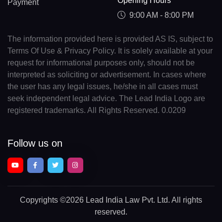
Opening Hours
Payment
9:00 AM - 8:00 PM
The information provided here is provided AS IS, subject to
Terms Of Use & Privacy Policy. It is solely available at your
request for informational purposes only, should not be
interpreted as soliciting or advertisement. In cases where
the user has any legal issues, he/she in all cases must
seek independent legal advice. The Lead India Logo are
registered trademarks. All Rights Reserved. 0.0209
Follow us on
Copyrights
©2026 Lead India Law Pvt. Ltd.
All rights
reserved.