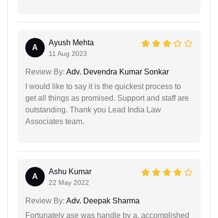
Ayush Mehta
A
11 Aug 2023
Review By:
Adv. Devendra Kumar Sonkar
I would like to say it is the quickest process to
get all things as promised. Support and staff are
outstanding. Thank you Lead India Law
Associates team.
Ashu Kumar
A
22 May 2022
Review By:
Adv. Deepak Sharma
Fortunately ase was handle by a, accomplished