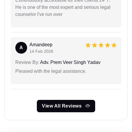
Continuously accessible for their clients 24*7.
He is one of the most expert and serious legal
counselor I've run over
Amandeep
A
14 Feb 2026
Review By:
Adv. Prem Veer Singh Yadav
Pleased with the legal assistance.
View All Reviews