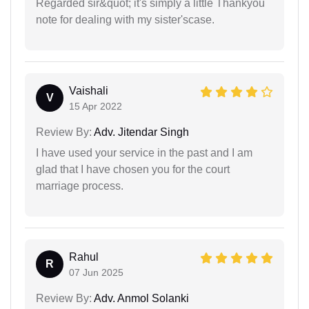
Regarded sir&quot; it's simply a little Thankyou
note for dealing with my sister'scase.
Vaishali
V
15 Apr 2022
Review By:
Adv. Jitendar Singh
I have used your service in the past and I am
glad that I have chosen you for the court
marriage process.
Rahul
R
07 Jun 2025
Review By:
Adv. Anmol Solanki