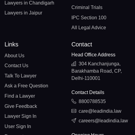
Lawyers in Chandigarh
Criminal Trials
Lawyers in Jaipur
IPC Section 100
All Legal Advice
Links
Contact
Head Office Address
About Us
304 Kanchanjunga,
Contact Us
Barakhamba Road, CP,
Talk To Lawyer
Delhi-110001
Ask a Free Question
Contact Details
Find a Lawyer
8800788535
Give Feedback
care@leadindia.law
Lawyer Sign In
careers@leadindia.law
User Sign In