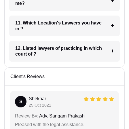
me?
11. Which Location's Lawyers you have
in ?
12. Listed lawyers of practicing in which
court of ?
Client's Reviews
Shekhar
S
25 Oct 2021
Review By:
Adv. Sangam Prakash
Pleased with the legal assistance.