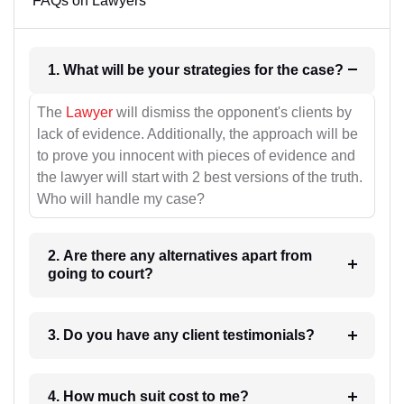
FAQs on Lawyers
1. What will be your strategies for the case?
The
Lawyer
will dismiss the opponent's clients by
lack of evidence. Additionally, the approach will be
to prove you innocent with pieces of evidence and
the lawyer will start with 2 best versions of the truth.
Who will handle my case?
2. Are there any alternatives apart from
going to court?
3. Do you have any client testimonials?
4. How much suit cost to me?