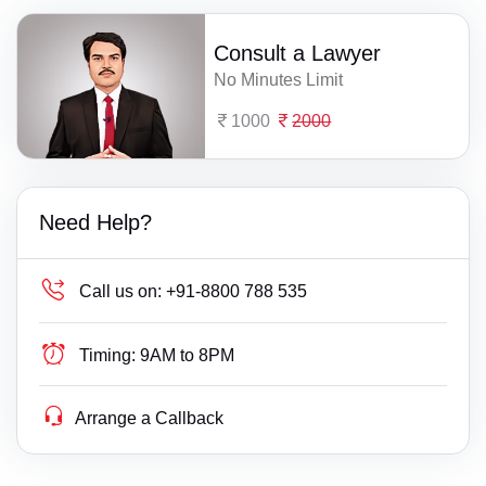
Consult a Lawyer
No Minutes Limit
1000
2000
Need Help?
Call us on:
+91-8800 788 535
Timing:
9AM to 8PM
Arrange a Callback