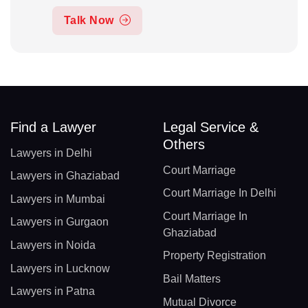
Talk Now
Find a Lawyer
Legal Service &
Others
Lawyers in Delhi
Court Marriage
Lawyers in Ghaziabad
Court Marriage In Delhi
Lawyers in Mumbai
Court Marriage In
Lawyers in Gurgaon
Ghaziabad
Lawyers in Noida
Property Registration
Lawyers in Lucknow
Bail Matters
Lawyers in Patna
Mutual Divorce