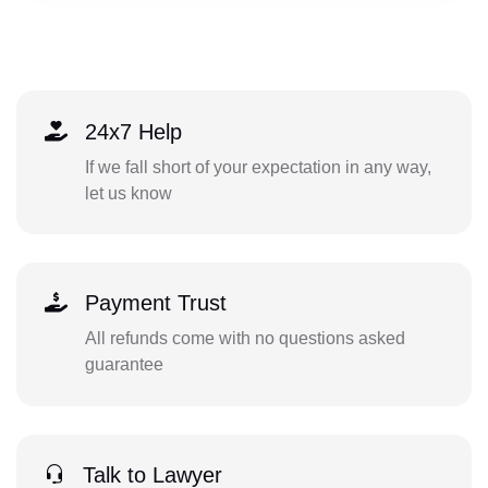
24x7 Help
If we fall short of your expectation in any way,
let us know
Payment Trust
All refunds come with no questions asked
guarantee
Talk to Lawyer