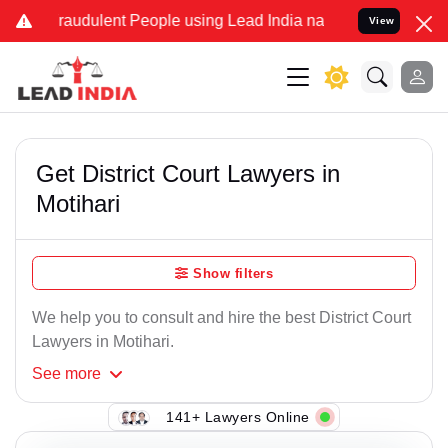
raudulent People using Lead India name to Resolve your Legal case
View
Get District Court Lawyers in
Motihari
Show filters
We help you to consult and hire the best District Court
Lawyers in Motihari.
See
more
141+ Lawyers Online