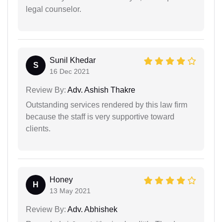
legal counselor.
Sunil Khedar
S
16 Dec 2021
Review By:
Adv. Ashish Thakre
Outstanding services rendered by this law firm
because the staff is very supportive toward
clients.
Honey
H
13 May 2021
Review By:
Adv. Abhishek