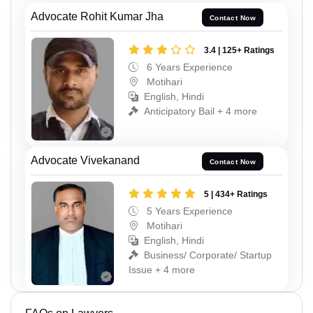
Advocate Rohit Kumar Jha
Contact Now
3.4 | 125+ Ratings
6 Years Experience
Motihari
English, Hindi
Anticipatory Bail + 4 more
Advocate Vivekanand
Contact Now
5 | 434+ Ratings
5 Years Experience
Motihari
English, Hindi
Business/ Corporate/ Startup
Issue + 4 more