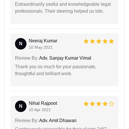
Extraordinarily useful and knowledgeable legal
professionals. Their steering helped us lots.
Neeraj Kumar
N
10 May 2021
Review By:
Adv. Sanjay Kumar Vimal
Thank you so much for your passionate,
thoughtful and brilliant work.
Nihal Rajpoot
N
10 Apr 2021
Review By:
Adv. Amit Dhawan