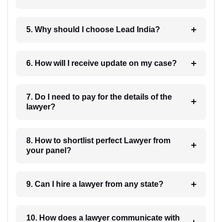
5. Why should I choose Lead India?
6. How will I receive update on my case?
7. Do I need to pay for the details of the
lawyer?
8. How to shortlist perfect Lawyer from
your panel?
9. Can I hire a lawyer from any state?
10. How does a lawyer communicate with