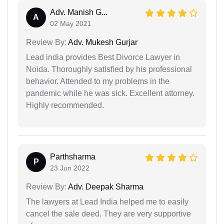
Adv. Manish G...
A
02 May 2021
Review By:
Adv. Mukesh Gurjar
Lead india provides Best Divorce Lawyer in
Noida. Thoroughly satisfied by his professional
behavior. Attended to my problems in the
pandemic while he was sick. Excellent attorney.
Highly recommended.
Parthsharma
P
23 Jun 2022
Review By:
Adv. Deepak Sharma
The lawyers at Lead India helped me to easily
cancel the sale deed. They are very supportive