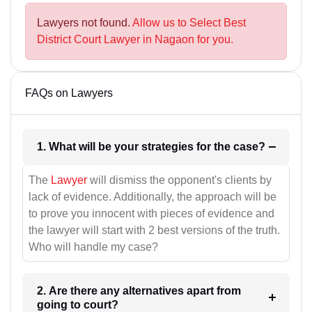
Lawyers not found.
Allow us to Select Best
District Court Lawyer in Nagaon for you.
FAQs on Lawyers
1. What will be your strategies for the case?
The
Lawyer
will dismiss the opponent's clients by
lack of evidence. Additionally, the approach will be
to prove you innocent with pieces of evidence and
the lawyer will start with 2 best versions of the truth.
Who will handle my case?
2. Are there any alternatives apart from
going to court?