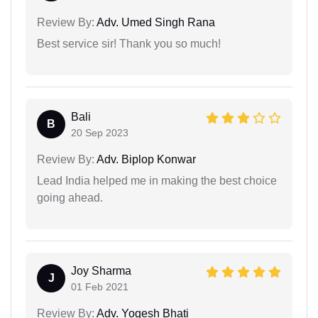
Review By:
Adv. Umed Singh Rana
Best service sir! Thank you so much!
Bali
B
20 Sep 2023
Review By:
Adv. Biplop Konwar
Lead India helped me in making the best choice
going ahead.
Joy Sharma
J
01 Feb 2021
Review By:
Adv. Yogesh Bhati