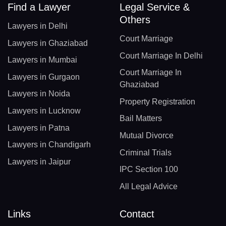
Find a Lawyer
Legal Service &
Others
Lawyers in Delhi
Court Marriage
Lawyers in Ghaziabad
Court Marriage In Delhi
Lawyers in Mumbai
Court Marriage In
Lawyers in Gurgaon
Ghaziabad
Lawyers in Noida
Property Registration
Lawyers in Lucknow
Bail Matters
Lawyers in Patna
Mutual Divorce
Lawyers in Chandigarh
Criminal Trials
Lawyers in Jaipur
IPC Section 100
All Legal Advice
Links
Contact