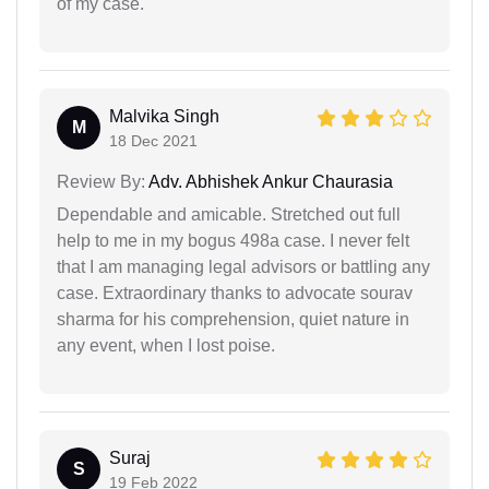
of my case.
Malvika Singh
M
18 Dec 2021
Review By:
Adv. Abhishek Ankur Chaurasia
Dependable and amicable. Stretched out full
help to me in my bogus 498a case. I never felt
that I am managing legal advisors or battling any
case. Extraordinary thanks to advocate sourav
sharma for his comprehension, quiet nature in
any event, when I lost poise.
Suraj
S
19 Feb 2022