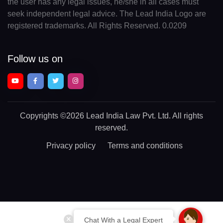
the user has any legal issues, he/she in all cases must
seek independent legal advice. The Lead India Logo are
registered trademarks. All Rights Reserved. 0.0209
Follow us on
Copyrights
©2026 Lead India Law Pvt. Ltd.
All rights
reserved.
Privacy policy
Terms and conditions
Chat With a Legal Expert