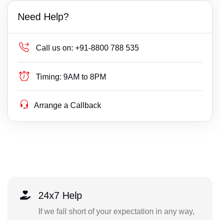
Need Help?
Call us on:
+91-8800 788 535
Timing:
9AM to 8PM
Arrange a Callback
24x7 Help
If we fall short of your expectation in any way,