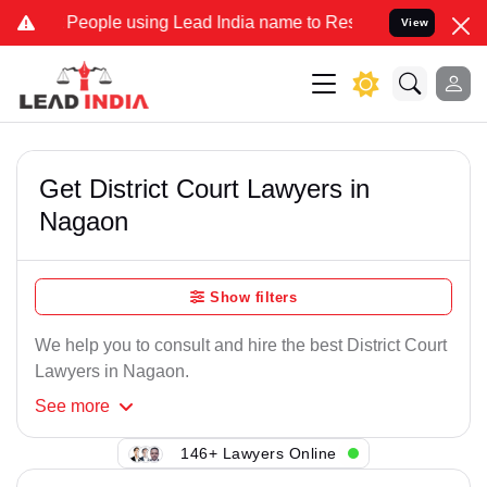
 People using Lead India name to Resolve your Legal cases Speciall
View
Get District Court Lawyers in
Nagaon
Show filters
We help you to consult and hire the best District Court
Lawyers in Nagaon.
See
more
146+ Lawyers Online