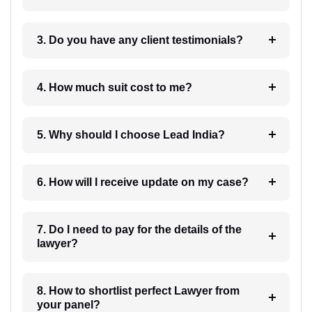
3. Do you have any client testimonials?
4. How much suit cost to me?
5. Why should I choose Lead India?
6. How will I receive update on my case?
7. Do I need to pay for the details of the
lawyer?
8. How to shortlist perfect Lawyer from
your panel?