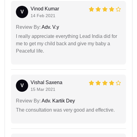
Vinod Kumar
V
14 Feb 2021
Review By:
Adv. V.y
I really appreciate everything Lead India did for
me to get my child back and give my baby a
Peaceful life.
Vishal Saxena
V
15 Mar 2021
Review By:
Adv. Kartik Dey
The consultation was very good and effective.