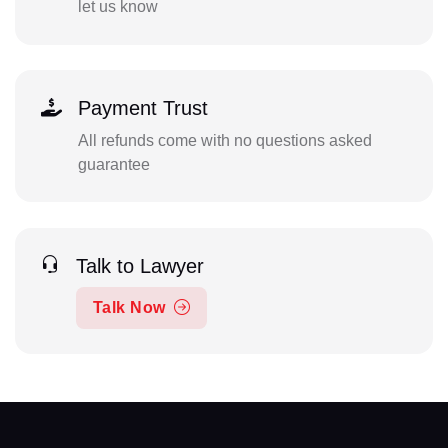
let us know
Payment Trust
All refunds come with no questions asked
guarantee
Talk to Lawyer
Talk Now