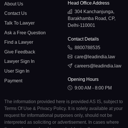
Head Office Address
About Us
304 Kanchanjunga,
Contact Us
Barakhamba Road, CP,
Talk To Lawyer
Delhi-110001
Ask a Free Question
Contact Details
Find a Lawyer
8800788535
Give Feedback
care@leadindia.law
Lawyer Sign In
careers@leadindia.law
User Sign In
Opening Hours
Payment
9:00 AM - 8:00 PM
The information provided here is provided AS IS, subject to
Terms Of Use & Privacy Policy. It is solely available at your
request for informational purposes only, should not be
interpreted as soliciting or advertisement. In cases where