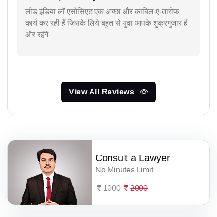
लीड इंडिया लॉ एसोसिएट एक अच्छा और काबिल-ए-तारीफ
कार्य कर रही हैं जिसके लिये बहुत से युवा आपके शुक्रगुजार हैं
और रहेंगे
View All Reviews
Consult a Lawyer
No Minutes Limit
1000
2000