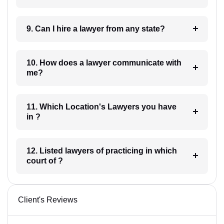
9. Can I hire a lawyer from any state?
10. How does a lawyer communicate with
me?
11. Which Location's Lawyers you have
in ?
12. Listed lawyers of practicing in which
court of ?
Client's Reviews