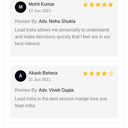
Mohit Kumar
M
12 Jun 2021
Review By:
Adv. Neha Shukla
Lead India allows me personally to understand
and make decisions quickly that I feel are in our
best interest.
Akash Behera
A
11 Jun 2021
Review By:
Adv. Vivek Gupta
Lead india is tha best service marige love you
lead india