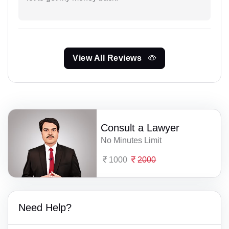
View All Reviews
Consult a Lawyer
No Minutes Limit
1000
2000
Need Help?