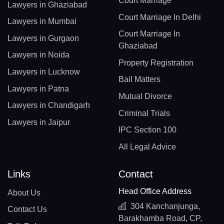
Court Marriage
Lawyers in Ghaziabad
Court Marriage In Delhi
Lawyers in Mumbai
Court Marriage In
Lawyers in Gurgaon
Ghaziabad
Lawyers in Noida
Property Registration
Lawyers in Lucknow
Bail Matters
Lawyers in Patna
Mutual Divorce
Lawyers in Chandigarh
Criminal Trials
Lawyers in Jaipur
IPC Section 100
All Legal Advice
Links
Contact
Head Office Address
About Us
304 Kanchanjunga,
Contact Us
Barakhamba Road, CP,