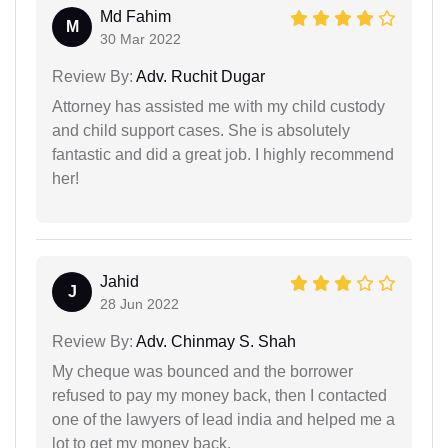
Md Fahim
M
30 Mar 2022
Review By:
Adv. Ruchit Dugar
Attorney has assisted me with my child custody
and child support cases. She is absolutely
fantastic and did a great job. I highly recommend
her!
Jahid
J
28 Jun 2022
Review By:
Adv. Chinmay S. Shah
My cheque was bounced and the borrower
refused to pay my money back, then I contacted
one of the lawyers of lead india and helped me a
lot to get my money back.