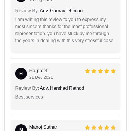
Review By:
Adv. Gaurav Dhiman
I am writing this review to you to express my
most sincere thanks for the most professional
representation. you have stuck by me through
the years in dealing with this very stressful case.
Harpreet
H
21 Dec 2021
Review By:
Adv. Harshad Rathod
Best services
Manoj Suthar
M