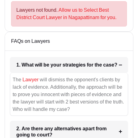
Lawyers not found.
Allow us to Select Best
District Court Lawyer in Nagapattinam for you.
FAQs on Lawyers
1. What will be your strategies for the case?
The
Lawyer
will dismiss the opponent's clients by
lack of evidence. Additionally, the approach will be
to prove you innocent with pieces of evidence and
the lawyer will start with 2 best versions of the truth.
Who will handle my case?
2. Are there any alternatives apart from
going to court?