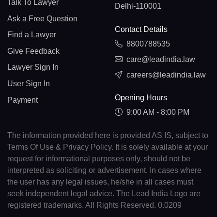
Talk To Lawyer
Delhi-110001
Ask a Free Question
Contact Details
Find a Lawyer
8800788535
Give Feedback
care@leadindia.law
Lawyer Sign In
careers@leadindia.law
User Sign In
Opening Hours
Payment
9:00 AM - 8:00 PM
The information provided here is provided AS IS, subject to
Terms Of Use & Privacy Policy. It is solely available at your
request for informational purposes only, should not be
interpreted as soliciting or advertisement. In cases where
the user has any legal issues, he/she in all cases must
seek independent legal advice. The Lead India Logo are
registered trademarks. All Rights Reserved. 0.0209