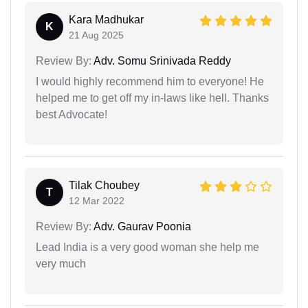
Kara Madhukar
K
21 Aug 2025
Review By:
Adv. Somu Srinivada Reddy
I would highly recommend him to everyone! He
helped me to get off my in-laws like hell. Thanks
best Advocate!
Tilak Choubey
T
12 Mar 2022
Review By:
Adv. Gaurav Poonia
Lead India is a very good woman she help me
very much