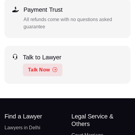
Payment Trust
All refunds come with no questions asked
guarantee
Talk to Lawyer
Talk Now
Find a Lawyer
Legal Service &
Others
Lawyers in Delhi