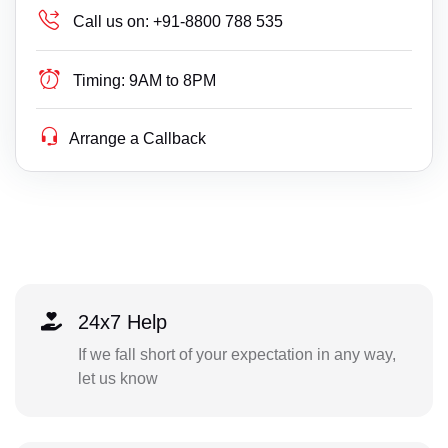
Call us on:
+91-8800 788 535
Timing:
9AM to 8PM
Arrange a Callback
24x7 Help
If we fall short of your expectation in any way,
let us know