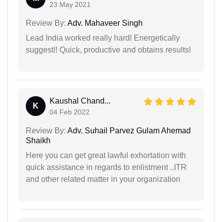
23 May 2021
Review By:
Adv. Mahaveer Singh
Lead India worked really hard! Energetically
suggest!! Quick, productive and obtains results!
Kaushal Chand...
K
04 Feb 2022
Review By:
Adv. Suhail Parvez Gulam Ahemad
Shaikh
Here you can get great lawful exhortation with
quick assistance in regards to enlistment ..ITR
and other related matter in your organization