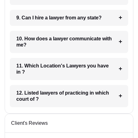
9. Can I hire a lawyer from any state?
10. How does a lawyer communicate with
me?
11. Which Location's Lawyers you have
in ?
12. Listed lawyers of practicing in which
court of ?
Client's Reviews