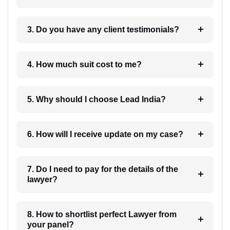
3. Do you have any client testimonials?
4. How much suit cost to me?
5. Why should I choose Lead India?
6. How will I receive update on my case?
7. Do I need to pay for the details of the
lawyer?
8. How to shortlist perfect Lawyer from
your panel?