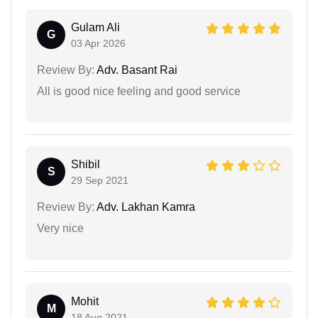
Gulam Ali
G
03 Apr 2026
Review By:
Adv. Basant Rai
All is good nice feeling and good service
Shibil
S
29 Sep 2021
Review By:
Adv. Lakhan Kamra
Very nice
Mohit
M
18 Aug 2021