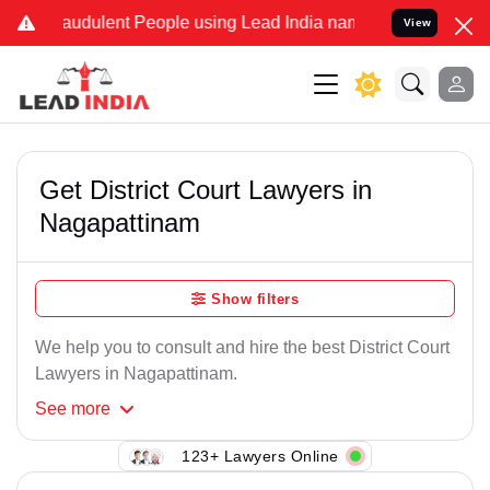
audulent People using Lead India name to Resolve your Legal cases 
View
Get District Court Lawyers in
Nagapattinam
Show filters
We help you to consult and hire the best District Court
Lawyers in Nagapattinam.
See
more
123+ Lawyers Online