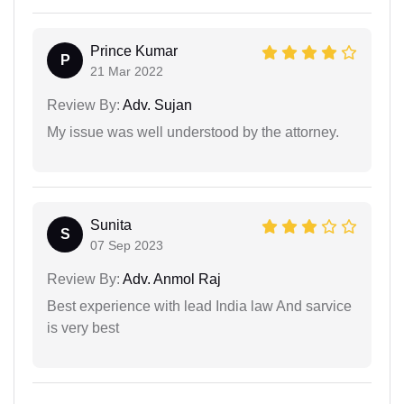
Prince Kumar
P
21 Mar 2022
Review By:
Adv. Sujan
My issue was well understood by the attorney.
Sunita
S
07 Sep 2023
Review By:
Adv. Anmol Raj
Best experience with lead India law And sarvice
is very best