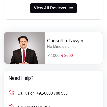
View All Reviews
Consult a Lawyer
No Minutes Limit
1000
2000
Need Help?
Call us on:
+91-8800 788 535