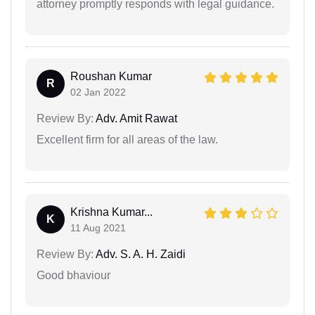
attorney promptly responds with legal guidance.
Roushan Kumar
R
02 Jan 2022
Review By:
Adv. Amit Rawat
Excellent firm for all areas of the law.
Krishna Kumar...
K
11 Aug 2021
Review By:
Adv. S. A. H. Zaidi
Good bhaviour