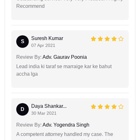
Recommend
Suresh Kumar
S
07 Apr 2021
Review By:
Adv. Gaurav Poonia
Lead india ki taraf se marraige kar ke bahut
accha lga
Daya Shankar...
D
30 Mar 2021
Review By:
Adv. Yogendra Singh
A competent attorney handled my case. The