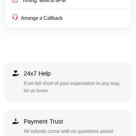
Timing:
9AM to 8PM
Arrange a Callback
24x7 Help
If we fall short of your expectation in any way,
let us know
Payment Trust
All refunds come with no questions asked