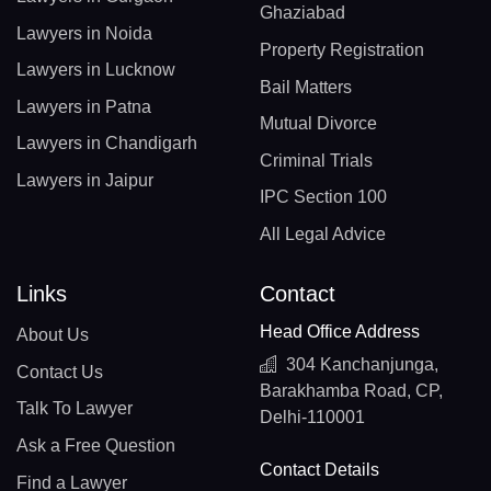
Ghaziabad
Lawyers in Noida
Property Registration
Lawyers in Lucknow
Bail Matters
Lawyers in Patna
Mutual Divorce
Lawyers in Chandigarh
Criminal Trials
Lawyers in Jaipur
IPC Section 100
All Legal Advice
Links
Contact
Head Office Address
About Us
304 Kanchanjunga,
Contact Us
Barakhamba Road, CP,
Talk To Lawyer
Delhi-110001
Ask a Free Question
Contact Details
Find a Lawyer