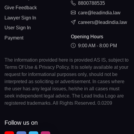
8800788535
Give Feedback
care@leadindia.law
Lawyer Sign In
careers@leadindia.law
User Sign In
Opening Hours
Payment
9:00 AM - 8:00 PM
The information provided here is provided AS IS, subject to
Terms Of Use & Privacy Policy. It is solely available at your
request for informational purposes only, should not be
interpreted as soliciting or advertisement. In cases where
the user has any legal issues, he/she in all cases must
seek independent legal advice. The Lead India Logo are
registered trademarks. All Rights Reserved. 0.0209
Follow us on