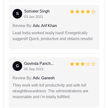
Sonveer Singh
S
03 Jan 2021
Review By:
Adv. Arif Khan
Lead India worked really hard! Energetically
suggest!! Quick, productive and obtains results!
Govinda Panch...
G
05 Sep 2021
Review By:
Adv. Ganesh
They work with full productivity and with full
straightforwardness. The administrations are
reasonable and i'm totally fulfilled.