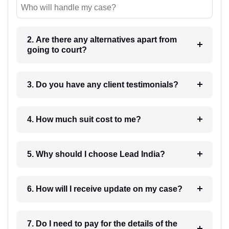
Who will handle my case?
2. Are there any alternatives apart from
going to court?
3. Do you have any client testimonials?
4. How much suit cost to me?
5. Why should I choose Lead India?
6. How will I receive update on my case?
7. Do I need to pay for the details of the