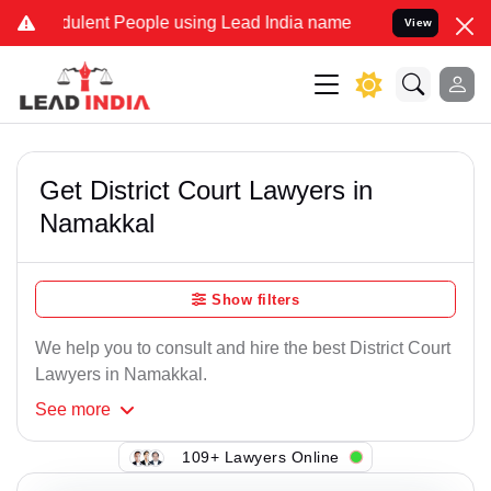
dulent People using Lead India name to Resolve your Legal cases Sp
View
Get District Court Lawyers in
Namakkal
Show filters
We help you to consult and hire the best District Court
Lawyers in Namakkal.
See
more
109+ Lawyers Online