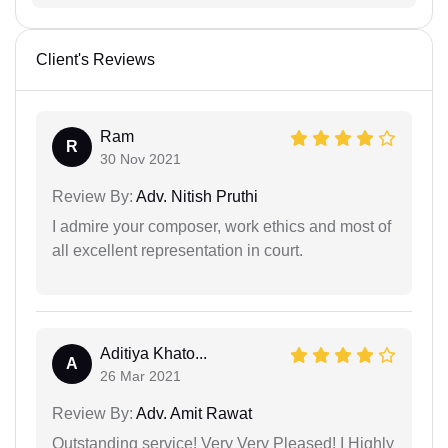
Client's Reviews
Ram
R
30 Nov 2021
Review By:
Adv. Nitish Pruthi
I admire your composer, work ethics and most of
all excellent representation in court.
Aditiya Khato...
A
26 Mar 2021
Review By:
Adv. Amit Rawat
Outstanding service! Very Very Pleased! I Highly