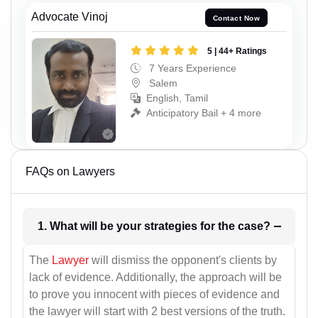
Advocate Vinoj
Contact Now
5 | 44+ Ratings
7 Years Experience
Salem
English, Tamil
Anticipatory Bail + 4 more
FAQs on Lawyers
1. What will be your strategies for the case?
The
Lawyer
will dismiss the opponent's clients by
lack of evidence. Additionally, the approach will be
to prove you innocent with pieces of evidence and
the lawyer will start with 2 best versions of the truth.