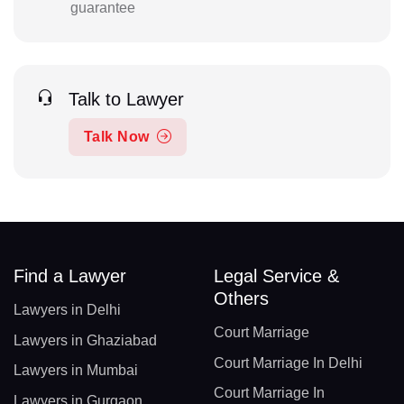
guarantee
Talk to Lawyer
Talk Now
Find a Lawyer
Legal Service &
Others
Lawyers in Delhi
Court Marriage
Lawyers in Ghaziabad
Court Marriage In Delhi
Lawyers in Mumbai
Court Marriage In
Lawyers in Gurgaon