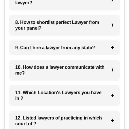
lawyer?
8. How to shortlist perfect Lawyer from
your panel?
9. Can I hire a lawyer from any state?
10. How does a lawyer communicate with
me?
11. Which Location's Lawyers you have
in ?
12. Listed lawyers of practicing in which
court of ?