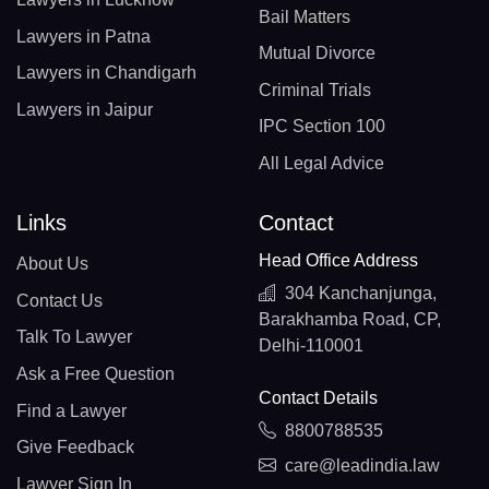
Bail Matters
Lawyers in Patna
Mutual Divorce
Lawyers in Chandigarh
Criminal Trials
Lawyers in Jaipur
IPC Section 100
All Legal Advice
Links
Contact
Head Office Address
About Us
304 Kanchanjunga,
Contact Us
Barakhamba Road, CP,
Talk To Lawyer
Delhi-110001
Ask a Free Question
Contact Details
Find a Lawyer
8800788535
Give Feedback
care@leadindia.law
Lawyer Sign In