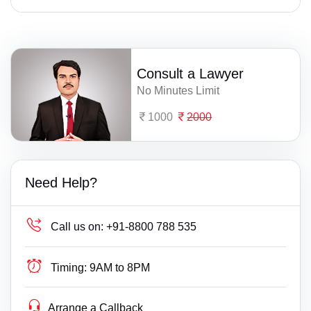
Consult a Lawyer
No Minutes Limit
1000
2000
Need Help?
Call us on:
+91-8800 788 535
Timing:
9AM to 8PM
Arrange a Callback