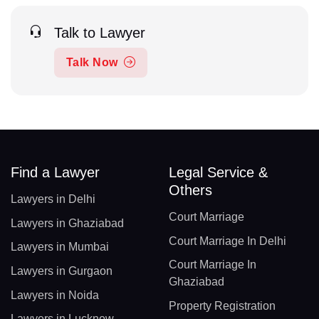
Talk to Lawyer
Talk Now
Find a Lawyer
Legal Service &
Others
Lawyers in Delhi
Court Marriage
Lawyers in Ghaziabad
Court Marriage In Delhi
Lawyers in Mumbai
Court Marriage In
Lawyers in Gurgaon
Ghaziabad
Lawyers in Noida
Property Registration
Lawyers in Lucknow