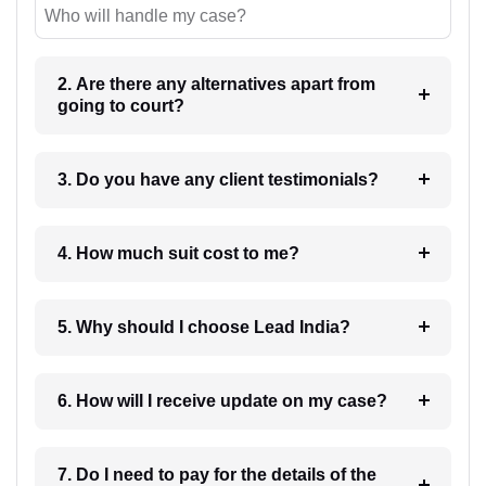
Who will handle my case?
2. Are there any alternatives apart from
going to court?
3. Do you have any client testimonials?
4. How much suit cost to me?
5. Why should I choose Lead India?
6. How will I receive update on my case?
7. Do I need to pay for the details of the