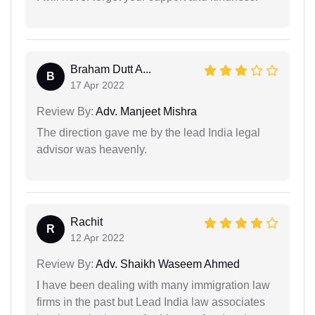
Braham Dutt A...
B
17 Apr 2022
Review By:
Adv. Manjeet Mishra
The direction gave me by the lead India legal
advisor was heavenly.
Rachit
R
12 Apr 2022
Review By:
Adv. Shaikh Waseem Ahmed
I have been dealing with many immigration law
firms in the past but Lead India law associates