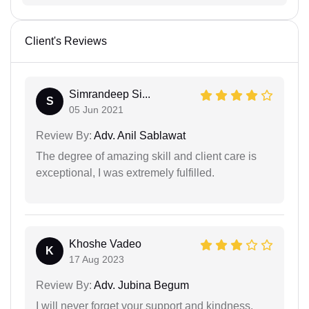
Client's Reviews
Simrandeep Si...
S
05 Jun 2021
Review By:
Adv. Anil Sablawat
The degree of amazing skill and client care is
exceptional, I was extremely fulfilled.
Khoshe Vadeo
K
17 Aug 2023
Review By:
Adv. Jubina Begum
I will never forget your support and kindness.