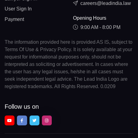
careers@leadindia.law
User Sign In
Opening Hours
Payment
9:00 AM - 8:00 PM
The information provided here is provided AS IS, subject to
Terms Of Use & Privacy Policy. It is solely available at your
request for informational purposes only, should not be
interpreted as soliciting or advertisement. In cases where
the user has any legal issues, he/she in all cases must
seek independent legal advice. The Lead India Logo are
registered trademarks. All Rights Reserved. 0.0209
Follow us on