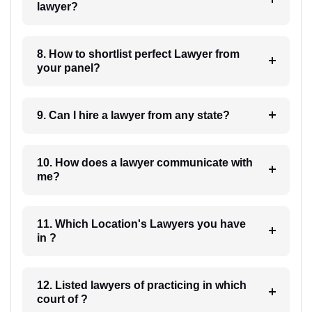
lawyer?
8. How to shortlist perfect Lawyer from
your panel?
9. Can I hire a lawyer from any state?
10. How does a lawyer communicate with
me?
11. Which Location's Lawyers you have
in ?
12. Listed lawyers of practicing in which
court of ?