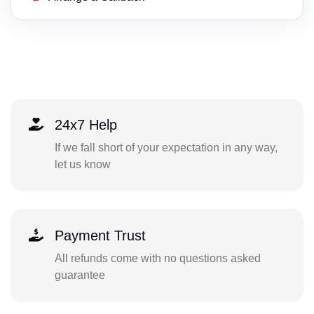
24x7 Help
If we fall short of your expectation in any way,
let us know
Payment Trust
All refunds come with no questions asked
guarantee