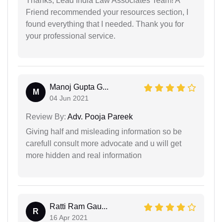
Thanks, Lead India Law Associates Team! A
Friend recommended your resources section, I
found everything that I needed. Thank you for
your professional service.
Manoj Gupta G...
M
04 Jun 2021
Review By:
Adv. Pooja Pareek
Giving half and misleading information so be
carefull consult more advocate and u will get
more hidden and real information
Ratti Ram Gau...
R
16 Apr 2021