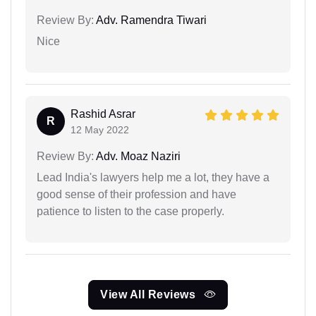
Review By:
Adv. Ramendra Tiwari
Nice
Rashid Asrar
R
12 May 2022
Review By:
Adv. Moaz Naziri
Lead India's lawyers help me a lot, they have a
good sense of their profession and have
patience to listen to the case properly.
View All Reviews