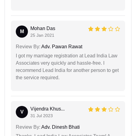
Mohan Das
M
25 Jan 2021
Review By:
Adv. Pawan Rawat
I got my marriage registration at Lead India Law
Associates very quickly and hassle-free. I
recommend Lead India for another person to get
the service required.
Vijendra Khus...
V
31 Jul 2023
Review By:
Adv. Dinesh Bhati