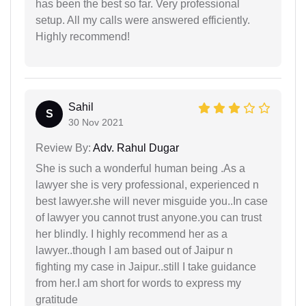
has been the best so far. Very professional
setup. All my calls were answered efficiently.
Highly recommend!
Sahil
S
30 Nov 2021
Review By:
Adv. Rahul Dugar
She is such a wonderful human being .As a
lawyer she is very professional, experienced n
best lawyer.she will never misguide you..In case
of lawyer you cannot trust anyone.you can trust
her blindly. I highly recommend her as a
lawyer..though I am based out of Jaipur n
fighting my case in Jaipur..still I take guidance
from her.I am short for words to express my
gratitude