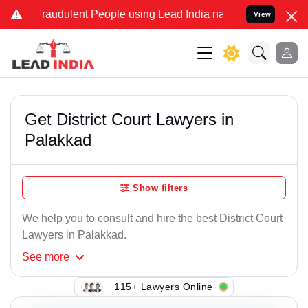
Fraudulent People using Lead India name to Resolve your Legal case
View
Get District Court Lawyers in
Palakkad
Show filters
We help you to consult and hire the best District Court
Lawyers in Palakkad.
See
more
115+ Lawyers Online