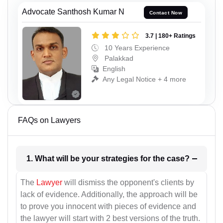
Advocate Santhosh Kumar N
Contact Now
3.7 | 180+ Ratings
10 Years Experience
Palakkad
English
Any Legal Notice + 4 more
FAQs on Lawyers
1. What will be your strategies for the case?
The
Lawyer
will dismiss the opponent's clients by
lack of evidence. Additionally, the approach will be
to prove you innocent with pieces of evidence and
the lawyer will start with 2 best versions of the truth.