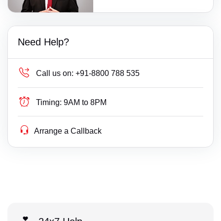
Need Help?
Call us on:
+91-8800 788 535
Timing:
9AM to 8PM
Arrange a Callback