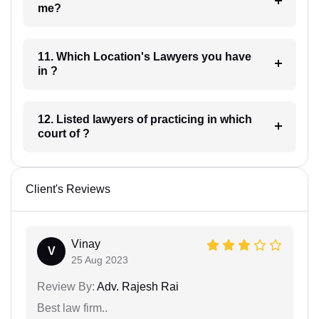
me?
11. Which Location's Lawyers you have
in ?
12. Listed lawyers of practicing in which
court of ?
Client's Reviews
Vinay
V
25 Aug 2023
Review By:
Adv. Rajesh Rai
Best law firm..