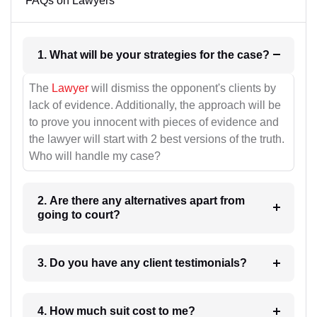
FAQs on Lawyers
1. What will be your strategies for the case?
The
Lawyer
will dismiss the opponent's clients by
lack of evidence. Additionally, the approach will be
to prove you innocent with pieces of evidence and
the lawyer will start with 2 best versions of the truth.
Who will handle my case?
2. Are there any alternatives apart from
going to court?
3. Do you have any client testimonials?
4. How much suit cost to me?