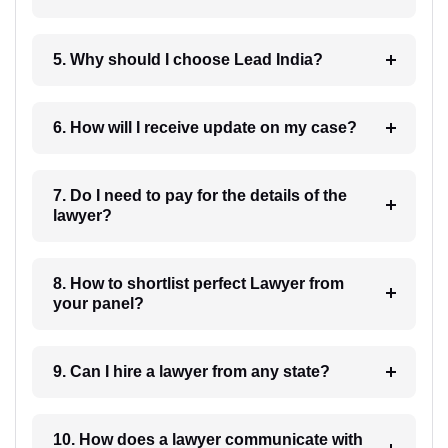
5. Why should I choose Lead India?
6. How will I receive update on my case?
7. Do I need to pay for the details of the
lawyer?
8. How to shortlist perfect Lawyer from
your panel?
9. Can I hire a lawyer from any state?
10. How does a lawyer communicate with