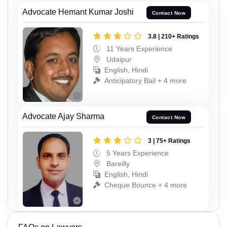
Advocate Hemant Kumar Joshi
Contact Now
3.8 | 210+ Ratings
11 Years Experience
Udaipur
English, Hindi
Anticipatory Bail + 4 more
Advocate Ajay Sharma
Contact Now
3 | 75+ Ratings
5 Years Experience
Bareilly
English, Hindi
Cheque Bounce + 4 more