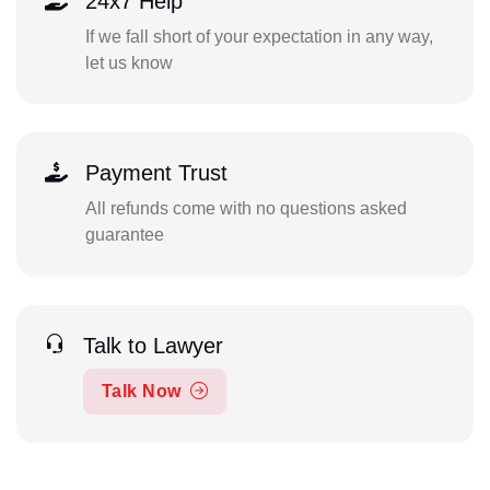
24x7 Help
If we fall short of your expectation in any way,
let us know
Payment Trust
All refunds come with no questions asked
guarantee
Talk to Lawyer
Talk Now