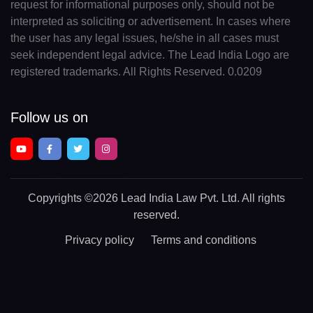
request for informational purposes only, should not be
interpreted as soliciting or advertisement. In cases where
the user has any legal issues, he/she in all cases must
seek independent legal advice. The Lead India Logo are
registered trademarks. All Rights Reserved. 0.0209
Follow us on
Copyrights
©2026 Lead India Law Pvt. Ltd.
All rights
reserved.
Privacy policy
Terms and conditions