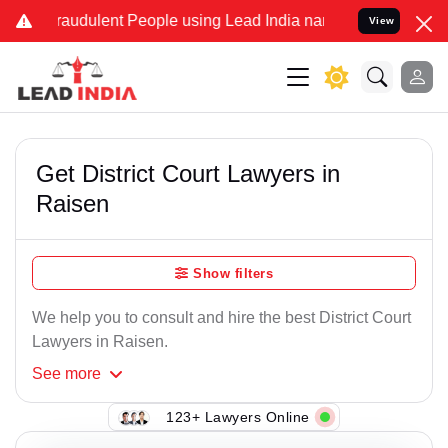
raudulent People using Lead India name to Resolve your Legal cases
View
Get District Court Lawyers in
Raisen
Show filters
We help you to consult and hire the best District Court
Lawyers in Raisen.
See
more
123+ Lawyers Online