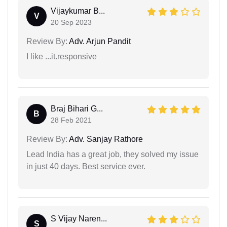
Vijaykumar B...
V
20 Sep 2023
Review By:
Adv. Arjun Pandit
I like ...it.responsive
Braj Bihari G...
B
28 Feb 2021
Review By:
Adv. Sanjay Rathore
Lead India has a great job, they solved my issue
in just 40 days. Best service ever.
S Vijay Naren...
S