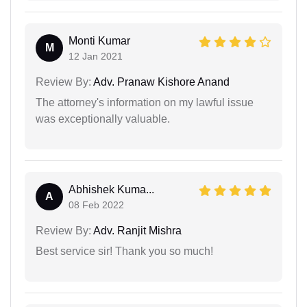
Monti Kumar
M
12 Jan 2021
Review By:
Adv. Pranaw Kishore Anand
The attorney's information on my lawful issue
was exceptionally valuable.
Abhishek Kuma...
A
08 Feb 2022
Review By:
Adv. Ranjit Mishra
Best service sir! Thank you so much!