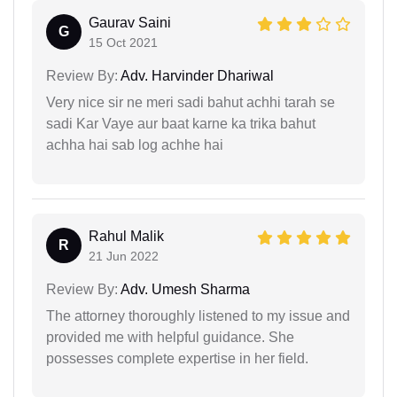
Gaurav Saini
G
15 Oct 2021
Review By:
Adv. Harvinder Dhariwal
Very nice sir ne meri sadi bahut achhi tarah se
sadi Kar Vaye aur baat karne ka trika bahut
achha hai sab log achhe hai
Rahul Malik
R
21 Jun 2022
Review By:
Adv. Umesh Sharma
The attorney thoroughly listened to my issue and
provided me with helpful guidance. She
possesses complete expertise in her field.