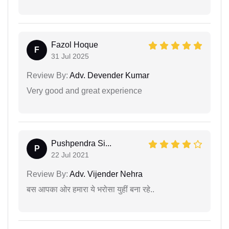
Fazol Hoque
F
31 Jul 2025
Review By:
Adv. Devender Kumar
Very good and great experience
Pushpendra Si...
P
22 Jul 2021
Review By:
Adv. Vijender Nehra
बस आपका ओर हमारा ये भरोसा युहीं बना रहे..