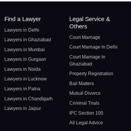
Find a Lawyer
Legal Service &
Others
Lawyers in Delhi
Court Marriage
Lawyers in Ghaziabad
Court Marriage In Delhi
Lawyers in Mumbai
Court Marriage In
Lawyers in Gurgaon
Ghaziabad
Lawyers in Noida
Property Registration
Lawyers in Lucknow
Bail Matters
Lawyers in Patna
Mutual Divorce
Lawyers in Chandigarh
Criminal Trials
Lawyers in Jaipur
IPC Section 100
All Legal Advice