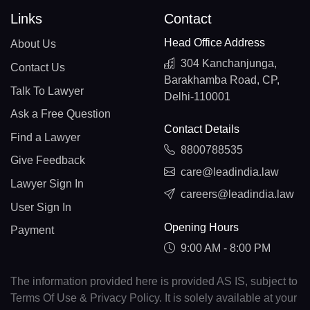
Links
Contact
Head Office Address
About Us
304 Kanchanjunga,
Contact Us
Barakhamba Road, CP,
Talk To Lawyer
Delhi-110001
Ask a Free Question
Contact Details
Find a Lawyer
8800788535
Give Feedback
care@leadindia.law
Lawyer Sign In
careers@leadindia.law
User Sign In
Opening Hours
Payment
9:00 AM - 8:00 PM
The information provided here is provided AS IS, subject to
Terms Of Use & Privacy Policy. It is solely available at your