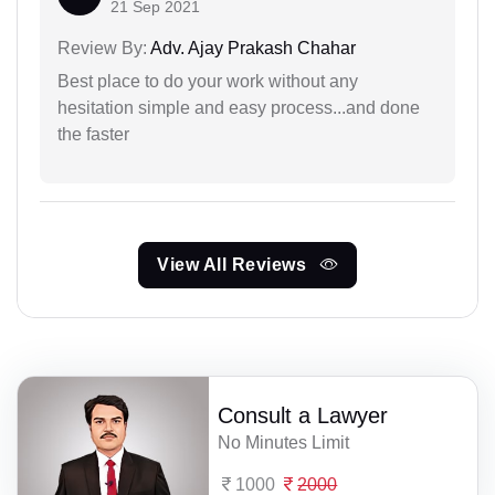
21 Sep 2021
Review By:
Adv. Ajay Prakash Chahar
Best place to do your work without any
hesitation simple and easy process...and done
the faster
View All Reviews
Consult a Lawyer
No Minutes Limit
1000
2000