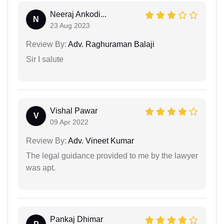
Neeraj Ankodi...
N
23 Aug 2023
Review By:
Adv. Raghuraman Balaji
Sir I salute
Vishal Pawar
V
09 Apr 2022
Review By:
Adv. Vineet Kumar
The legal guidance provided to me by the lawyer
was apt.
Pankaj Dhimar