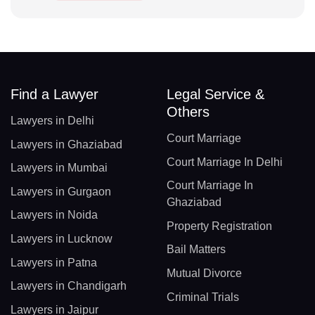
Find a Lawyer
Legal Service &
Others
Lawyers in Delhi
Court Marriage
Lawyers in Ghaziabad
Court Marriage In Delhi
Lawyers in Mumbai
Court Marriage In
Lawyers in Gurgaon
Ghaziabad
Lawyers in Noida
Property Registration
Lawyers in Lucknow
Bail Matters
Lawyers in Patna
Mutual Divorce
Lawyers in Chandigarh
Criminal Trials
Lawyers in Jaipur