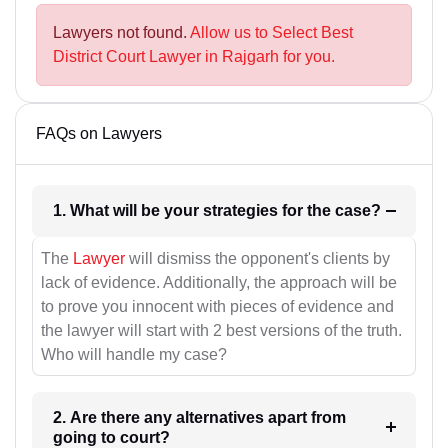
Lawyers not found.
Allow us to Select Best
District Court Lawyer in Rajgarh for you.
FAQs on Lawyers
1. What will be your strategies for the case?
The
Lawyer
will dismiss the opponent's clients by
lack of evidence. Additionally, the approach will be
to prove you innocent with pieces of evidence and
the lawyer will start with 2 best versions of the truth.
Who will handle my case?
2. Are there any alternatives apart from
going to court?