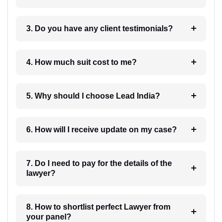
3. Do you have any client testimonials?
4. How much suit cost to me?
5. Why should I choose Lead India?
6. How will I receive update on my case?
7. Do I need to pay for the details of the
lawyer?
8. How to shortlist perfect Lawyer from
your panel?