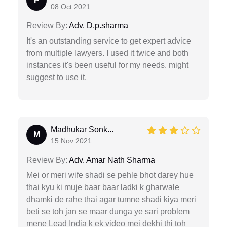
P
08 Oct 2021
Review By:
Adv. D.p.sharma
It's an outstanding service to get expert advice
from multiple lawyers. I used it twice and both
instances it's been useful for my needs. might
suggest to use it.
Madhukar Sonk...
M
15 Nov 2021
Review By:
Adv. Amar Nath Sharma
Mei or meri wife shadi se pehle bhot darey hue
thai kyu ki muje baar baar ladki k gharwale
dhamki de rahe thai agar tumne shadi kiya meri
beti se toh jan se maar dunga ye sari problem
mene Lead India k ek video mei dekhi thi toh