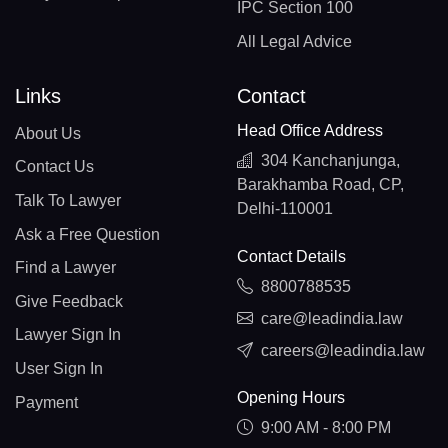
IPC Section 100
All Legal Advice
Links
Contact
Head Office Address
About Us
304 Kanchanjunga,
Contact Us
Barakhamba Road, CP,
Talk To Lawyer
Delhi-110001
Ask a Free Question
Contact Details
Find a Lawyer
8800788535
Give Feedback
care@leadindia.law
Lawyer Sign In
careers@leadindia.law
User Sign In
Opening Hours
Payment
9:00 AM - 8:00 PM