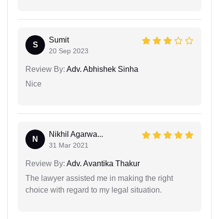
Sumit
S
20 Sep 2023
Review By:
Adv. Abhishek Sinha
Nice
Nikhil Agarwa...
N
31 Mar 2021
Review By:
Adv. Avantika Thakur
The lawyer assisted me in making the right
choice with regard to my legal situation.