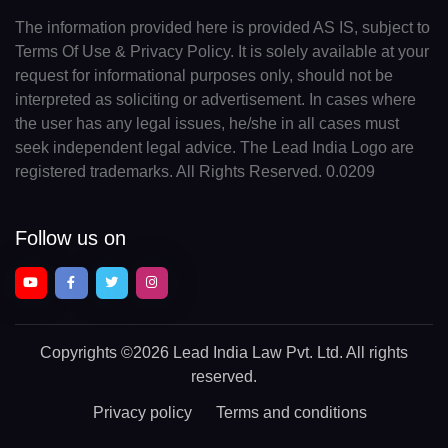
The information provided here is provided AS IS, subject to
Terms Of Use & Privacy Policy. It is solely available at your
request for informational purposes only, should not be
interpreted as soliciting or advertisement. In cases where
the user has any legal issues, he/she in all cases must
seek independent legal advice. The Lead India Logo are
registered trademarks. All Rights Reserved. 0.0209
Follow us on
Copyrights
©2026 Lead India Law Pvt. Ltd.
All rights
reserved.
Privacy policy
Terms and conditions