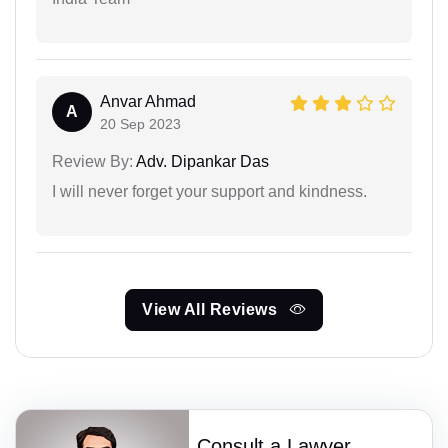
Anvar Ahmad
A
20 Sep 2023
Review By:
Adv. Dipankar Das
I will never forget your support and kindness.
View All Reviews
Consult a Lawyer