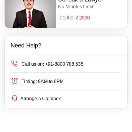
No Minutes Limit
1000
2000
Need Help?
Call us on:
+91-8800 788 535
Timing:
9AM to 8PM
Arrange a Callback