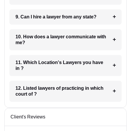
9. Can I hire a lawyer from any state?
10. How does a lawyer communicate with
me?
11. Which Location's Lawyers you have
in ?
12. Listed lawyers of practicing in which
court of ?
Client's Reviews