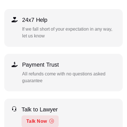
24x7 Help
If we fall short of your expectation in any way,
let us know
Payment Trust
All refunds come with no questions asked
guarantee
Talk to Lawyer
Talk Now