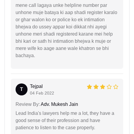
mene call lagaya unke helpline number par
unhone muje bataya ki aap shadi register karalo
or ghar walon ko or police ko ek intimation
bhejwa do ussey appar koi dikkat nhi ayegi
unhone meri shadi registered karane mei help
bhi kari or sath hi intimation bhejwa k muje or
mere wife ko aage aane wale khatron se bhi
bachaya.
Tejpal
T
04 Feb 2022
Review By:
Adv. Mukesh Jain
Lead India's lawyers help me a lot, they have a
good sense of their profession and have
patience to listen to the case properly.