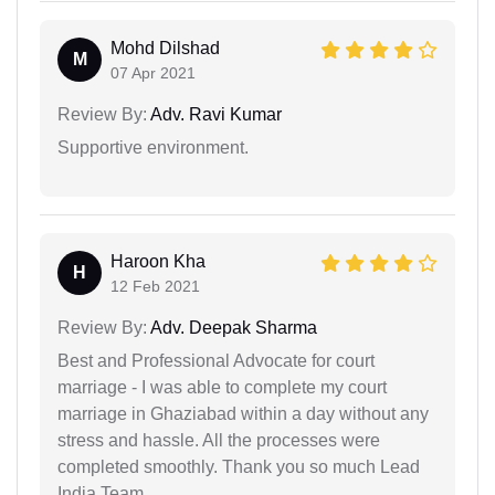
Mohd Dilshad
M
07 Apr 2021
Review By:
Adv. Ravi Kumar
Supportive environment.
Haroon Kha
H
12 Feb 2021
Review By:
Adv. Deepak Sharma
Best and Professional Advocate for court
marriage - I was able to complete my court
marriage in Ghaziabad within a day without any
stress and hassle. All the processes were
completed smoothly. Thank you so much Lead
India Team