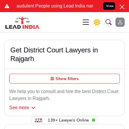
raudulent People using Lead India name to Resolve your Legal case
View
Get District Court Lawyers in
Rajgarh
Show filters
We help you to consult and hire the best District Court
Lawyers in Rajgarh.
See
more
139+ Lawyers Online