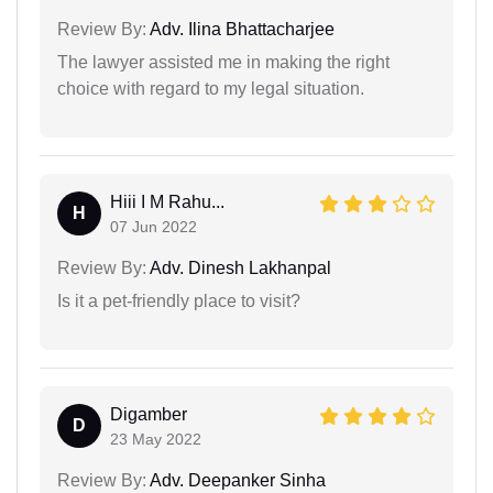
Review By:
Adv. Ilina Bhattacharjee
The lawyer assisted me in making the right
choice with regard to my legal situation.
Hiii I M Rahu...
H
07 Jun 2022
Review By:
Adv. Dinesh Lakhanpal
Is it a pet-friendly place to visit?
Digamber
D
23 May 2022
Review By:
Adv. Deepanker Sinha