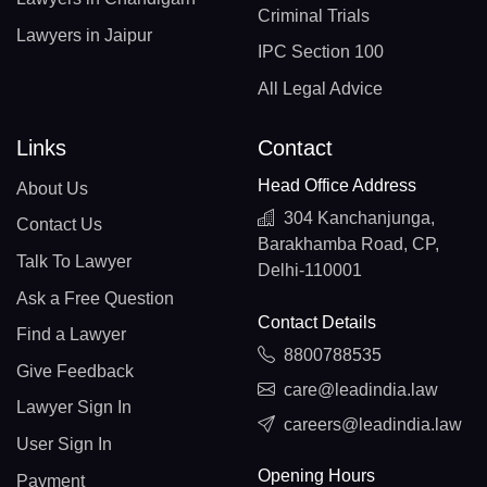
Criminal Trials
Lawyers in Jaipur
IPC Section 100
All Legal Advice
Links
Contact
Head Office Address
About Us
304 Kanchanjunga,
Contact Us
Barakhamba Road, CP,
Talk To Lawyer
Delhi-110001
Ask a Free Question
Contact Details
Find a Lawyer
8800788535
Give Feedback
care@leadindia.law
Lawyer Sign In
careers@leadindia.law
User Sign In
Opening Hours
Payment