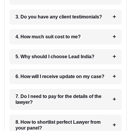
3. Do you have any client testimonials?
4. How much suit cost to me?
5. Why should I choose Lead India?
6. How will I receive update on my case?
7. Do I need to pay for the details of the
lawyer?
8. How to shortlist perfect Lawyer from
your panel?