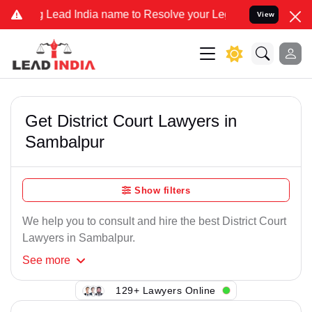
Lead India name to Resolve your Legal cases Specially to Unfreeze 
View
Get District Court Lawyers in
Sambalpur
Show filters
We help you to consult and hire the best District Court
Lawyers in Sambalpur.
See
more
129+ Lawyers Online