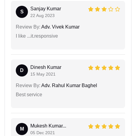
Sanjay Kumar
S
22 Aug 2023
Review By:
Adv. Vivek Kumar
I like ...it.responsive
Dinesh Kumar
D
15 May 2021
Review By:
Adv. Rahul Kumar Baghel
Best service
Mukesh Kumar...
M
05 Dec 2021