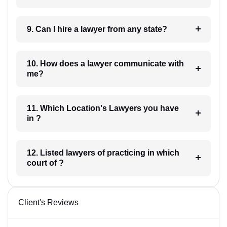
9. Can I hire a lawyer from any state?
10. How does a lawyer communicate with
me?
11. Which Location's Lawyers you have
in ?
12. Listed lawyers of practicing in which
court of ?
Client's Reviews