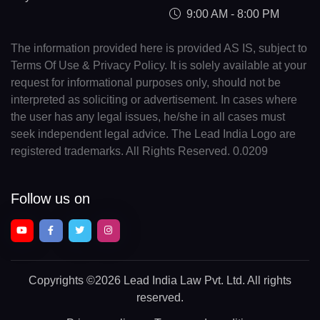
9:00 AM - 8:00 PM
The information provided here is provided AS IS, subject to
Terms Of Use & Privacy Policy. It is solely available at your
request for informational purposes only, should not be
interpreted as soliciting or advertisement. In cases where
the user has any legal issues, he/she in all cases must
seek independent legal advice. The Lead India Logo are
registered trademarks. All Rights Reserved. 0.0209
Follow us on
Copyrights
©2026 Lead India Law Pvt. Ltd.
All rights
reserved.