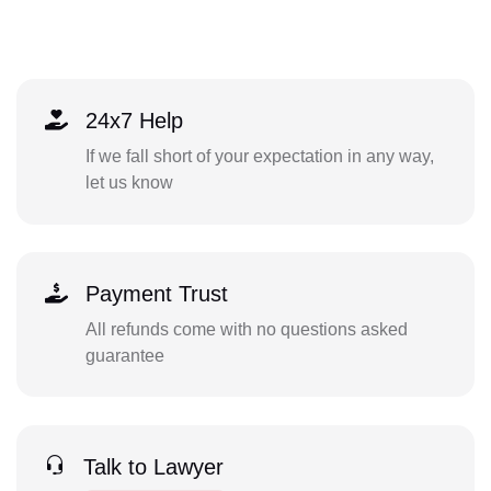
24x7 Help
If we fall short of your expectation in any way,
let us know
Payment Trust
All refunds come with no questions asked
guarantee
Talk to Lawyer