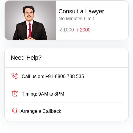
Consult a Lawyer
No Minutes Limit
1000
2000
Need Help?
Call us on:
+91-8800 788 535
Timing:
9AM to 8PM
Arrange a Callback