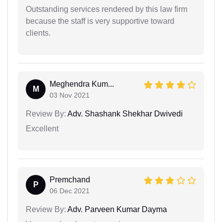
Outstanding services rendered by this law firm
because the staff is very supportive toward
clients.
Meghendra Kum...
M
03 Nov 2021
Review By:
Adv. Shashank Shekhar Dwivedi
Excellent
Premchand
P
06 Dec 2021
Review By:
Adv. Parveen Kumar Dayma