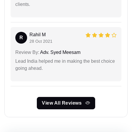
clients.
Rahil M
R
28 Oct 2021
Review By:
Adv. Syed Meesam
Lead India helped me in making the best choice
going ahead.
View All Reviews