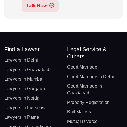
Talk Now
Find a Lawyer
Legal Service &
Others
Lawyers in Delhi
Court Marriage
Lawyers in Ghaziabad
Court Marriage In Delhi
Lawyers in Mumbai
Court Marriage In
Lawyers in Gurgaon
Ghaziabad
Lawyers in Noida
Property Registration
Lawyers in Lucknow
Bail Matters
Lawyers in Patna
Mutual Divorce
Lawyers in Chandigarh