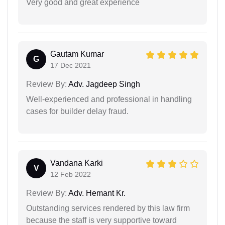
Very good and great experience
Gautam Kumar
G
17 Dec 2021
Review By:
Adv. Jagdeep Singh
Well-experienced and professional in handling
cases for builder delay fraud.
Vandana Karki
V
12 Feb 2022
Review By:
Adv. Hemant Kr.
Outstanding services rendered by this law firm
because the staff is very supportive toward