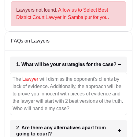
Lawyers not found.
Allow us to Select Best
District Court Lawyer in Sambalpur for you.
FAQs on Lawyers
1. What will be your strategies for the case?
The
Lawyer
will dismiss the opponent's clients by
lack of evidence. Additionally, the approach will be
to prove you innocent with pieces of evidence and
the lawyer will start with 2 best versions of the truth.
Who will handle my case?
2. Are there any alternatives apart from
going to court?