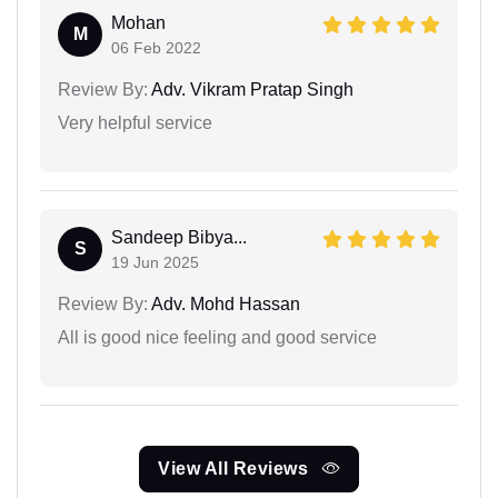
Mohan
M
06 Feb 2022
Review By:
Adv. Vikram Pratap Singh
Very helpful service
Sandeep Bibya...
S
19 Jun 2025
Review By:
Adv. Mohd Hassan
All is good nice feeling and good service
View All Reviews