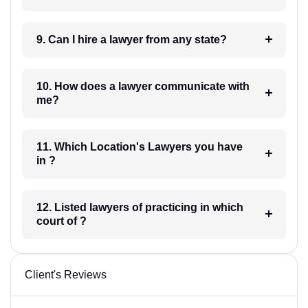
9. Can I hire a lawyer from any state?
10. How does a lawyer communicate with
me?
11. Which Location's Lawyers you have
in ?
12. Listed lawyers of practicing in which
court of ?
Client's Reviews