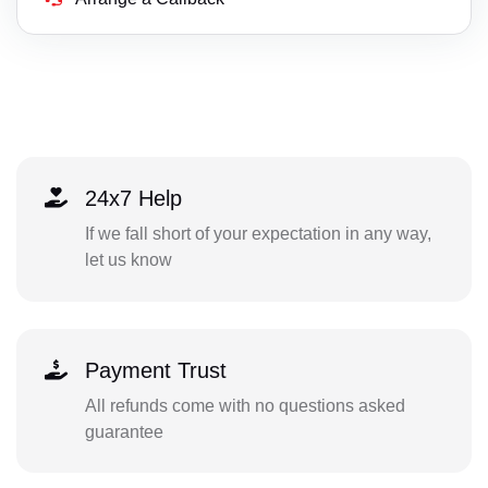
24x7 Help
If we fall short of your expectation in any way,
let us know
Payment Trust
All refunds come with no questions asked
guarantee