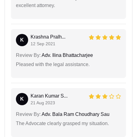
excellent attorney.
Krashna Pralh...
K
12 Sep 2021
Review By:
Adv. Ilina Bhattacharjee
Pleased with the legal assistance.
Karan Kumar S...
K
21 Aug 2023
Review By:
Adv. Bala Ram Choudhary Sau
The Advocate clearly grasped my situation.