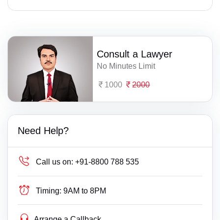
Consult a Lawyer
No Minutes Limit
1000
2000
Need Help?
Call us on:
+91-8800 788 535
Timing:
9AM to 8PM
Arrange a Callback