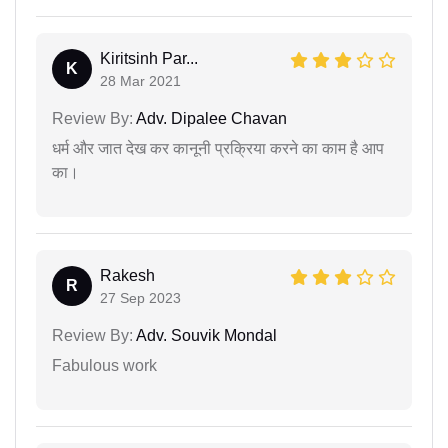
Kiritsinh Par...
K
28 Mar 2021
Review By:
Adv. Dipalee Chavan
धर्म और जात देख कर कानूनी प्रक्रिया करने का काम है आप
का।
Rakesh
R
27 Sep 2023
Review By:
Adv. Souvik Mondal
Fabulous work