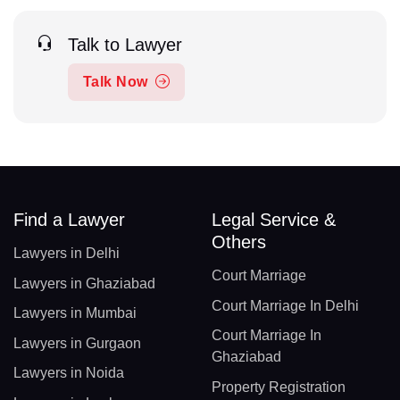
Talk to Lawyer
Talk Now
Find a Lawyer
Legal Service &
Others
Lawyers in Delhi
Court Marriage
Lawyers in Ghaziabad
Court Marriage In Delhi
Lawyers in Mumbai
Court Marriage In
Lawyers in Gurgaon
Ghaziabad
Lawyers in Noida
Property Registration