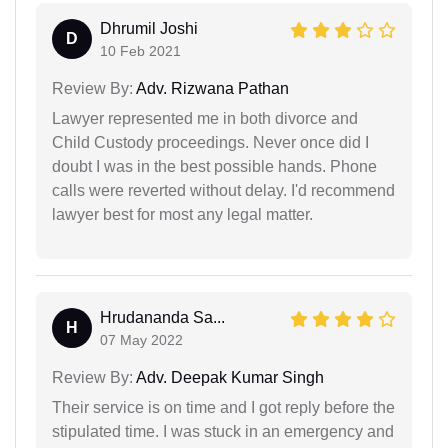
Dhrumil Joshi
D
10 Feb 2021
Review By:
Adv. Rizwana Pathan
Lawyer represented me in both divorce and
Child Custody proceedings. Never once did I
doubt I was in the best possible hands. Phone
calls were reverted without delay. I'd recommend
lawyer best for most any legal matter.
Hrudananda Sa...
H
07 May 2022
Review By:
Adv. Deepak Kumar Singh
Their service is on time and I got reply before the
stipulated time. I was stuck in an emergency and