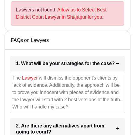
Lawyers not found.
Allow us to Select Best
District Court Lawyer in Shajapur for you.
FAQs on Lawyers
1. What will be your strategies for the case?
The
Lawyer
will dismiss the opponent's clients by
lack of evidence. Additionally, the approach will be
to prove you innocent with pieces of evidence and
the lawyer will start with 2 best versions of the truth.
Who will handle my case?
2. Are there any alternatives apart from
going to court?