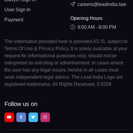
careers@leadindia.law
User Sign In
Opening Hours
Payment
9:00 AM - 8:00 PM
The information provided here is provided AS IS, subject to
Terms Of Use & Privacy Policy. It is solely available at your
request for informational purposes only, should not be
interpreted as soliciting or advertisement. In cases where
the user has any legal issues, he/she in all cases must
seek independent legal advice. The Lead India Logo are
registered trademarks. All Rights Reserved. 0.0209
Follow us on