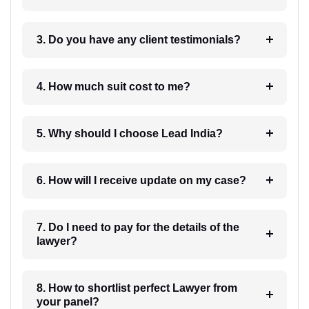
3. Do you have any client testimonials?
4. How much suit cost to me?
5. Why should I choose Lead India?
6. How will I receive update on my case?
7. Do I need to pay for the details of the
lawyer?
8. How to shortlist perfect Lawyer from
your panel?