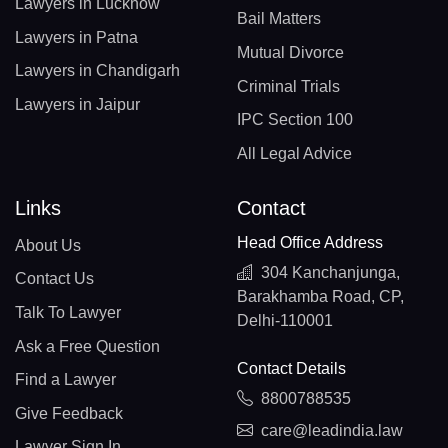
Lawyers in Lucknow
Bail Matters
Lawyers in Patna
Mutual Divorce
Lawyers in Chandigarh
Criminal Trials
Lawyers in Jaipur
IPC Section 100
All Legal Advice
Links
Contact
Head Office Address
About Us
304 Kanchanjunga,
Contact Us
Barakhamba Road, CP,
Talk To Lawyer
Delhi-110001
Ask a Free Question
Contact Details
Find a Lawyer
8800788535
Give Feedback
care@leadindia.law
Lawyer Sign In