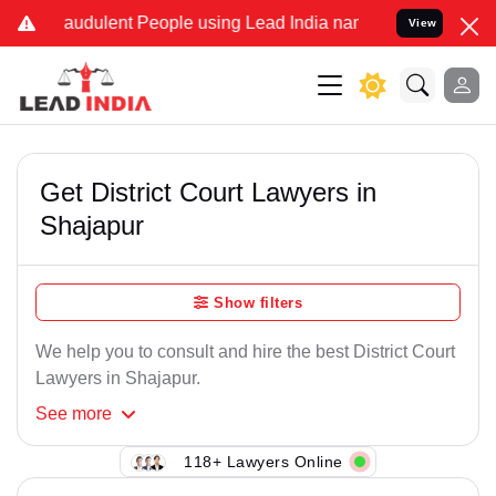
raudulent People using Lead India name to Resolve your Legal cases
View
Get District Court Lawyers in
Shajapur
Show filters
We help you to consult and hire the best District Court
Lawyers in Shajapur.
See
more
118+ Lawyers Online