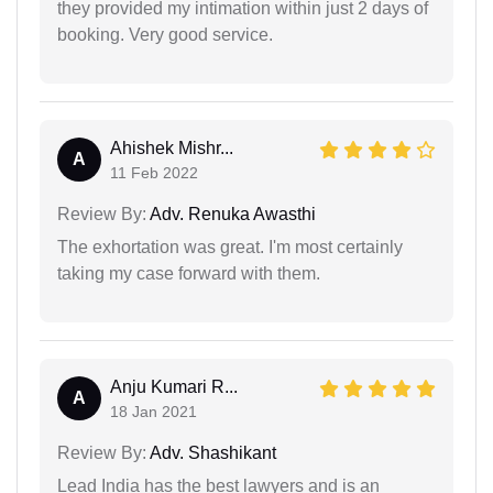
they provided my intimation within just 2 days of
booking. Very good service.
Ahishek Mishr...
A
11 Feb 2022
Review By:
Adv. Renuka Awasthi
The exhortation was great. I'm most certainly
taking my case forward with them.
Anju Kumari R...
A
18 Jan 2021
Review By:
Adv. Shashikant
Lead India has the best lawyers and is an