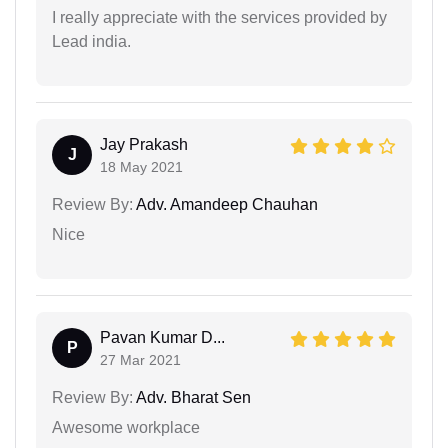
I really appreciate with the services provided by
Lead india.
Jay Prakash
J
18 May 2021
Review By:
Adv. Amandeep Chauhan
Nice
Pavan Kumar D...
P
27 Mar 2021
Review By:
Adv. Bharat Sen
Awesome workplace