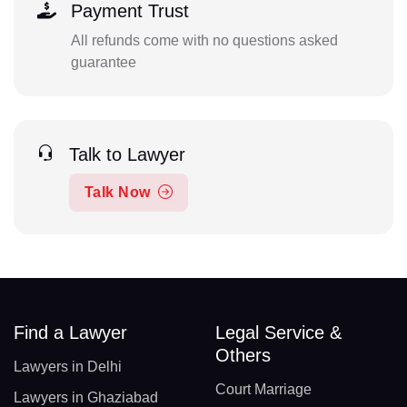
Payment Trust
All refunds come with no questions asked
guarantee
Talk to Lawyer
Talk Now
Find a Lawyer
Legal Service &
Others
Lawyers in Delhi
Court Marriage
Lawyers in Ghaziabad