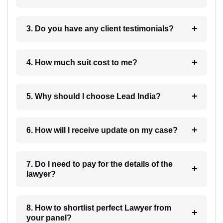
3. Do you have any client testimonials?
4. How much suit cost to me?
5. Why should I choose Lead India?
6. How will I receive update on my case?
7. Do I need to pay for the details of the
lawyer?
8. How to shortlist perfect Lawyer from
your panel?