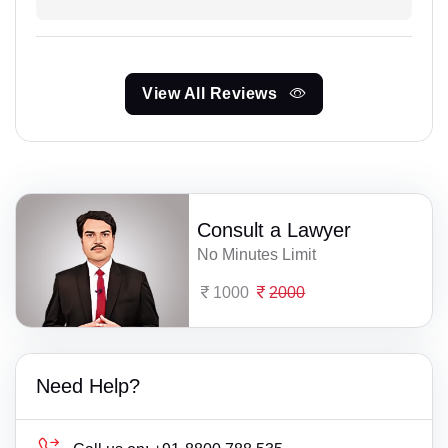
View All Reviews
Consult a Lawyer
No Minutes Limit
1000
2000
Need Help?