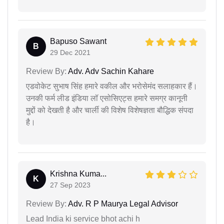
Bapuso Sawant
B
29 Dec 2021
Review By:
Adv. Adv Sachin Kahare
एडवोकेट सुभाष सिंह हमारे वकील और भरोसेमंद सलाहकार हैं।
उनकी फर्म लीड इंडिया लॉ एसोसिएट्स हमारे समग्र कानूनी
मुद्दों को देखती है और चार्ली की विशेष विशेषज्ञता बौद्धिक संपदा
है।
Krishna Kuma...
K
27 Sep 2023
Review By:
Adv. R P Maurya Legal Advisor
Lead India ki service bhot achi h