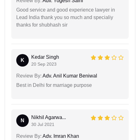
Review By:
Adv. Yogesh Saini
Good service and good experience lawyer in
Lead India thank you so much and specialiy
thanks for shubhash sir
Kedar Singh
K
20 Sep 2023
Review By:
Adv. Anil Kumar Beniwal
Best in Delhi for marriage purpose
Nikhil Agarwa...
N
30 Jul 2021
Review By:
Adv. Imran Khan