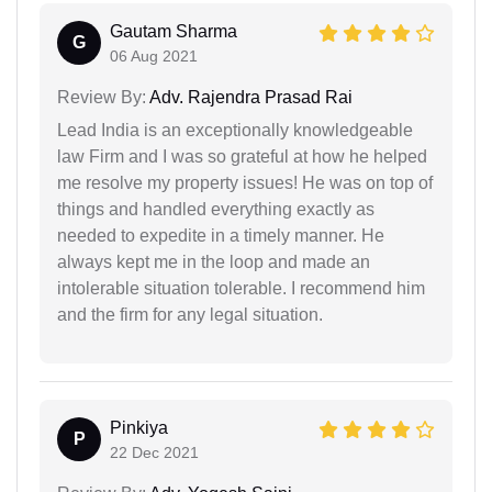
Gautam Sharma
G
06 Aug 2021
Review By:
Adv. Rajendra Prasad Rai
Lead India is an exceptionally knowledgeable
law Firm and I was so grateful at how he helped
me resolve my property issues! He was on top of
things and handled everything exactly as
needed to expedite in a timely manner. He
always kept me in the loop and made an
intolerable situation tolerable. I recommend him
and the firm for any legal situation.
Pinkiya
P
22 Dec 2021