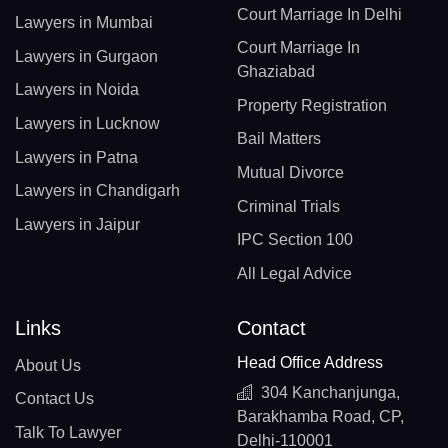
Court Marriage In Delhi
Lawyers in Mumbai
Court Marriage In
Lawyers in Gurgaon
Ghaziabad
Lawyers in Noida
Property Registration
Lawyers in Lucknow
Bail Matters
Lawyers in Patna
Mutual Divorce
Lawyers in Chandigarh
Criminal Trials
Lawyers in Jaipur
IPC Section 100
All Legal Advice
Links
Contact
Head Office Address
About Us
304 Kanchanjunga,
Contact Us
Barakhamba Road, CP,
Talk To Lawyer
Delhi-110001