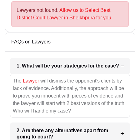
Lawyers not found.
Allow us to Select Best
District Court Lawyer in Sheikhpura for you.
FAQs on Lawyers
1. What will be your strategies for the case?
The
Lawyer
will dismiss the opponent's clients by
lack of evidence. Additionally, the approach will be
to prove you innocent with pieces of evidence and
the lawyer will start with 2 best versions of the truth.
Who will handle my case?
2. Are there any alternatives apart from
going to court?