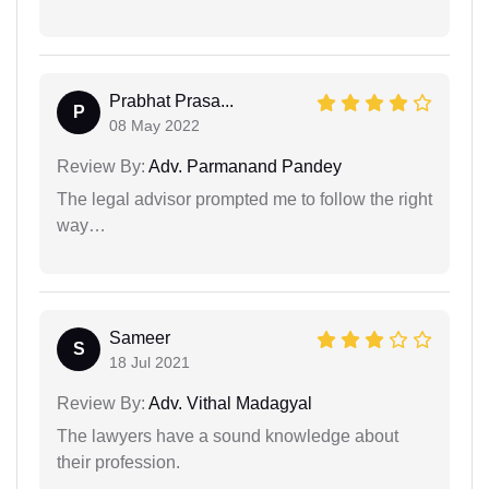
Prabhat Prasa...
P
08 May 2022
Review By:
Adv. Parmanand Pandey
The legal advisor prompted me to follow the right
way…
Sameer
S
18 Jul 2021
Review By:
Adv. Vithal Madagyal
The lawyers have a sound knowledge about
their profession.