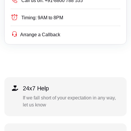
Call us on:
+91-8800 788 535
Timing:
9AM to 8PM
Arrange a Callback
24x7 Help
If we fall short of your expectation in any way,
let us know