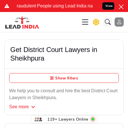
Fraudulent People using Lead India name to Resolve your Legal case
View
Get District Court Lawyers in
Sheikhpura
Show filters
We help you to consult and hire the best District Court
Lawyers in Sheikhpura.
See
more
119+ Lawyers Online