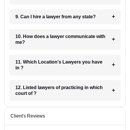
9. Can I hire a lawyer from any state?
10. How does a lawyer communicate with
me?
11. Which Location's Lawyers you have
in ?
12. Listed lawyers of practicing in which
court of ?
Client's Reviews