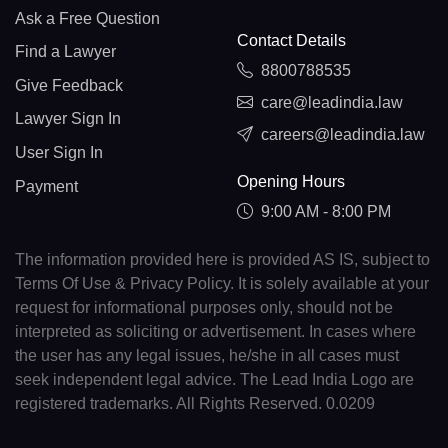
Ask a Free Question
Contact Details
Find a Lawyer
8800788535
Give Feedback
care@leadindia.law
Lawyer Sign In
careers@leadindia.law
User Sign In
Opening Hours
Payment
9:00 AM - 8:00 PM
The information provided here is provided AS IS, subject to
Terms Of Use & Privacy Policy. It is solely available at your
request for informational purposes only, should not be
interpreted as soliciting or advertisement. In cases where
the user has any legal issues, he/she in all cases must
seek independent legal advice. The Lead India Logo are
registered trademarks. All Rights Reserved. 0.0209