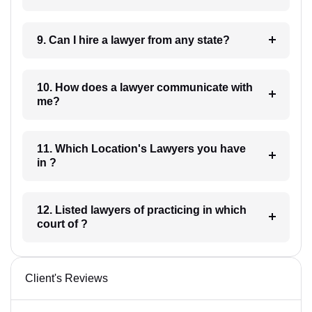
9. Can I hire a lawyer from any state?
10. How does a lawyer communicate with
me?
11. Which Location's Lawyers you have
in ?
12. Listed lawyers of practicing in which
court of ?
Client's Reviews