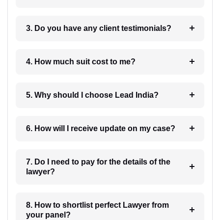
3. Do you have any client testimonials?
4. How much suit cost to me?
5. Why should I choose Lead India?
6. How will I receive update on my case?
7. Do I need to pay for the details of the
lawyer?
8. How to shortlist perfect Lawyer from
your panel?