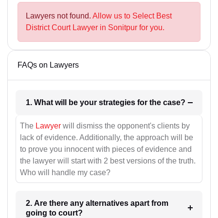
Lawyers not found.
Allow us to Select Best
District Court Lawyer in Sonitpur for you.
FAQs on Lawyers
1. What will be your strategies for the case?
The
Lawyer
will dismiss the opponent's clients by
lack of evidence. Additionally, the approach will be
to prove you innocent with pieces of evidence and
the lawyer will start with 2 best versions of the truth.
Who will handle my case?
2. Are there any alternatives apart from
going to court?