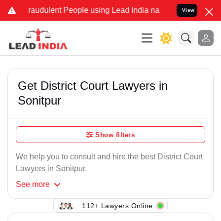
raudulent People using Lead India name to Resolve your Legal case
View
Get District Court Lawyers in
Sonitpur
Show filters
We help you to consult and hire the best District Court
Lawyers in Sonitpur.
See
more
112+ Lawyers Online