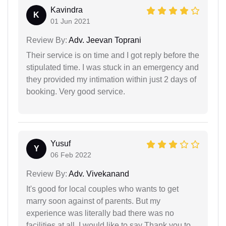
Kavindra
K
01 Jun 2021
Review By:
Adv. Jeevan Toprani
Their service is on time and I got reply before the
stipulated time. I was stuck in an emergency and
they provided my intimation within just 2 days of
booking. Very good service.
Yusuf
Y
06 Feb 2022
Review By:
Adv. Vivekanand
It's good for local couples who wants to get
marry soon against of parents. But my
experience was literally bad there was no
facilities at all. I would like to say Thank you to