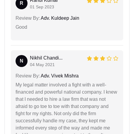
Rahul Kumar
R
01 Sep 2023
Review By:
Adv. Kuldeep Jain
Good
Nikhil Chandi...
N
04 May 2021
Review By:
Adv. Vivek Mishra
My legal matter involved a fight with a well-
financed and powerful national company. I knew
that I needed to hire a law firm that was not
afraid to go toe to toe with that company and
fight for my rights. Not only did the firm
successfully handle my case, they kept me
informed every step of the way and made me