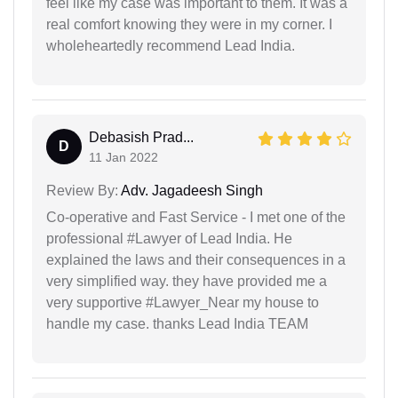
feel like my case was important to them. It was a
real comfort knowing they were in my corner. I
wholeheartedly recommend Lead India.
Debasish Prad...
D
11 Jan 2022
Review By:
Adv. Jagadeesh Singh
Co-operative and Fast Service - I met one of the
professional #Lawyer of Lead India. He
explained the laws and their consequences in a
very simplified way. they have provided me a
very supportive #Lawyer_Near my house to
handle my case. thanks Lead India TEAM