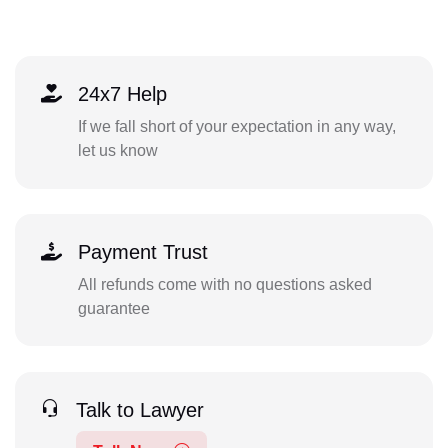
24x7 Help
If we fall short of your expectation in any way,
let us know
Payment Trust
All refunds come with no questions asked
guarantee
Talk to Lawyer