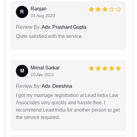
Ranjan
R
04 Aug 2023
Review By:
Adv. Prashant Gupta
Quite satisfied with the service.
Mrinal Sarkar
M
10 Apr 2021
Review By:
Adv. Deeshna
I got my marriage registration at Lead India Law
Associates very quickly and hassle-free. I
recommend Lead India for another person to get
the service required.