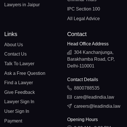
Lawyers in Jaipur
IPC Section 100
All Legal Advice
Links
Contact
Head Office Address
About Us
304 Kanchanjunga,
Contact Us
Barakhamba Road, CP,
Talk To Lawyer
Delhi-110001
Ask a Free Question
Contact Details
Find a Lawyer
8800788535
Give Feedback
care@leadindia.law
Lawyer Sign In
careers@leadindia.law
User Sign In
Opening Hours
Payment