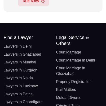
Talk Now
Find a Lawyer
Legal Service &
Others
Lawyers in Delhi
Court Marriage
Lawyers in Ghaziabad
Court Marriage In Delhi
Lawyers in Mumbai
Court Marriage In
Lawyers in Gurgaon
Ghaziabad
Lawyers in Noida
Property Registration
Lawyers in Lucknow
Bail Matters
Lawyers in Patna
Mutual Divorce
Lawyers in Chandigarh
Criminal Trials