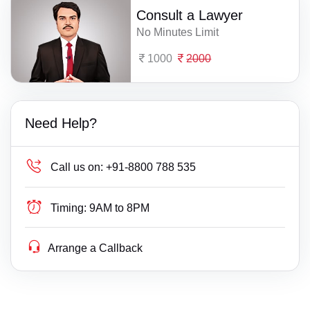
Consult a Lawyer
No Minutes Limit
1000
2000
Need Help?
Call us on:
+91-8800 788 535
Timing:
9AM to 8PM
Arrange a Callback