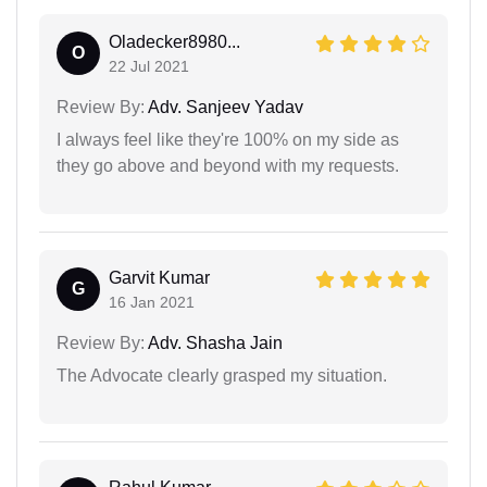
Oladecker8980...
O
22 Jul 2021
Review By:
Adv. Sanjeev Yadav
I always feel like they're 100% on my side as
they go above and beyond with my requests.
Garvit Kumar
G
16 Jan 2021
Review By:
Adv. Shasha Jain
The Advocate clearly grasped my situation.