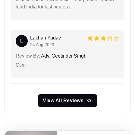
lead India for fast process.
Lakhan Yadav
L
24 Aug 2023
Review By:
Adv. Geetinder Singh
Osm
View All Reviews