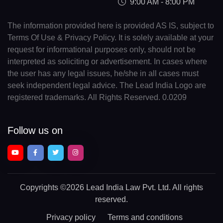
9:00 AM - 8:00 PM
The information provided here is provided AS IS, subject to
Terms Of Use & Privacy Policy. It is solely available at your
request for informational purposes only, should not be
interpreted as soliciting or advertisement. In cases where
the user has any legal issues, he/she in all cases must
seek independent legal advice. The Lead India Logo are
registered trademarks. All Rights Reserved. 0.0209
Follow us on
Copyrights
©2026 Lead India Law Pvt. Ltd.
All rights
reserved.
Privacy policy
Terms and conditions