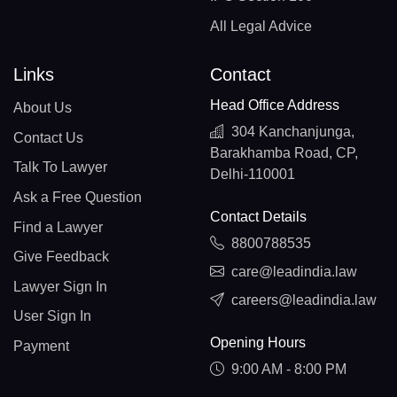
All Legal Advice
Links
Contact
Head Office Address
About Us
304 Kanchanjunga,
Contact Us
Barakhamba Road, CP,
Talk To Lawyer
Delhi-110001
Ask a Free Question
Contact Details
Find a Lawyer
8800788535
Give Feedback
care@leadindia.law
Lawyer Sign In
careers@leadindia.law
User Sign In
Opening Hours
Payment
9:00 AM - 8:00 PM