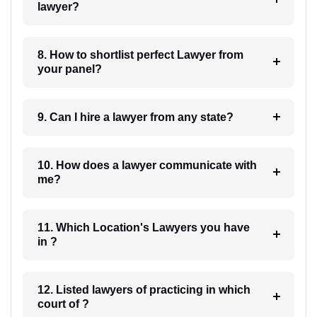
lawyer?
8. How to shortlist perfect Lawyer from
your panel?
9. Can I hire a lawyer from any state?
10. How does a lawyer communicate with
me?
11. Which Location's Lawyers you have
in ?
12. Listed lawyers of practicing in which
court of ?