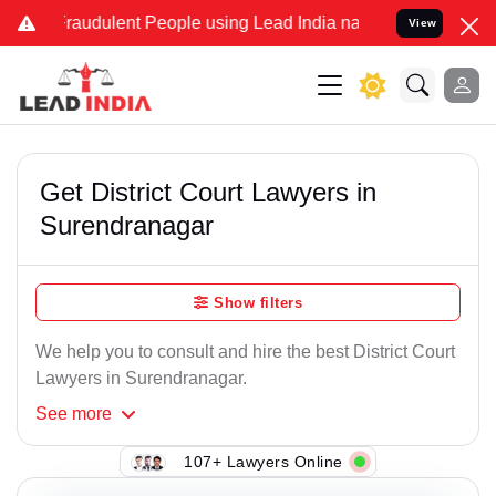
Fraudulent People using Lead India name to Resolve your Legal case
View
Get District Court Lawyers in
Surendranagar
Show filters
We help you to consult and hire the best District Court
Lawyers in Surendranagar.
See
more
107+ Lawyers Online