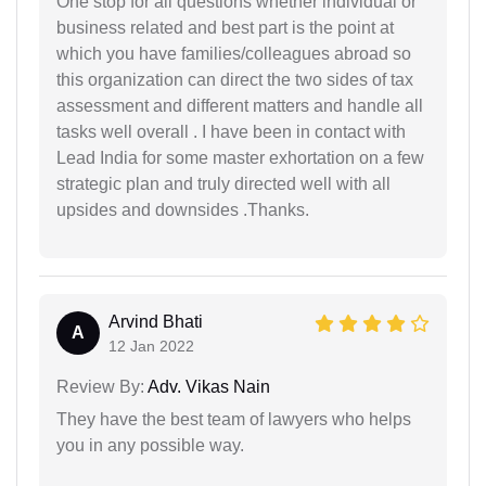
One stop for all questions whether individual or
business related and best part is the point at
which you have families/colleagues abroad so
this organization can direct the two sides of tax
assessment and different matters and handle all
tasks well overall . I have been in contact with
Lead India for some master exhortation on a few
strategic plan and truly directed well with all
upsides and downsides .Thanks.
Arvind Bhati
A
12 Jan 2022
Review By:
Adv. Vikas Nain
They have the best team of lawyers who helps
you in any possible way.