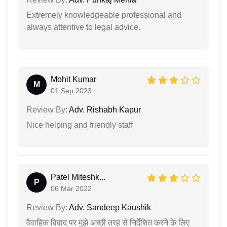
Extremely knowledgeable professional and
always attentive to legal advice.
Mohit Kumar
M
01 Sep 2023
Review By:
Adv. Rishabh Kapur
Nice helping and friendly staff
Patel Miteshk...
P
06 Mar 2022
Review By:
Adv. Sandeep Kaushik
वैवाहिक विवाद पर मुझे अच्छी तरह से निर्देशित करने के लिए