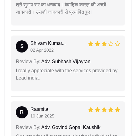
श्री सुभाष सर का धन्यवाद। वैवाहिक कानून की अच्छी
जानकारी। उसकी जानकारी से प्रभावित हुए।
Shivam Kumar...
S
02 Apr 2022
Review By:
Adv. Subhash Vijayran
I really appreciate with the services provided by
Lead india.
Rasmita
R
10 Jun 2025
Review By:
Adv. Govind Gopal Kaushik