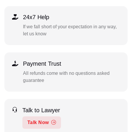
24x7 Help
If we fall short of your expectation in any way,
let us know
Payment Trust
All refunds come with no questions asked
guarantee
Talk to Lawyer
Talk Now