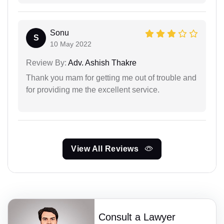
Sonu
S
10 May 2022
Review By:
Adv. Ashish Thakre
Thank you mam for getting me out of trouble and
for providing me the excellent service.
View All Reviews
Consult a Lawyer