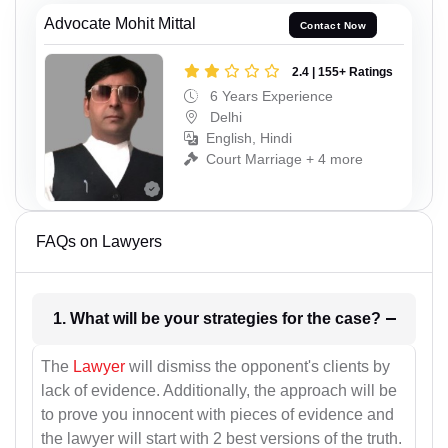
Advocate Mohit Mittal
Contact Now
2.4 | 155+ Ratings
6 Years Experience
Delhi
English, Hindi
Court Marriage + 4 more
FAQs on Lawyers
1. What will be your strategies for the case?
The
Lawyer
will dismiss the opponent's clients by
lack of evidence. Additionally, the approach will be
to prove you innocent with pieces of evidence and
the lawyer will start with 2 best versions of the truth.