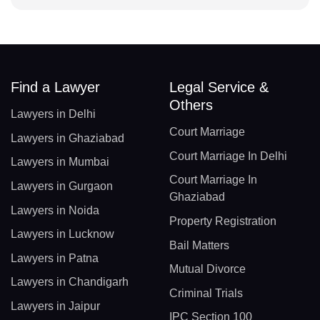
Find a Lawyer
Legal Service &
Others
Lawyers in Delhi
Court Marriage
Lawyers in Ghaziabad
Court Marriage In Delhi
Lawyers in Mumbai
Court Marriage In
Lawyers in Gurgaon
Ghaziabad
Lawyers in Noida
Property Registration
Lawyers in Lucknow
Bail Matters
Lawyers in Patna
Mutual Divorce
Lawyers in Chandigarh
Criminal Trials
Lawyers in Jaipur
IPC Section 100