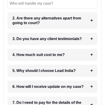
Who will handle my case?
2. Are there any alternatives apart from
going to court?
3. Do you have any client testimonials?
4. How much suit cost to me?
5. Why should I choose Lead India?
6. How will I receive update on my case?
7. Do I need to pay for the details of the