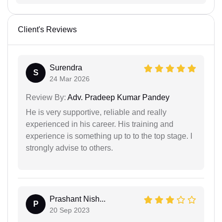
Client's Reviews
Surendra
S
24 Mar 2026
Review By:
Adv. Pradeep Kumar Pandey
He is very supportive, reliable and really
experienced in his career. His training and
experience is something up to to the top stage. I
strongly advise to others.
Prashant Nish...
P
20 Sep 2023