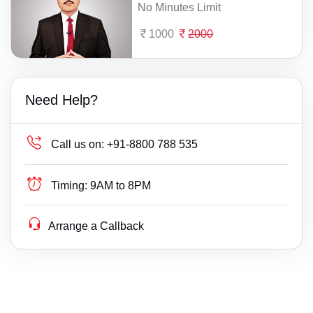
No Minutes Limit
1000
2000
Need Help?
Call us on:
+91-8800 788 535
Timing:
9AM to 8PM
Arrange a Callback