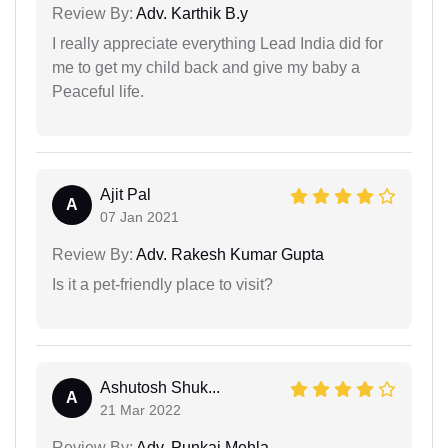
Review By:
Adv. Karthik B.y
I really appreciate everything Lead India did for
me to get my child back and give my baby a
Peaceful life.
Ajit Pal
A
07 Jan 2021
Review By:
Adv. Rakesh Kumar Gupta
Is it a pet-friendly place to visit?
Ashutosh Shuk...
A
21 Mar 2022
Review By:
Adv. Punkaj Mehla