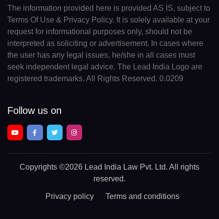
The information provided here is provided AS IS, subject to
Terms Of Use & Privacy Policy. It is solely available at your
request for informational purposes only, should not be
interpreted as soliciting or advertisement. In cases where
the user has any legal issues, he/she in all cases must
seek independent legal advice. The Lead India Logo are
registered trademarks. All Rights Reserved. 0.0209
Follow us on
Copyrights
©2026 Lead India Law Pvt. Ltd.
All rights
reserved.
Privacy policy
Terms and conditions