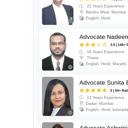
22 Years Experience
Bandra West, Mumbai
English, Hindi
Advocate Nadee
3.5 | 146+ 
16 Years Experience
Thane
English, Hindi, Marathi
Advocate Sunita 
5 | 44+ Rat
13 Years Experience
Dadar, Mumbai
English, Hindi, kannad
Advocate Ashwin