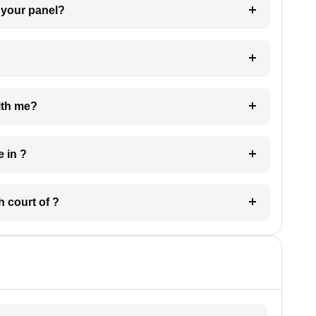
t Lawyer from your panel?
e with me?
 have in ?
 in which court of ?