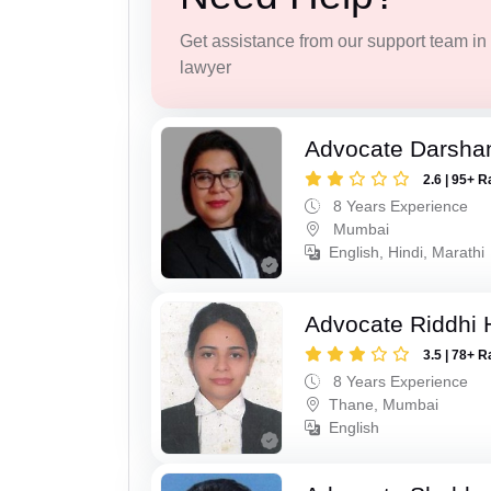
Get assistance from our support team in f
lawyer
Advocate Darsha
2.6 | 95+ R
8 Years Experience
Mumbai
English, Hindi, Marathi
Advocate Riddhi
3.5 | 78+ R
8 Years Experience
Thane, Mumbai
English