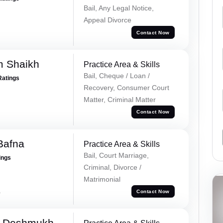
Bail, Any Legal Notice,
Appeal Divorce
Contact Now
m Shaikh
Practice Area & Skills
Bail, Cheque / Loan /
Ratings
Recovery, Consumer Court
Matter, Criminal Matter
Contact Now
Bafna
Practice Area & Skills
Bail, Court Marriage,
ings
Criminal, Divorce /
Matrimonial
a
Contact Now
i Deshmukh