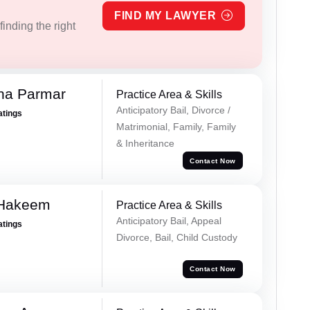
FIND MY LAWYER
inding the right
na Parmar
Practice Area & Skills
Anticipatory Bail, Divorce /
atings
Matrimonial, Family, Family
& Inheritance
Contact Now
 Hakeem
Practice Area & Skills
Anticipatory Bail, Appeal
atings
Divorce, Bail, Child Custody
Contact Now