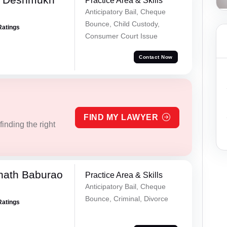
Practice Area & Skills
Anticipatory Bail, Cheque
Bounce, Child Custody,
Ratings
Consumer Court Issue
Contact Now
FIND MY LAWYER
inding the right
nath Baburao
Practice Area & Skills
Anticipatory Bail, Cheque
Bounce, Criminal, Divorce
Ratings