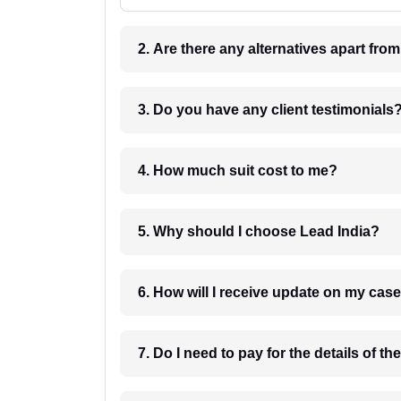
2. Are there any alternatives apart fro
3. Do you have any client testimonials
4. How much suit cost to me?
5. Why should I choose Lead India?
6. How will I receive update on