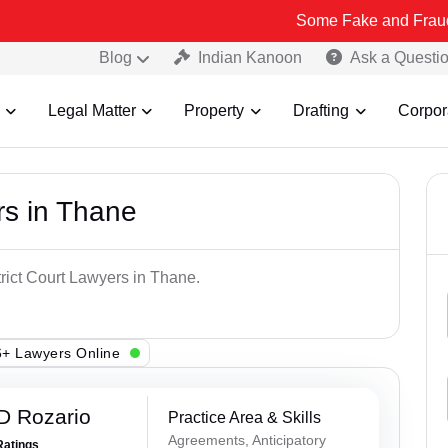
Some Fake and Fraudulent People
Blog
Indian Kanoon
Ask a Questi
Legal Matter
Property
Drafting
Corpor
rs in Thane
trict Court Lawyers in Thane.
+ Lawyers Online
D Rozario
Practice Area & Skills
Agreements, Anticipatory
Ratings