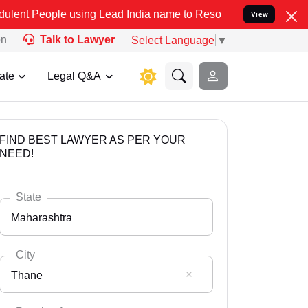
 using Lead India name to Resolve your Legal cases Specially to Un
View
on
Talk to Lawyer
Select Language
▼
ate
Legal Q&A
FIND BEST LAWYER AS PER YOUR
NEED!
State
Maharashtra
City
Thane
Select State
Andaman Nicobar