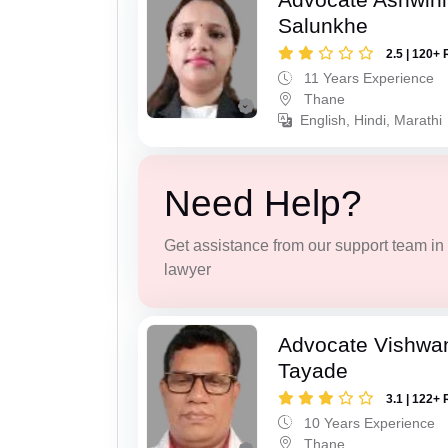
Salunkhe
2.5 | 120+ 
11 Years Experience
Thane
English, Hindi, Marathi
Need Help?
Get assistance from our support team in f
lawyer
Advocate Vishwa
Tayade
3.1 | 122+ 
10 Years Experience
Thane