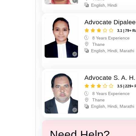
English, Hindi
Advocate Dipale
3.1 | 79+ R
8 Years Experience
Thane
English, Hindi, Marathi
Advocate S. A. H.
3.5 | 229+ 
8 Years Experience
Thane
English, Hindi, Marathi
Need Help?