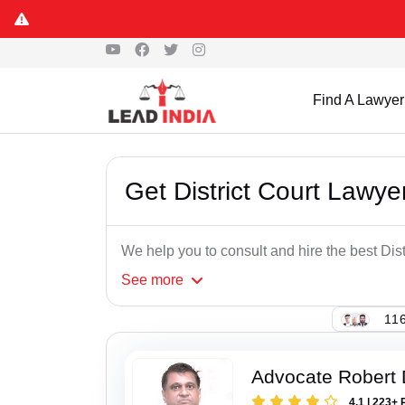
Find A Lawyer
Get District Court Lawye
We help you to consult and hire the best Dis
See
more
116
Advocate Robert 
4.1 | 223+ 