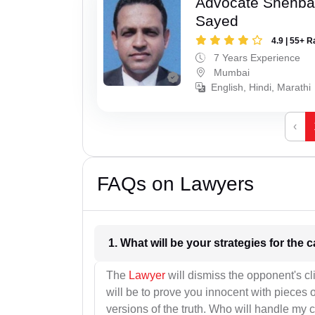
Advocate Shehba
Sayed
4.9 | 55+ R
7 Years Experience
Mumbai
English, Hindi, Marathi
‹
FAQs on Lawyers
1. What wil
The
Lawyer
will dismiss the opponent's cl
will be to prove you innocent with pieces o
versions of the truth. Who will handle my 