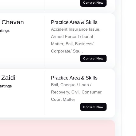
Contact Now
e Chavan
Practice Area & Skills
Accident Insurance Issue,
atings
Armed Force Tribunal
Matter, Bail, Business/
Corporate/ Sta...
Contact Now
 Zaidi
Practice Area & Skills
Bail, Cheque / Loan /
Ratings
Recovery, Civil, Consumer
Court Matter
Contact Now