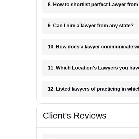
8. How to shortlist perfec
9. Can I hire a lawyer from any state?
10. How does a lawyer communicat
11. Which Location's Lawyers you
12. Listed lawyers of practicing
Client's Reviews