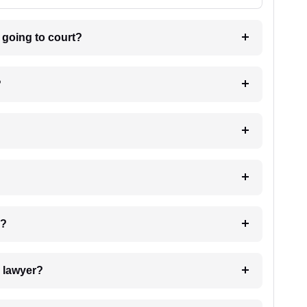
m going to court?
?
 my case?
7. Do I need to pay for the details of the lawyer?