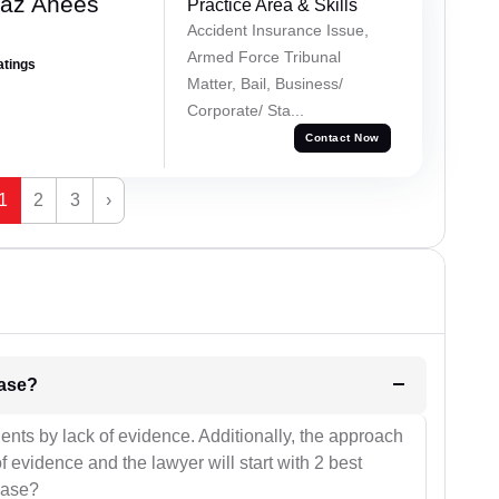
az Anees
Practice Area & Skills
Accident Insurance Issue,
Armed Force Tribunal
atings
Matter, Bail, Business/
Corporate/ Sta...
Contact Now
1
2
3
›
l be your strategies for the case?
ients by lack of evidence. Additionally, the approach
f evidence and the lawyer will start with 2 best
case?