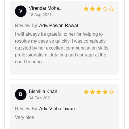
Virendar Moha...
V
18 Aug 2021
Review By:
Adv. Pawan Rawat
I will always be grateful to her for helping to
resolve my case so quickly. I was completely
dazzled by her excellent communication skills,
professionalism, detailing and courage at the
court hearing.
Bismilla Khan
B
04 Feb 2021
Review By:
Adv. Vibha Tiwari
Very nice