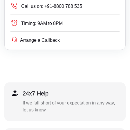
Call us on:
+91-8800 788 535
Timing:
9AM to 8PM
Arrange a Callback
24x7 Help
If we fall short of your expectation in any way,
let us know