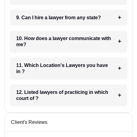
9. Can I hire a lawyer from any state?
10. How does a lawyer communicate with
me?
11. Which Location's Lawyers you have
in ?
12. Listed lawyers of practicing in which
court of ?
Client's Reviews