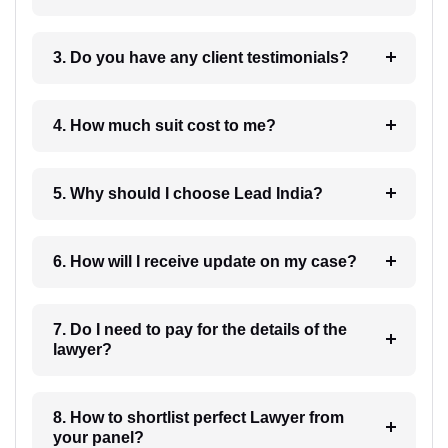
3. Do you have any client testimonials?
4. How much suit cost to me?
5. Why should I choose Lead India?
6. How will I receive update on my case?
7. Do I need to pay for the details of the
lawyer?
8. How to shortlist perfect Lawyer from
your panel?