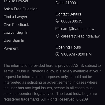
Talk To Lawyer
Delhi-110001
Ask a Free Question
Contact Details
Find a Lawyer
8800788535
Give Feedback
care@leadindia.law
Lawyer Sign In
careers@leadindia.law
User Sign In
Opening Hours
Payment
9:00 AM - 8:00 PM
The information provided here is provided AS IS, subject to
Terms Of Use & Privacy Policy. It is solely available at your
request for informational purposes only, should not be
interpreted as soliciting or advertisement. In cases where
the user has any legal issues, he/she in all cases must
seek independent legal advice. The Lead India Logo are
registered trademarks. All Rights Reserved. 0.0209