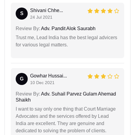
Shivani Chhe...
S
24 Jul 2021
Review By:
Adv. Pandit Alok Saurabh
Trust me, Lead India has the best legal advicers
for various legal matters.
Gowhar Hussai...
G
10 Dec 2021
Review By:
Adv. Suhail Parvez Gulam Ahemad
Shaikh
I want to say only one thing that Court Marriage
Advocates and the services offered by Lead
India are excellent. They are genuine and
dedicated to solving the problem of clients.