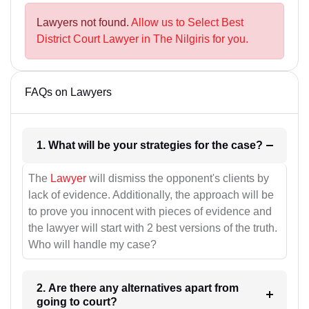
Lawyers not found.
Allow us to Select Best
District Court Lawyer in The Nilgiris for you.
FAQs on Lawyers
1. What will be your strategies for the case?
The
Lawyer
will dismiss the opponent's clients by
lack of evidence. Additionally, the approach will be
to prove you innocent with pieces of evidence and
the lawyer will start with 2 best versions of the truth.
Who will handle my case?
2. Are there any alternatives apart from
going to court?