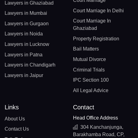
Court Marriage
Lawyers in Ghaziabad
Court Marriage In Delhi
Lawyers in Mumbai
Court Marriage In
Lawyers in Gurgaon
Ghaziabad
Lawyers in Noida
Property Registration
Lawyers in Lucknow
Bail Matters
Lawyers in Patna
Mutual Divorce
Lawyers in Chandigarh
Criminal Trials
Lawyers in Jaipur
IPC Section 100
All Legal Advice
Links
Contact
Head Office Address
About Us
304 Kanchanjunga,
Contact Us
Barakhamba Road, CP,