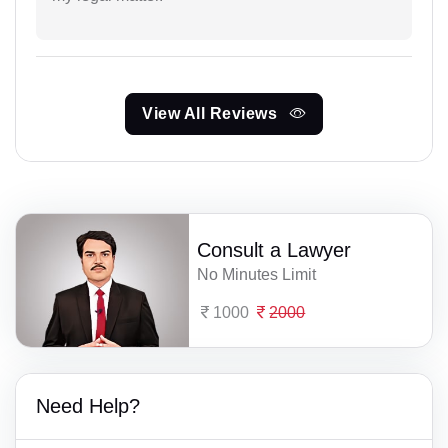
View All Reviews
Consult a Lawyer
No Minutes Limit
1000
2000
Need Help?