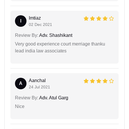
Imtiaz
I
02 Dec 2021
Review By:
Adv. Shashikant
Very good experience court merriage thanku
lead india law associates
Aanchal
A
24 Jul 2021
Review By:
Adv. Atul Garg
Nice