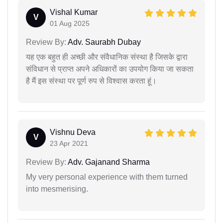
Vishal Kumar
V
01 Aug 2025
Review By:
Adv. Saurabh Dubay
यह एक बहुत ही अच्छी और संवैधानिक संस्था है जिसके द्वारा
संविधान से प्राप्त अपने अधिकारों का उपयोग किया जा सकता
है मैं इस संस्था पर पूर्ण रुप से विश्वास करता हूं।
Vishnu Deva
V
23 Apr 2021
Review By:
Adv. Gajanand Sharma
My very personal experience with them turned
into mesmerising.