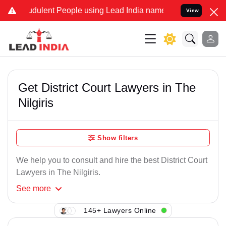
udulent People using Lead India name to Resolve your Legal cases S
View
Get District Court Lawyers in The
Nilgiris
Show filters
We help you to consult and hire the best District Court
Lawyers in The Nilgiris.
See
more
145+ Lawyers Online