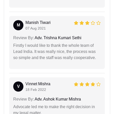
Manish Tiwari
M
07 Aug 2021
Review By:
Adv. Trishna Kumari Sethi
Firstly I would like to thank the whole team of
Lead India. It was really nice, the process was
so simple and the staff was really cooperative.
Vinnet Mishra
V
18 Feb 2022
Review By:
Adv. Ashok Kumar Mishra
Advocate led me to make the right decision in
my legal matter.