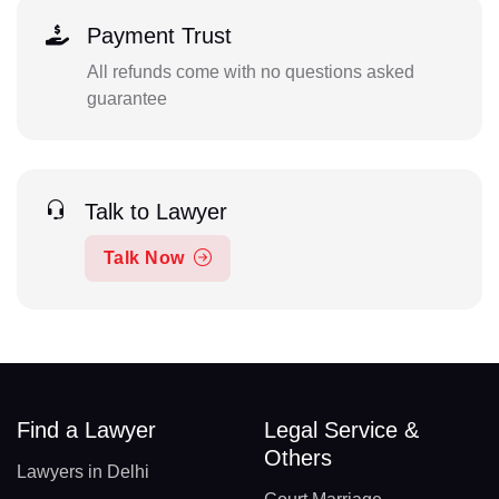
Payment Trust
All refunds come with no questions asked
guarantee
Talk to Lawyer
Talk Now
Find a Lawyer
Legal Service &
Others
Lawyers in Delhi