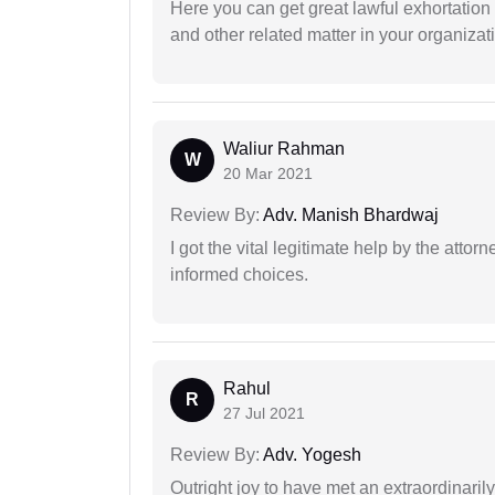
Here you can get great lawful exhortation 
and other related matter in your organizat
Waliur Rahman
W
20 Mar 2021
Review By:
Adv. Manish Bhardwaj
I got the vital legitimate help by the attor
informed choices.
Rahul
R
27 Jul 2021
Review By:
Adv. Yogesh
Outright joy to have met an extraordinaril