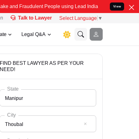
udulent People using Lead India name to Resolve your Legal cases S
View
on
Talk to Lawyer
Select Language
▼
ate
Legal Q&A
FIND BEST LAWYER AS PER YOUR
NEED!
State
Manipur
City
Thoubal
Select State
Andaman Nicobar