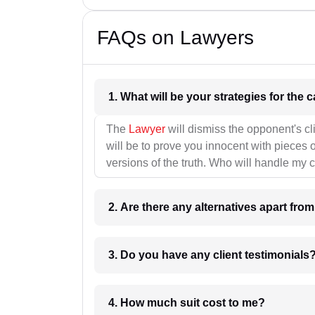
FAQs on Lawyers
1. What wil
The
Lawyer
will dismiss the opponent's cl
will be to prove you innocent with pieces o
versions of the truth. Who will handle my 
2. Are there any alternatives apart fro
3. Do you have any client testimonials
4. How much suit cost to me?