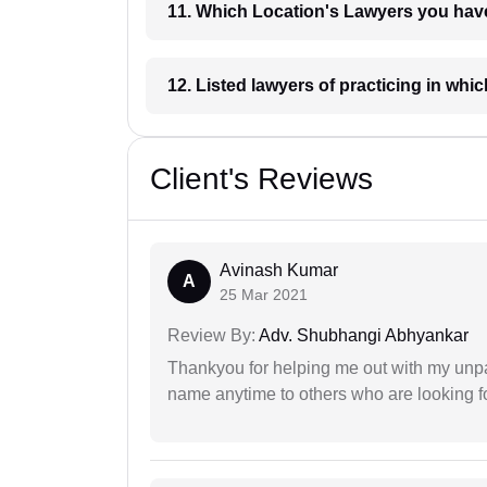
11. Which Location's Lawyers you
12. Listed lawyers of practicing
Client's Reviews
Avinash Kumar
A
25 Mar 2021
Review By:
Adv. Shubhangi Abhyankar
Thankyou for helping me out with my unpa
name anytime to others who are looking fo