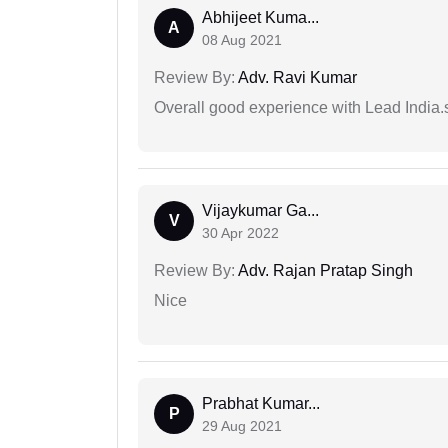
Abhijeet Kuma...
A
08 Aug 2021
Review By:
Adv. Ravi Kumar
Overall good experience with Lead India.s
Vijaykumar Ga...
V
30 Apr 2022
Review By:
Adv. Rajan Pratap Singh
Nice
Prabhat Kumar...
P
29 Aug 2021