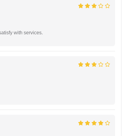
atisfy with services.