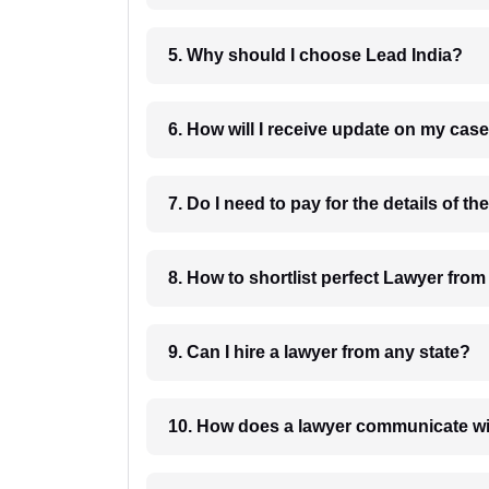
5. Why should I choose Lead India?
6. How will I receive update on
8. How to shortlist perfec
9. Can I hire a lawyer from any state?
10. How does a lawyer communicat