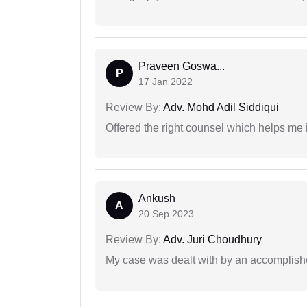
Praveen Goswa...
P
17 Jan 2022
Review By:
Adv. Mohd Adil Siddiqui
Offered the right counsel which helps me 
Ankush
A
20 Sep 2023
Review By:
Adv. Juri Choudhury
My case was dealt with by an accomplishe