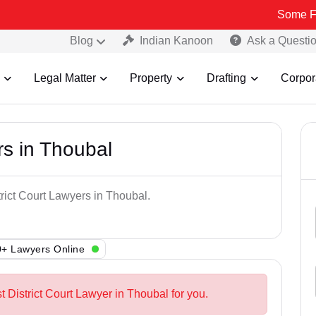
Some Fake and Fra
Blog
Indian Kanoon
Ask a Questi
Legal Matter
Property
Drafting
Corpor
rs in Thoubal
trict Court Lawyers in Thoubal.
+ Lawyers Online
t District Court Lawyer in Thoubal for you.