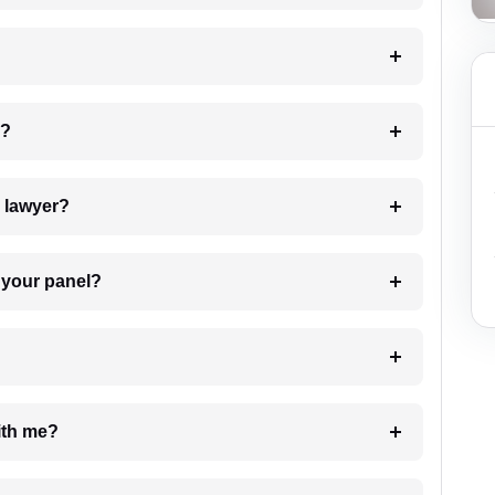
 my case?
7. Do I need to pay for the details of the lawyer?
t Lawyer from your panel?
e with me?