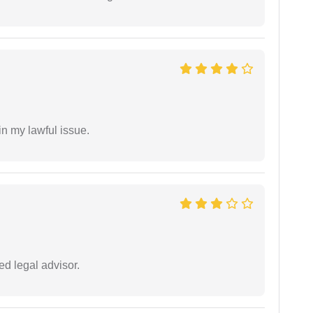
in my lawful issue.
d legal advisor.