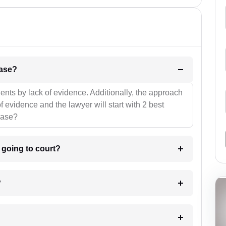
l be your strategies for the case?
ients by lack of evidence. Additionally, the approach
f evidence and the lawyer will start with 2 best
case?
m going to court?
?