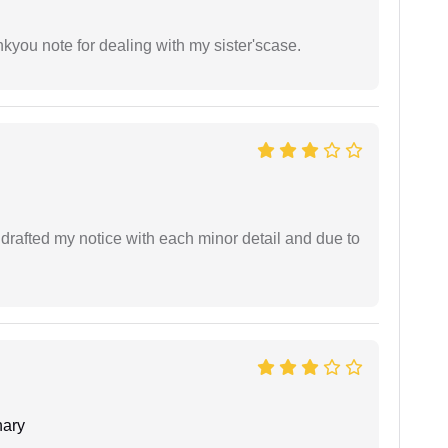
ankyou note for dealing with my sister'scase.
rafted my notice with each minor detail and due to
ary