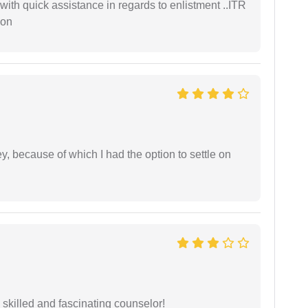
with quick assistance in regards to enlistment ..ITR
ion
ney, because of which I had the option to settle on
y skilled and fascinating counselor!