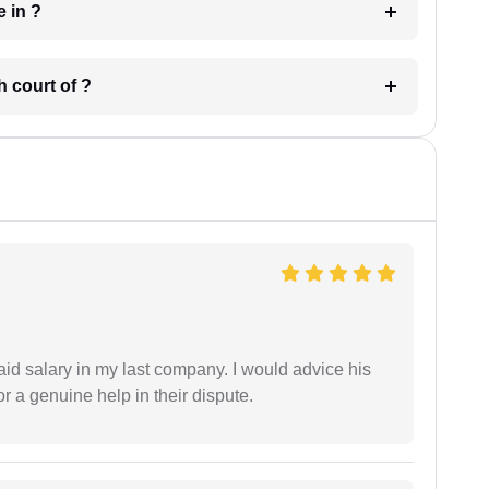
 have in ?
 in which court of ?
id salary in my last company. I would advice his
r a genuine help in their dispute.