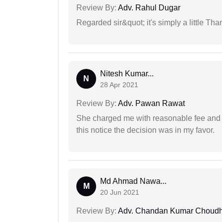
Review By:
Adv. Rahul Dugar
Regarded sir&quot; it's simply a little Th
Nitesh Kumar...
N
28 Apr 2021
Review By:
Adv. Pawan Rawat
She charged me with reasonable fee and d
this notice the decision was in my favor.
Md Ahmad Nawa...
M
20 Jun 2021
Review By:
Adv. Chandan Kumar Choudh