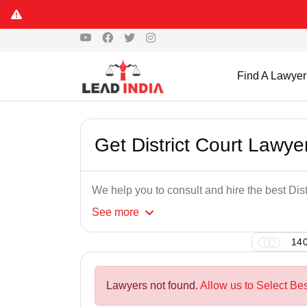
Find A Lawyer
Get District Court Lawye
We help you to consult and hire the best Dis
See
more
140
Lawyers not found.
Allow us to Select Bes