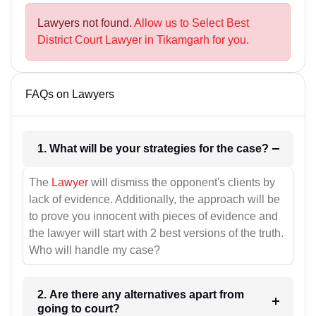
Lawyers not found.
Allow us to Select Best
District Court Lawyer in Tikamgarh for you.
FAQs on Lawyers
1. What will be your strategies for the case?
The
Lawyer
will dismiss the opponent's clients by
lack of evidence. Additionally, the approach will be
to prove you innocent with pieces of evidence and
the lawyer will start with 2 best versions of the truth.
Who will handle my case?
2. Are there any alternatives apart from
going to court?