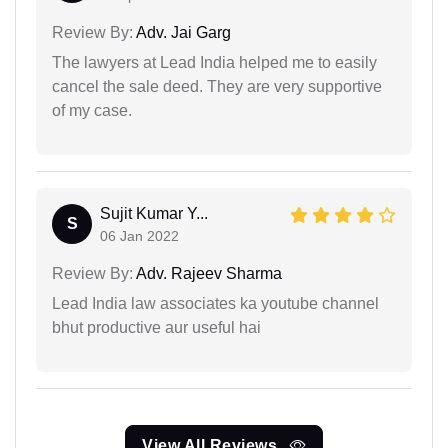
Review By:
Adv. Jai Garg
The lawyers at Lead India helped me to easily
cancel the sale deed. They are very supportive
of my case.
Sujit Kumar Y...
S
06 Jan 2022
Review By:
Adv. Rajeev Sharma
Lead India law associates ka youtube channel
bhut productive aur useful hai
View All Reviews