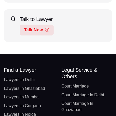
Talk to Lawyer
Talk Now
Find a Lawyer
Legal Service &
Others
Lawyers in Delhi
Court Marriage
Lawyers in Ghaziabad
Court Marriage In Delhi
Lawyers in Mumbai
Court Marriage In
Lawyers in Gurgaon
Ghaziabad
Lawyers in Noida