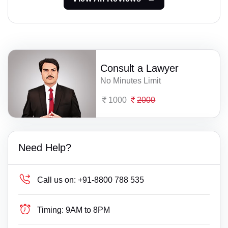
Consult a Lawyer
No Minutes Limit
1000
2000
Need Help?
Call us on:
+91-8800 788 535
Timing:
9AM to 8PM