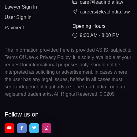
care@leadindia.law
Lawyer Sign In
careers@leadindia.law
User Sign In
Opening Hours
Payment
9:00 AM - 8:00 PM
The information provided here is provided AS IS, subject to
Terms Of Use & Privacy Policy. It is solely available at your
request for informational purposes only, should not be
interpreted as soliciting or advertisement. In cases where
the user has any legal issues, he/she in all cases must
seek independent legal advice. The Lead India Logo are
registered trademarks. All Rights Reserved. 0.0209
Follow us on