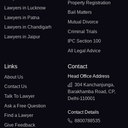
Property Registration
Lawyers in Lucknow
Bail Matters
Lawyers in Patna
Mutual Divorce
Lawyers in Chandigarh
Criminal Trials
Lawyers in Jaipur
IPC Section 100
All Legal Advice
Links
Contact
Head Office Address
About Us
304 Kanchanjunga,
Contact Us
Barakhamba Road, CP,
Talk To Lawyer
Delhi-110001
Ask a Free Question
Contact Details
Find a Lawyer
8800788535
Give Feedback