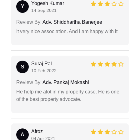
Yogesh Kumar
Y
14 Sep 2021
Review By:
Adv. Shiddhartha Banerjee
It very nice association. And l am happy with it
Suraj Pal
S
10 Feb 2022
Review By:
Adv. Pankaj Mokashi
He help me alot in my property case. He is one
of the best property advocate.
Afroz
A
04 Apr 2021