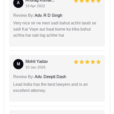
Anurag Kumar...
A
19 Apr 2022
Review By:
Adv. R D Singh
Very nice sir ne meri sadi bahut achhi tarah se
sadi Kar Vaye aur baat karne ka trika bahut
achha hai sab log achhe hai
Mohit Yadav
M
10 Jan 2026
Review By:
Adv. Deepti Dash
Lead India has the best lawyers and is an
excellent attorney.