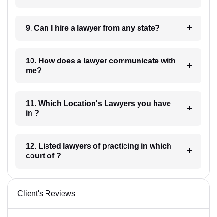
9. Can I hire a lawyer from any state?
10. How does a lawyer communicate with
me?
11. Which Location's Lawyers you have
in ?
12. Listed lawyers of practicing in which
court of ?
Client's Reviews