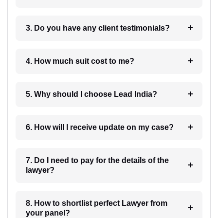
3. Do you have any client testimonials?
4. How much suit cost to me?
5. Why should I choose Lead India?
6. How will I receive update on my case?
7. Do I need to pay for the details of the
lawyer?
8. How to shortlist perfect Lawyer from
your panel?