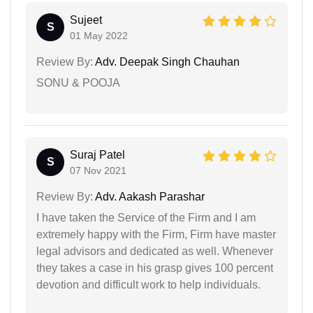
Sujeet
S
01 May 2022
Review By:
Adv. Deepak Singh Chauhan
SONU & POOJA
Suraj Patel
S
07 Nov 2021
Review By:
Adv. Aakash Parashar
I have taken the Service of the Firm and I am
extremely happy with the Firm, Firm have master
legal advisors and dedicated as well. Whenever
they takes a case in his grasp gives 100 percent
devotion and difficult work to help individuals.