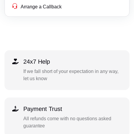
Arrange a Callback
24x7 Help
If we fall short of your expectation in any way,
let us know
Payment Trust
All refunds come with no questions asked
guarantee