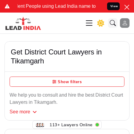
lent People using Lead India name to Resolve your Legal cases Spec
View
Get District Court Lawyers in
Tikamgarh
Show filters
We help you to consult and hire the best District Court
Lawyers in Tikamgarh.
See
more
113+ Lawyers Online