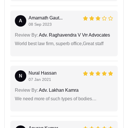
Amarnath Gaut...
A
08 Sep 2023
Review By:
Adv. Raghavendra V Vrr Advocates
World best law firm, superb office,Great staff
Nural Hassan
N
07 Jan 2021
Review By:
Adv. Lakhan Kamra
We need more of such types of bodies…