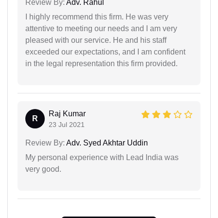
Review By:
Adv. Rahul
I highly recommend this firm. He was very
attentive to meeting our needs and I am very
pleased with our service. He and his staff
exceeded our expectations, and I am confident
in the legal representation this firm provided.
Raj Kumar
R
23 Jul 2021
Review By:
Adv. Syed Akhtar Uddin
My personal experience with Lead India was
very good.