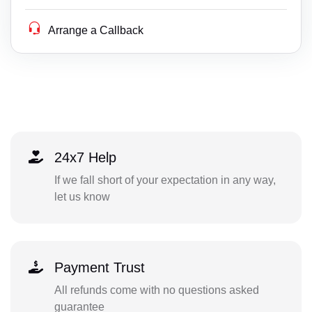
Arrange a Callback
24x7 Help
If we fall short of your expectation in any way,
let us know
Payment Trust
All refunds come with no questions asked
guarantee