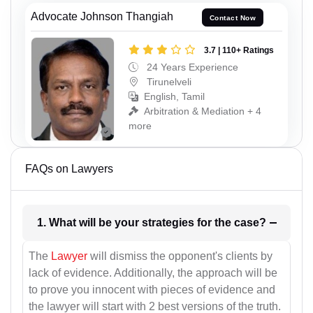
Advocate Johnson Thangiah
Contact Now
3.7 | 110+ Ratings
24 Years Experience
Tirunelveli
English, Tamil
Arbitration & Mediation + 4
more
FAQs on Lawyers
1. What will be your strategies for the case?
The
Lawyer
will dismiss the opponent's clients by
lack of evidence. Additionally, the approach will be
to prove you innocent with pieces of evidence and
the lawyer will start with 2 best versions of the truth.