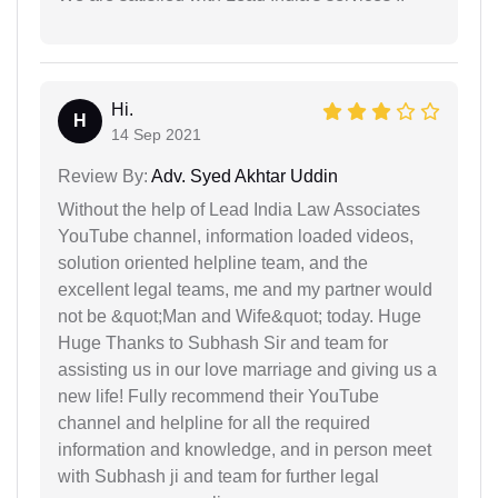
Hi.
H
14 Sep 2021
Review By:
Adv. Syed Akhtar Uddin
Without the help of Lead India Law Associates
YouTube channel, information loaded videos,
solution oriented helpline team, and the
excellent legal teams, me and my partner would
not be &quot;Man and Wife&quot; today. Huge
Huge Thanks to Subhash Sir and team for
assisting us in our love marriage and giving us a
new life! Fully recommend their YouTube
channel and helpline for all the required
information and knowledge, and in person meet
with Subhash ji and team for further legal