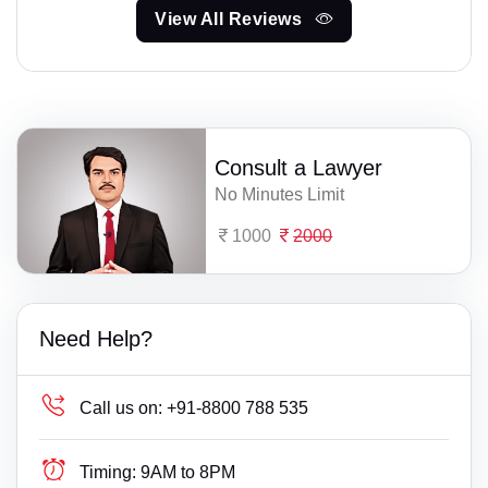
View All Reviews
Consult a Lawyer
No Minutes Limit
1000
2000
Need Help?
Call us on:
+91-8800 788 535
Timing:
9AM to 8PM