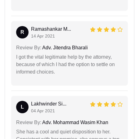
Ramashankar M...
R
14 Apr 2021
Review By:
Adv. Jitendra Bharali
I got the vital legitimate help by the attorney,
because of which I had the option to settle on
informed choices.
Lakhwinder Si...
L
04 Apr 2021
Review By:
Adv. Mohammad Wasim Khan
She has a cool and quiet disposition to her.