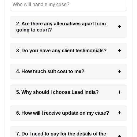
Who will handle my case?
2. Are there any alternatives apart from
going to court?
3. Do you have any client testimonials?
4. How much suit cost to me?
5. Why should I choose Lead India?
6. How will I receive update on my case?
7. Do I need to pay for the details of the