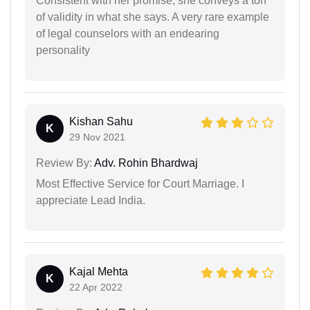
Consistent with her promise, she conveys a ton
of validity in what she says. A very rare example
of legal counselors with an endearing
personality
Kishan Sahu
K
29 Nov 2021
Review By:
Adv. Rohin Bhardwaj
Most Effective Service for Court Marriage. I
appreciate Lead India.
Kajal Mehta
K
22 Apr 2022