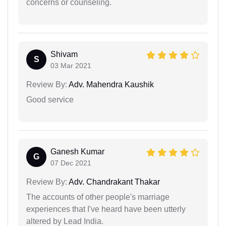
concerns or counseling.
Shivam
S
03 Mar 2021
Review By:
Adv. Mahendra Kaushik
Good service
Ganesh Kumar
G
07 Dec 2021
Review By:
Adv. Chandrakant Thakar
The accounts of other people's marriage
experiences that I've heard have been utterly
altered by Lead India.