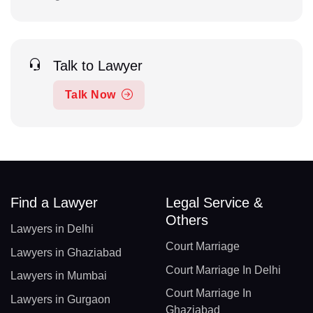
Talk to Lawyer
Talk Now
Find a Lawyer
Legal Service &
Others
Lawyers in Delhi
Court Marriage
Lawyers in Ghaziabad
Court Marriage In Delhi
Lawyers in Mumbai
Court Marriage In
Lawyers in Gurgaon
Ghaziabad