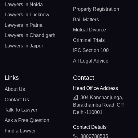
Lawyers in Noida
Property Registration
Lawyers in Lucknow
Bail Matters
Lawyers in Patna
Mutual Divorce
Lawyers in Chandigarh
Criminal Trials
Lawyers in Jaipur
IPC Section 100
All Legal Advice
Links
Contact
Head Office Address
About Us
304 Kanchanjunga,
Contact Us
Barakhamba Road, CP,
Talk To Lawyer
Delhi-110001
Ask a Free Question
Contact Details
Find a Lawyer
8800788535