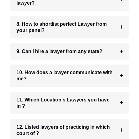
lawyer?
8. How to shortlist perfect Lawyer from
your panel?
9. Can I hire a lawyer from any state?
10. How does a lawyer communicate with
me?
11. Which Location's Lawyers you have
in ?
12. Listed lawyers of practicing in which
court of ?