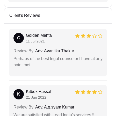
Client's Reviews
Golden Mehta
G
11 Jul 2021
Review By:
Adv. Avantika Thakur
Perhaps of the best legal counselor I have at any
point met.
Kitbok Passah
K
21 Jun 2022
Review By:
Adv. A.g.syam Kumar
We are satisfied with Lead India's services !!