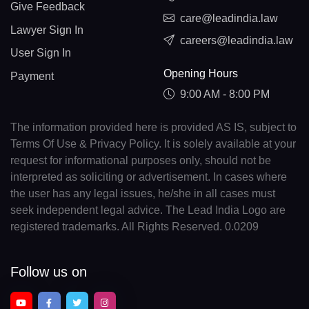
Give Feedback
care@leadindia.law
Lawyer Sign In
careers@leadindia.law
User Sign In
Opening Hours
Payment
9:00 AM - 8:00 PM
The information provided here is provided AS IS, subject to
Terms Of Use & Privacy Policy. It is solely available at your
request for informational purposes only, should not be
interpreted as soliciting or advertisement. In cases where
the user has any legal issues, he/she in all cases must
seek independent legal advice. The Lead India Logo are
registered trademarks. All Rights Reserved. 0.0209
Follow us on