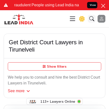
raudulent People using Lead India name to Resolve your Legal case
View
Get District Court Lawyers in
Tirunelveli
Show filters
We help you to consult and hire the best District Court
Lawyers in Tirunelveli.
See
more
113+ Lawyers Online