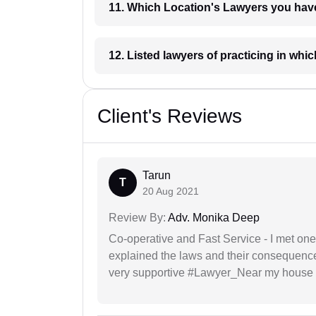
11. Which Location's Lawyers you
12. Listed lawyers of practicing
Client's Reviews
Tarun
T
20 Aug 2021
Review By:
Adv. Monika Deep
Co-operative and Fast Service - I met one
explained the laws and their consequence
very supportive #Lawyer_Near my house 