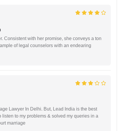
n
er. Consistent with her promise, she conveys a ton
example of legal counselors with an endearing
age Lawyer In Delhi. But, Lead India is the best
o listen to my problems & solved my queries in a
ourt marriage