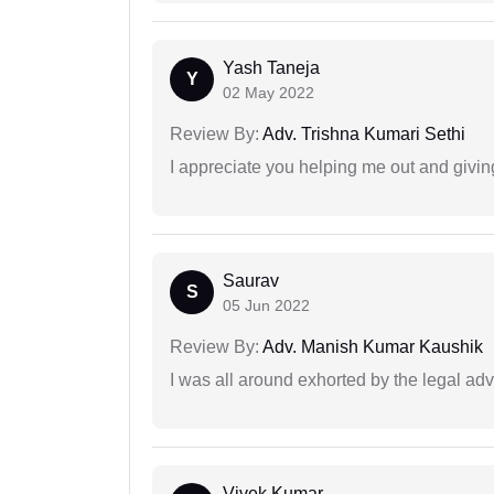
Yash Taneja
Y
02 May 2022
Review By:
Adv. Trishna Kumari Sethi
I appreciate you helping me out and givi
Saurav
S
05 Jun 2022
Review By:
Adv. Manish Kumar Kaushik
I was all around exhorted by the legal ad
Vivek Kumar