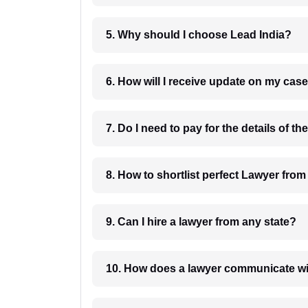
5. Why should I choose Lead India?
6. How will I receive update on
8. How to shortlist perfec
9. Can I hire a lawyer from any state?
10. How does a lawyer communicat