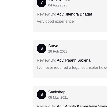
V
04 Aug 2023
Review By:
Adv. Jitendra Bhagat
Very good experience
Surya
S
28 Feb 2022
Review By:
Adv. Paarth Saxena
I've never required a legal counselor ho
Sankshep
S
05 May 2021
Review By:
Adv. Amrita Kameshwar Sriva