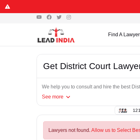
Find A Lawyer
Get District Court Lawy
We help you to consult and hire the best Dis
See
more
121
Lawyers not found.
Allow us to Select Bes