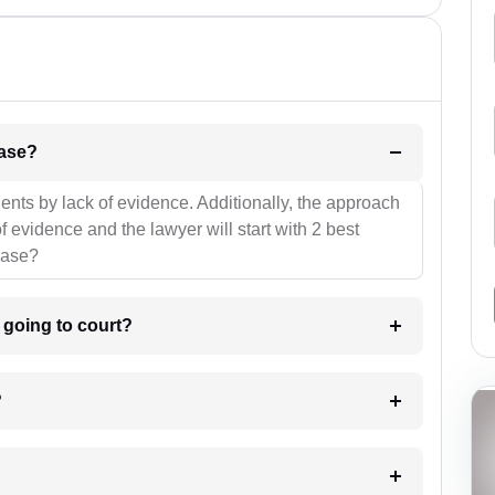
l be your strategies for the case?
ients by lack of evidence. Additionally, the approach
f evidence and the lawyer will start with 2 best
case?
m going to court?
?