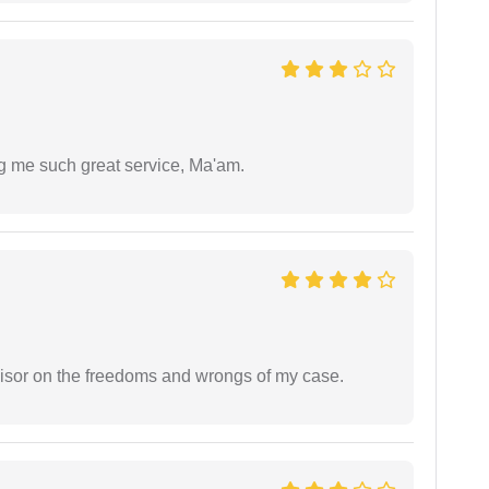
ng me such great service, Ma'am.
visor on the freedoms and wrongs of my case.