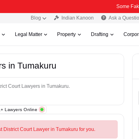
Some Fake and Fraud
Blog
Indian Kanoon
Ask a Questi
Legal Matter
Property
Drafting
Corpor
ers in Tumakuru
trict Court Lawyers in Tumakuru.
+ Lawyers Online
t District Court Lawyer in Tumakuru for you.