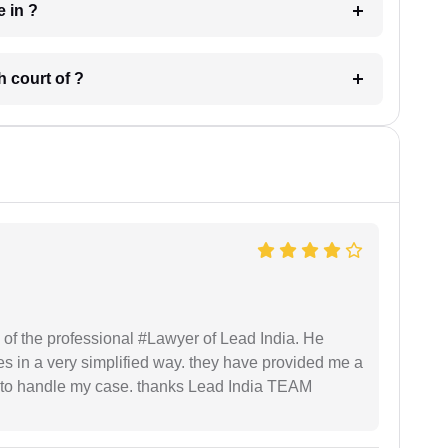
 have in ?
 in which court of ?
 of the professional #Lawyer of Lead India. He
s in a very simplified way. they have provided me a
to handle my case. thanks Lead India TEAM