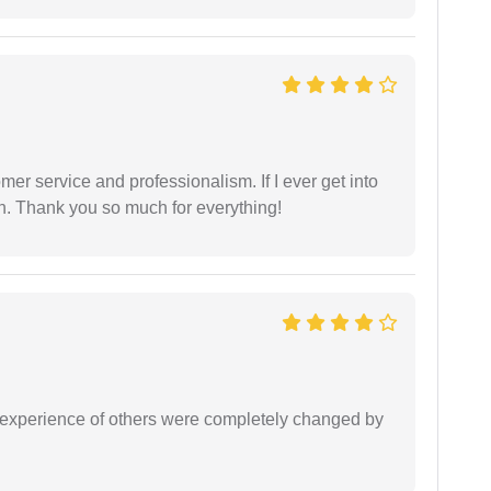
er service and professionalism. If I ever get into
l on. Thank you so much for everything!
e experience of others were completely changed by