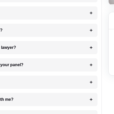
 my case?
7. Do I need to pay for the details of the lawyer?
t Lawyer from your panel?
e with me?