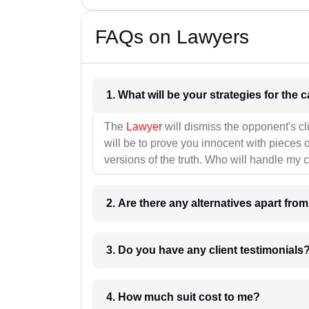
FAQs on Lawyers
1. What wil
The
Lawyer
will dismiss the opponent's cl
will be to prove you innocent with pieces o
versions of the truth. Who will handle my 
2. Are there any alternatives apart fro
3. Do you have any client testimonials
4. How much suit cost to me?