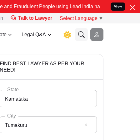
ulent People using Lead India name to Resolve your Legal cases Spe
View
on
Talk to Lawyer
Select Language
▼
ate
Legal Q&A
FIND BEST LAWYER AS PER YOUR
NEED!
State
Karnataka
City
Tumakuru
Select State
Andaman Nicobar