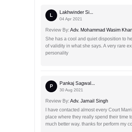
Lakhwinder Si...
L
04 Apr 2021
Review By:
Adv. Mohammad Wasim Kha
She has a cool and quiet disposition to h
of validity in what she says. A very rare 
personality
Pankaj Sagwal...
P
30 Aug 2021
Review By:
Adv. Jarnail Singh
I have contacted almost every Court Marri
place where they really spend their time t
much better way. thanks for perform my c