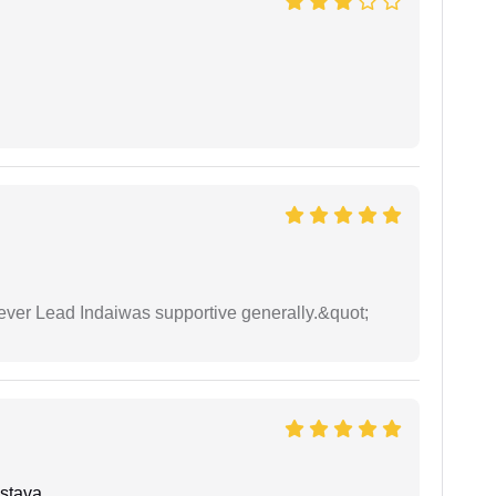
wever Lead Indaiwas supportive generally.&quot;
stava