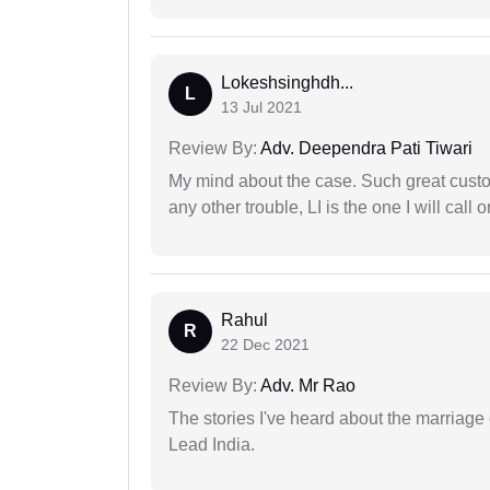
Lokeshsinghdh...
L
13 Jul 2021
Review By:
Adv. Deependra Pati Tiwari
My mind about the case. Such great custom
any other trouble, LI is the one I will cal
Rahul
R
22 Dec 2021
Review By:
Adv. Mr Rao
The stories I've heard about the marriag
Lead India.