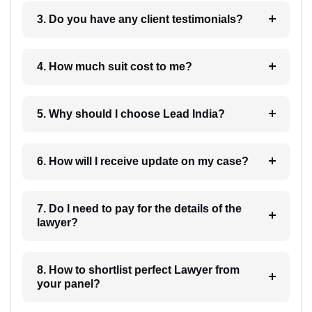
3. Do you have any client testimonials?
4. How much suit cost to me?
5. Why should I choose Lead India?
6. How will I receive update on my case?
7. Do I need to pay for the details of the
lawyer?
8. How to shortlist perfect Lawyer from
your panel?