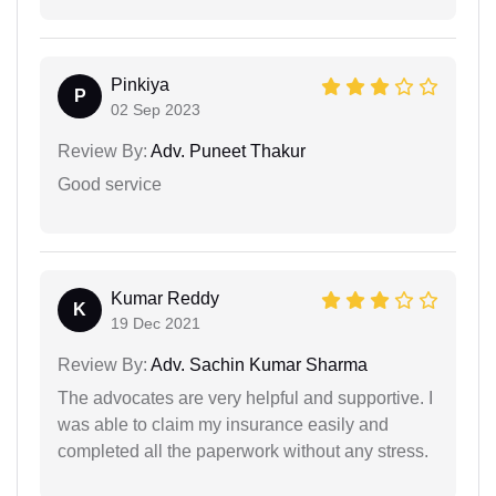
Pinkiya
P
02 Sep 2023
Review By:
Adv. Puneet Thakur
Good service
Kumar Reddy
K
19 Dec 2021
Review By:
Adv. Sachin Kumar Sharma
The advocates are very helpful and supportive. I
was able to claim my insurance easily and
completed all the paperwork without any stress.