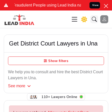
Fraudulent People using Lead India name to Resolve your Legal case
View
Get District Court Lawyers in Una
Show filters
We help you to consult and hire the best District Court
Lawyers in Una.
See
more
110+ Lawyers Online