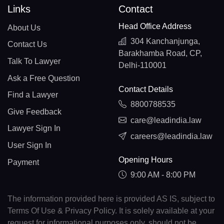
Links
Contact
Head Office Address
About Us
304 Kanchanjunga,
Contact Us
Barakhamba Road, CP,
Talk To Lawyer
Delhi-110001
Ask a Free Question
Contact Details
Find a Lawyer
8800788535
Give Feedback
care@leadindia.law
Lawyer Sign In
careers@leadindia.law
User Sign In
Opening Hours
Payment
9:00 AM - 8:00 PM
The information provided here is provided AS IS, subject to
Terms Of Use & Privacy Policy. It is solely available at your
request for informational purposes only, should not be