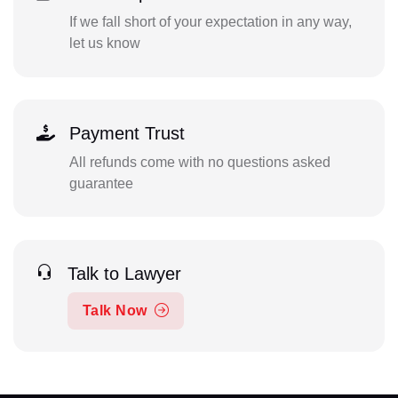
If we fall short of your expectation in any way,
let us know
Payment Trust
All refunds come with no questions asked
guarantee
Talk to Lawyer
Talk Now