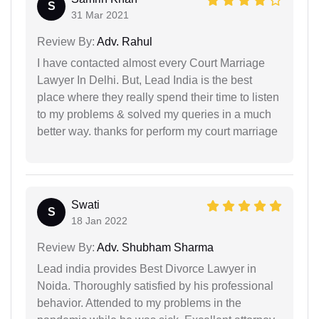
S
31 Mar 2021
Review By:
Adv. Rahul
I have contacted almost every Court Marriage
Lawyer In Delhi. But, Lead India is the best
place where they really spend their time to listen
to my problems & solved my queries in a much
better way. thanks for perform my court marriage
Swati
S
18 Jan 2022
Review By:
Adv. Shubham Sharma
Lead india provides Best Divorce Lawyer in
Noida. Thoroughly satisfied by his professional
behavior. Attended to my problems in the