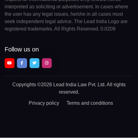
interpreted as soliciting or advertisement. In cases where
the user has any legal issues, he/she in all cases must
seek independent legal advice. The Lead India Logo are
registered trademarks. All Rights Reserved. 0.0209
Follow us on
Copyrights
©2026 Lead India Law Pvt. Ltd.
All rights
reserved.
Privacy policy
Terms and conditions