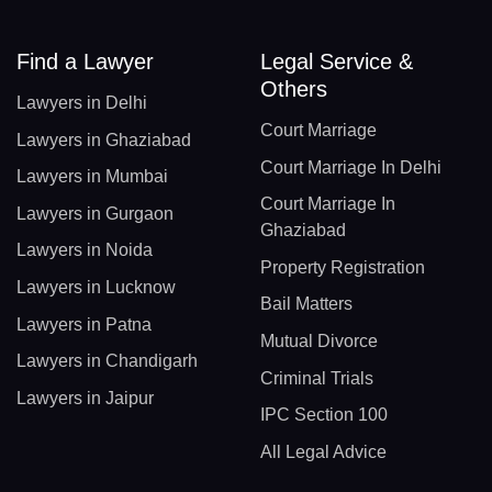
Find a Lawyer
Legal Service &
Others
Lawyers in Delhi
Court Marriage
Lawyers in Ghaziabad
Court Marriage In Delhi
Lawyers in Mumbai
Court Marriage In
Lawyers in Gurgaon
Ghaziabad
Lawyers in Noida
Property Registration
Lawyers in Lucknow
Bail Matters
Lawyers in Patna
Mutual Divorce
Lawyers in Chandigarh
Criminal Trials
Lawyers in Jaipur
IPC Section 100
All Legal Advice