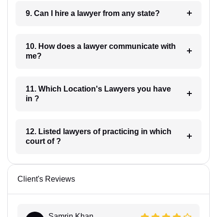
9. Can I hire a lawyer from any state?
10. How does a lawyer communicate with
me?
11. Which Location's Lawyers you have
in ?
12. Listed lawyers of practicing in which
court of ?
Client's Reviews
Samrin Khan