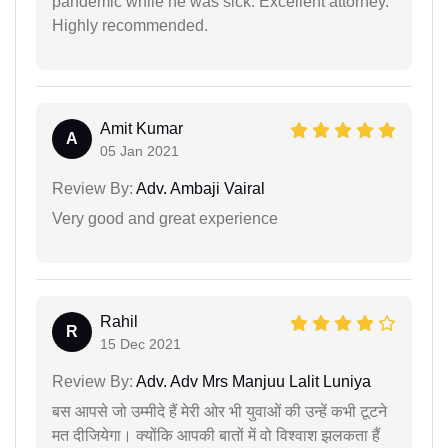
pandemic while he was sick. Excellent attorney.
Highly recommended.
Amit Kumar
A
05 Jan 2021
Review By:
Adv. Ambaji Vairal
Very good and great experience
Rahil
R
15 Dec 2021
Review By:
Adv. Adv Mrs Manjuu Lalit Luniya
बस आपसे जो उम्मीदे हैं मेरी ओर भी युवाओं की उन्हें कभी टूटने
मत दीजियेगा। क्योंकि आपकी बातों में वो विश्वाश झलकता हैं