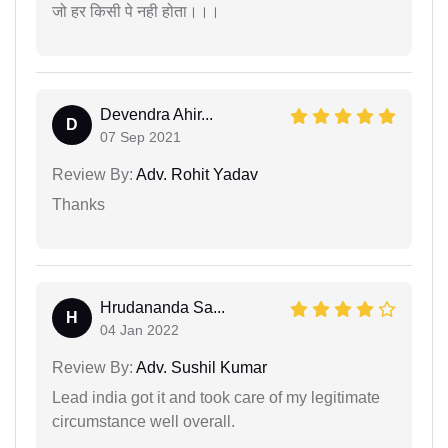
जो हर किसी पे नही होता।।।
Devendra Ahir...
D
07 Sep 2021
Review By:
Adv. Rohit Yadav
Thanks
Hrudananda Sa...
H
04 Jan 2022
Review By:
Adv. Sushil Kumar
Lead india got it and took care of my legitimate
circumstance well overall.