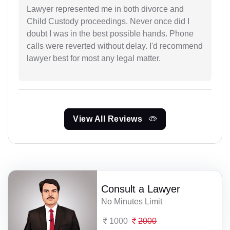
Lawyer represented me in both divorce and
Child Custody proceedings. Never once did I
doubt I was in the best possible hands. Phone
calls were reverted without delay. I'd recommend
lawyer best for most any legal matter.
View All Reviews
Consult a Lawyer
No Minutes Limit
1000
2000