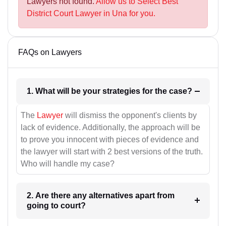
Lawyers not found.
Allow us to Select Best
District Court Lawyer in Una for you.
FAQs on Lawyers
1. What will be your strategies for the case?
The
Lawyer
will dismiss the opponent's clients by
lack of evidence. Additionally, the approach will be
to prove you innocent with pieces of evidence and
the lawyer will start with 2 best versions of the truth.
Who will handle my case?
2. Are there any alternatives apart from
going to court?