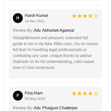
Harsh Kumar
H
24 Nov 2021
Review By:
Adv. Abhishek Agarwal
Straightforward and pleasant. extended full
guide to me in my fake 498a case. I by no means
felt that i'm handling legal professionals or
combating any case. unique thanks to advise
Subhash sir for his understanding, calm nature
even if i lost composure.
Firoj Alam
F
03 May 2022
Review By:
Adv. Phalguni Chatterjee