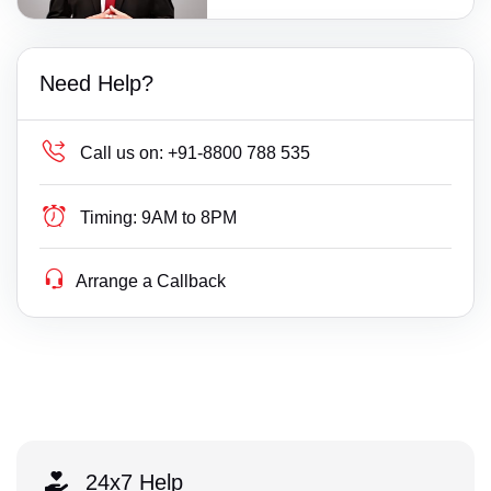
Need Help?
Call us on:
+91-8800 788 535
Timing:
9AM to 8PM
Arrange a Callback
24x7 Help