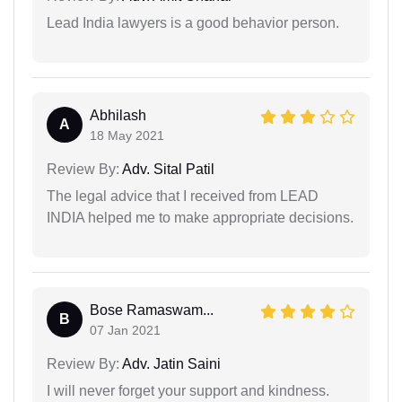
Lead India lawyers is a good behavior person.
Abhilash
A
18 May 2021
Review By:
Adv. Sital Patil
The legal advice that I received from LEAD
INDIA helped me to make appropriate decisions.
Bose Ramaswam...
B
07 Jan 2021
Review By:
Adv. Jatin Saini
I will never forget your support and kindness.