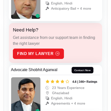
English, Hindi
Anticipatory Bail + 4 more
Need Help?
Get assistance from our support team in finding
the right lawyer
FIND MY LAWYER
Advocate Shobhit Agarwal
Contact Now
4.6 | 346+ Ratings
23 Years Experience
Ghaziabad
English, Hindi
Agreements + 4 more