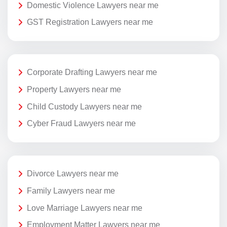
Domestic Violence Lawyers near me
GST Registration Lawyers near me
Corporate Drafting Lawyers near me
Property Lawyers near me
Child Custody Lawyers near me
Cyber Fraud Lawyers near me
Divorce Lawyers near me
Family Lawyers near me
Love Marriage Lawyers near me
Employment Matter Lawyers near me