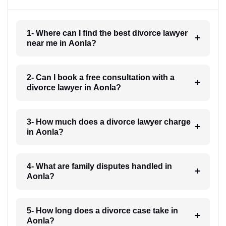
1- Where can I find the best divorce lawyer
near me in Aonla?
2- Can I book a free consultation with a
divorce lawyer in Aonla?
3- How much does a divorce lawyer charge
in Aonla?
4- What are family disputes handled in
Aonla?
5- How long does a divorce case take in
Aonla?