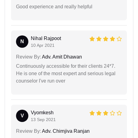
Good experience and really helpful
Nihal Rajpoot
N
10 Apr 2021
Review By:
Adv. Amit Dhawan
Continuously accessible for their clients 24*7.
He is one of the most expert and serious legal
counselor I've run over
Vyomkesh
V
13 Sep 2021
Review By:
Adv. Chirnjiva Ranjan