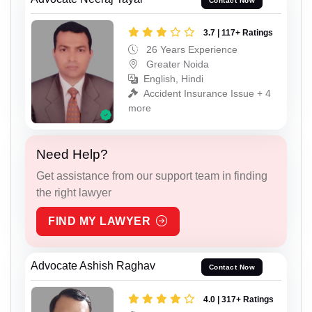
Contact Now
3.7 | 117+ Ratings
26 Years Experience
Greater Noida
English, Hindi
Accident Insurance Issue + 4
more
Need Help?
Get assistance from our support team in finding
the right lawyer
FIND MY LAWYER
Advocate Ashish Raghav
Contact Now
4.0 | 317+ Ratings