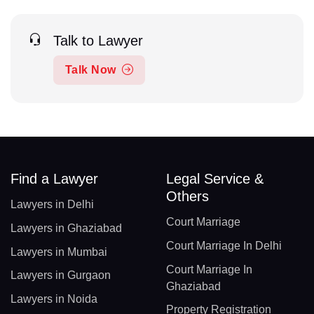
Talk to Lawyer
Talk Now
Find a Lawyer
Legal Service &
Others
Lawyers in Delhi
Court Marriage
Lawyers in Ghaziabad
Court Marriage In Delhi
Lawyers in Mumbai
Court Marriage In
Lawyers in Gurgaon
Ghaziabad
Lawyers in Noida
Property Registration