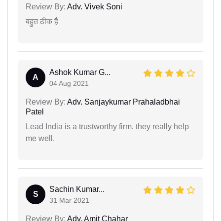
Review By:
Adv. Vivek Soni
बहुत ठीक हैै
Ashok Kumar G...
A
04 Aug 2021
Review By:
Adv. Sanjaykumar Prahaladbhai
Patel
Lead India is a trustworthy firm, they really help
me well.
Sachin Kumar...
S
31 Mar 2021
Review By:
Adv. Amit Chahar