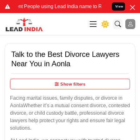
People using Lead India name to Resolve your Legal cases Speciall
View
Talk to the Best Divorce Lawyers
Near You in Aonla
Show filters
Facing marital issues, family disputes, or divorce in
AonlaWhether it’s a mutual consent divorce, contested
divorce, or child custody battle, professional divorce
lawyers help protect your rights and ensure fair legal
solutions.