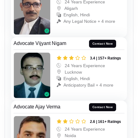
24 Years Experience
Aligarh
English, Hindi
Any Legal Notice + 4 more
Advocate Vijyant Nigam
Contact Now
3.4 | 157+ Ratings
24 Years Experience
Lucknow
English, Hindi
Anticipatory Bail + 4 more
Advocate Ajay Verma
Contact Now
2.6 | 161+ Ratings
24 Years Experience
Noida