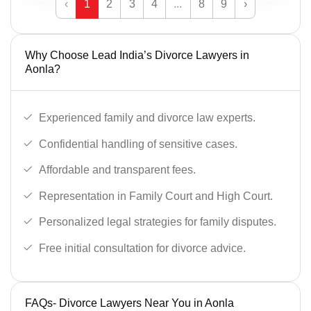
‹
1
2
3
4
...
8
9
›
Why Choose Lead India’s Divorce Lawyers in
Aonla?
Experienced family and divorce law experts.
Confidential handling of sensitive cases.
Affordable and transparent fees.
Representation in Family Court and High Court.
Personalized legal strategies for family disputes.
Free initial consultation for divorce advice.
FAQs- Divorce Lawyers Near You in Aonla