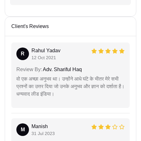
Client's Reviews
Rahul Yadav
R
12 Oct 2021
Review By:
Adv. Shariful Haq
वो एक अच्छा अनुभव था। उन्होंने आधे घंटे के भीतर मेरे सभी
प्रश्नों का उत्तर दिया जो उनके अनुभव और ज्ञान को दर्शाता है।
धन्यवाद लीड इंडिया।
Manish
M
31 Jul 2023