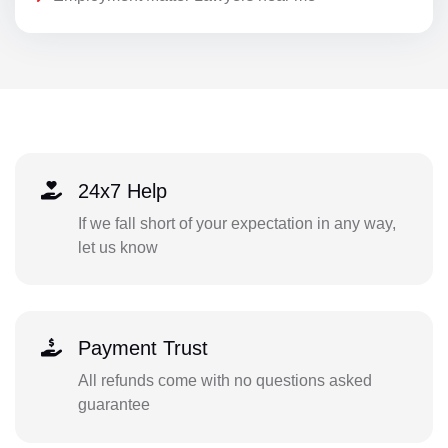
24x7 Help
If we fall short of your expectation in any way,
let us know
Payment Trust
All refunds come with no questions asked
guarantee