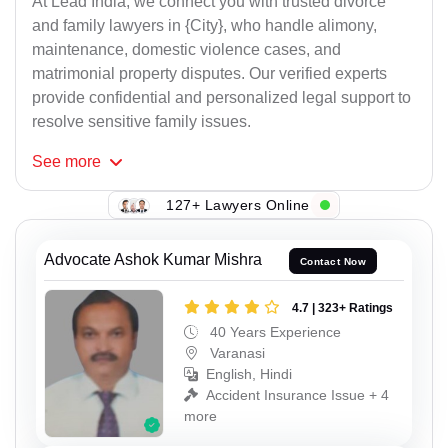
At Lead India, we connect you with trusted divorce
and family lawyers in {City}, who handle alimony,
maintenance, domestic violence cases, and
matrimonial property disputes. Our verified experts
provide confidential and personalized legal support to
resolve sensitive family issues.
See
more
127+ Lawyers Online
Advocate Ashok Kumar Mishra
Contact Now
4.7 | 323+ Ratings
40 Years Experience
Varanasi
English, Hindi
Accident Insurance Issue + 4
more