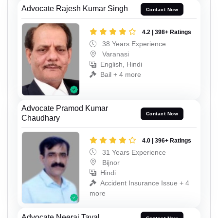
Advocate Rajesh Kumar Singh
Contact Now
4.2 | 398+ Ratings
38 Years Experience
Varanasi
English, Hindi
Bail + 4 more
Advocate Pramod Kumar
Contact Now
Chaudhary
4.0 | 396+ Ratings
31 Years Experience
Bijnor
Hindi
Accident Insurance Issue + 4
more
Advocate Neeraj Tayal