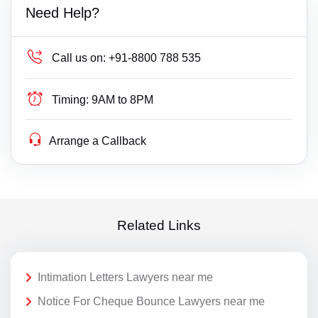
Need Help?
Call us on:
+91-8800 788 535
Timing:
9AM to 8PM
Arrange a Callback
Related Links
Intimation Letters Lawyers near me
Notice For Cheque Bounce Lawyers near me