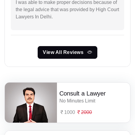
I was able to make proper decisions because of
the legal advice that was provided by High Court
Lawyers In Delhi.
View All Reviews
Consult a Lawyer
No Minutes Limit
1000
2000