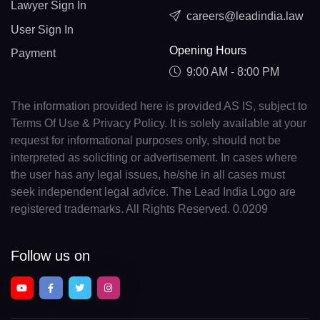
Lawyer Sign In
careers@leadindia.law
User Sign In
Opening Hours
Payment
9:00 AM - 8:00 PM
The information provided here is provided AS IS, subject to
Terms Of Use & Privacy Policy. It is solely available at your
request for informational purposes only, should not be
interpreted as soliciting or advertisement. In cases where
the user has any legal issues, he/she in all cases must
seek independent legal advice. The Lead India Logo are
registered trademarks. All Rights Reserved. 0.0209
Follow us on