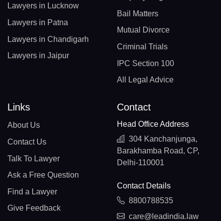
Lawyers in Lucknow
Bail Matters
Lawyers in Patna
Mutual Divorce
Lawyers in Chandigarh
Criminal Trials
Lawyers in Jaipur
IPC Section 100
All Legal Advice
Links
Contact
Head Office Address
About Us
304 Kanchanjunga,
Contact Us
Barakhamba Road, CP,
Talk To Lawyer
Delhi-110001
Ask a Free Question
Contact Details
Find a Lawyer
8800788535
Give Feedback
care@leadindia.law