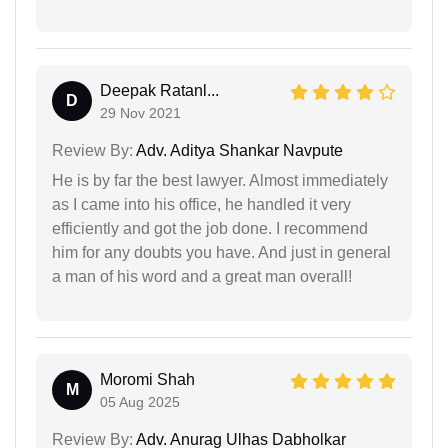
Deepak Ratanl...
D
29 Nov 2021
Review By:
Adv. Aditya Shankar Navpute
He is by far the best lawyer. Almost immediately
as I came into his office, he handled it very
efficiently and got the job done. I recommend
him for any doubts you have. And just in general
a man of his word and a great man overall!
Moromi Shah
M
05 Aug 2025
Review By:
Adv. Anurag Ulhas Dabholkar