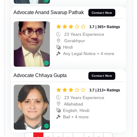
Advocate Anand Swarup Pathak
Contact Now
3.7 | 365+ Ratings
23 Years Experience
Gorakhpur
Hindi
Any Legal Notice + 4 more
Advocate Chhaya Gupta
Contact Now
3.7 | 213+ Ratings
23 Years Experience
Allahabad
English, Hindi
Bail + 4 more