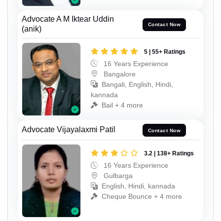
Advocate A M Iktear Uddin
Contact Now
(anik)
5 | 55+ Ratings
16 Years Experience
Bangalore
Bangali, English, Hindi,
kannada
Bail + 4 more
Advocate Vijayalaxmi Patil
Contact Now
3.2 | 138+ Ratings
16 Years Experience
Gulbarga
English, Hindi, kannada
Cheque Bounce + 4 more