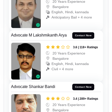
20 Years Experience
Bangalore
English, Hindi, kannada
Anticipatory Bail + 4 more
Advocate M Lakshmikanth Arya
Contact Now
3.6 | 118+ Ratings
20 Years Experience
Bangalore
English, Hindi, kannada
Civil + 4 more
Advocate Shankar Bandi
Contact Now
3.4 | 289+ Ratings
20 Years Experience
Bangalore