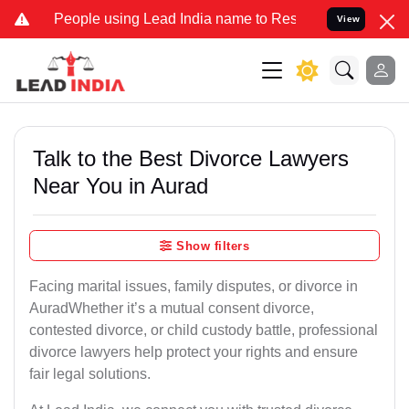
ple using Lead India name to Resolve your Legal cases Specially t
View
Talk to the Best Divorce Lawyers
Near You in Aurad
Show filters
Facing marital issues, family disputes, or divorce in
AuradWhether it’s a mutual consent divorce,
contested divorce, or child custody battle, professional
divorce lawyers help protect your rights and ensure
fair legal solutions.