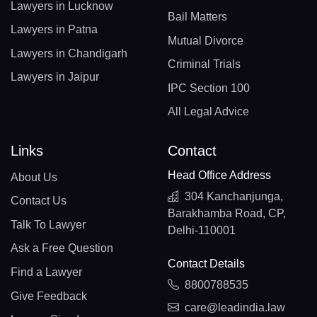
Lawyers in Lucknow
Bail Matters
Lawyers in Patna
Mutual Divorce
Lawyers in Chandigarh
Criminal Trials
Lawyers in Jaipur
IPC Section 100
All Legal Advice
Links
Contact
Head Office Address
About Us
304 Kanchanjunga,
Contact Us
Barakhamba Road, CP,
Talk To Lawyer
Delhi-110001
Ask a Free Question
Contact Details
Find a Lawyer
8800788535
Give Feedback
care@leadindia.law