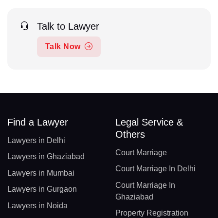
Talk to Lawyer
Talk Now
Find a Lawyer
Legal Service &
Others
Lawyers in Delhi
Court Marriage
Lawyers in Ghaziabad
Court Marriage In Delhi
Lawyers in Mumbai
Court Marriage In
Lawyers in Gurgaon
Ghaziabad
Lawyers in Noida
Property Registration