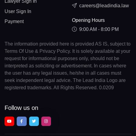
Lawyer Sign In
careers@leadindia.law
User Sign In
Opening Hours
Payment
9:00 AM - 8:00 PM
The information provided here is provided AS IS, subject to
Terms Of Use & Privacy Policy. It is solely available at your
request for informational purposes only, should not be
interpreted as soliciting or advertisement. In cases where
the user has any legal issues, he/she in all cases must
seek independent legal advice. The Lead India Logo are
registered trademarks. All Rights Reserved. 0.0209
Follow us on