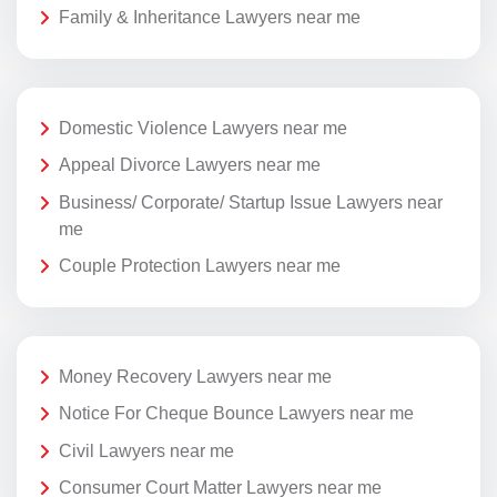
Family & Inheritance Lawyers near me
Domestic Violence Lawyers near me
Appeal Divorce Lawyers near me
Business/ Corporate/ Startup Issue Lawyers near
me
Couple Protection Lawyers near me
Money Recovery Lawyers near me
Notice For Cheque Bounce Lawyers near me
Civil Lawyers near me
Consumer Court Matter Lawyers near me