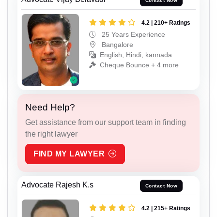
Contact Now
4.2 | 210+ Ratings
25 Years Experience
Bangalore
English, Hindi, kannada
Cheque Bounce + 4 more
Need Help?
Get assistance from our support team in finding
the right lawyer
FIND MY LAWYER
Advocate Rajesh K.s
Contact Now
4.2 | 215+ Ratings