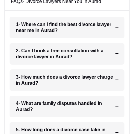
FAQs- Divorce Lawyers Near You in Aurad
1- Where can I find the best divorce lawyer
near me in Aurad?
2- Can I book a free consultation with a
divorce lawyer in Aurad?
3- How much does a divorce lawyer charge
in Aurad?
4- What are family disputes handled in
Aurad?
5- How long does a divorce case take in