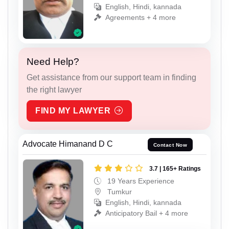
English, Hindi, kannada
Agreements + 4 more
Need Help?
Get assistance from our support team in finding
the right lawyer
FIND MY LAWYER
Advocate Himanand D C
Contact Now
3.7 | 165+ Ratings
19 Years Experience
Tumkur
English, Hindi, kannada
Anticipatory Bail + 4 more