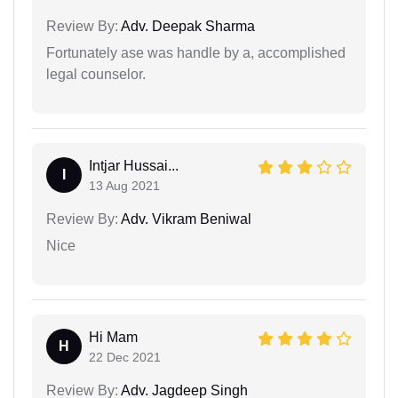
Review By:
Adv. Deepak Sharma
Fortunately ase was handle by a, accomplished
legal counselor.
Intjar Hussai...
I
13 Aug 2021
Review By:
Adv. Vikram Beniwal
Nice
Hi Mam
H
22 Dec 2021
Review By:
Adv. Jagdeep Singh