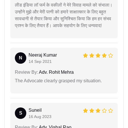
लीड इंडिया लॉ फर्म के वकीलों ने मेरे विवाह मामले को संभाला।
उन्होंने मुझे और मेरी पत्नी को हमारे साक्षात्कार के लिए बहुत
सावधानी से तैयार किया और सुनिश्चित किया कि हम हर संभव
प्रश्न के लिए तैयार हैं। आपके सहयोग के लिए धन्यवाद!
Neeraj Kumar
N
14 Sep 2021
Review By:
Adv. Rohit Mehra
The Advocate clearly grasped my situation.
Suneil
S
16 Aug 2023
Review By:
Adv. Vishal Rao