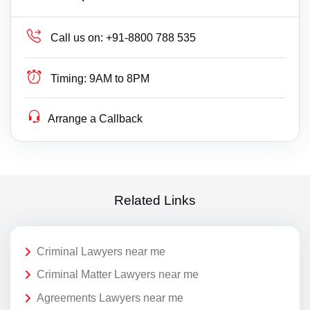
Call us on:
+91-8800 788 535
Timing:
9AM to 8PM
Arrange a Callback
Related Links
Criminal Lawyers near me
Criminal Matter Lawyers near me
Agreements Lawyers near me