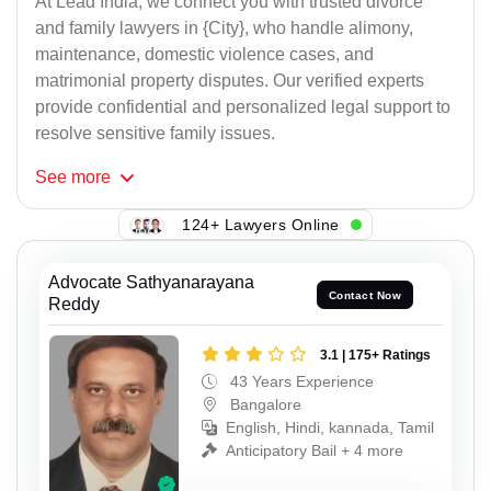
At Lead India, we connect you with trusted divorce
and family lawyers in {City}, who handle alimony,
maintenance, domestic violence cases, and
matrimonial property disputes. Our verified experts
provide confidential and personalized legal support to
resolve sensitive family issues.
See
more
124+ Lawyers Online
Advocate Sathyanarayana
Contact Now
Reddy
3.1 | 175+ Ratings
43 Years Experience
Bangalore
English, Hindi, kannada, Tamil
Anticipatory Bail + 4 more