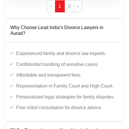
‹
1
2
›
Why Choose Lead India’s Divorce Lawyers in
Aurad?
Experienced family and divorce law experts.
Confidential handling of sensitive cases.
Affordable and transparent fees.
Representation in Family Court and High Court.
Personalized legal strategies for family disputes.
Free initial consultation for divorce advice.