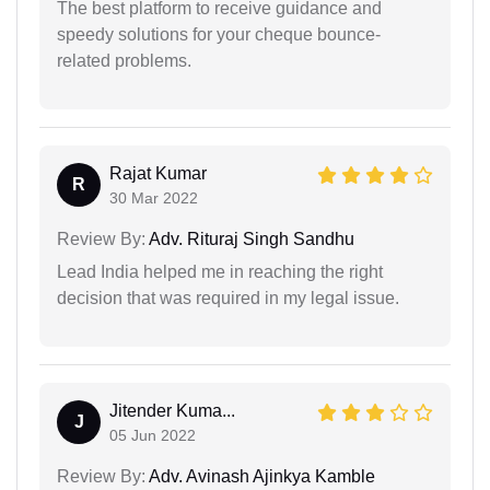
The best platform to receive guidance and
speedy solutions for your cheque bounce-
related problems.
Rajat Kumar
R
30 Mar 2022
Review By:
Adv. Rituraj Singh Sandhu
Lead India helped me in reaching the right
decision that was required in my legal issue.
Jitender Kuma...
J
05 Jun 2022
Review By:
Adv. Avinash Ajinkya Kamble