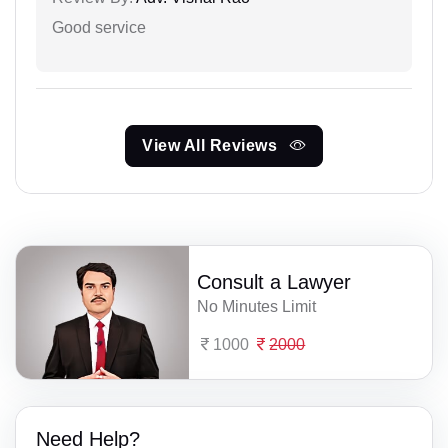
Good service
View All Reviews
Consult a Lawyer
No Minutes Limit
1000
2000
Need Help?