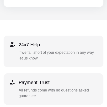
24x7 Help
If we fall short of your expectation in any way,
let us know
Payment Trust
All refunds come with no questions asked
guarantee