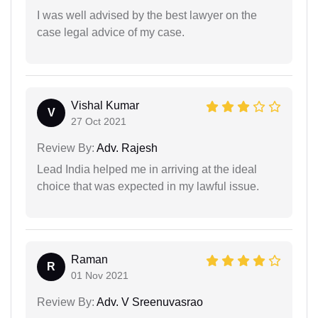
I was well advised by the best lawyer on the
case legal advice of my case.
Vishal Kumar
V
27 Oct 2021
Review By:
Adv. Rajesh
Lead India helped me in arriving at the ideal
choice that was expected in my lawful issue.
Raman
R
01 Nov 2021
Review By:
Adv. V Sreenuvasrao