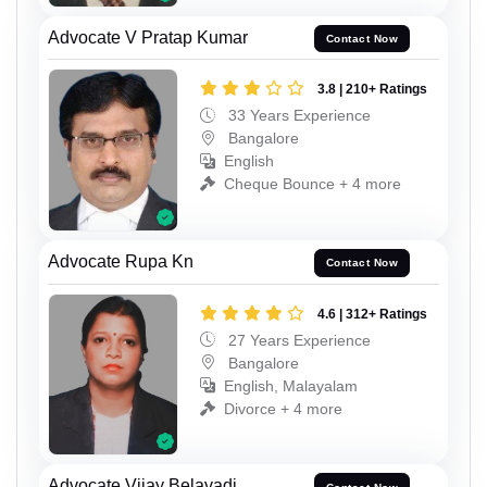
Advocate V Pratap Kumar
Contact Now
3.8 | 210+ Ratings
33 Years Experience
Bangalore
English
Cheque Bounce + 4 more
Advocate Rupa Kn
Contact Now
4.6 | 312+ Ratings
27 Years Experience
Bangalore
English, Malayalam
Divorce + 4 more
Advocate Vijay Belavadi