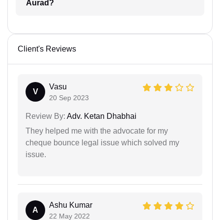
Aurad?
Client's Reviews
Vasu
V
20 Sep 2023
Review By:
Adv. Ketan Dhabhai
They helped me with the advocate for my
cheque bounce legal issue which solved my
issue.
Ashu Kumar
A
22 May 2022