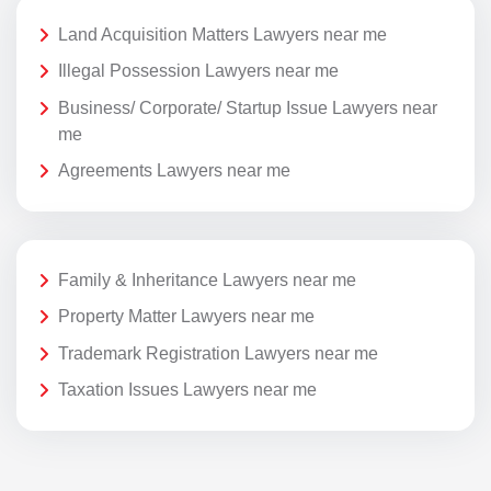
Land Acquisition Matters Lawyers near me
Illegal Possession Lawyers near me
Business/ Corporate/ Startup Issue Lawyers near
me
Agreements Lawyers near me
Family & Inheritance Lawyers near me
Property Matter Lawyers near me
Trademark Registration Lawyers near me
Taxation Issues Lawyers near me