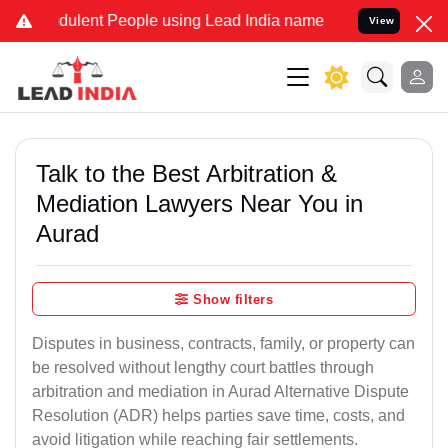
ulent People using Lead India name to Resolve your Legal cases Sp
View
Talk to the Best Arbitration &
Mediation Lawyers Near You in
Aurad
Show filters
Disputes in business, contracts, family, or property can
be resolved without lengthy court battles through
arbitration and mediation in Aurad Alternative Dispute
Resolution (ADR) helps parties save time, costs, and
avoid litigation while reaching fair settlements.