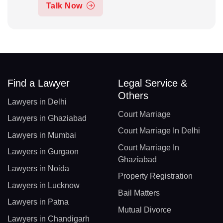
Talk Now
Find a Lawyer
Legal Service &
Others
Lawyers in Delhi
Court Marriage
Lawyers in Ghaziabad
Court Marriage In Delhi
Lawyers in Mumbai
Court Marriage In
Lawyers in Gurgaon
Ghaziabad
Lawyers in Noida
Property Registration
Lawyers in Lucknow
Bail Matters
Lawyers in Patna
Mutual Divorce
Lawyers in Chandigarh