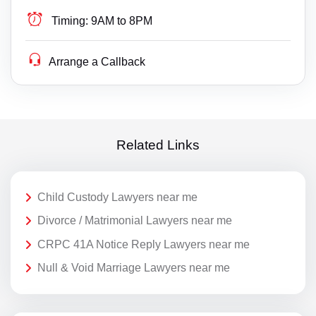
Timing:
9AM to 8PM
Arrange a Callback
Related Links
Child Custody Lawyers near me
Divorce / Matrimonial Lawyers near me
CRPC 41A Notice Reply Lawyers near me
Null & Void Marriage Lawyers near me