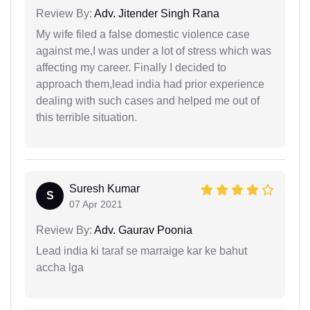
Review By:
Adv. Jitender Singh Rana
My wife filed a false domestic violence case
against me,I was under a lot of stress which was
affecting my career. Finally I decided to
approach them,lead india had prior experience
dealing with such cases and helped me out of
this terrible situation.
Suresh Kumar
S
07 Apr 2021
Review By:
Adv. Gaurav Poonia
Lead india ki taraf se marraige kar ke bahut
accha lga