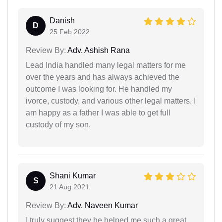
Danish
D
25 Feb 2022
Review By:
Adv. Ashish Rana
Lead India handled many legal matters for me
over the years and has always achieved the
outcome I was looking for. He handled my
ivorce, custody, and various other legal matters. I
am happy as a father I was able to get full
custody of my son.
Shani Kumar
S
21 Aug 2021
Review By:
Adv. Naveen Kumar
I truly suggest they he helped me such a great