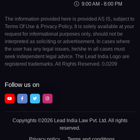
9:00 AM - 8:00 PM
The information provided here is provided AS IS, subject to
Terms Of Use & Privacy Policy. It is solely available at your
request for informational purposes only, should not be
interpreted as soliciting or advertisement. In cases where
the user has any legal issues, he/she in all cases must
seek independent legal advice. The Lead India Logo are
registered trademarks. All Rights Reserved. 0.0209
Follow us on
Copyrights
©2026 Lead India Law Pvt. Ltd.
All rights
reserved.
Privacy policy
Terms and conditions