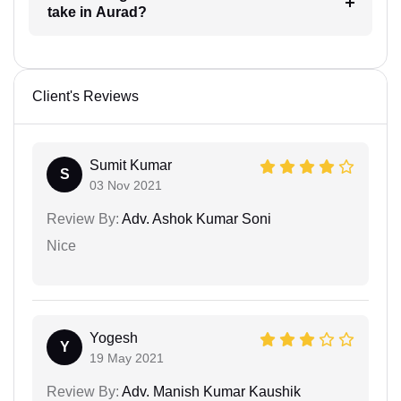
take in Aurad?
Client's Reviews
Sumit Kumar
S
03 Nov 2021
Review By:
Adv. Ashok Kumar Soni
Nice
Yogesh
Y
19 May 2021
Review By:
Adv. Manish Kumar Kaushik