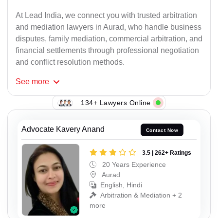
At Lead India, we connect you with trusted arbitration
and mediation lawyers in Aurad, who handle business
disputes, family mediation, commercial arbitration, and
financial settlements through professional negotiation
and conflict resolution methods.
See
more
134+ Lawyers Online
Advocate Kavery Anand
Contact Now
3.5 | 262+ Ratings
20 Years Experience
Aurad
English, Hindi
Arbitration & Mediation + 2
more