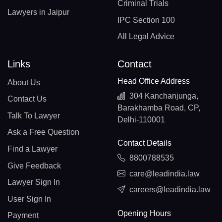
Criminal Trials
Lawyers in Jaipur
IPC Section 100
All Legal Advice
Links
Contact
Head Office Address
About Us
304 Kanchanjunga,
Contact Us
Barakhamba Road, CP,
Talk To Lawyer
Delhi-110001
Ask a Free Question
Contact Details
Find a Lawyer
8800788535
Give Feedback
care@leadindia.law
Lawyer Sign In
careers@leadindia.law
User Sign In
Opening Hours
Payment