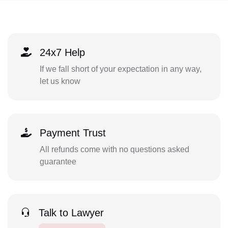
24x7 Help
If we fall short of your expectation in any way,
let us know
Payment Trust
All refunds come with no questions asked
guarantee
Talk to Lawyer