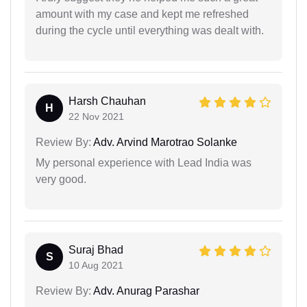
amount with my case and kept me refreshed
during the cycle until everything was dealt with.
Harsh Chauhan
H
22 Nov 2021
Review By:
Adv. Arvind Marotrao Solanke
My personal experience with Lead India was
very good.
Suraj Bhad
S
10 Aug 2021
Review By:
Adv. Anurag Parashar