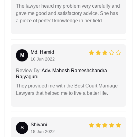
The lawyer heard my problem very carefully and
gave me good and satisfactory advice. She has
a piece of perfect knowledge in her field.
Md. Hamid
M
16 Jun 2022
Review By:
Adv. Mahesh Rameshchandra
Rajyaguru
They provided me with the Best Court Marriage
Lawyers that helped me to live a better life.
Shivani
S
18 Jun 2022