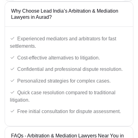
Why Choose Lead India’s Arbitration & Mediation
Lawyers in Aurad?
Experienced mediators and arbitrators for fast
settlements.
Cost-effective alternatives to litigation.
Confidential and professional dispute resolution.
Personalized strategies for complex cases.
Quick case resolution compared to traditional
litigation.
Free initial consultation for dispute assessment.
FAQs - Arbitration & Mediation Lawyers Near You in