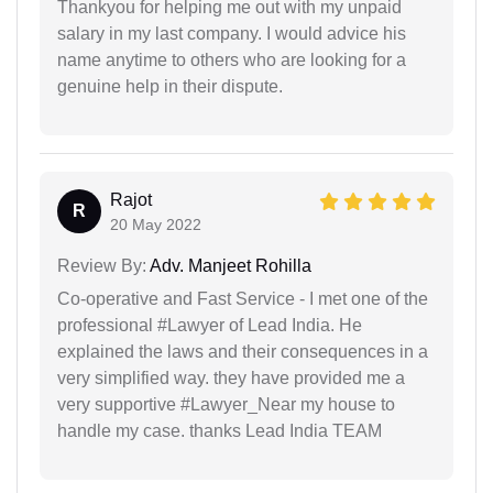
Thankyou for helping me out with my unpaid
salary in my last company. I would advice his
name anytime to others who are looking for a
genuine help in their dispute.
Rajot
R
20 May 2022
Review By:
Adv. Manjeet Rohilla
Co-operative and Fast Service - I met one of the
professional #Lawyer of Lead India. He
explained the laws and their consequences in a
very simplified way. they have provided me a
very supportive #Lawyer_Near my house to
handle my case. thanks Lead India TEAM