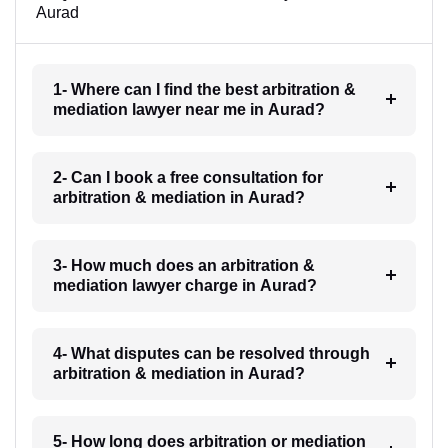
Aurad
1- Where can I find the best arbitration &
mediation lawyer near me in Aurad?
2- Can I book a free consultation for
arbitration & mediation in Aurad?
3- How much does an arbitration &
mediation lawyer charge in Aurad?
4- What disputes can be resolved through
arbitration & mediation in Aurad?
5- How long does arbitration or mediation