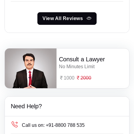
View All Reviews
Consult a Lawyer
No Minutes Limit
1000
2000
Need Help?
Call us on:
+91-8800 788 535