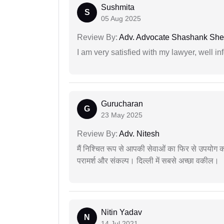
Sushmita
S
05 Aug 2025
Review By:
Adv. Advocate Shashank She
I am very satisfied with my lawyer, well in
Gurucharan
G
23 May 2025
Review By:
Adv. Nitesh
मैं निश्चित रूप से आपकी सेवाओं का फिर से उपयोग कर
परामर्श और संकल्प। दिल्ली में सबसे अच्छा वकील।
Nitin Yadav
N
14 Jul 2021