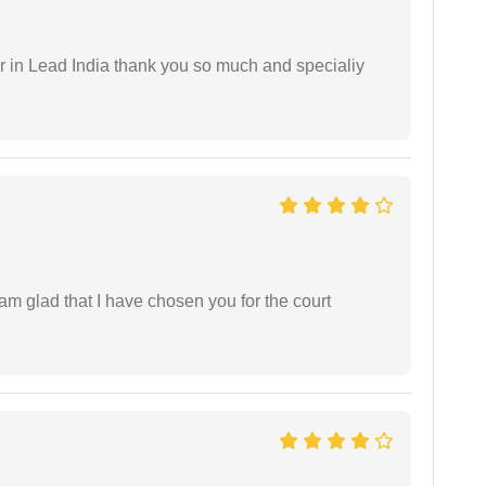
 in Lead India thank you so much and specialiy
 am glad that I have chosen you for the court