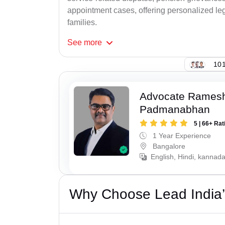
appointment cases, offering personalized leg
families.
See
more
101
Advocate Rames
Padmanabhan
5 | 66+ Rat
1 Year Experience
Bangalore
English, Hindi, kannad
Why Choose Lead India’