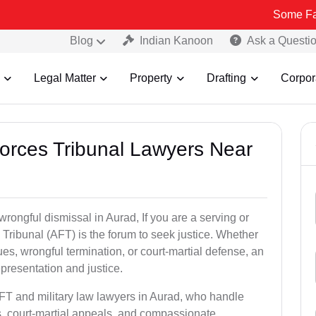
Some Fake and Frau
Blog
Indian Kanoon
Ask a Questi
Legal Matter
Property
Drafting
Corpor
Forces Tribunal Lawyers Near
wrongful dismissal in Aurad, If you are a serving or
Tribunal (AFT) is the forum to seek justice. Whether
es, wrongful termination, or court-martial defense, an
presentation and justice.
AFT and military law lawyers in Aurad, who handle
s, court-martial appeals, and compassionate