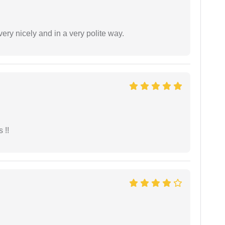
ery nicely and in a very polite way.
 !!