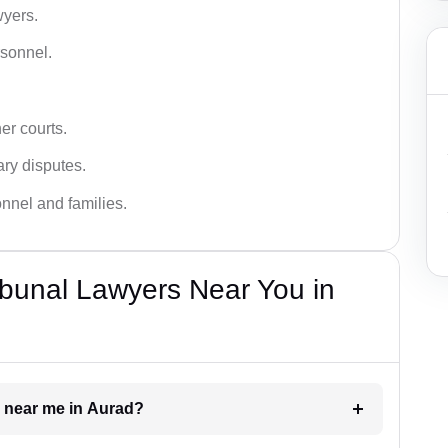
wyers.
rsonnel.
er courts.
ary disputes.
onnel and families.
bunal Lawyers Near You in
r near me in Aurad?