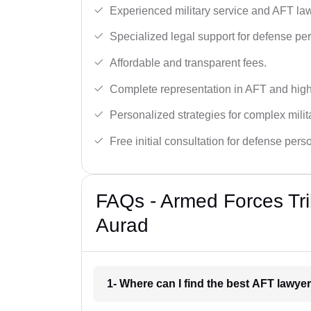
Experienced military service and AFT la
Specialized legal support for defense pe
Affordable and transparent fees.
Complete representation in AFT and high
Personalized strategies for complex milit
Free initial consultation for defense pers
FAQs - Armed Forces Tri
Aurad
1- Where can I find the best AFT lawye