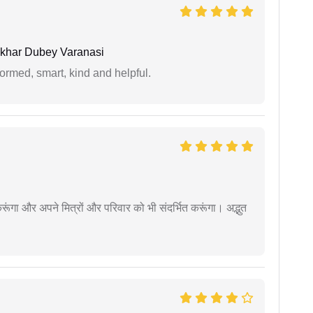
khar Dubey Varanasi
formed, smart, kind and helpful.
ूंगा और अपने मित्रों और परिवार को भी संदर्भित करूंगा। अद्भुत