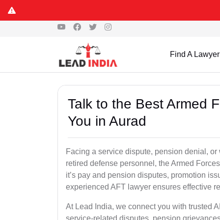
Find A Lawyer
Talk to the Best Armed 
You in Aurad
Facing a service dispute, pension denial, or 
retired defense personnel, the Armed Forces 
it’s pay and pension disputes, promotion issu
experienced AFT lawyer ensures effective re
At Lead India, we connect you with trusted 
service-related disputes, pension grievance