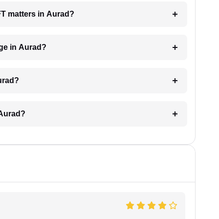
AFT matters in Aurad?
ge in Aurad?
urad?
 Aurad?