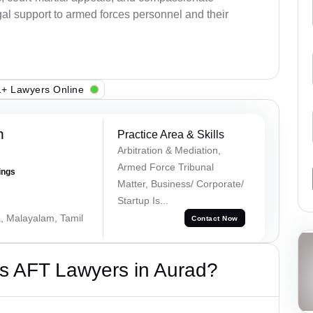
al support to armed forces personnel and their
+ Lawyers Online
h
Practice Area & Skills
Arbitration & Mediation,
Armed Force Tribunal
ings
Matter, Business/ Corporate/
Startup Is...
a, Malayalam, Tamil
Contact Now
s AFT Lawyers in Aurad?