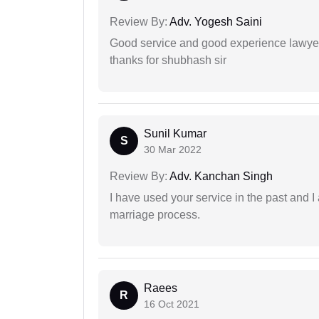
Review By:
Adv. Yogesh Saini
Good service and good experience lawyer
thanks for shubhash sir
Sunil Kumar
S
30 Mar 2022
Review By:
Adv. Kanchan Singh
I have used your service in the past and I
marriage process.
Raees
R
16 Oct 2021