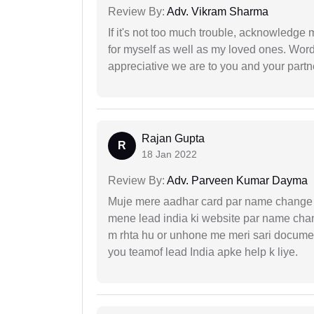
Review By:
Adv. Vikram Sharma
If it's not too much trouble, acknowledge 
for myself as well as my loved ones. Wo
appreciative we are to you and your partn
Rajan Gupta
R
18 Jan 2022
Review By:
Adv. Parveen Kumar Dayma
Muje mere aadhar card par name change k
mene lead india ki website par name chan
m rhta hu or unhone me meri sari docume
you teamof lead India apke help k liye.