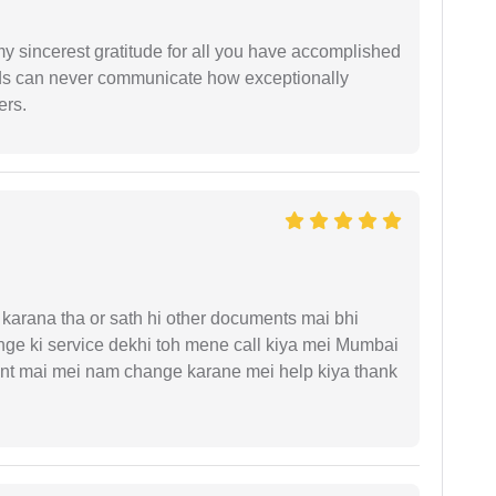
my sincerest gratitude for all you have accomplished
rds can never communicate how exceptionally
ers.
arana tha or sath hi other documents mai bhi
ge ki service dekhi toh mene call kiya mei Mumbai
nt mai mei nam change karane mei help kiya thank