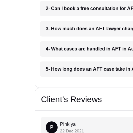
2- Can I book a free consultation for 
3- How much does an AFT lawyer char
4- What cases are handled in AFT in A
5- How long does an AFT case take in
Client's Reviews
Pinkiya
P
22 Dec 2021