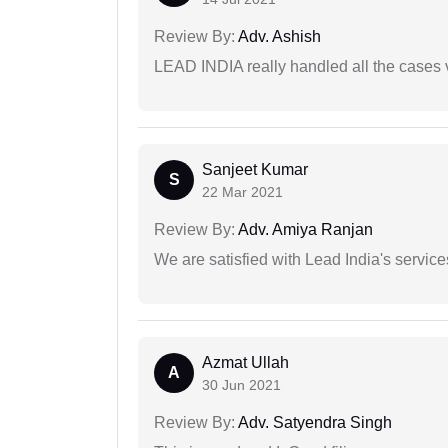
Review By:
Adv. Ashish
LEAD INDIA really handled all the cases v
Sanjeet Kumar
S
22 Mar 2021
Review By:
Adv. Amiya Ranjan
We are satisfied with Lead India's services
Azmat Ullah
A
30 Jun 2021
Review By:
Adv. Satyendra Singh