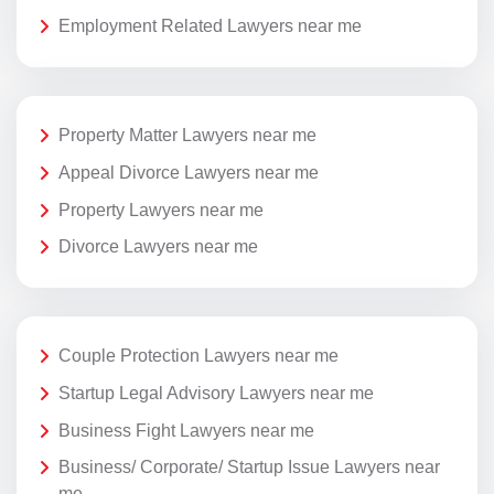
Employment Related Lawyers near me
Property Matter Lawyers near me
Appeal Divorce Lawyers near me
Property Lawyers near me
Divorce Lawyers near me
Couple Protection Lawyers near me
Startup Legal Advisory Lawyers near me
Business Fight Lawyers near me
Business/ Corporate/ Startup Issue Lawyers near
me