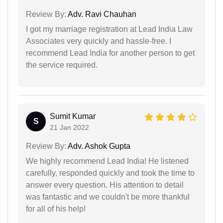
Review By:
Adv. Ravi Chauhan
I got my marriage registration at Lead India Law
Associates very quickly and hassle-free. I
recommend Lead India for another person to get
the service required.
Sumit Kumar
S
21 Jan 2022
Review By:
Adv. Ashok Gupta
We highly recommend Lead India! He listened
carefully, responded quickly and took the time to
answer every question. His attention to detail
was fantastic and we couldn't be more thankful
for all of his help!