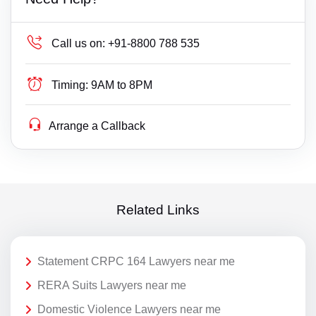
Call us on:
+91-8800 788 535
Timing:
9AM to 8PM
Arrange a Callback
Related Links
Statement CRPC 164 Lawyers near me
RERA Suits Lawyers near me
Domestic Violence Lawyers near me