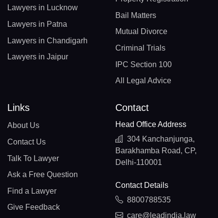
Lawyers in Lucknow
Bail Matters
Lawyers in Patna
Mutual Divorce
Lawyers in Chandigarh
Criminal Trials
Lawyers in Jaipur
IPC Section 100
All Legal Advice
Links
Contact
Head Office Address
About Us
304 Kanchanjunga,
Contact Us
Barakhamba Road, CP,
Talk To Lawyer
Delhi-110001
Ask a Free Question
Contact Details
Find a Lawyer
8800788535
Give Feedback
care@leadindia.law