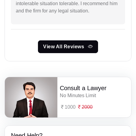
intolerable situation tolerable. I recommend him
and the firm for any legal situation.
View All Reviews
Consult a Lawyer
No Minutes Limit
1000
2000
Need Help?