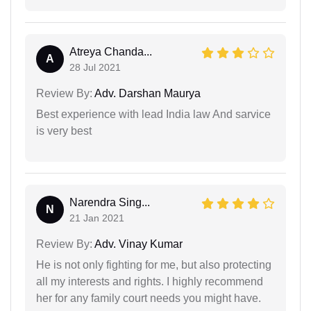
Atreya Chanda...
A
28 Jul 2021
Review By:
Adv. Darshan Maurya
Best experience with lead India law And sarvice
is very best
Narendra Sing...
N
21 Jan 2021
Review By:
Adv. Vinay Kumar
He is not only fighting for me, but also protecting
all my interests and rights. I highly recommend
her for any family court needs you might have.