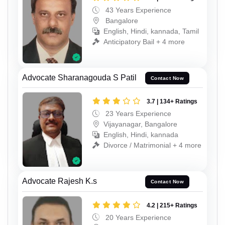
43 Years Experience
Bangalore
English, Hindi, kannada, Tamil
Anticipatory Bail + 4 more
Advocate Sharanagouda S Patil
Contact Now
3.7 | 134+ Ratings
23 Years Experience
Vijayanagar, Bangalore
English, Hindi, kannada
Divorce / Matrimonial + 4 more
Advocate Rajesh K.s
Contact Now
4.2 | 215+ Ratings
20 Years Experience