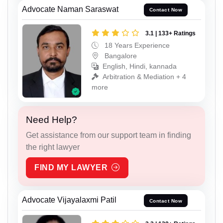
Advocate Naman Saraswat
Contact Now
3.1 | 133+ Ratings
18 Years Experience
Bangalore
English, Hindi, kannada
Arbitration & Mediation + 4
more
Need Help?
Get assistance from our support team in finding
the right lawyer
FIND MY LAWYER
Advocate Vijayalaxmi Patil
Contact Now