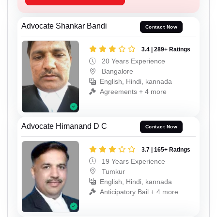
Advocate Shankar Bandi
Contact Now
3.4 | 289+ Ratings
20 Years Experience
Bangalore
English, Hindi, kannada
Agreements + 4 more
Advocate Himanand D C
Contact Now
3.7 | 165+ Ratings
19 Years Experience
Tumkur
English, Hindi, kannada
Anticipatory Bail + 4 more