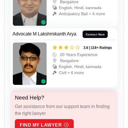
Bangalore
English, Hindi, kannada
Anticipatory Bail + 4 more
Advocate M Lakshmikanth Arya
Contact Now
3.6 | 118+ Ratings
20 Years Experience
Bangalore
English, Hindi, kannada
Civil + 4 more
Need Help?
Get assistance from our support team in finding
the right lawyer
FIND MY LAWYER