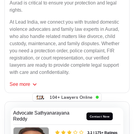
Aurad is critical to ensure your protection and legal
rights.
At Lead India, we connect you with trusted domestic
violence advocates and family law experts in Aurad,
who also handle related matters like divorce, child
custody, maintenance, and family disputes. Whether
you need a protection order, police complaint, FIR
registration, or court representation, our verified
lawyers are ready to provide complete legal support
with care and confidentiality.
See
more
104+ Lawyers Online
Advocate Sathyanarayana
Contact Now
Reddy
3.1 | 175+ Ratings