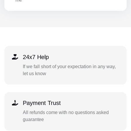
24x7 Help
If we fall short of your expectation in any way,
let us know
Payment Trust
All refunds come with no questions asked
guarantee