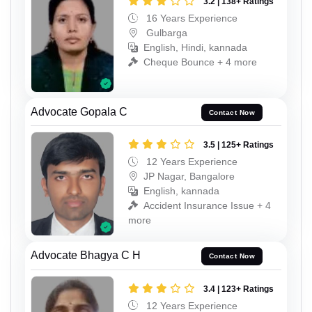
3.2 | 138+ Ratings
16 Years Experience
Gulbarga
English, Hindi, kannada
Cheque Bounce + 4 more
Advocate Gopala C
Contact Now
3.5 | 125+ Ratings
12 Years Experience
JP Nagar, Bangalore
English, kannada
Accident Insurance Issue + 4
more
Advocate Bhagya C H
Contact Now
3.4 | 123+ Ratings
12 Years Experience