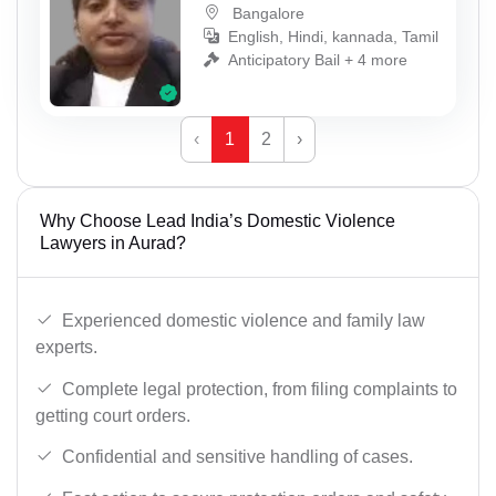
Bangalore
English, Hindi, kannada, Tamil
Anticipatory Bail + 4 more
‹
1
2
›
Why Choose Lead India’s Domestic Violence
Lawyers in Aurad?
Experienced domestic violence and family law
experts.
Complete legal protection, from filing complaints to
getting court orders.
Confidential and sensitive handling of cases.