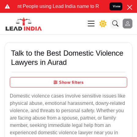
eople using Lead India name to Resolve your Legal cases Specially 
View
Talk to the Best Domestic Violence
Lawyers in Aurad
Show filters
Domestic violence cases involve sensitive issues like
physical abuse, emotional harassment, dowry-related
violence, and threats to personal safety. Whether you
are facing abuse from a spouse, partner, or family
member, seeking immediate legal help from an
experienced domestic violence lawyer near you in