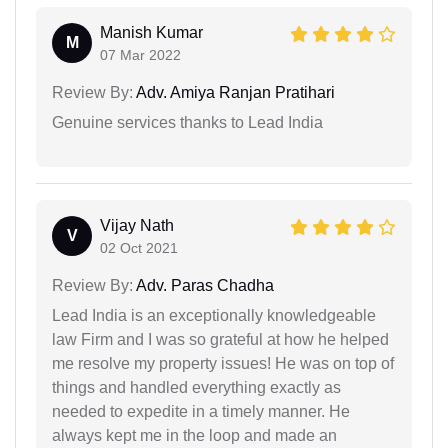
Manish Kumar
M
07 Mar 2022
Review By:
Adv. Amiya Ranjan Pratihari
Genuine services thanks to Lead India
Vijay Nath
V
02 Oct 2021
Review By:
Adv. Paras Chadha
Lead India is an exceptionally knowledgeable
law Firm and I was so grateful at how he helped
me resolve my property issues! He was on top of
things and handled everything exactly as
needed to expedite in a timely manner. He
always kept me in the loop and made an