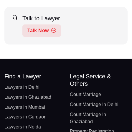
Talk to Lawyer
Talk Now
Find a Lawyer
Legal Service &
Others
Lawyers in Delhi
Court Marriage
Lawyers in Ghaziabad
Court Marriage In Delhi
Lawyers in Mumbai
Court Marriage In
Lawyers in Gurgaon
Ghaziabad
Lawyers in Noida
Property Registration