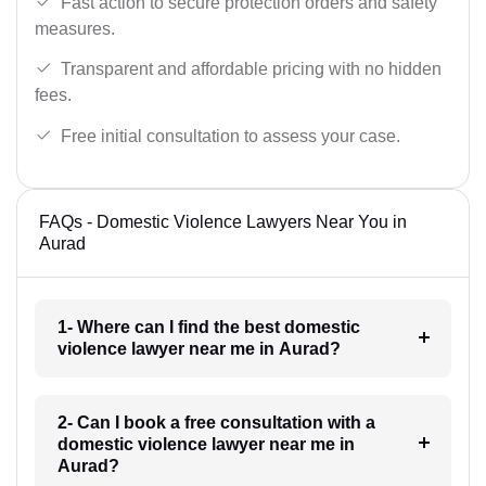
Fast action to secure protection orders and safety
measures.
Transparent and affordable pricing with no hidden
fees.
Free initial consultation to assess your case.
FAQs - Domestic Violence Lawyers Near You in
Aurad
1- Where can I find the best domestic
violence lawyer near me in Aurad?
2- Can I book a free consultation with a
domestic violence lawyer near me in
Aurad?