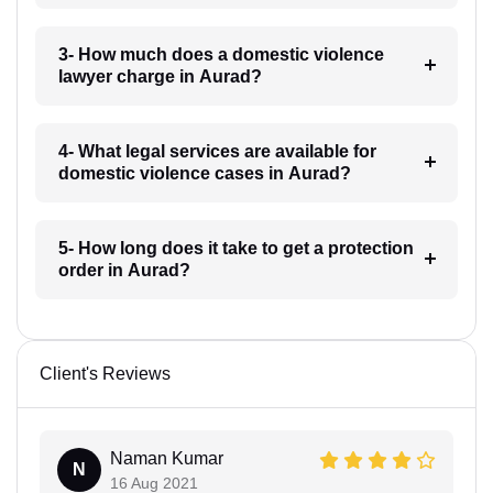
3- How much does a domestic violence
lawyer charge in Aurad?
4- What legal services are available for
domestic violence cases in Aurad?
5- How long does it take to get a protection
order in Aurad?
Client's Reviews
Naman Kumar
N
16 Aug 2021