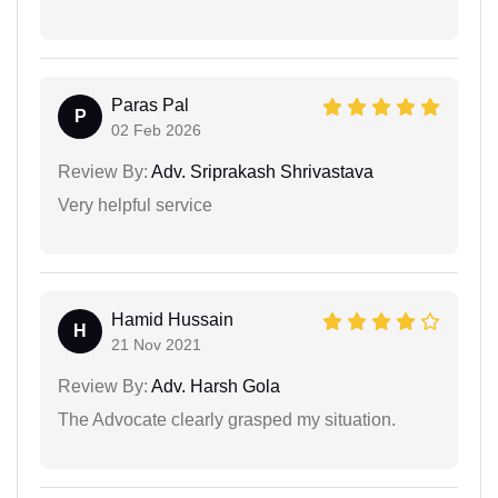
Paras Pal
P
02 Feb 2026
Review By:
Adv. Sriprakash Shrivastava
Very helpful service
Hamid Hussain
H
21 Nov 2021
Review By:
Adv. Harsh Gola
The Advocate clearly grasped my situation.