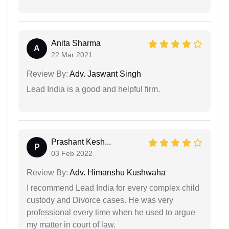
Anita Sharma
A
22 Mar 2021
Review By:
Adv. Jaswant Singh
Lead India is a good and helpful firm.
Prashant Kesh...
P
03 Feb 2022
Review By:
Adv. Himanshu Kushwaha
I recommend Lead India for every complex child
custody and Divorce cases. He was very
professional every time when he used to argue
my matter in court of law.