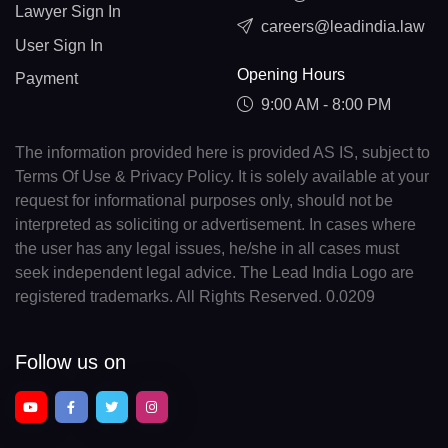
Lawyer Sign In
careers@leadindia.law
User Sign In
Opening Hours
Payment
9:00 AM - 8:00 PM
The information provided here is provided AS IS, subject to
Terms Of Use & Privacy Policy. It is solely available at your
request for informational purposes only, should not be
interpreted as soliciting or advertisement. In cases where
the user has any legal issues, he/she in all cases must
seek independent legal advice. The Lead India Logo are
registered trademarks. All Rights Reserved. 0.0209
Follow us on