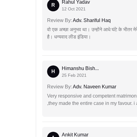
Rahul Yadav
R
12 Oct 2021
Review By:
Adv. Shariful Haq
वो एक अच्छा अनुभव था। उन्होंने आधे घंटे के भीतर मेर
है। धन्यवाद लीड इंडिया।
Himanshu Bish...
H
25 Feb 2021
Review By:
Adv. Naveen Kumar
Very responsive and competent matrimonial
,they made the entire case in my favour. i 
Ankit Kumar