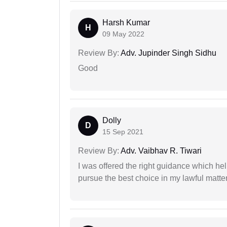
Harsh Kumar
H
09 May 2022
Review By:
Adv. Jupinder Singh Sidhu
Good
Dolly
D
15 Sep 2021
Review By:
Adv. Vaibhav R. Tiwari
I was offered the right guidance which he
pursue the best choice in my lawful matter