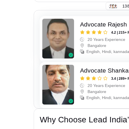
138
Advocate Rajesh 
4.2 | 215+ 
20 Years Experience
Bangalore
English, Hindi, kannad
Advocate Shanka
3.4 | 289+ 
20 Years Experience
Bangalore
English, Hindi, kannad
Why Choose Lead India’