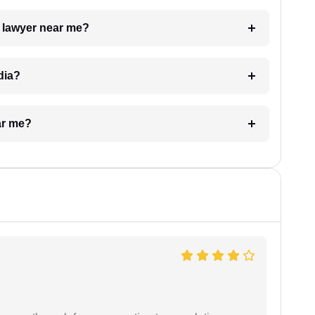
a lawyer near me?
dia?
ar me?