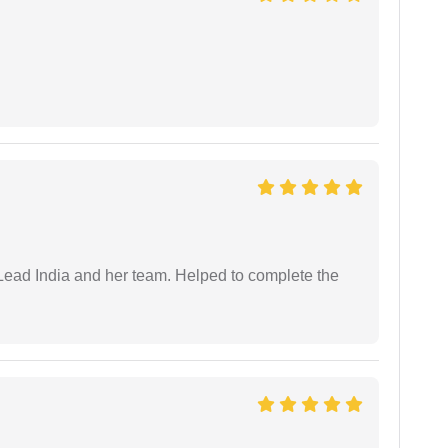
ead India and her team. Helped to complete the