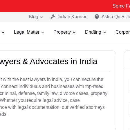
Some Fake and Frau
Blog
Indian Kanoon
Ask a Questi
Legal Matter
Property
Drafting
Corpor
awyers & Advocates in India
t with the best lawyers in India, you can secure the
 connect individuals and businesses with top-rated
criminal, defense, family law, divorce cases, property
 Whether you require legal advice, case
ance with legal documentation, our verified attorneys
eds.