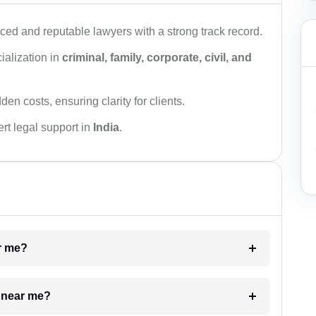
ced and reputable lawyers with a strong track record.
ialization in
criminal, family, corporate, civil, and
den costs, ensuring clarity for clients.
rt legal support in
India
.
ar me?
e near me?