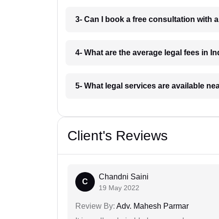
3- Can I book a free consultation with 
4- What are the average legal fees in In
5- What legal services are available ne
Client's Reviews
Chandni Saini
C
19 May 2022
Review By:
Adv. Mahesh Parmar