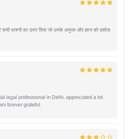
े सभी प्रश्नों का उत्तर दिया जो उनके अनुभव और ज्ञान को दर्शाता
 legal professional in Delhi. appreciated a lot
am forever grateful.