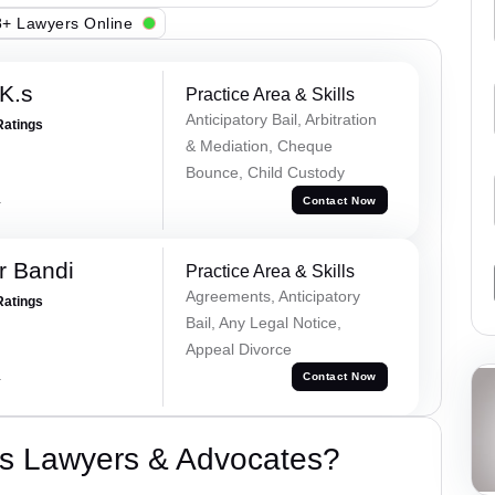
+ Lawyers Online
K.s
Practice Area & Skills
Anticipatory Bail, Arbitration
Ratings
& Mediation, Cheque
Bounce, Child Custody
a
Contact Now
r Bandi
Practice Area & Skills
Agreements, Anticipatory
Ratings
Bail, Any Legal Notice,
Appeal Divorce
a
Contact Now
s Lawyers & Advocates?