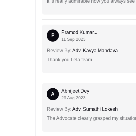
It is really admirable how you always see
Pramod Kumar...
P
11 Sep 2023
Review By:
Adv. Kavya Mandava
Thank you Lela team
Abhijeet Dey
A
26 Aug 2023
Review By:
Adv. Sumathi Lokesh
The Advocate clearly grasped my situatio