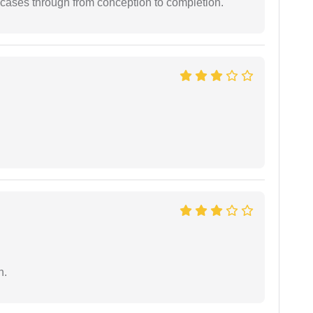
 cases through from conception to completion.
n.