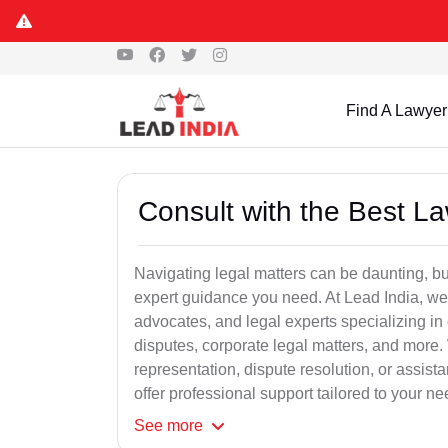
Find A Lawyer
Consult with the Best L
Navigating legal matters can be daunting, bu
expert guidance you need. At Lead India, we
advocates, and legal experts specializing in 
disputes, corporate legal matters, and more.
representation, dispute resolution, or assist
offer professional support tailored to your ne
See
more