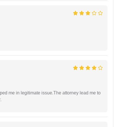
lped me in legitimate issue.The attorney lead me to
.