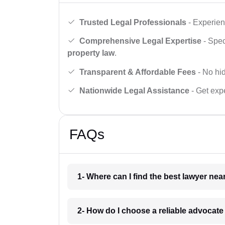
Trusted Legal Professionals
- Experien
Comprehensive Legal Expertise
- Spec
property law
.
Transparent & Affordable Fees
- No hid
Nationwide Legal Assistance
- Get expe
FAQs
1- Where can I find the best lawyer ne
2- How do I choose a reliable advocat