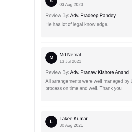
A
03 Aug 2023
Review By:
Adv. Pradeep Pandey
He has lot of legal knowledge.
Md Nemat
M
13 Jul 2021
Review By:
Adv. Pranaw Kishore Anand
All arrangements were well managed by L
process on time and well. Thank you
Lakee Kumar
L
30 Aug 2021