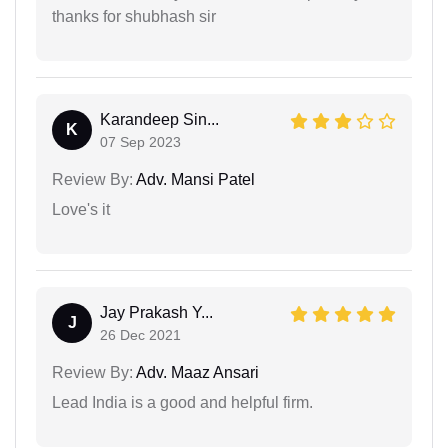
thanks for shubhash sir
Karandeep Sin...
K
07 Sep 2023
Review By:
Adv. Mansi Patel
Love's it
Jay Prakash Y...
J
26 Dec 2021
Review By:
Adv. Maaz Ansari
Lead India is a good and helpful firm.