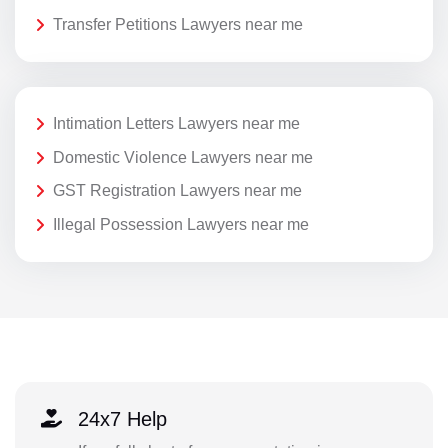
Transfer Petitions Lawyers near me
Intimation Letters Lawyers near me
Domestic Violence Lawyers near me
GST Registration Lawyers near me
Illegal Possession Lawyers near me
24x7 Help