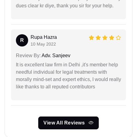
dues clear kr diye, thank you sir for your help.
Rupa Hazra
R
10 May 2022
Review By:
Adv. Sanjeev
It is excellent law firm in Delhi ,it's member help
needful individual for legal treatments with
morally mind-set and expert ethics, I would really
like thanks to all reputed contributors
View All Reviews