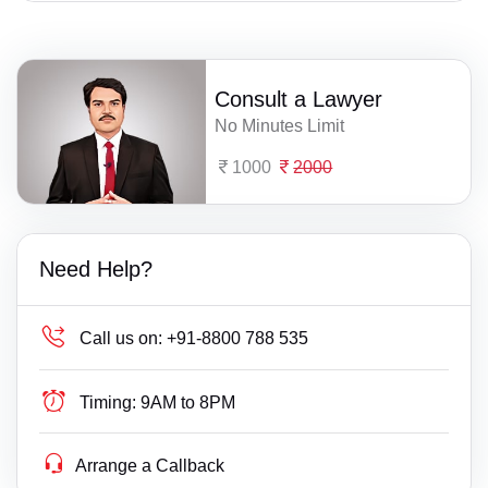
Consult a Lawyer
No Minutes Limit
1000
2000
Need Help?
Call us on:
+91-8800 788 535
Timing:
9AM to 8PM
Arrange a Callback