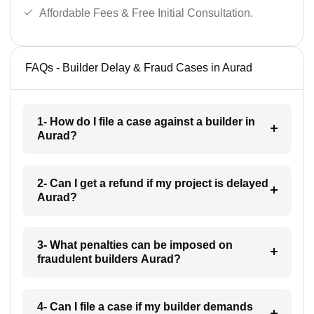
Affordable Fees & Free Initial Consultation.
FAQs - Builder Delay & Fraud Cases in Aurad
1- How do I file a case against a builder in
Aurad?
2- Can I get a refund if my project is delayed
Aurad?
3- What penalties can be imposed on
fraudulent builders Aurad?
4- Can I file a case if my builder demands