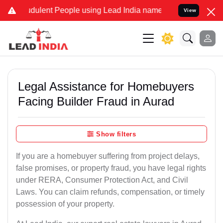
dulent People using Lead India name to Resolve your Legal cases Sp
View
Legal Assistance for Homebuyers
Facing Builder Fraud in Aurad
Show filters
If you are a homebuyer suffering from project delays,
false promises, or property fraud, you have legal rights
under RERA, Consumer Protection Act, and Civil
Laws. You can claim refunds, compensation, or timely
possession of your property.