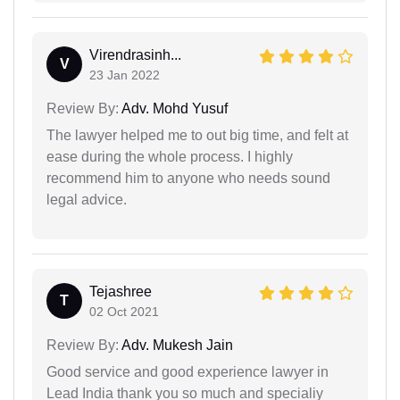
Virendrasinh...
V
23 Jan 2022
Review By:
Adv. Mohd Yusuf
The lawyer helped me to out big time, and felt at
ease during the whole process. I highly
recommend him to anyone who needs sound
legal advice.
Tejashree
T
02 Oct 2021
Review By:
Adv. Mukesh Jain
Good service and good experience lawyer in
Lead India thank you so much and specialiy