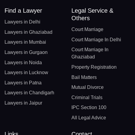
Find a Lawyer
Legal Service &
Others
Lawyers in Delhi
Court Marriage
Lawyers in Ghaziabad
Court Marriage In Delhi
Lawyers in Mumbai
Court Marriage In
Lawyers in Gurgaon
Ghaziabad
Lawyers in Noida
Property Registration
Lawyers in Lucknow
Bail Matters
Lawyers in Patna
Mutual Divorce
Lawyers in Chandigarh
Criminal Trials
Lawyers in Jaipur
IPC Section 100
All Legal Advice
Links
Contact