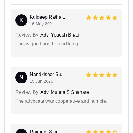
Kuldeep Ratha...
K
16 May 2021
Review By:
Adv. Yogesh Bhati
This is good and I. Good filing
Nandkishor Su...
N
19 Jun 2025
Review By:
Adv. Munna S Shahare
The advocate was cooperative and humble.
Rajinder Sing...