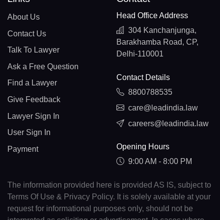
Head Office Address
About Us
304 Kanchanjunga,
Contact Us
Barakhamba Road, CP,
Talk To Lawyer
Delhi-110001
Ask a Free Question
Contact Details
Find a Lawyer
8800788535
Give Feedback
care@leadindia.law
Lawyer Sign In
careers@leadindia.law
User Sign In
Opening Hours
Payment
9:00 AM - 8:00 PM
The information provided here is provided AS IS, subject to
Terms Of Use & Privacy Policy. It is solely available at your
request for informational purposes only, should not be