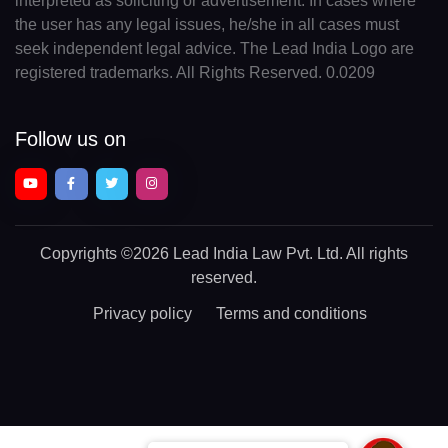
interpreted as soliciting or advertisement. In cases where
the user has any legal issues, he/she in all cases must
seek independent legal advice. The Lead India Logo are
registered trademarks. All Rights Reserved. 0.0209
Follow us on
Copyrights
©2026 Lead India Law Pvt. Ltd.
All rights
reserved.
Privacy policy
Terms and conditions