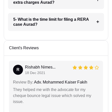
extra charges Aurad?
5- What is the time limit for filing a RERA
case Aurad?
Client's Reviews
Rishabh Nimes...
R
18 Dec 2021
Review By:
Adv. Mohammed Kaiser Fakih
They helped me with the advocate for my
cheque bounce legal issue which solved my
issue.