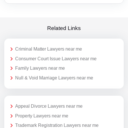
Related Links
Criminal Matter Lawyers near me
Consumer Court Issue Lawyers near me
Family Lawyers near me
Null & Void Marriage Lawyers near me
Appeal Divorce Lawyers near me
Property Lawyers near me
Trademark Registration Lawyers near me