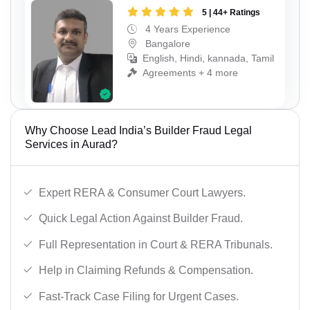
5 | 44+ Ratings
4 Years Experience
Bangalore
English, Hindi, kannada, Tamil
Agreements + 4 more
Why Choose Lead India’s Builder Fraud Legal
Services in Aurad?
Expert RERA & Consumer Court Lawyers.
Quick Legal Action Against Builder Fraud.
Full Representation in Court & RERA Tribunals.
Help in Claiming Refunds & Compensation.
Fast-Track Case Filing for Urgent Cases.