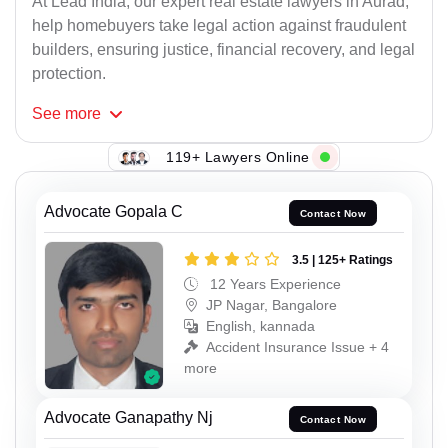
At Lead India, our expert real estate lawyers in Aurad,
help homebuyers take legal action against fraudulent
builders, ensuring justice, financial recovery, and legal
protection.
See
more
119+ Lawyers Online
Advocate Gopala C
Contact Now
3.5 | 125+ Ratings
12 Years Experience
JP Nagar, Bangalore
English, kannada
Accident Insurance Issue + 4
more
Advocate Ganapathy Nj
Contact Now