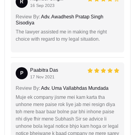
R
16 Sep 2023
Review By:
Adv. Awadhesh Pratap Singh
Sisodiya
The lawyer assisted me in making the right
choice with regard to my legal situation.
Paabitra Das
P
17 Nov 2021
Review By:
Adv. Uma Vallabhdas Mundada
Muje ek company jisme mei kam karta tha
unhone mere paise rok liye jab mei resign diya
toh mere baar baar bolne par bhi inhone paise
nhi diye fhir mene Subhash Sir se advice li
unhone bola legal notice bhjo kam hoga or legal
notice bhejwane k baad company ne mere sarey