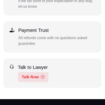
If we fall short of your expectation in any way,
let us know
Payment Trust
All refunds come with no questions asked
guarantee
Talk to Lawyer
Talk Now