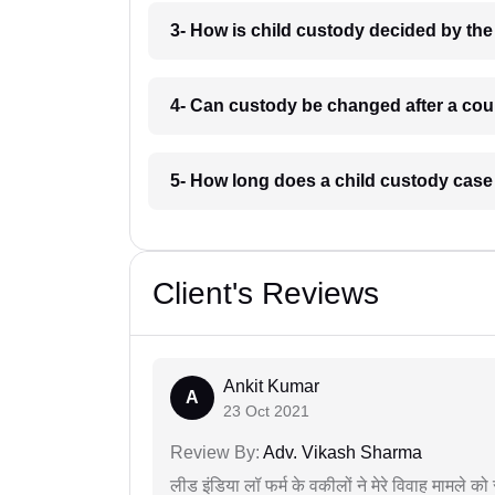
3- How is child custody decided by the
4- Can custody be changed after a cour
5- How long does a child custody case
Client's Reviews
Ankit Kumar
A
23 Oct 2021
Review By:
Adv. Vikash Sharma
लीड इंडिया लॉ फर्म के वकीलों ने मेरे विवाह मामले को स