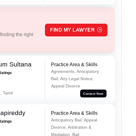
FIND MY LAWYER
inding the right
um Sultana
Practice Area & Skills
Agreements, Anticipatory
Ratings
Bail, Any Legal Notice,
Appeal Divorce
, Tamil
Contact Now
apireddy
Practice Area & Skills
Anticipatory Bail, Appeal
Ratings
Divorce, Arbitration &
Mediation, Bail