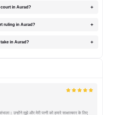
 court in Aurad?
t ruling in Aurad?
 take in Aurad?
ंभाला। उन्होंने मुझे और मेरी पत्नी को हमारे साक्षात्कार के लिए