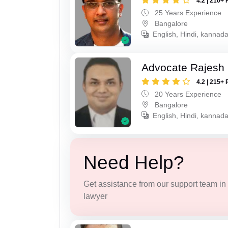
4.2 | 210+ 
25 Years Experience
Bangalore
English, Hindi, kannad
Advocate Rajesh 
4.2 | 215+ 
20 Years Experience
Bangalore
English, Hindi, kannad
Need Help?
Get assistance from our support team in f
lawyer