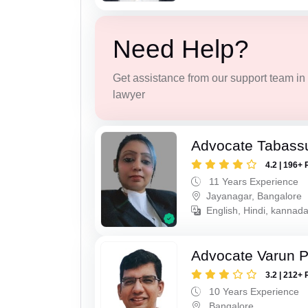
Need Help?
Get assistance from our support team in f
lawyer
Advocate Tabass
4.2 | 196+ 
11 Years Experience
Jayanagar, Bangalore
English, Hindi, kannada
Advocate Varun P
3.2 | 212+ 
10 Years Experience
Bangalore