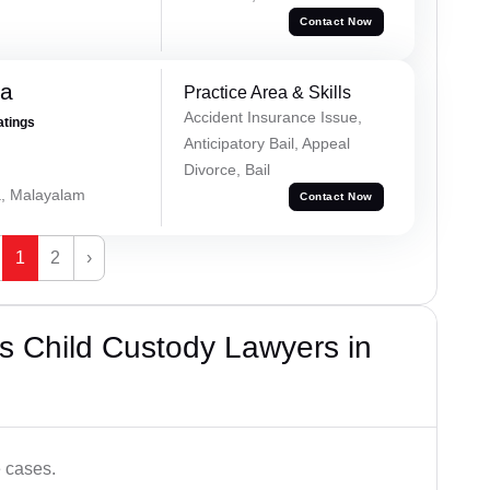
Contact Now
na
Practice Area & Skills
Accident Insurance Issue,
atings
Anticipatory Bail, Appeal
Divorce, Bail
a, Malayalam
Contact Now
1
2
›
s Child Custody Lawyers in
e cases.