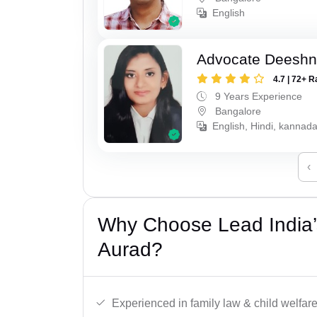
English
Advocate Deesh
4.7 | 72+ R
9 Years Experience
Bangalore
English, Hindi, kannad
‹
Why Choose Lead India’
Aurad?
Experienced in family law & child welfar