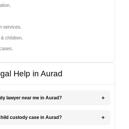
ation.
n services.
 & children.
 cases.
gal Help in Aurad
tody lawyer near me in Aurad?
 child custody case in Aurad?