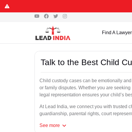
Find A Lawyer
Talk to the Best Child C
Child custody cases can be emotionally and l
or family disputes. Whether you are seeking so
legal representation ensures your child’s bes
At Lead India, we connect you with trusted ch
guardianship, parental rights, court represe
See
more