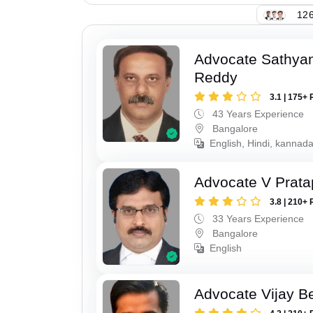
126
Advocate Sathya
Reddy
3.1 | 175+ 
43 Years Experience
Bangalore
English, Hindi, kannada
Advocate V Prat
3.8 | 210+ 
33 Years Experience
Bangalore
English
Advocate Vijay B