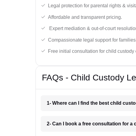
Legal protection for parental rights & visit
Affordable and transparent pricing.
Expert mediation & out-of-court resolutio
Compassionate legal support for families
Free initial consultation for child custody
FAQs - Child Custody Le
1- Where can I find the best child cus
2- Can I book a free consultation for a