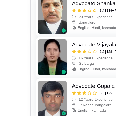
Advocate Shanka
3.4 | 289+ 
20 Years Experience
Bangalore
English, Hindi, kannad
Advocate Vijayala
3.2 | 138+ 
16 Years Experience
Gulbarga
English, Hindi, kannad
Advocate Gopala
3.5 | 125+ 
12 Years Experience
JP Nagar, Bangalore
English, kannada