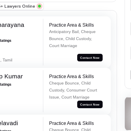
+ Lawyers Online
narayana
Practice Area & Skills
Anticipatory Bail, Cheque
Bounce, Child Custody,
Ratings
Court Marriage
Contact Now
, Tamil
ap Kumar
Practice Area & Skills
Cheque Bounce, Child
Ratings
Custody, Consumer Court
Issue, Court Marriage
Contact Now
elavadi
Practice Area & Skills
Cheque Bounce, Child