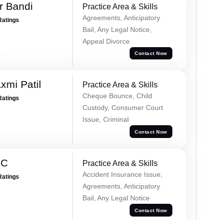
r Bandi
Practice Area & Skills
Agreements, Anticipatory
Ratings
Bail, Any Legal Notice,
Appeal Divorce
a
Contact Now
xmi Patil
Practice Area & Skills
Cheque Bounce, Child
Ratings
Custody, Consumer Court
Issue, Criminal
a
Contact Now
 C
Practice Area & Skills
Accident Insurance Issue,
Ratings
Agreements, Anticipatory
Bail, Any Legal Notice
Contact Now