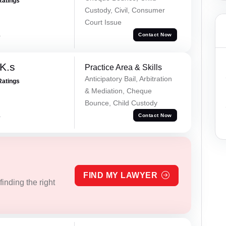
Ratings
Custody, Civil, Consumer
Court Issue
a
Contact Now
K.s
Practice Area & Skills
Anticipatory Bail, Arbitration
Ratings
& Mediation, Cheque
Bounce, Child Custody
a
Contact Now
FIND MY LAWYER
inding the right