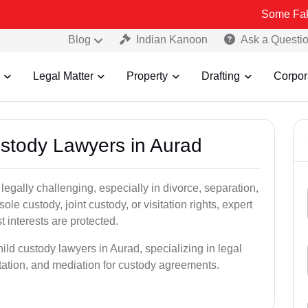
Some Fake and Fraud
Blog
Indian Kanoon
Ask a Questi
Legal Matter
Property
Drafting
Corpor
ustody Lawyers in Aurad
egally challenging, especially in divorce, separation,
le custody, joint custody, or visitation rights, expert
t interests are protected.
ild custody lawyers in Aurad, specializing in legal
ntation, and mediation for custody agreements.