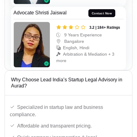
Advocate Shristi Jaiswal
Contact Now
3.2 | 184+ Ratings
9 Years Experience
Bangalore
English, Hindi
Arbitration & Mediation + 3
more
Why Choose Lead India’s Startup Legal Advisory in
Aurad?
Specialized in startup law and business
compliance.
Affordable and transparent pricing.