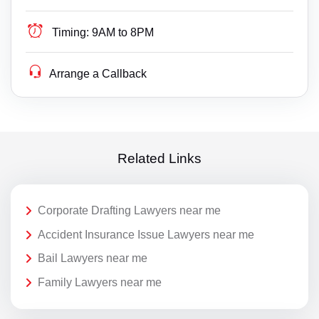
Timing:
9AM to 8PM
Arrange a Callback
Related Links
Corporate Drafting Lawyers near me
Accident Insurance Issue Lawyers near me
Bail Lawyers near me
Family Lawyers near me