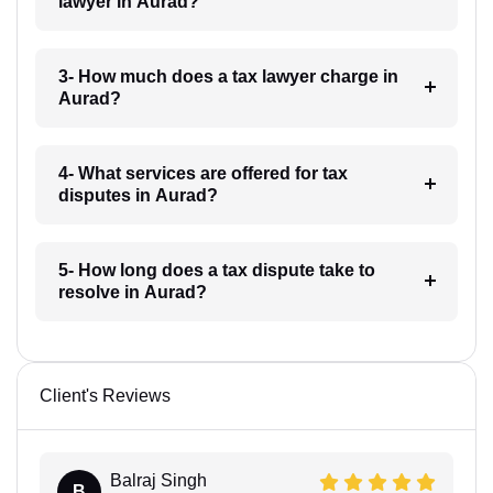
lawyer in Aurad?
3- How much does a tax lawyer charge in
Aurad?
4- What services are offered for tax
disputes in Aurad?
5- How long does a tax dispute take to
resolve in Aurad?
Client's Reviews
Balraj Singh
B