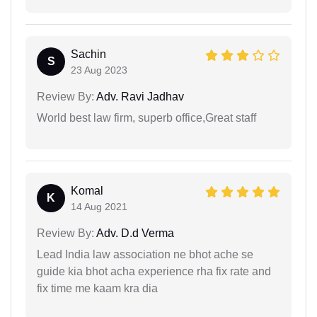
Sachin
S
23 Aug 2023
Review By:
Adv. Ravi Jadhav
World best law firm, superb office,Great staff
Komal
K
14 Aug 2021
Review By:
Adv. D.d Verma
Lead India law association ne bhot ache se
guide kia bhot acha experience rha fix rate and
fix time me kaam kra dia