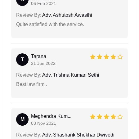
06 Feb 2021
Review By:
Adv. Ashutosh Awasthi
Quite satisfied with the service.
Tarana
T
21 Jun 2022
Review By:
Adv. Trishna Kumari Sethi
Best law firm..
Meghendra Kum...
M
03 Nov 2021
Review By:
Adv. Shashank Shekhar Dwivedi