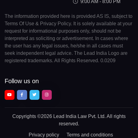
9:00 AM - 8:00 PM
The information provided here is provided AS IS, subject to
Terms Of Use & Privacy Policy. It is solely available at your
request for informational purposes only, should not be
interpreted as soliciting or advertisement. In cases where
the user has any legal issues, he/she in all cases must
seek independent legal advice. The Lead India Logo are
registered trademarks. All Rights Reserved. 0.0209
Follow us on
Copyrights
©2026 Lead India Law Pvt. Ltd.
All rights
reserved.
Privacy policy
Terms and conditions