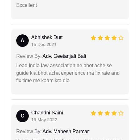
Excellent
Abhishek Dutt
A
15 Dec 2021
Review By:
Adv. Geetanjali Bali
Lead India law association ne bhot ache se
guide kia bhot acha experience rha fix rate and
fix time me kaam kra dia
Chandni Saini
C
19 May 2022
Review By:
Adv. Mahesh Parmar