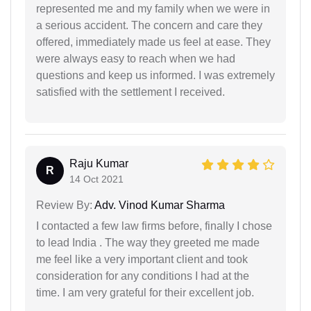
represented me and my family when we were in
a serious accident. The concern and care they
offered, immediately made us feel at ease. They
were always easy to reach when we had
questions and keep us informed. I was extremely
satisfied with the settlement I received.
Raju Kumar
R
14 Oct 2021
Review By:
Adv. Vinod Kumar Sharma
I contacted a few law firms before, finally I chose
to lead India . The way they greeted me made
me feel like a very important client and took
consideration for any conditions I had at the
time. I am very grateful for their excellent job.