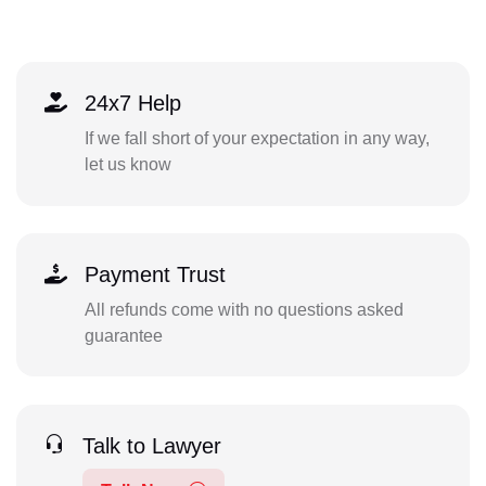
24x7 Help
If we fall short of your expectation in any way,
let us know
Payment Trust
All refunds come with no questions asked
guarantee
Talk to Lawyer