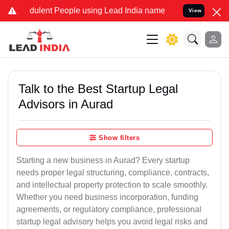
ulent People using Lead India name to Resolve your Legal cases Spe
View
Talk to the Best Startup Legal
Advisors in Aurad
Show filters
Starting a new business in Aurad? Every startup
needs proper legal structuring, compliance, contracts,
and intellectual property protection to scale smoothly.
Whether you need business incorporation, funding
agreements, or regulatory compliance, professional
startup legal advisory helps you avoid legal risks and