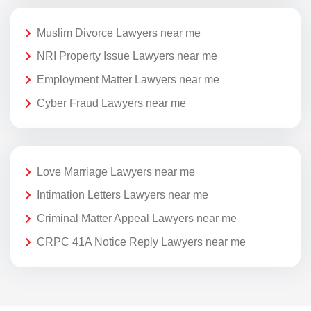
Muslim Divorce Lawyers near me
NRI Property Issue Lawyers near me
Employment Matter Lawyers near me
Cyber Fraud Lawyers near me
Love Marriage Lawyers near me
Intimation Letters Lawyers near me
Criminal Matter Appeal Lawyers near me
CRPC 41A Notice Reply Lawyers near me