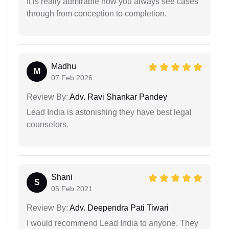
It is really admirable how you always see cases
through from conception to completion.
Madhu
M
07 Feb 2026
Review By:
Adv. Ravi Shankar Pandey
Lead India is astonishing they have best legal
counselors.
Shani
S
05 Feb 2021
Review By:
Adv. Deependra Pati Tiwari
I would recommend Lead India to anyone. They