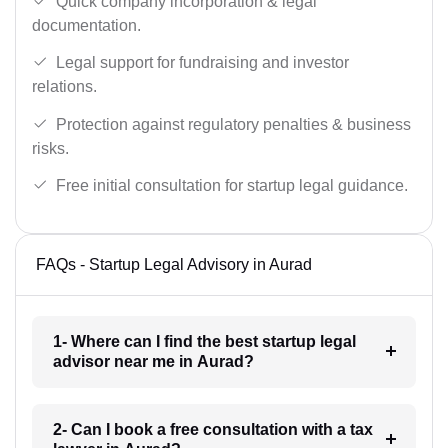
Quick company incorporation & legal
documentation.
Legal support for fundraising and investor
relations.
Protection against regulatory penalties & business
risks.
Free initial consultation for startup legal guidance.
FAQs - Startup Legal Advisory in Aurad
1- Where can I find the best startup legal
advisor near me in Aurad?
2- Can I book a free consultation with a tax