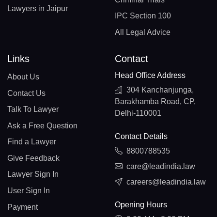
Lawyers in Jaipur
IPC Section 100
All Legal Advice
Links
Contact
Head Office Address
About Us
304 Kanchanjunga,
Contact Us
Barakhamba Road, CP,
Talk To Lawyer
Delhi-110001
Ask a Free Question
Contact Details
Find a Lawyer
8800788535
Give Feedback
care@leadindia.law
Lawyer Sign In
careers@leadindia.law
User Sign In
Opening Hours
Payment