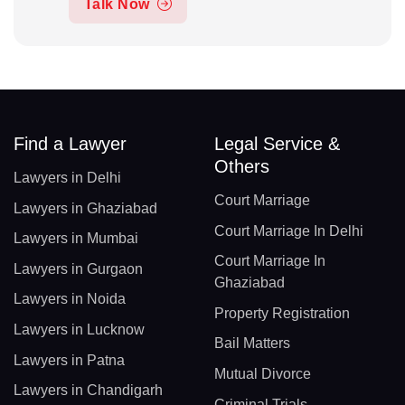
Talk Now
Find a Lawyer
Legal Service &
Others
Lawyers in Delhi
Court Marriage
Lawyers in Ghaziabad
Court Marriage In Delhi
Lawyers in Mumbai
Court Marriage In
Lawyers in Gurgaon
Ghaziabad
Lawyers in Noida
Property Registration
Lawyers in Lucknow
Bail Matters
Lawyers in Patna
Mutual Divorce
Lawyers in Chandigarh
Criminal Trials