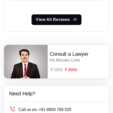
View All Reviews
Consult a Lawyer
No Minutes Limit
1000
2000
Need Help?
Call us on:
+91-8800 788 535