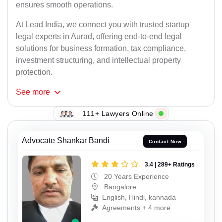
ensures smooth operations.
At Lead India, we connect you with trusted startup
legal experts in Aurad, offering end-to-end legal
solutions for business formation, tax compliance,
investment structuring, and intellectual property
protection.
See
more
111+ Lawyers Online
Advocate Shankar Bandi
Contact Now
3.4 | 289+ Ratings
20 Years Experience
Bangalore
English, Hindi, kannada
Agreements + 4 more