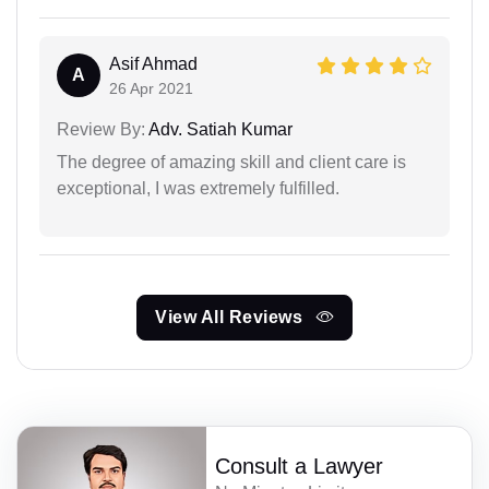
Asif Ahmad
A
26 Apr 2021
Review By:
Adv. Satiah Kumar
The degree of amazing skill and client care is
exceptional, I was extremely fulfilled.
View All Reviews
Consult a Lawyer