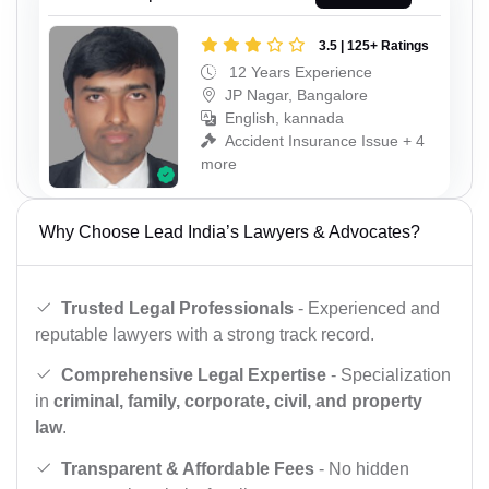
3.5 | 125+ Ratings
12 Years Experience
JP Nagar, Bangalore
English, kannada
Accident Insurance Issue + 4
more
Why Choose Lead India’s Lawyers & Advocates?
Trusted Legal Professionals
- Experienced and
reputable lawyers with a strong track record.
Comprehensive Legal Expertise
- Specialization
in
criminal, family, corporate, civil, and property
law
.
Transparent & Affordable Fees
- No hidden