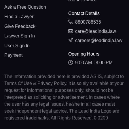
Ask a Free Question
Contact Details
Find a Lawyer
8800788535
Give Feedback
care@leadindia.law
Lawyer Sign In
careers@leadindia.law
User Sign In
Opening Hours
Payment
9:00 AM - 8:00 PM
The information provided here is provided AS IS, subject to
Terms Of Use & Privacy Policy. It is solely available at your
request for informational purposes only, should not be
interpreted as soliciting or advertisement. In cases where
the user has any legal issues, he/she in all cases must
seek independent legal advice. The Lead India Logo are
registered trademarks. All Rights Reserved. 0.0209