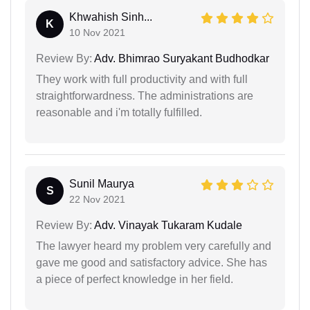
Khwahish Sinh...
K
10 Nov 2021
Review By:
Adv. Bhimrao Suryakant Budhodkar
They work with full productivity and with full
straightforwardness. The administrations are
reasonable and i'm totally fulfilled.
Sunil Maurya
S
22 Nov 2021
Review By:
Adv. Vinayak Tukaram Kudale
The lawyer heard my problem very carefully and
gave me good and satisfactory advice. She has
a piece of perfect knowledge in her field.