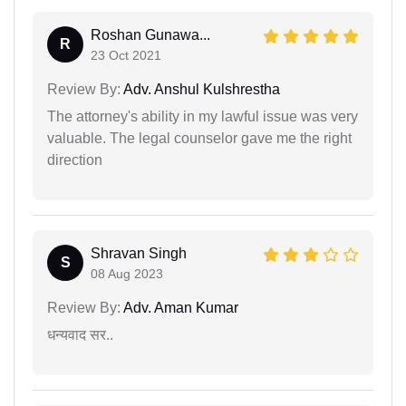
Roshan Gunawa...
R
23 Oct 2021
Review By:
Adv. Anshul Kulshrestha
The attorney's ability in my lawful issue was very
valuable. The legal counselor gave me the right
direction
Shravan Singh
S
08 Aug 2023
Review By:
Adv. Aman Kumar
धन्यवाद सर..