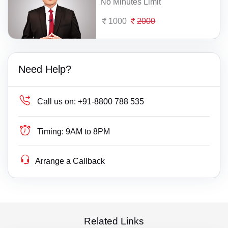
No Minutes Limit
1000
2000
Need Help?
Call us on:
+91-8800 788 535
Timing:
9AM to 8PM
Arrange a Callback
Related Links