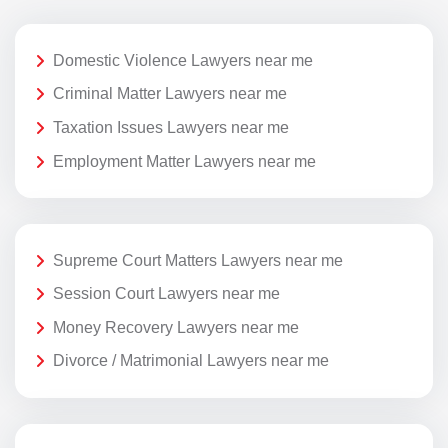
Domestic Violence Lawyers near me
Criminal Matter Lawyers near me
Taxation Issues Lawyers near me
Employment Matter Lawyers near me
Supreme Court Matters Lawyers near me
Session Court Lawyers near me
Money Recovery Lawyers near me
Divorce / Matrimonial Lawyers near me