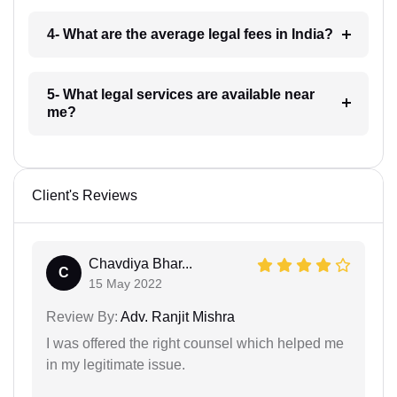
4- What are the average legal fees in India?
5- What legal services are available near
me?
Client's Reviews
Chavdiya Bhar...
C
15 May 2022
Review By:
Adv. Ranjit Mishra
I was offered the right counsel which helped me
in my legitimate issue.