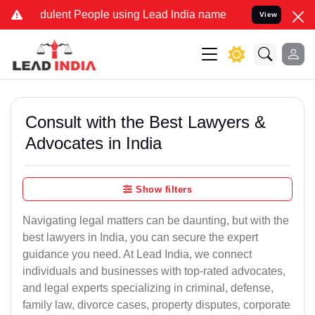
ulent People using Lead India name to Resolve your Legal cases Sp
View
Consult with the Best Lawyers &
Advocates in India
Show filters
Navigating legal matters can be daunting, but with the
best lawyers in India, you can secure the expert
guidance you need. At Lead India, we connect
individuals and businesses with top-rated advocates,
and legal experts specializing in criminal, defense,
family law, divorce cases, property disputes, corporate