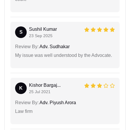
Sushil Kumar
S
23 Sep 2025
Review By:
Adv. Sudhakar
My issue was well understood by the Advocate.
Kishor Bargaj...
K
25 Jul 2021
Review By:
Adv. Piyush Arora
Law firm