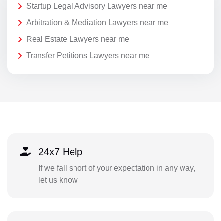
Startup Legal Advisory Lawyers near me
Arbitration & Mediation Lawyers near me
Real Estate Lawyers near me
Transfer Petitions Lawyers near me
24x7 Help
If we fall short of your expectation in any way,
let us know