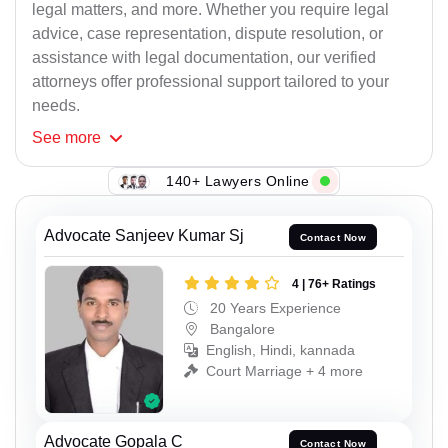
legal matters, and more. Whether you require legal
advice, case representation, dispute resolution, or
assistance with legal documentation, our verified
attorneys offer professional support tailored to your
needs.
See
more
140+ Lawyers Online
Advocate Sanjeev Kumar Sj
Contact Now
4 | 76+ Ratings
20 Years Experience
Bangalore
English, Hindi, kannada
Court Marriage + 4 more
Advocate Gopala C
Contact Now