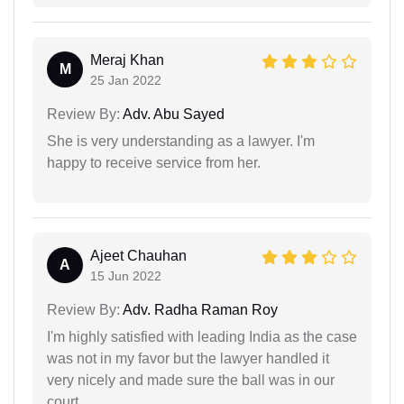
Meraj Khan
M
25 Jan 2022
Review By:
Adv. Abu Sayed
She is very understanding as a lawyer. I'm
happy to receive service from her.
Ajeet Chauhan
A
15 Jun 2022
Review By:
Adv. Radha Raman Roy
I'm highly satisfied with leading India as the case
was not in my favor but the lawyer handled it
very nicely and made sure the ball was in our
court.