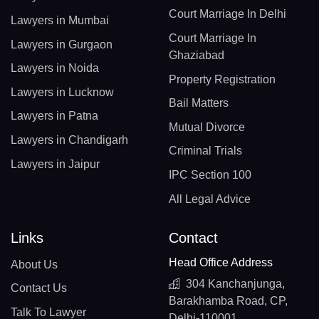
Court Marriage In Delhi
Lawyers in Mumbai
Court Marriage In
Lawyers in Gurgaon
Ghaziabad
Lawyers in Noida
Property Registration
Lawyers in Lucknow
Bail Matters
Lawyers in Patna
Mutual Divorce
Lawyers in Chandigarh
Criminal Trials
Lawyers in Jaipur
IPC Section 100
All Legal Advice
Links
Contact
Head Office Address
About Us
304 Kanchanjunga,
Contact Us
Barakhamba Road, CP,
Talk To Lawyer
Delhi-110001