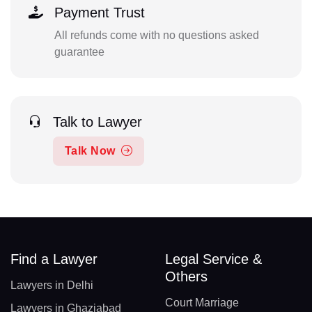
Payment Trust
All refunds come with no questions asked
guarantee
Talk to Lawyer
Talk Now
Find a Lawyer
Legal Service &
Others
Lawyers in Delhi
Court Marriage
Lawyers in Ghaziabad