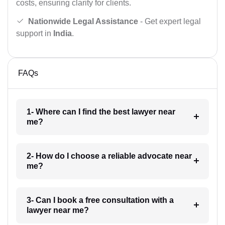
costs, ensuring clarity for clients.
Nationwide Legal Assistance
- Get expert legal
support in
India
.
FAQs
1- Where can I find the best lawyer near
me?
2- How do I choose a reliable advocate near
me?
3- Can I book a free consultation with a
lawyer near me?