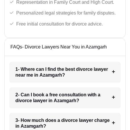
Representation in Family Court and High Court.
Personalized legal strategies for family disputes.
Free initial consultation for divorce advice.
FAQs- Divorce Lawyers Near You in Azamgarh
1- Where can I find the best divorce lawyer
near me in Azamgarh?
2- Can I book a free consultation with a
divorce lawyer in Azamgarh?
3- How much does a divorce lawyer charge
in Azamgarh?