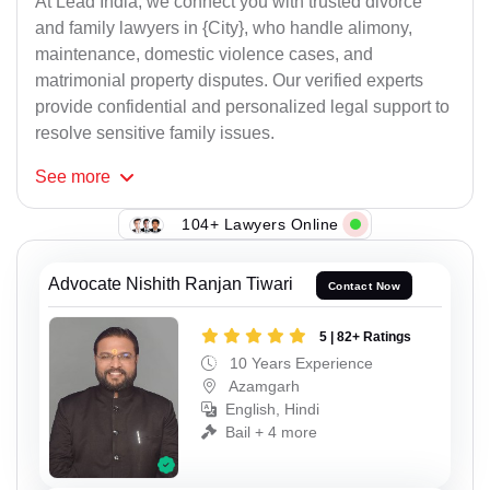
At Lead India, we connect you with trusted divorce
and family lawyers in {City}, who handle alimony,
maintenance, domestic violence cases, and
matrimonial property disputes. Our verified experts
provide confidential and personalized legal support to
resolve sensitive family issues.
See
more
104+ Lawyers Online
Advocate Nishith Ranjan Tiwari
Contact Now
5 | 82+ Ratings
10 Years Experience
Azamgarh
English, Hindi
Bail + 4 more