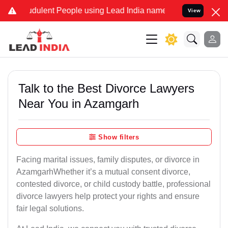
dulent People using Lead India name to Resolve your Legal cases Sp
View
Talk to the Best Divorce Lawyers
Near You in Azamgarh
Show filters
Facing marital issues, family disputes, or divorce in
AzamgarhWhether it’s a mutual consent divorce,
contested divorce, or child custody battle, professional
divorce lawyers help protect your rights and ensure
fair legal solutions.