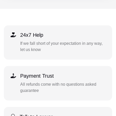
24x7 Help
If we fall short of your expectation in any way,
let us know
Payment Trust
All refunds come with no questions asked
guarantee