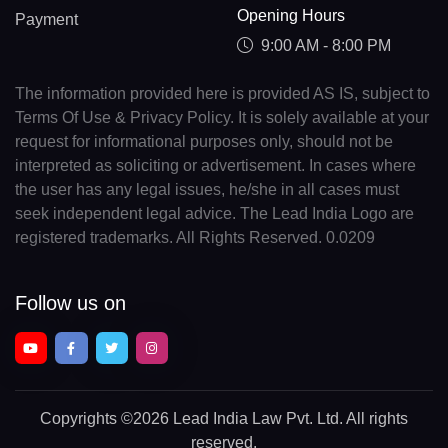
Opening Hours
Payment
9:00 AM - 8:00 PM
The information provided here is provided AS IS, subject to
Terms Of Use & Privacy Policy. It is solely available at your
request for informational purposes only, should not be
interpreted as soliciting or advertisement. In cases where
the user has any legal issues, he/she in all cases must
seek independent legal advice. The Lead India Logo are
registered trademarks. All Rights Reserved. 0.0209
Follow us on
Copyrights
©2026 Lead India Law Pvt. Ltd.
All rights
reserved.