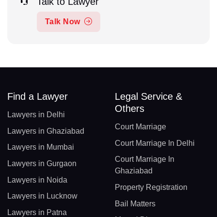
Talk to Lawyer
Talk Now
Find a Lawyer
Legal Service &
Others
Lawyers in Delhi
Court Marriage
Lawyers in Ghaziabad
Court Marriage In Delhi
Lawyers in Mumbai
Court Marriage In
Lawyers in Gurgaon
Ghaziabad
Lawyers in Noida
Property Registration
Lawyers in Lucknow
Bail Matters
Lawyers in Patna