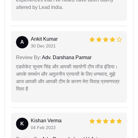
altered by Lead India.
Ankit Kumar
A
30 Dec 2021
Review By:
Adv. Darshana Parmar
एडवोकेट सुभाष सिंह और आपकी सहयोगी टीम लीड इंडिया।
आपके समर्थन और अतुलनीय प्रयासों के लिए धन्यवाद, मुझे
आज आपकी और आपकी टीम के कारण मेरा विवाह प्रमाणपत्र
मिला है
Kishan Verma
K
04 Feb 2022