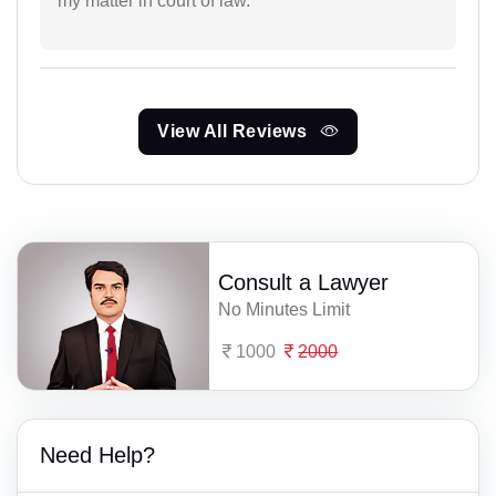
my matter in court of law.
View All Reviews
Consult a Lawyer
No Minutes Limit
1000
2000
Need Help?