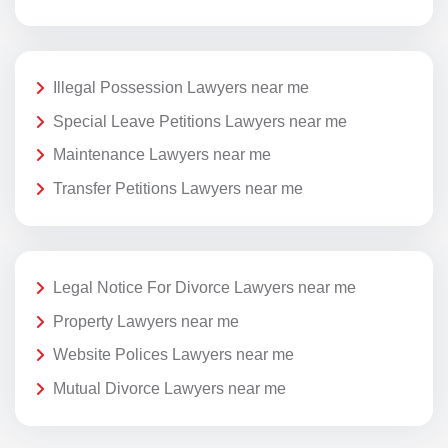
Illegal Possession Lawyers near me
Special Leave Petitions Lawyers near me
Maintenance Lawyers near me
Transfer Petitions Lawyers near me
Legal Notice For Divorce Lawyers near me
Property Lawyers near me
Website Polices Lawyers near me
Mutual Divorce Lawyers near me