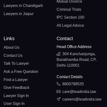
Mutual Divorce
Lawyers in Chandigarh
Criminal Trials
Lawyers in Jaipur
IPC Section 100
All Legal Advice
Links
Contact
Head Office Address
About Us
304 Kanchanjunga,
Contact Us
Barakhamba Road, CP,
Talk To Lawyer
Delhi-110001
Ask a Free Question
Contact Details
Find a Lawyer
8800788535
Give Feedback
care@leadindia.law
Lawyer Sign In
careers@leadindia.law
User Sign In