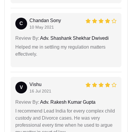
Chandan Sony
C
10 May 2021
Review By:
Adv. Shashank Shekhar Dwivedi
Helped me in settling my regulation matters
effectively.
Vishu
V
16 Jul 2021
Review By:
Adv. Rakesh Kumar Gupta
I recommend Lead India for every complex child
custody and Divorce cases. He was very
professional every time when he used to argue