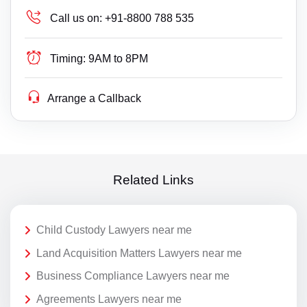
Call us on:
+91-8800 788 535
Timing:
9AM to 8PM
Arrange a Callback
Related Links
Child Custody Lawyers near me
Land Acquisition Matters Lawyers near me
Business Compliance Lawyers near me
Agreements Lawyers near me