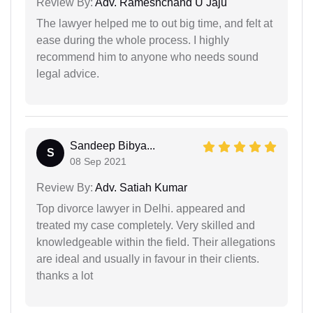
Review By:
Adv. Rameshchand U Jaju
The lawyer helped me to out big time, and felt at
ease during the whole process. I highly
recommend him to anyone who needs sound
legal advice.
Sandeep Bibya...
S
08 Sep 2021
Review By:
Adv. Satiah Kumar
Top divorce lawyer in Delhi. appeared and
treated my case completely. Very skilled and
knowledgeable within the field. Their allegations
are ideal and usually in favour in their clients.
thanks a lot