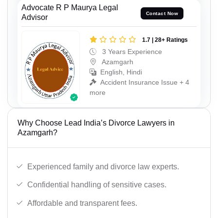
Advocate R P Maurya Legal
Contact Now
Advisor
1.7 | 28+ Ratings
3 Years Experience
Azamgarh
English, Hindi
Accident Insurance Issue + 4
more
Why Choose Lead India’s Divorce Lawyers in
Azamgarh?
Experienced family and divorce law experts.
Confidential handling of sensitive cases.
Affordable and transparent fees.