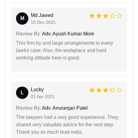
Md Jawed
M
10 Dec 2021
Review By:
Adv. Ayush Kumar More
This firm by and large arrangements in every
lawful case. Also, the workplace and hard
working attitude here is great.
Lucky
L
01 Apr 2021
Review By:
Adv. Anuranjan Patel
The lawyers had a very good experience. They
shared very valuable advice for the next step.
Thank you so much lead india.