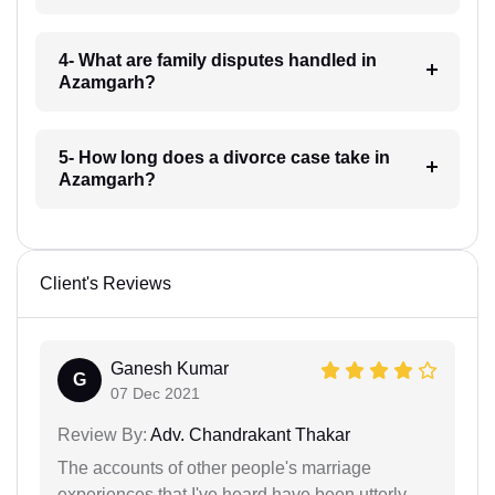
4- What are family disputes handled in
Azamgarh?
5- How long does a divorce case take in
Azamgarh?
Client's Reviews
Ganesh Kumar
G
07 Dec 2021
Review By:
Adv. Chandrakant Thakar
The accounts of other people's marriage
experiences that I've heard have been utterly