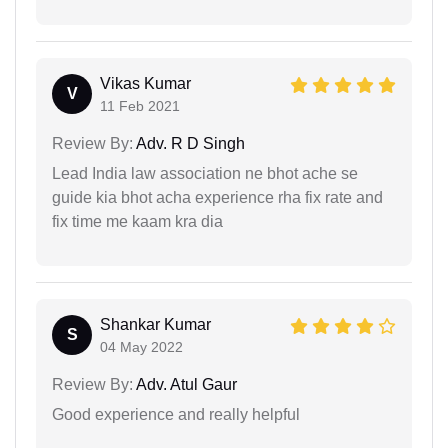
Vikas Kumar
V
11 Feb 2021
Review By:
Adv. R D Singh
Lead India law association ne bhot ache se
guide kia bhot acha experience rha fix rate and
fix time me kaam kra dia
Shankar Kumar
S
04 May 2022
Review By:
Adv. Atul Gaur
Good experience and really helpful