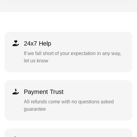
24x7 Help
If we fall short of your expectation in any way,
let us know
Payment Trust
All refunds come with no questions asked
guarantee