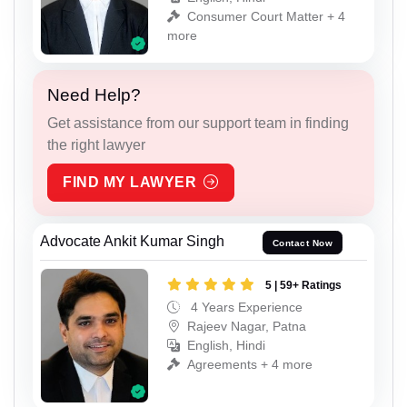
Consumer Court Matter + 4
more
Need Help?
Get assistance from our support team in finding
the right lawyer
FIND MY LAWYER
Advocate Ankit Kumar Singh
Contact Now
5 | 59+ Ratings
4 Years Experience
Rajeev Nagar, Patna
English, Hindi
Agreements + 4 more