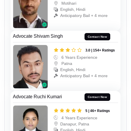
Motihari
English, Hindi
Anticipatory Bail + 4 more
Advocate Shivam Singh
Contact Now
3.0 | 154+ Ratings
6 Years Experience
Patna
English, Hindi
Anticipatory Bail + 4 more
Advocate Ruchi Kumari
Contact Now
5 | 46+ Ratings
4 Years Experience
Danapur, Patna
English, Hindi