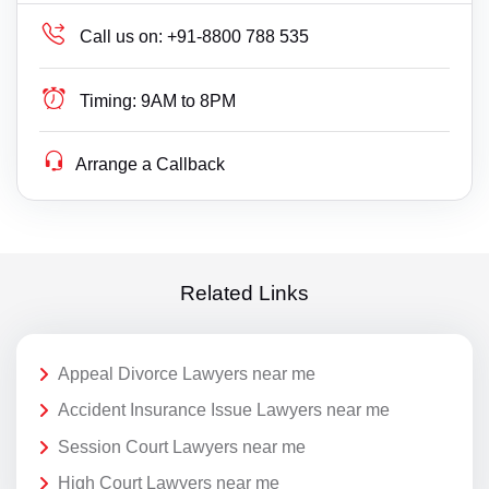
Call us on:
+91-8800 788 535
Timing:
9AM to 8PM
Arrange a Callback
Related Links
Appeal Divorce Lawyers near me
Accident Insurance Issue Lawyers near me
Session Court Lawyers near me
High Court Lawyers near me