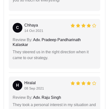
you so much for everything!
Chhaya
C
14 Oct 2021
Review By:
Adv. Pradeep Pandharinath
Kalaskar
They steered us in the right direction when it
came to our strategy.
Hiralal
H
08 Sep 2021
Review By:
Adv. Raju Singh
They took a personal interest in my situation and