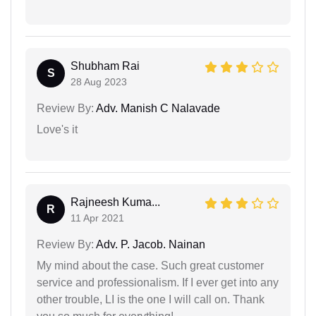
Shubham Rai
S
28 Aug 2023
Review By:
Adv. Manish C Nalavade
Love's it
Rajneesh Kuma...
R
11 Apr 2021
Review By:
Adv. P. Jacob. Nainan
My mind about the case. Such great customer
service and professionalism. If I ever get into any
other trouble, LI is the one I will call on. Thank