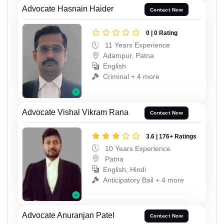
Advocate Hasnain Haider
Contact Now
0 | 0 Rating
11 Years Experience
Adampur, Patna
English
Criminal + 4 more
Advocate Vishal Vikram Rana
Contact Now
3.6 | 176+ Ratings
10 Years Experience
Patna
English, Hindi
Anticipatory Bail + 4 more
Advocate Anuranjan Patel
Contact Now