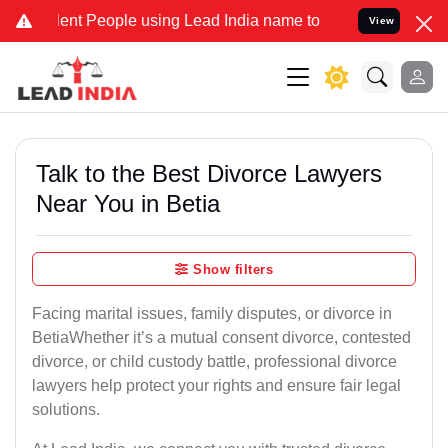
 People using Lead India name to Resolve your Legal cases Special
View
Talk to the Best Divorce Lawyers
Near You in Betia
Show filters
Facing marital issues, family disputes, or divorce in
BetiaWhether it’s a mutual consent divorce, contested
divorce, or child custody battle, professional divorce
lawyers help protect your rights and ensure fair legal
solutions.