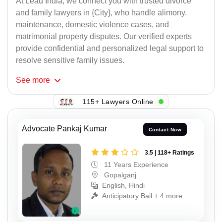
At Lead India, we connect you with trusted divorce
and family lawyers in {City}, who handle alimony,
maintenance, domestic violence cases, and
matrimonial property disputes. Our verified experts
provide confidential and personalized legal support to
resolve sensitive family issues.
See
more
115+ Lawyers Online
Advocate Pankaj Kumar
Contact Now
3.5 | 118+ Ratings
11 Years Experience
Gopalganj
English, Hindi
Anticipatory Bail + 4 more