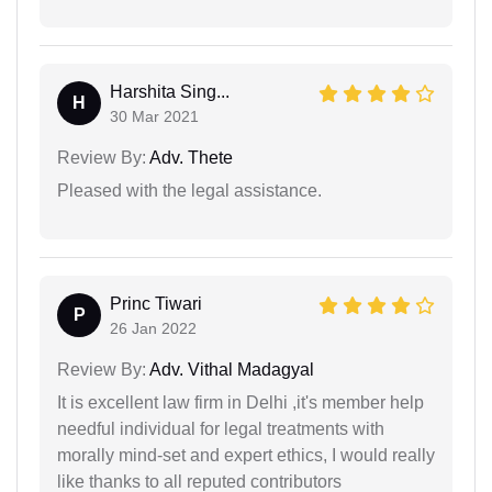
Harshita Sing...
H
30 Mar 2021
Review By:
Adv. Thete
Pleased with the legal assistance.
Princ Tiwari
P
26 Jan 2022
Review By:
Adv. Vithal Madagyal
It is excellent law firm in Delhi ,it's member help
needful individual for legal treatments with
morally mind-set and expert ethics, I would really
like thanks to all reputed contributors