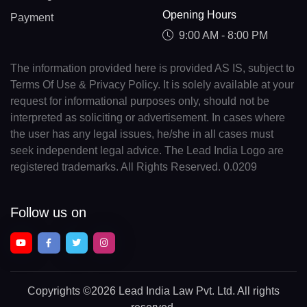
Opening Hours
Payment
9:00 AM - 8:00 PM
The information provided here is provided AS IS, subject to
Terms Of Use & Privacy Policy. It is solely available at your
request for informational purposes only, should not be
interpreted as soliciting or advertisement. In cases where
the user has any legal issues, he/she in all cases must
seek independent legal advice. The Lead India Logo are
registered trademarks. All Rights Reserved. 0.0209
Follow us on
Copyrights
©2026 Lead India Law Pvt. Ltd.
All rights