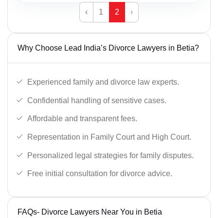
‹
1
2
›
Why Choose Lead India’s Divorce Lawyers in Betia?
Experienced family and divorce law experts.
Confidential handling of sensitive cases.
Affordable and transparent fees.
Representation in Family Court and High Court.
Personalized legal strategies for family disputes.
Free initial consultation for divorce advice.
FAQs- Divorce Lawyers Near You in Betia