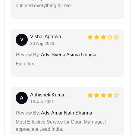
outlined everything for me.
Vishal Agarwa...
V
23 Aug 2023
Review By:
Adv. Syeda Asima Unnisa
Excellent
Abhishek Kuma...
A
18 Jan 2021
Review By:
Adv. Amar Nath Sharma
Most Effective Service for Court Marriage. I
appreciate Lead India.