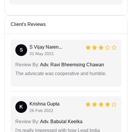
Client's Reviews
S Vijay Naren...
S
31 May 2021
Review By:
Adv. Ravi Bheemsing Chawan
The advocate was cooperative and humble.
Krishna Gupta
K
26 Feb 2022
Review By:
Adv. Babulal Keelka
I'm really impressed with how Lead India