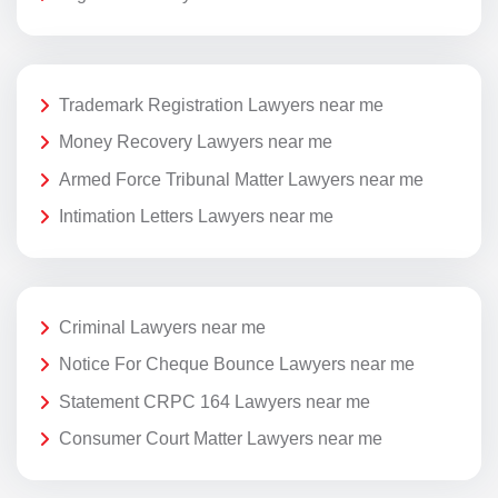
Trademark Registration Lawyers near me
Money Recovery Lawyers near me
Armed Force Tribunal Matter Lawyers near me
Intimation Letters Lawyers near me
Criminal Lawyers near me
Notice For Cheque Bounce Lawyers near me
Statement CRPC 164 Lawyers near me
Consumer Court Matter Lawyers near me