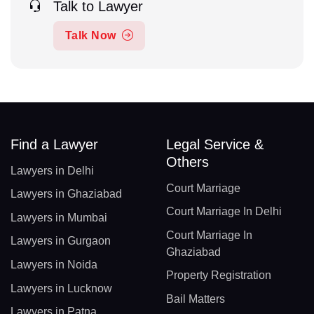
Talk to Lawyer
Talk Now
Find a Lawyer
Legal Service &
Others
Lawyers in Delhi
Court Marriage
Lawyers in Ghaziabad
Court Marriage In Delhi
Lawyers in Mumbai
Court Marriage In
Lawyers in Gurgaon
Ghaziabad
Lawyers in Noida
Property Registration
Lawyers in Lucknow
Bail Matters
Lawyers in Patna