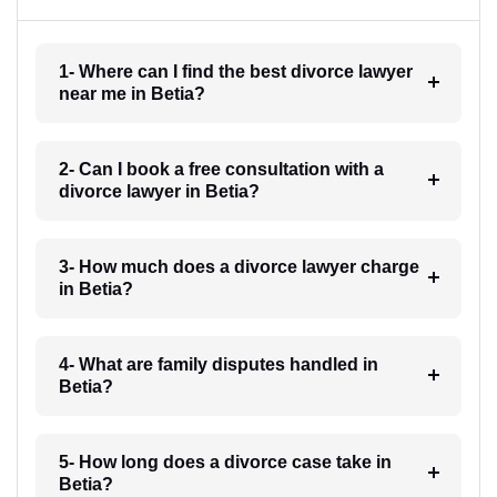
1- Where can I find the best divorce lawyer
near me in Betia?
2- Can I book a free consultation with a
divorce lawyer in Betia?
3- How much does a divorce lawyer charge
in Betia?
4- What are family disputes handled in
Betia?
5- How long does a divorce case take in
Betia?