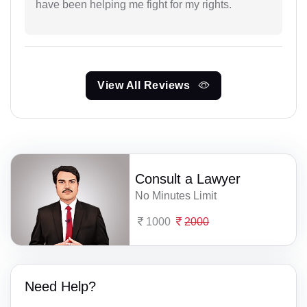
have been helping me fight for my rights.
View All Reviews
Consult a Lawyer
No Minutes Limit
1000
2000
Need Help?