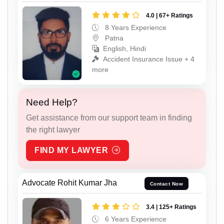
4.0 | 67+ Ratings
8 Years Experience
Patna
English, Hindi
Accident Insurance Issue + 4
more
Need Help?
Get assistance from our support team in finding
the right lawyer
FIND MY LAWYER
Advocate Rohit Kumar Jha
Contact Now
3.4 | 125+ Ratings
6 Years Experience