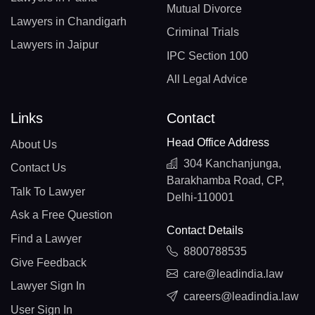
Mutual Divorce
Lawyers in Chandigarh
Criminal Trials
Lawyers in Jaipur
IPC Section 100
All Legal Advice
Links
Contact
Head Office Address
About Us
304 Kanchanjunga,
Contact Us
Barakhamba Road, CP,
Talk To Lawyer
Delhi-110001
Ask a Free Question
Contact Details
Find a Lawyer
8800788535
Give Feedback
care@leadindia.law
Lawyer Sign In
careers@leadindia.law
User Sign In