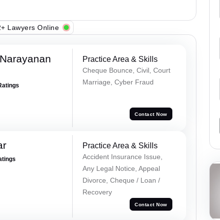
+ Lawyers Online
 Narayanan
Practice Area & Skills
Cheque Bounce, Civil, Court
Marriage, Cyber Fraud
Ratings
Contact Now
ar
Practice Area & Skills
Accident Insurance Issue,
atings
Any Legal Notice, Appeal
Divorce, Cheque / Loan /
Recovery
Contact Now