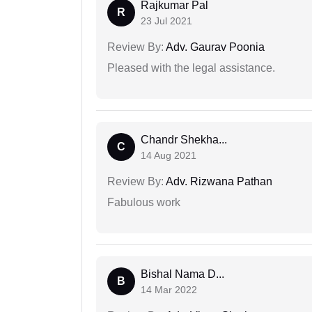
Rajkumar Pal
R
23 Jul 2021
Review By:
Adv. Gaurav Poonia
Pleased with the legal assistance.
Chandr Shekha...
C
14 Aug 2021
Review By:
Adv. Rizwana Pathan
Fabulous work
Bishal Nama D...
B
14 Mar 2022