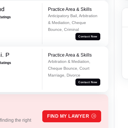
nd
Practice Area & Skills
Anticipatory Bail, Arbitration
Ratings
& Mediation, Cheque
Bounce, Criminal
Contact Now
i. P
Practice Area & Skills
Arbitration & Mediation,
Ratings
Cheque Bounce, Court
Marriage, Divorce
Contact Now
FIND MY LAWYER
inding the right