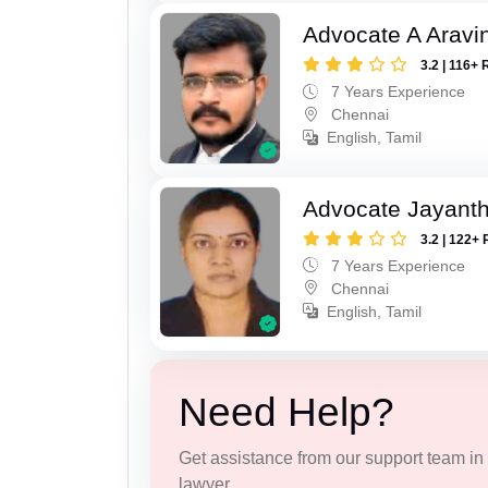
Advocate A Aravi
3.2 | 116+ 
7 Years Experience
Chennai
English, Tamil
Advocate Jayanth
3.2 | 122+ 
7 Years Experience
Chennai
English, Tamil
Need Help?
Get assistance from our support team in f
lawyer