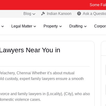
Some Fake and Fraud
Blog
Indian Kanoon
Ask a Questi
Legal Matter
Property
Drafting
Corpor
 Lawyers Near You in
 Velachery, Chennai Whether it’s about mutual
hild custody, expert family lawyers ensure a smooth
vorce and family lawyers in {Locality}, {City}, who also
domestic violence cases.