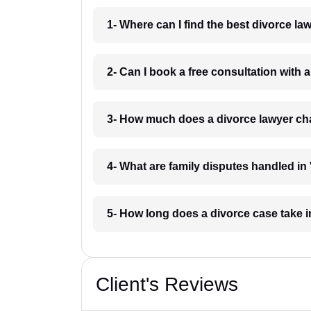
1- Where can I find the best divorce l
2- Can I book a free consultation with 
3- How much does a divorce lawyer ch
4- What are family disputes handled in
5- How long does a divorce case take 
Client's Reviews