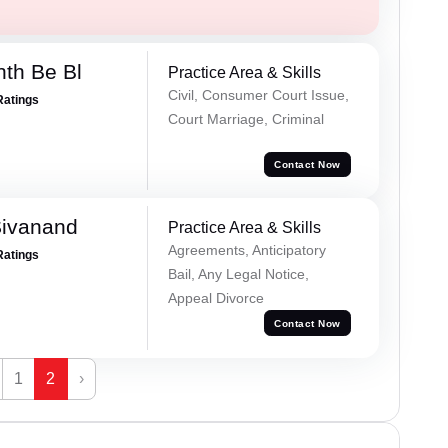
nth Be Bl
Practice Area & Skills
Civil, Consumer Court Issue,
Ratings
Court Marriage, Criminal
Contact Now
Sivanand
Practice Area & Skills
Agreements, Anticipatory
Ratings
Bail, Any Legal Notice,
Appeal Divorce
Contact Now
1
2
›