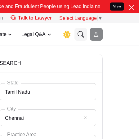
ulent People using Lead India name to Resolve your Legal cases Spe
View
on
Talk to Lawyer
Select Language
▼
ate
Legal Q&A
SEARCH
State
Tamil Nadu
City
Chennai
Select State
Andaman Nicobar
Practice Area