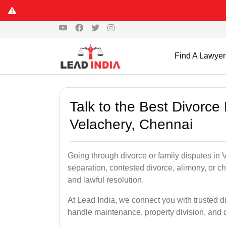
Find A Lawyer
Talk to the Best Divorce
Velachery, Chennai
Going through divorce or family disputes in
separation, contested divorce, alimony, or c
and lawful resolution.
At Lead India, we connect you with trusted di
handle maintenance, property division, and 