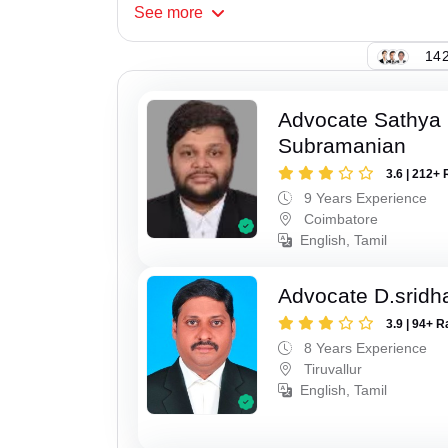
See
more
142
Advocate Sathya
Subramanian
3.6 | 212+ 
9 Years Experience
Coimbatore
English, Tamil
Advocate D.sridh
3.9 | 94+ R
8 Years Experience
Tiruvallur
English, Tamil