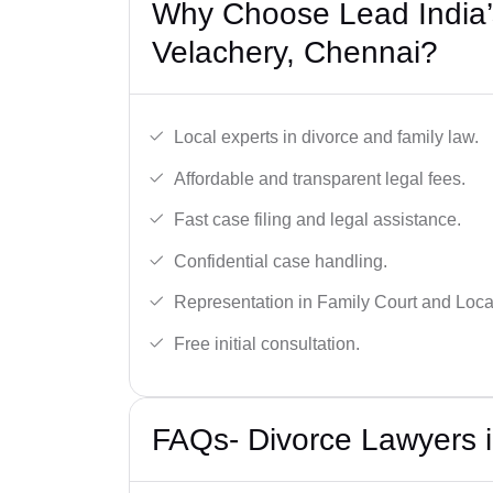
Why Choose Lead India’
Velachery, Chennai?
Local experts in divorce and family law.
Affordable and transparent legal fees.
Fast case filing and legal assistance.
Confidential case handling.
Representation in Family Court and Local
Free initial consultation.
FAQs- Divorce Lawyers i