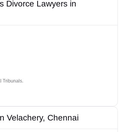
s Divorce Lawyers in
 Tribunals.
n Velachery, Chennai