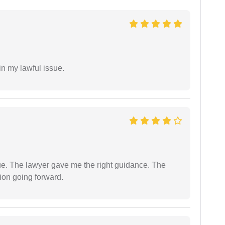
in my lawful issue.
ue. The lawyer gave me the right guidance. The
ion going forward.