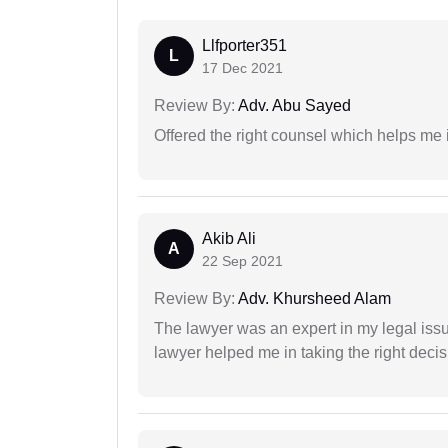
Llfporter351
L
17 Dec 2021
Review By:
Adv. Abu Sayed
Offered the right counsel which helps me 
Akib Ali
A
22 Sep 2021
Review By:
Adv. Khursheed Alam
The lawyer was an expert in my legal iss
lawyer helped me in taking the right decis