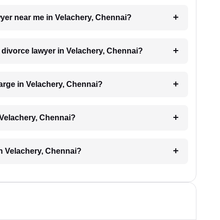
awyer near me in Velachery, Chennai?
a divorce lawyer in Velachery, Chennai?
arge in Velachery, Chennai?
 Velachery, Chennai?
in Velachery, Chennai?