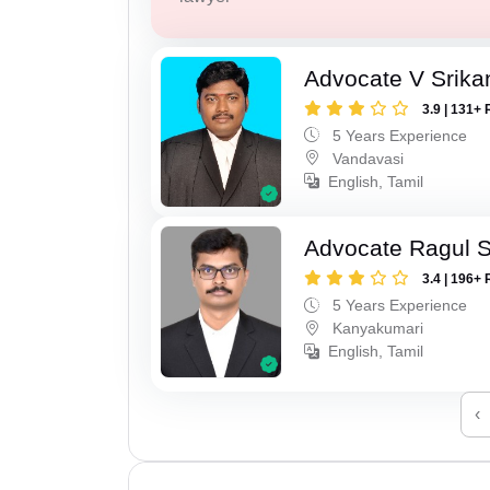
Advocate V Srika
3.9 | 131+ 
5 Years Experience
Vandavasi
English, Tamil
Advocate Ragul 
3.4 | 196+ 
5 Years Experience
Kanyakumari
English, Tamil
‹