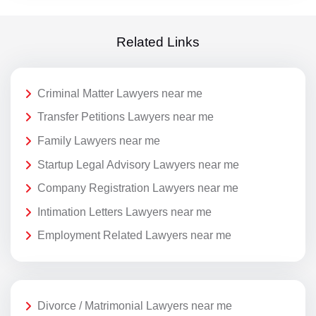
Related Links
Criminal Matter Lawyers near me
Transfer Petitions Lawyers near me
Family Lawyers near me
Startup Legal Advisory Lawyers near me
Company Registration Lawyers near me
Intimation Letters Lawyers near me
Employment Related Lawyers near me
Divorce / Matrimonial Lawyers near me