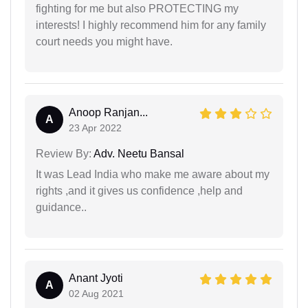
fighting for me but also PROTECTING my
interests! I highly recommend him for any family
court needs you might have.
Anoop Ranjan...
A
23 Apr 2022
Review By:
Adv. Neetu Bansal
It was Lead India who make me aware about my
rights ,and it gives us confidence ,help and
guidance..
Anant Jyoti
A
02 Aug 2021