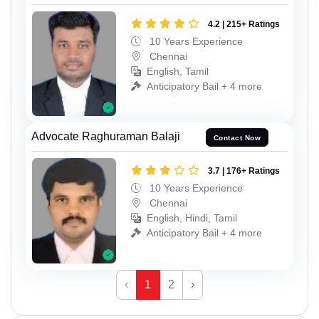
4.2 | 215+ Ratings
10 Years Experience
Chennai
English, Tamil
Anticipatory Bail + 4 more
Advocate Raghuraman Balaji
Contact Now
3.7 | 176+ Ratings
10 Years Experience
Chennai
English, Hindi, Tamil
Anticipatory Bail + 4 more
‹
1
2
›