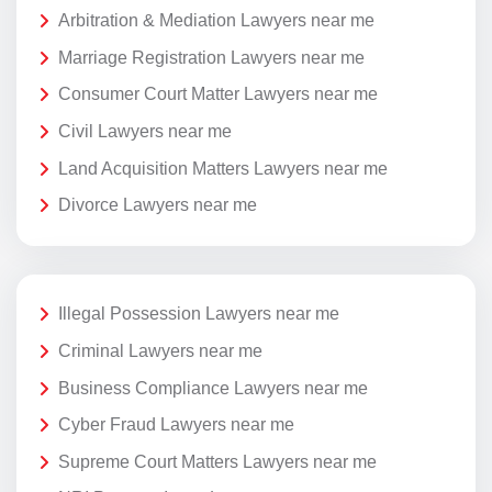
Arbitration & Mediation Lawyers near me
Marriage Registration Lawyers near me
Consumer Court Matter Lawyers near me
Civil Lawyers near me
Land Acquisition Matters Lawyers near me
Divorce Lawyers near me
Illegal Possession Lawyers near me
Criminal Lawyers near me
Business Compliance Lawyers near me
Cyber Fraud Lawyers near me
Supreme Court Matters Lawyers near me