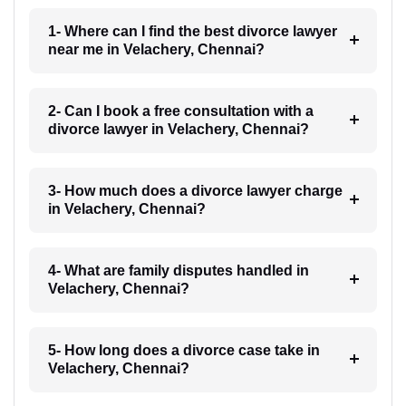
1- Where can I find the best divorce lawyer
near me in Velachery, Chennai?
2- Can I book a free consultation with a
divorce lawyer in Velachery, Chennai?
3- How much does a divorce lawyer charge
in Velachery, Chennai?
4- What are family disputes handled in
Velachery, Chennai?
5- How long does a divorce case take in
Velachery, Chennai?