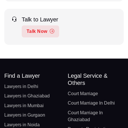
Talk to Lawyer
Talk Now
Find a Lawyer
Legal Service &
Others
Lawyers in Delhi
Court Marriage
Lawyers in Ghaziabad
Court Marriage In Delhi
Lawyers in Mumbai
Court Marriage In
Lawyers in Gurgaon
Ghaziabad
Lawyers in Noida