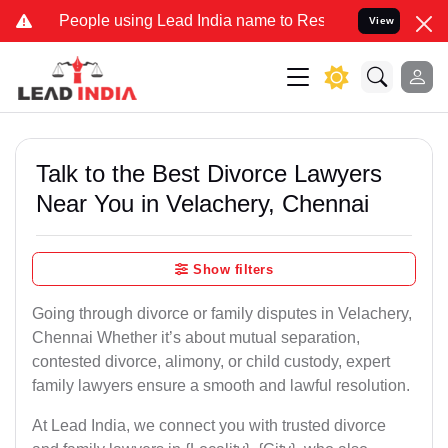
ple using Lead India name to Resolve your Legal cases Specially to
View
Talk to the Best Divorce Lawyers
Near You in Velachery, Chennai
Show filters
Going through divorce or family disputes in Velachery,
Chennai Whether it’s about mutual separation,
contested divorce, alimony, or child custody, expert
family lawyers ensure a smooth and lawful resolution.
At Lead India, we connect you with trusted divorce