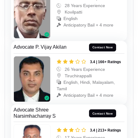
28 Years Experience
Kovilpatti
English
Anticipatory Bail + 4 more
Advocate P. Vijay Akilan
Contact Now
3.4 | 166+ Ratings
26 Years Experience
Tiruchirappalli
English, Hindi, Malayalam,
Tamil
Anticipatory Bail + 4 more
Advocate Shree
Contact Now
Narsimhacharray S
3.4 | 213+ Ratings
17 Years Experience