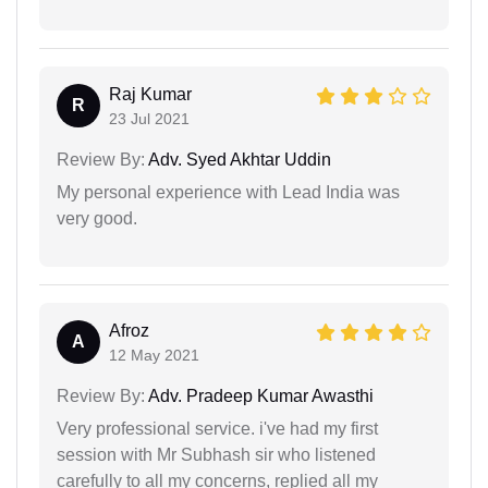
Raj Kumar
R
23 Jul 2021
Review By:
Adv. Syed Akhtar Uddin
My personal experience with Lead India was
very good.
Afroz
A
12 May 2021
Review By:
Adv. Pradeep Kumar Awasthi
Very professional service. i've had my first
session with Mr Subhash sir who listened
carefully to all my concerns, replied all my