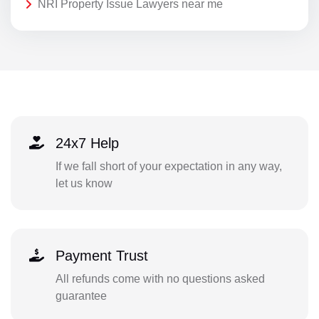
NRI Property Issue Lawyers near me
24x7 Help
If we fall short of your expectation in any way,
let us know
Payment Trust
All refunds come with no questions asked
guarantee