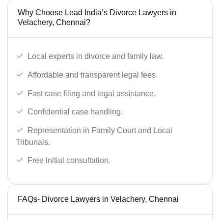
Why Choose Lead India’s Divorce Lawyers in
Velachery, Chennai?
Local experts in divorce and family law.
Affordable and transparent legal fees.
Fast case filing and legal assistance.
Confidential case handling.
Representation in Family Court and Local
Tribunals.
Free initial consultation.
FAQs- Divorce Lawyers in Velachery, Chennai