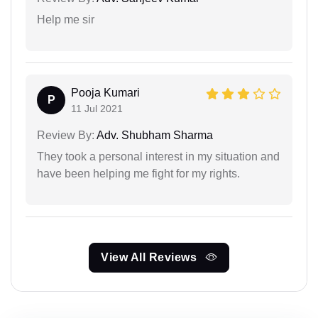
Help me sir
Pooja Kumari
P
11 Jul 2021
Review By:
Adv. Shubham Sharma
They took a personal interest in my situation and
have been helping me fight for my rights.
View All Reviews