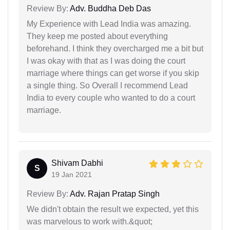
Review By:
Adv. Buddha Deb Das
My Experience with Lead India was amazing.
They keep me posted about everything
beforehand. I think they overcharged me a bit but
I was okay with that as I was doing the court
marriage where things can get worse if you skip
a single thing. So Overall I recommend Lead
India to every couple who wanted to do a court
marriage.
Shivam Dabhi
S
19 Jan 2021
Review By:
Adv. Rajan Pratap Singh
We didn't obtain the result we expected, yet this
was marvelous to work with.&quot;