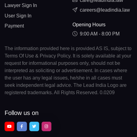
care@leadindia.law
Lawyer Sign In
careers@leadindia.law
User Sign In
Opening Hours
Payment
9:00 AM - 8:00 PM
The information provided here is provided AS IS, subject to
Terms Of Use & Privacy Policy. It is solely available at your
request for informational purposes only, should not be
interpreted as soliciting or advertisement. In cases where
the user has any legal issues, he/she in all cases must
seek independent legal advice. The Lead India Logo are
registered trademarks. All Rights Reserved. 0.0209
Follow us on