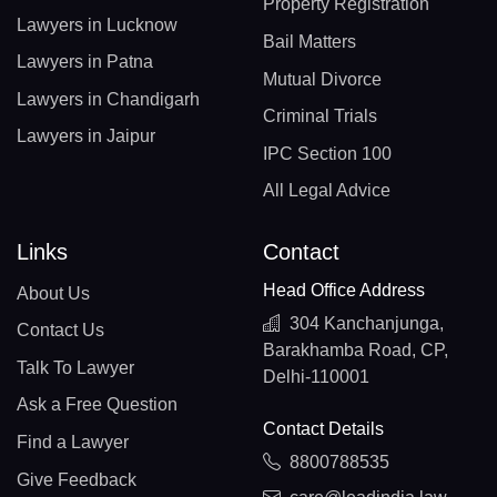
Property Registration
Lawyers in Lucknow
Bail Matters
Lawyers in Patna
Mutual Divorce
Lawyers in Chandigarh
Criminal Trials
Lawyers in Jaipur
IPC Section 100
All Legal Advice
Links
Contact
Head Office Address
About Us
304 Kanchanjunga,
Contact Us
Barakhamba Road, CP,
Talk To Lawyer
Delhi-110001
Ask a Free Question
Contact Details
Find a Lawyer
8800788535
Give Feedback