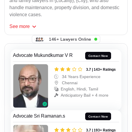
and family lawyers in {Locality}, {City}, who also
handle maintenance, property division, and domestic
violence cases.
See
more
146+ Lawyers Online
Advocate Mukundkumar V R
Contact Now
3.7 | 143+ Ratings
34 Years Experience
Chennai
English, Hindi, Tamil
Anticipatory Bail + 4 more
Advocate Sri Ramanan.s
Contact Now
3.7 | 193+ Ratings