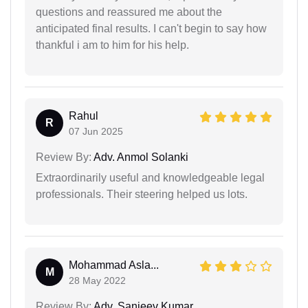
questions and reassured me about the
anticipated final results. I can't begin to say how
thankful i am to him for his help.
Rahul
R
07 Jun 2025
Review By:
Adv. Anmol Solanki
Extraordinarily useful and knowledgeable legal
professionals. Their steering helped us lots.
Mohammad Asla...
M
28 May 2022
Review By:
Adv. Sanjeev Kumar