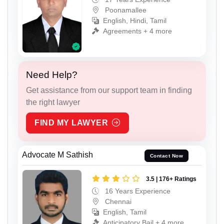
Poonamallee
English, Hindi, Tamil
Agreements + 4 more
Need Help?
Get assistance from our support team in finding
the right lawyer
FIND MY LAWYER
Advocate M Sathish
Contact Now
3.5 | 176+ Ratings
16 Years Experience
Chennai
English, Tamil
Anticipatory Bail + 4 more