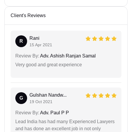
Client's Reviews
Rani
R
15 Apr 2021
Review By:
Adv. Ashish Ranjan Samal
Very good and great experience
Gulshan Nandw...
G
19 Oct 2021
Review By:
Adv. Paul P P
Lead India has had many Experienced Lawyers
and has done an excellent job in not only