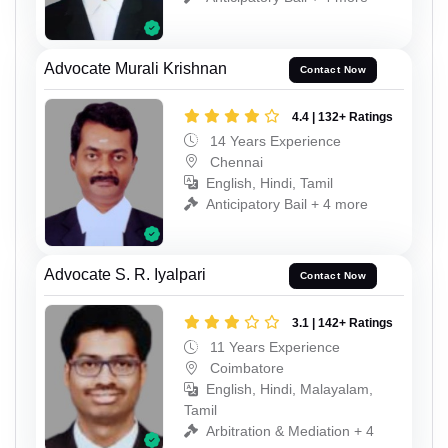
Advocate Murali Krishnan
Contact Now
4.4 | 132+ Ratings
14 Years Experience
Chennai
English, Hindi, Tamil
Anticipatory Bail + 4 more
Advocate S. R. Iyalpari
Contact Now
3.1 | 142+ Ratings
11 Years Experience
Coimbatore
English, Hindi, Malayalam,
Tamil
Arbitration & Mediation + 4