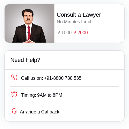
Consult a Lawyer
No Minutes Limit
1000
2000
Need Help?
Call us on:
+91-8800 788 535
Timing:
9AM to 8PM
Arrange a Callback