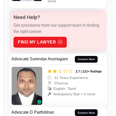
more
Need Help?
Get assistance from our support team in finding
the right lawyer
FIND MY LAWYER
Advocate Surendar Arumugam
Contact Now
2.7 | 122+ Ratings
11 Years Experience
Chennai
English, Tamil
Anticipatory Bail + 4 more
Advocate D Parthibhan
Contact Now