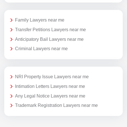
Family Lawyers near me
Transfer Petitions Lawyers near me
Anticipatory Bail Lawyers near me
Criminal Lawyers near me
NRI Property Issue Lawyers near me
Intimation Letters Lawyers near me
Any Legal Notice Lawyers near me
Trademark Registration Lawyers near me