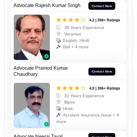
Advocate Rajesh Kumar Singh
Contact Now
4.2 | 398+ Ratings
38 Years Experience
Varanasi
English, Hindi
Bail + 4 more
Advocate Pramod Kumar
Contact Now
Chaudhary
4.0 | 396+ Ratings
31 Years Experience
Bijnor
Hindi
Accident Insurance Issue + 4
more
Advocate Neeraj Tayal