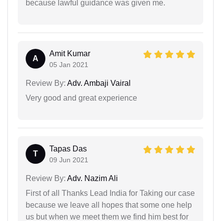
because lawful guidance was given me.
Amit Kumar
A
05 Jan 2021
Review By:
Adv. Ambaji Vairal
Very good and great experience
Tapas Das
T
09 Jun 2021
Review By:
Adv. Nazim Ali
First of all Thanks Lead India for Taking our case
because we leave all hopes that some one help
us but when we meet them we find him best for