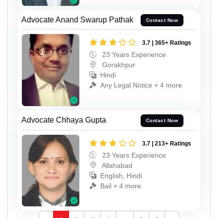
Advocate Anand Swarup Pathak
Contact Now
3.7 | 365+ Ratings
23 Years Experience
Gorakhpur
Hindi
Any Legal Notice + 4 more
Advocate Chhaya Gupta
Contact Now
3.7 | 213+ Ratings
23 Years Experience
Allahabad
English, Hindi
Bail + 4 more