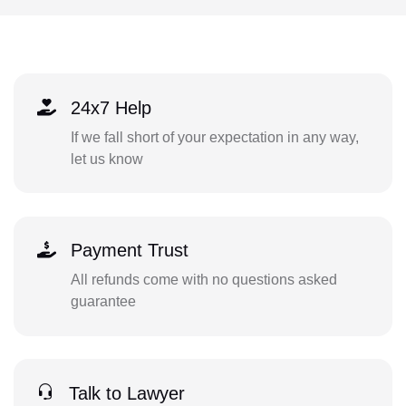
24x7 Help
If we fall short of your expectation in any way,
let us know
Payment Trust
All refunds come with no questions asked
guarantee
Talk to Lawyer