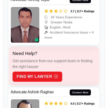
Contact Now
3.7 | 117+ Ratings
26 Years Experience
Greater Noida
English, Hindi
Accident Insurance Issue + 4
more
Need Help?
Get assistance from our support team in finding
the right lawyer
FIND MY LAWYER
Advocate Ashish Raghav
Contact Now
4.0 | 317+ Ratings