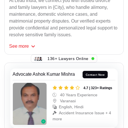
At Lead India, we connect you with trusted divorce
and family lawyers in {City}, who handle alimony,
maintenance, domestic violence cases, and
matrimonial property disputes. Our verified experts
provide confidential and personalized legal support to
resolve sensitive family issues.
See
more
136+ Lawyers Online
Advocate Ashok Kumar Mishra
Contact Now
4.7 | 323+ Ratings
40 Years Experience
Varanasi
English, Hindi
Accident Insurance Issue + 4
more