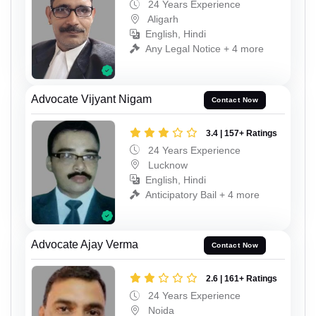
24 Years Experience
Aligarh
English, Hindi
Any Legal Notice + 4 more
Advocate Vijyant Nigam
Contact Now
3.4 | 157+ Ratings
24 Years Experience
Lucknow
English, Hindi
Anticipatory Bail + 4 more
Advocate Ajay Verma
Contact Now
2.6 | 161+ Ratings
24 Years Experience
Noida