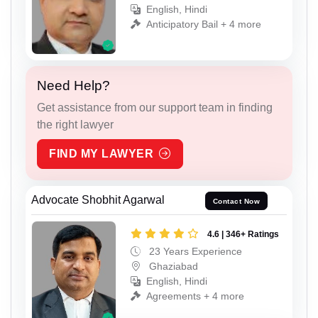
English, Hindi
Anticipatory Bail + 4 more
Need Help?
Get assistance from our support team in finding
the right lawyer
FIND MY LAWYER
Advocate Shobhit Agarwal
Contact Now
4.6 | 346+ Ratings
23 Years Experience
Ghaziabad
English, Hindi
Agreements + 4 more