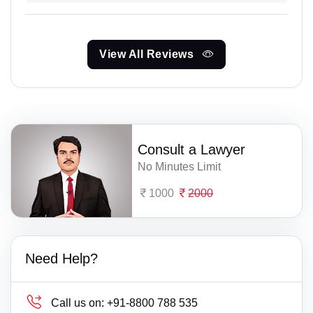
View All Reviews
Consult a Lawyer
No Minutes Limit
1000
2000
Need Help?
Call us on:
+91-8800 788 535