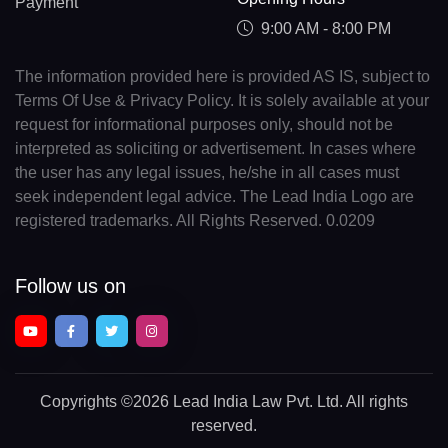
Payment
9:00 AM - 8:00 PM
The information provided here is provided AS IS, subject to
Terms Of Use & Privacy Policy. It is solely available at your
request for informational purposes only, should not be
interpreted as soliciting or advertisement. In cases where
the user has any legal issues, he/she in all cases must
seek independent legal advice. The Lead India Logo are
registered trademarks. All Rights Reserved. 0.0209
Follow us on
Copyrights
©2026 Lead India Law Pvt. Ltd.
All rights
reserved.