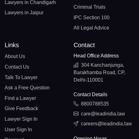
Lawyers in Chandigarh
Criminal Trials
Lawyers in Jaipur
IPC Section 100
All Legal Advice
Links
Contact
Head Office Address
About Us
304 Kanchanjunga,
Contact Us
Barakhamba Road, CP,
Talk To Lawyer
Delhi-110001
Ask a Free Question
Contact Details
Find a Lawyer
8800788535
Give Feedback
care@leadindia.law
Lawyer Sign In
careers@leadindia.law
User Sign In
Opening Hours