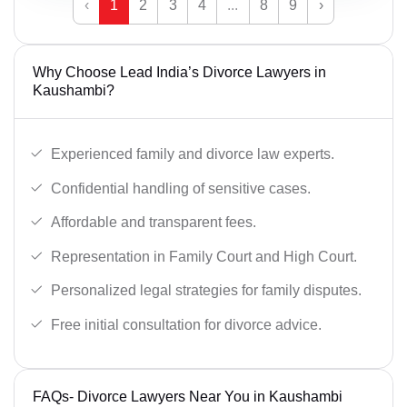
‹
1
2
3
4
...
8
9
›
Why Choose Lead India’s Divorce Lawyers in
Kaushambi?
Experienced family and divorce law experts.
Confidential handling of sensitive cases.
Affordable and transparent fees.
Representation in Family Court and High Court.
Personalized legal strategies for family disputes.
Free initial consultation for divorce advice.
FAQs- Divorce Lawyers Near You in Kaushambi