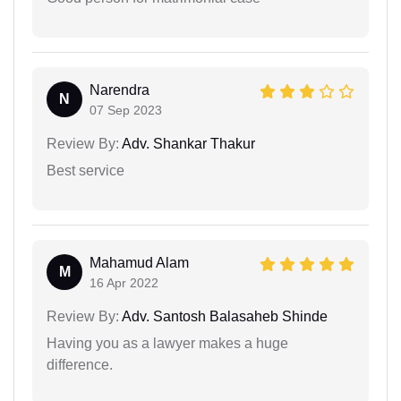
Narendra
N
07 Sep 2023
Review By:
Adv. Shankar Thakur
Best service
Mahamud Alam
M
16 Apr 2022
Review By:
Adv. Santosh Balasaheb Shinde
Having you as a lawyer makes a huge
difference.