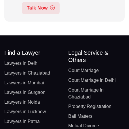
Talk Now
Find a Lawyer
Legal Service &
Others
Lawyers in Delhi
Court Marriage
Lawyers in Ghaziabad
Court Marriage In Delhi
Lawyers in Mumbai
Court Marriage In
Lawyers in Gurgaon
Ghaziabad
Lawyers in Noida
Property Registration
Lawyers in Lucknow
Bail Matters
Lawyers in Patna
Mutual Divorce