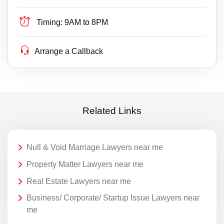
Timing:
9AM to 8PM
Arrange a Callback
Related Links
Null & Void Marriage Lawyers near me
Property Matter Lawyers near me
Real Estate Lawyers near me
Business/ Corporate/ Startup Issue Lawyers near
me