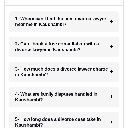
1- Where can I find the best divorce lawyer
near me in Kaushambi?
2- Can I book a free consultation with a
divorce lawyer in Kaushambi?
3- How much does a divorce lawyer charge
in Kaushambi?
4- What are family disputes handled in
Kaushambi?
5- How long does a divorce case take in
Kaushambi?