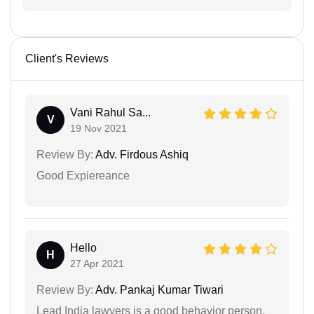
Client's Reviews
Vani Rahul Sa...
V
19 Nov 2021
Review By:
Adv. Firdous Ashiq
Good Expiereance
Hello
H
27 Apr 2021
Review By:
Adv. Pankaj Kumar Tiwari
Lead India lawyers is a good behavior person.