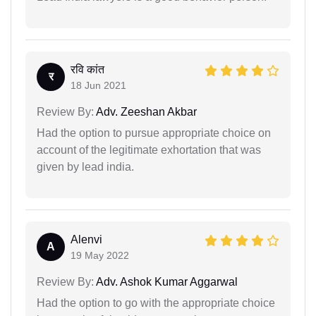
रवि कांत
र
18 Jun 2021
Review By:
Adv. Zeeshan Akbar
Had the option to pursue appropriate choice on
account of the legitimate exhortation that was
given by lead india.
Alenvi
A
19 May 2022
Review By:
Adv. Ashok Kumar Aggarwal
Had the option to go with the appropriate choice