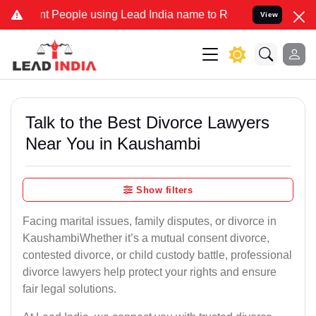
eople using Lead India name to Resolve your Legal cases Specially 
View
Talk to the Best Divorce Lawyers
Near You in Kaushambi
Show filters
Facing marital issues, family disputes, or divorce in
KaushambiWhether it’s a mutual consent divorce,
contested divorce, or child custody battle, professional
divorce lawyers help protect your rights and ensure
fair legal solutions.