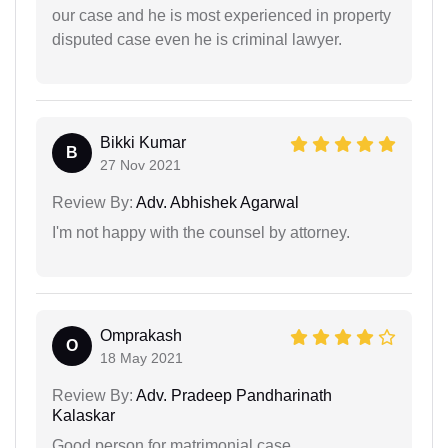
our case and he is most experienced in property
disputed case even he is criminal lawyer.
Bikki Kumar
B
27 Nov 2021
Review By:
Adv. Abhishek Agarwal
I'm not happy with the counsel by attorney.
Omprakash
O
18 May 2021
Review By:
Adv. Pradeep Pandharinath
Kalaskar
Good person for matrimonial case