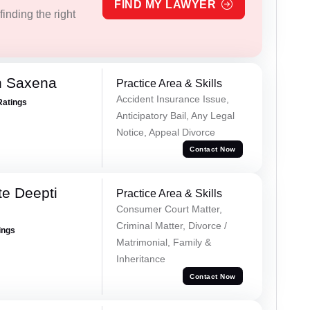
FIND MY LAWYER
inding the right
h Saxena
Practice Area & Skills
Accident Insurance Issue,
Ratings
Anticipatory Bail, Any Legal
Notice, Appeal Divorce
Contact Now
e Deepti
Practice Area & Skills
Consumer Court Matter,
Criminal Matter, Divorce /
ings
Matrimonial, Family &
Inheritance
Contact Now