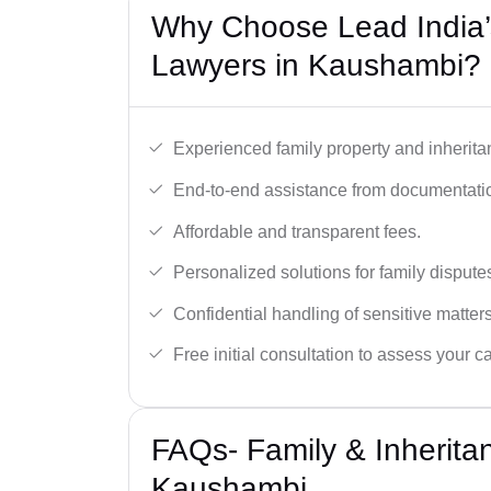
Why Choose Lead India’s
Lawyers in Kaushambi?
Experienced family property and inherita
End-to-end assistance from documentation
Affordable and transparent fees.
Personalized solutions for family dispute
Confidential handling of sensitive matters
Free initial consultation to assess your c
FAQs- Family & Inherita
Kaushambi