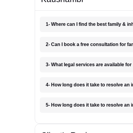
1- Where can I find the best family & 
2- Can I book a free consultation for 
3- What legal services are available fo
4- How long does it take to resolve an
5- How long does it take to resolve an