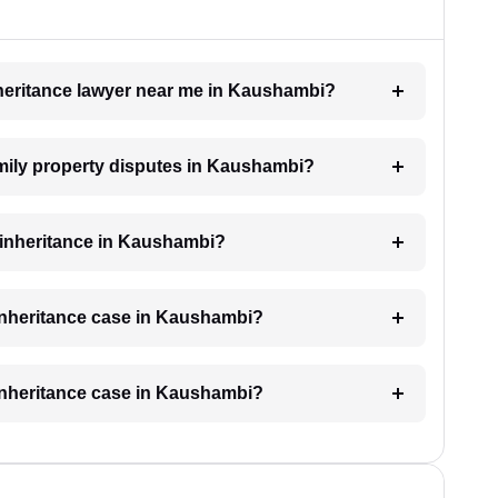
inheritance lawyer near me in Kaushambi?
family property disputes in Kaushambi?
r inheritance in Kaushambi?
 inheritance case in Kaushambi?
 inheritance case in Kaushambi?