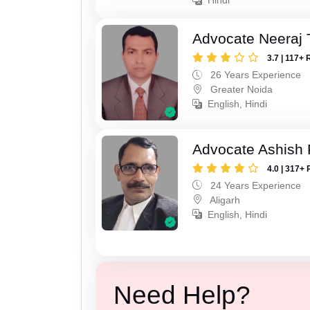
Advocate Neeraj 
3.7 | 117+ 
26 Years Experience
Greater Noida
English, Hindi
Advocate Ashish
4.0 | 317+ 
24 Years Experience
Aligarh
English, Hindi
Need Help?