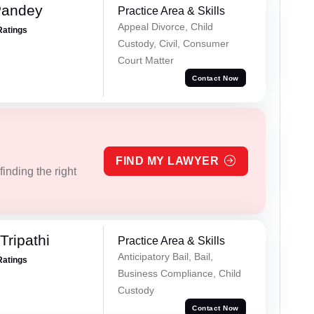
Pandey
Practice Area & Skills
Appeal Divorce, Child
Ratings
Custody, Civil, Consumer
Court Matter
Contact Now
FIND MY LAWYER
inding the right
ripathi
Practice Area & Skills
Anticipatory Bail, Bail,
Ratings
Business Compliance, Child
Custody
Contact Now