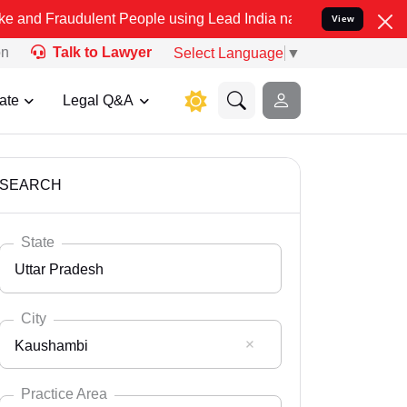
ulent People using Lead India name to Resolve your Legal cases Spe
View
on
Talk to Lawyer
Select Language
▼
ate
Legal Q&A
SEARCH
State
Uttar Pradesh
City
Kaushambi
Select State
Andaman Nicobar
Practice Area