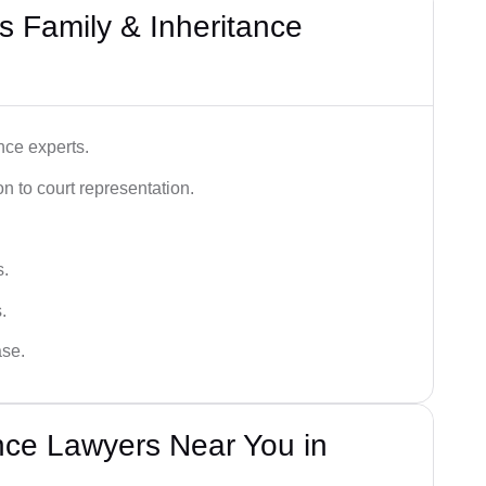
 Family & Inheritance
nce experts.
 to court representation.
s.
.
ase.
nce Lawyers Near You in