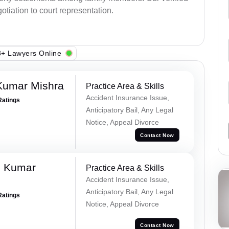
otiation to court representation.
+ Lawyers Online
Kumar Mishra
Practice Area & Skills
Accident Insurance Issue,
Ratings
Anticipatory Bail, Any Legal
Notice, Appeal Divorce
Contact Now
d Kumar
Practice Area & Skills
Accident Insurance Issue,
Anticipatory Bail, Any Legal
Ratings
Notice, Appeal Divorce
Contact Now