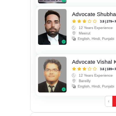
Advocate Shubha
3.9 | 279+ 
12 Years Experience
Meerut
English, Hindi, Punjabi
Advocate Vishal 
3.6 | 189+ 
12 Years Experience
Bareilly
English, Hindi, Punjabi
‹