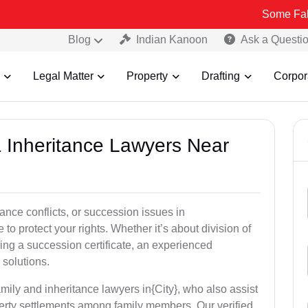
Some Fake and Fraud
Blog
Indian Kanoon
Ask a Questi
Legal Matter
Property
Drafting
Corpor
& Inheritance Lawyers Near
tance conflicts, or succession issues in
o protect your rights. Whether it’s about division of
ining a succession certificate, an experienced
 solutions.
mily and inheritance lawyers in{City}, who also assist
operty settlements among family members. Our verified