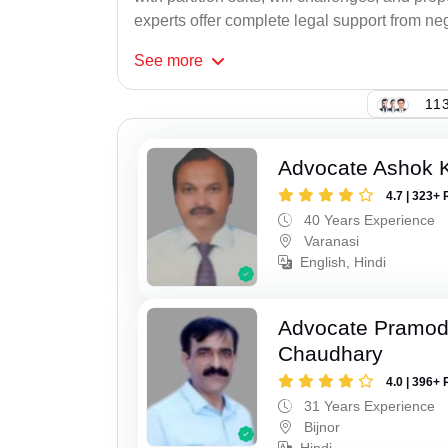
experts offer complete legal support from neg
See
more
113
Advocate Ashok 
4.7 | 323+ 
40 Years Experience
Varanasi
English, Hindi
Advocate Pramo
Chaudhary
4.0 | 396+ 
31 Years Experience
Bijnor
Hindi