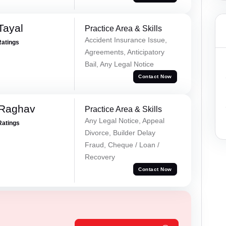
Tayal
Practice Area & Skills
Accident Insurance Issue,
Ratings
Agreements, Anticipatory
Bail, Any Legal Notice
Contact Now
 Raghav
Practice Area & Skills
Any Legal Notice, Appeal
Ratings
Divorce, Builder Delay
Fraud, Cheque / Loan /
Recovery
Contact Now