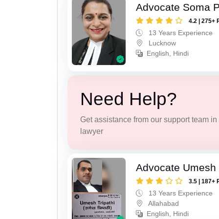
Advocate Soma 
4.2 | 275+ 
13 Years Experience
Lucknow
English, Hindi
Need Help?
Get assistance from our support team in f
lawyer
Advocate Umesh T
3.5 | 187+ 
13 Years Experience
Allahabad
English, Hindi