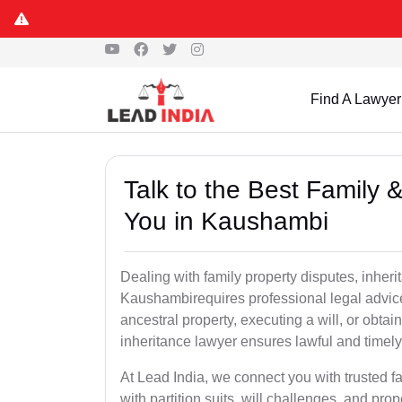
Find A Lawyer
Talk to the Best Family 
You in Kaushambi
Dealing with family property disputes, inheri
Kaushambirequires professional legal advice t
ancestral property, executing a will, or obta
inheritance lawyer ensures lawful and timely
At Lead India, we connect you with trusted fa
with partition suits, will challenges, and pr