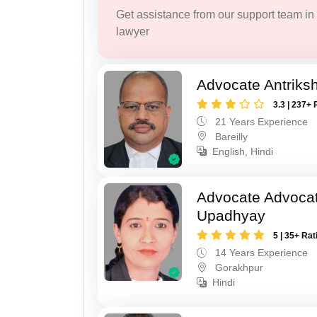
Get assistance from our support team in f
lawyer
Advocate Antriks
3.3 | 237+ 
21 Years Experience
Bareilly
English, Hindi
Advocate Advocat
Upadhyay
5 | 35+ Rat
14 Years Experience
Gorakhpur
Hindi