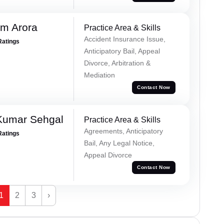
m Arora
Practice Area & Skills
Accident Insurance Issue,
Ratings
Anticipatory Bail, Appeal
Divorce, Arbitration &
Mediation
Contact Now
Kumar Sehgal
Practice Area & Skills
Agreements, Anticipatory
Ratings
Bail, Any Legal Notice,
Appeal Divorce
Contact Now
1
2
3
›