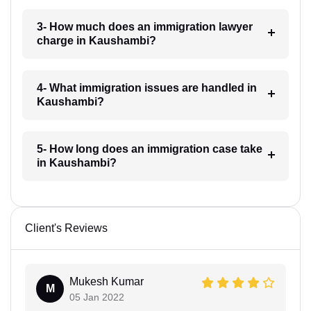
3- How much does an immigration lawyer
charge in Kaushambi?
4- What immigration issues are handled in
Kaushambi?
5- How long does an immigration case take
in Kaushambi?
Client's Reviews
Mukesh Kumar
M
05 Jan 2022