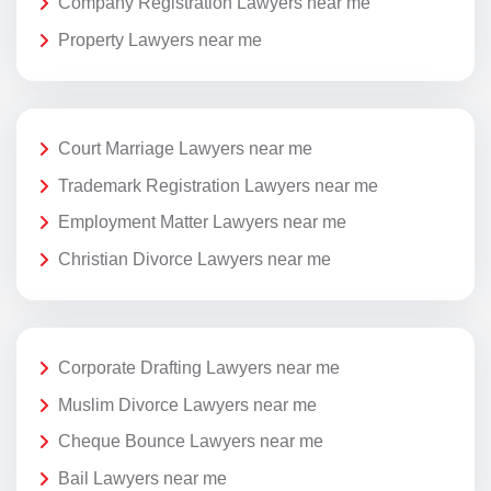
Company Registration Lawyers near me
Property Lawyers near me
Court Marriage Lawyers near me
Trademark Registration Lawyers near me
Employment Matter Lawyers near me
Christian Divorce Lawyers near me
Corporate Drafting Lawyers near me
Muslim Divorce Lawyers near me
Cheque Bounce Lawyers near me
Bail Lawyers near me