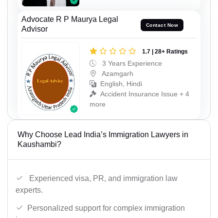
Advocate R P Maurya Legal
Contact Now
Advisor
1.7 | 28+ Ratings
3 Years Experience
Azamgarh
English, Hindi
Accident Insurance Issue + 4
more
Why Choose Lead India’s Immigration Lawyers in
Kaushambi?
Experienced visa, PR, and immigration law
experts.
Personalized support for complex immigration