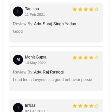
Tanisha
T
11 Feb 2021
Review By:
Adv. Suraj Singh Yadav
Good
Mohit Gupta
M
13 May 2022
Review By:
Adv. Raj Rastogi
Lead India lawyers is a good behavior person.
Imtiaz
I
02 Dec 2021