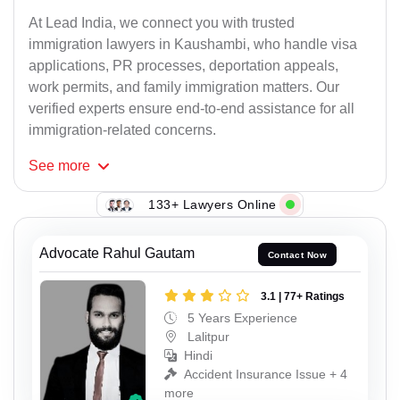
At Lead India, we connect you with trusted
immigration lawyers in Kaushambi, who handle visa
applications, PR processes, deportation appeals,
work permits, and family immigration matters. Our
verified experts ensure end-to-end assistance for all
immigration-related concerns.
See
more
133+ Lawyers Online
Advocate Rahul Gautam
Contact Now
3.1 | 77+ Ratings
5 Years Experience
Lalitpur
Hindi
Accident Insurance Issue + 4
more