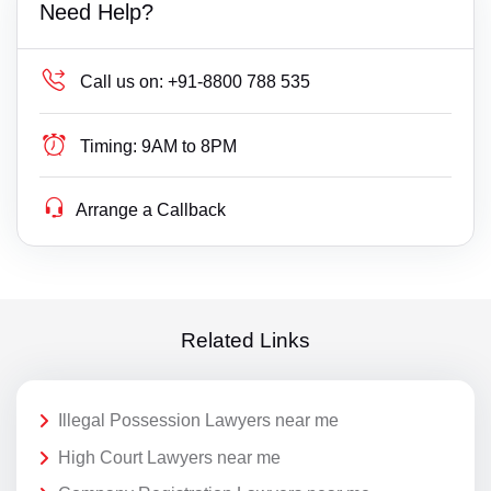
Need Help?
Call us on:
+91-8800 788 535
Timing:
9AM to 8PM
Arrange a Callback
Related Links
Illegal Possession Lawyers near me
High Court Lawyers near me