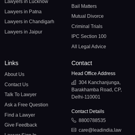
Lawyers in Lucknow
Bail Matters
Lawyers in Patna
Mutual Divorce
Lawyers in Chandigarh
Criminal Trials
Lawyers in Jaipur
IPC Section 100
All Legal Advice
Links
Contact
Head Office Address
About Us
304 Kanchanjunga,
Contact Us
Barakhamba Road, CP,
Talk To Lawyer
Delhi-110001
Ask a Free Question
Contact Details
Find a Lawyer
8800788535
Give Feedback
care@leadindia.law