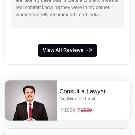
feel like my case was important to them. It was a
real comfort knowing they were in my corner. I
wholeheartedly recommend Lead India.
View All Reviews
Consult a Lawyer
No Minutes Limit
1000
2000