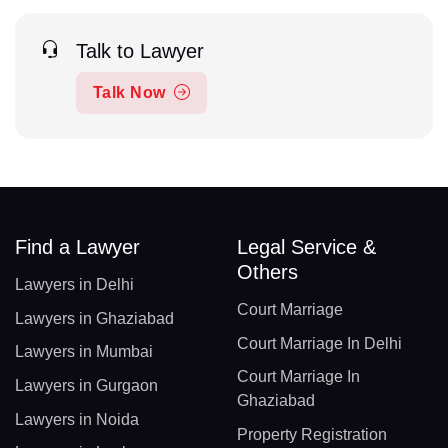
Talk to Lawyer
Talk Now
Find a Lawyer
Legal Service &
Others
Lawyers in Delhi
Court Marriage
Lawyers in Ghaziabad
Court Marriage In Delhi
Lawyers in Mumbai
Court Marriage In
Lawyers in Gurgaon
Ghaziabad
Lawyers in Noida
Property Registration