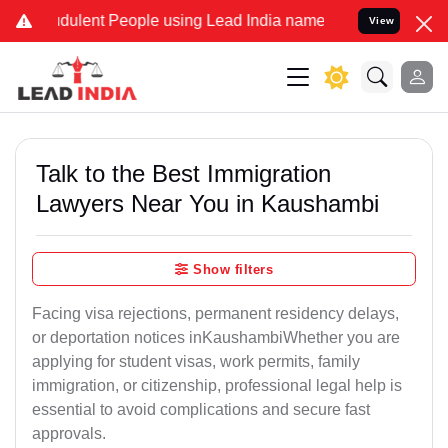
ulent People using Lead India name to Resolve your Legal cases Spe
View
Talk to the Best Immigration
Lawyers Near You in Kaushambi
Show filters
Facing visa rejections, permanent residency delays,
or deportation notices inKaushambiWhether you are
applying for student visas, work permits, family
immigration, or citizenship, professional legal help is
essential to avoid complications and secure fast
approvals.