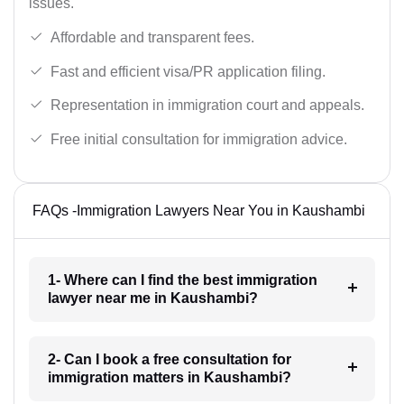
issues.
Affordable and transparent fees.
Fast and efficient visa/PR application filing.
Representation in immigration court and appeals.
Free initial consultation for immigration advice.
FAQs -Immigration Lawyers Near You in Kaushambi
1- Where can I find the best immigration
lawyer near me in Kaushambi?
2- Can I book a free consultation for
immigration matters in Kaushambi?