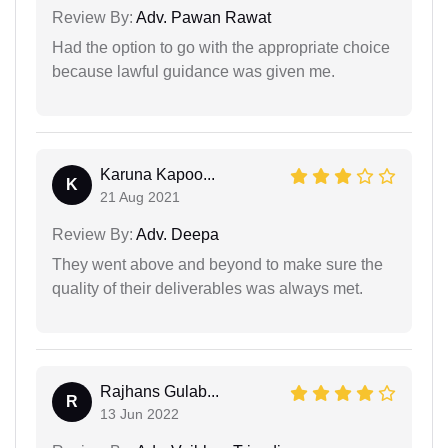
Review By:
Adv. Pawan Rawat
Had the option to go with the appropriate choice
because lawful guidance was given me.
Karuna Kapoo...
K
21 Aug 2021
Review By:
Adv. Deepa
They went above and beyond to make sure the
quality of their deliverables was always met.
Rajhans Gulab...
R
13 Jun 2022