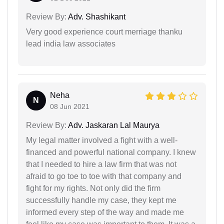
Review By:
Adv. Shashikant
Very good experience court merriage thanku
lead india law associates
Neha
N
08 Jun 2021
Review By:
Adv. Jaskaran Lal Maurya
My legal matter involved a fight with a well-
financed and powerful national company. I knew
that I needed to hire a law firm that was not
afraid to go toe to toe with that company and
fight for my rights. Not only did the firm
successfully handle my case, they kept me
informed every step of the way and made me