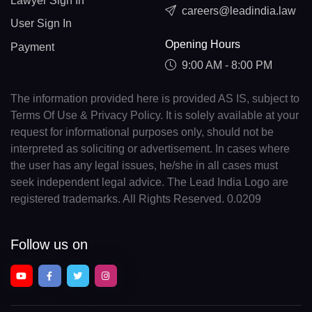
Lawyer Sign In
careers@leadindia.law
User Sign In
Opening Hours
Payment
9:00 AM - 8:00 PM
The information provided here is provided AS IS, subject to
Terms Of Use & Privacy Policy. It is solely available at your
request for informational purposes only, should not be
interpreted as soliciting or advertisement. In cases where
the user has any legal issues, he/she in all cases must
seek independent legal advice. The Lead India Logo are
registered trademarks. All Rights Reserved. 0.0209
Follow us on