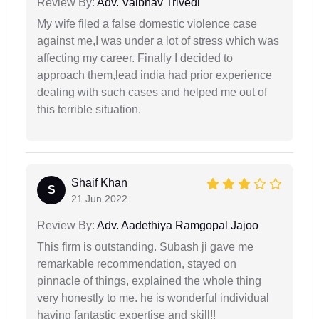
Review By:
Adv. Vaibhav Trivedi
My wife filed a false domestic violence case
against me,I was under a lot of stress which was
affecting my career. Finally I decided to
approach them,lead india had prior experience
dealing with such cases and helped me out of
this terrible situation.
Shaif Khan
S
21 Jun 2022
Review By:
Adv. Aadethiya Ramgopal Jajoo
This firm is outstanding. Subash ji gave me
remarkable recommendation, stayed on
pinnacle of things, explained the whole thing
very honestly to me. he is wonderful individual
having fantastic expertise and skill!!