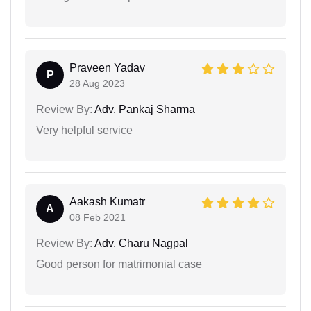
Praveen Yadav
P
28 Aug 2023
Review By:
Adv. Pankaj Sharma
Very helpful service
Aakash Kumatr
A
08 Feb 2021
Review By:
Adv. Charu Nagpal
Good person for matrimonial case