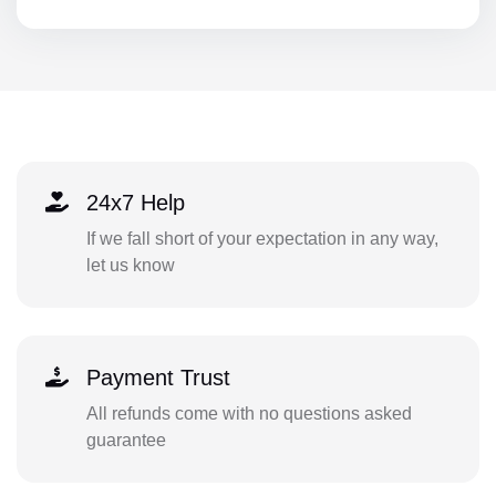
24x7 Help
If we fall short of your expectation in any way,
let us know
Payment Trust
All refunds come with no questions asked
guarantee