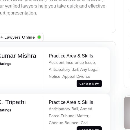
 Our verified lawyers help you take quick and effective
urt representation.
+ Lawyers Online
Kumar Mishra
Practice Area & Skills
Accident Insurance Issue,
Ratings
Anticipatory Bail, Any Legal
Notice, Appeal Divorce
Contact Now
. Tripathi
Practice Area & Skills
Anticipatory Bail, Armed
Ratings
Force Tribunal Matter,
Cheque Bounce, Civil
Contact Now