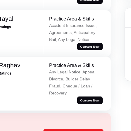
Tayal
Practice Area & Skills
Accident Insurance Issue,
Ratings
Agreements, Anticipatory
Bail, Any Legal Notice
Contact Now
 Raghav
Practice Area & Skills
Any Legal Notice, Appeal
Ratings
Divorce, Builder Delay
Fraud, Cheque / Loan /
Recovery
Contact Now