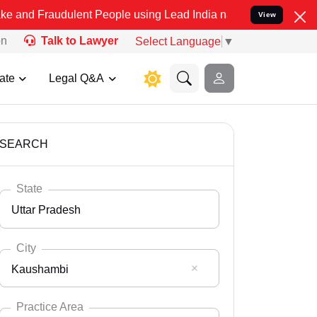
ulent People using Lead India name to Resolve your Legal cases Spe
View
on
Talk to Lawyer
Select Language
▼
ate
Legal Q&A
SEARCH
State
Uttar Pradesh
City
Kaushambi
Select State
Andaman Nicobar
Practice Area