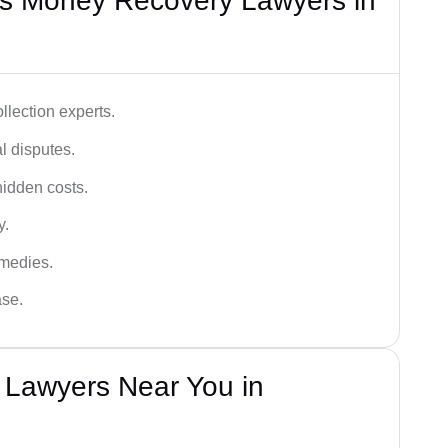
s Money Recovery Lawyers in
lection experts.
al disputes.
hidden costs.
y.
emedies.
ase.
Lawyers Near You in