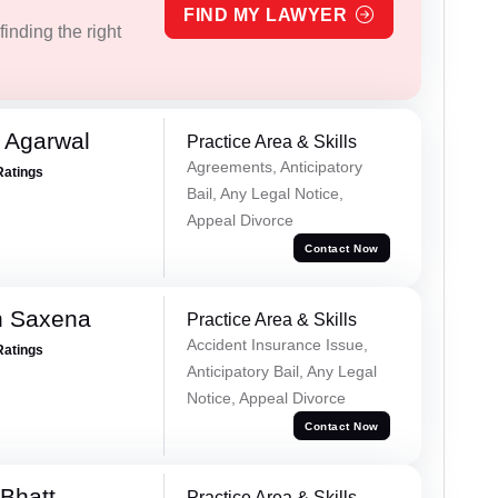
FIND MY LAWYER
inding the right
 Agarwal
Practice Area & Skills
Agreements, Anticipatory
Ratings
Bail, Any Legal Notice,
Appeal Divorce
Contact Now
h Saxena
Practice Area & Skills
Accident Insurance Issue,
Ratings
Anticipatory Bail, Any Legal
Notice, Appeal Divorce
Contact Now
Bhatt
Practice Area & Skills