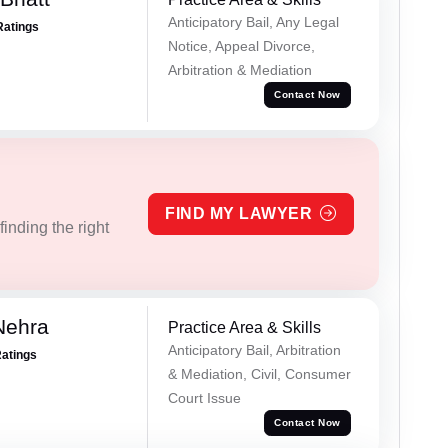
Anticipatory Bail, Any Legal
Ratings
Notice, Appeal Divorce,
Arbitration & Mediation
Contact Now
FIND MY LAWYER
inding the right
Nehra
Practice Area & Skills
Anticipatory Bail, Arbitration
Ratings
& Mediation, Civil, Consumer
Court Issue
Contact Now