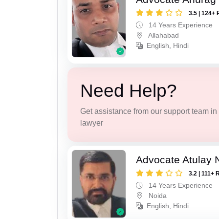
3.5 | 124+ 
14 Years Experience
Allahabad
English, Hindi
Need Help?
Get assistance from our support team in f
lawyer
Advocate Atulay 
3.2 | 111+ 
14 Years Experience
Noida
English, Hindi