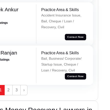
ek Ankur
Practice Area & Skills
Accident Insurance Issue,
Bail, Cheque / Loan /
atings
Recovery, Civil
Contact Now
 Ranjan
Practice Area & Skills
Bail, Business/ Corporate/
Ratings
Startup Issue, Cheque /
Loan / Recovery, Civil
Contact Now
1
2
3
›