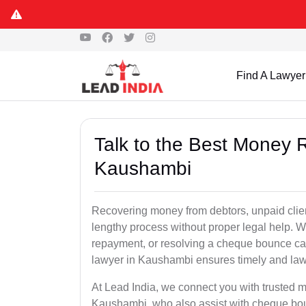
Find A Lawyer
Talk to the Best Money 
Kaushambi
Recovering money from debtors, unpaid clien
lengthy process without proper legal help. W
repayment, or resolving a cheque bounce c
lawyer in Kaushambi ensures timely and lawf
At Lead India, we connect you with trusted m
Kaushambi, who also assist with cheque bo