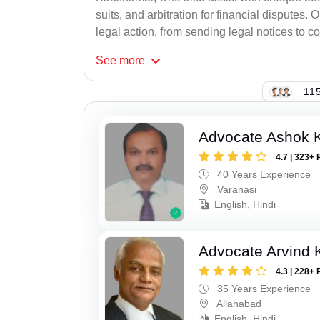
suits, and arbitration for financial disputes.
legal action, from sending legal notices to co
See
more
115
Advocate Ashok 
4.7 | 323+ 
40 Years Experience
Varanasi
English, Hindi
Advocate Arvind K
4.3 | 228+ 
35 Years Experience
Allahabad
English, Hindi