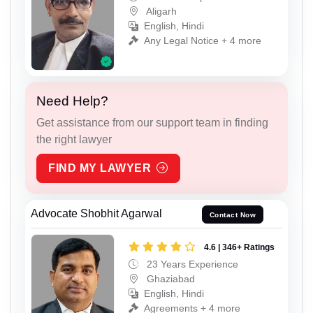
Aligarh
English, Hindi
Any Legal Notice + 4 more
Need Help?
Get assistance from our support team in finding
the right lawyer
FIND MY LAWYER
Advocate Shobhit Agarwal
Contact Now
4.6 | 346+ Ratings
23 Years Experience
Ghaziabad
English, Hindi
Agreements + 4 more