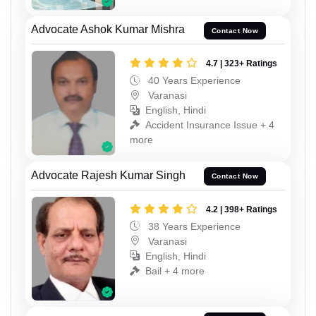
Advocate Ashok Kumar Mishra
Contact Now
4.7 | 323+ Ratings
40 Years Experience
Varanasi
English, Hindi
Accident Insurance Issue + 4
more
Advocate Rajesh Kumar Singh
Contact Now
4.2 | 398+ Ratings
38 Years Experience
Varanasi
English, Hindi
Bail + 4 more