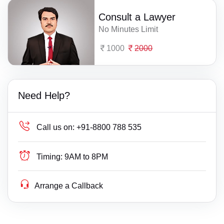
Consult a Lawyer
No Minutes Limit
1000
2000
Need Help?
Call us on:
+91-8800 788 535
Timing:
9AM to 8PM
Arrange a Callback