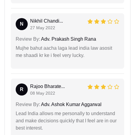
Nikhil Chandi...
N
27 May 2022
Review By:
Adv. Prakash Singh Rana
Mujhe bahut aacha laga lead india law asosit
me shaadi kr ke i feel very lucky.
Rajoo Bharate...
R
08 May 2022
Review By:
Adv. Ashok Kumar Aggarwal
Lead India allows me personally to understand
and make decisions quickly that I feel are in our
best interest.