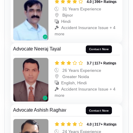
4.0 | 396+ Ratings
31 Years Experience
Bijnor
Hindi
Accident Insurance Issue + 4
more
Advocate Neeraj Tayal
Contact Now
3.7 | 117+ Ratings
26 Years Experience
Greater Noida
English, Hindi
Accident Insurance Issue + 4
more
Advocate Ashish Raghav
Contact Now
4.0 | 317+ Ratings
24 Years Experience