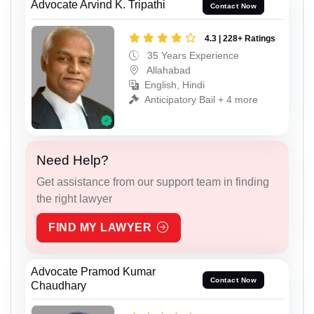
Advocate Arvind K. Tripathi
Contact Now
4.3 | 228+ Ratings
35 Years Experience
Allahabad
English, Hindi
Anticipatory Bail + 4 more
Need Help?
Get assistance from our support team in finding
the right lawyer
FIND MY LAWYER
Advocate Pramod Kumar
Contact Now
Chaudhary