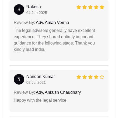
Rakesh
R
04 Jun 2025
Review By:
Adv. Aman Verma
The legal advisors generally have excellent
experience. They shared entirely important
guidance for the following stage. Thank you
kindly lead india.
Nandan Kumar
N
02 Jul 2021
Review By:
Adv. Ankush Chaudhary
Happy with the legal service.