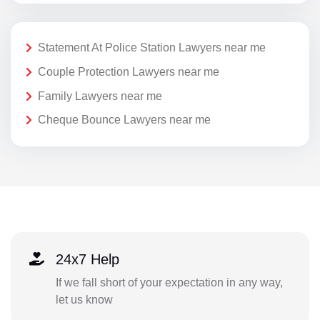
Statement At Police Station Lawyers near me
Couple Protection Lawyers near me
Family Lawyers near me
Cheque Bounce Lawyers near me
24x7 Help
If we fall short of your expectation in any way,
let us know