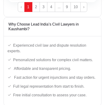
‹
1
2
3
4
...
9
10
›
Why Choose Lead India’s Civil Lawyers in
Kaushambi?
Experienced civil law and dispute resolution
experts.
Personalized solutions for complex civil matters.
Affordable and transparent pricing.
Fast action for urgent injunctions and stay orders.
Full legal representation from start to finish.
Free initial consultation to assess your case.