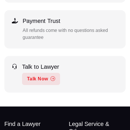
Payment Trust
All refunds come with no questions asked
guarantee
Talk to Lawyer
Talk Now
Find a Lawyer
Legal Service &