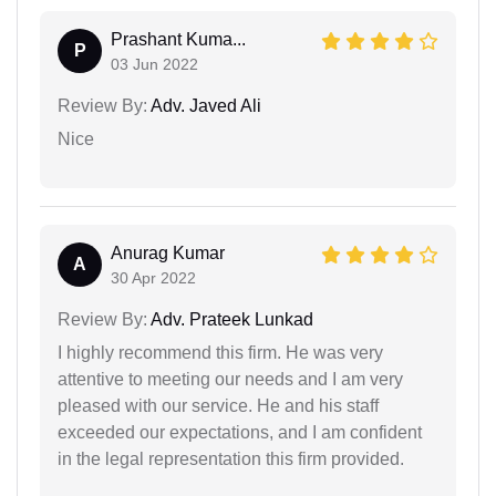
Prashant Kuma...
P
03 Jun 2022
Review By:
Adv. Javed Ali
Nice
Anurag Kumar
A
30 Apr 2022
Review By:
Adv. Prateek Lunkad
I highly recommend this firm. He was very
attentive to meeting our needs and I am very
pleased with our service. He and his staff
exceeded our expectations, and I am confident
in the legal representation this firm provided.