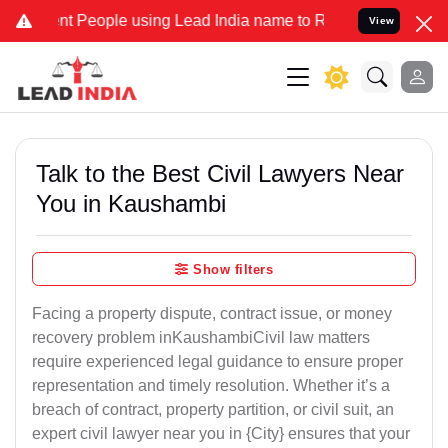
People using Lead India name to Resolve your Legal cases Specially
View
Talk to the Best Civil Lawyers Near
You in Kaushambi
Show filters
Facing a property dispute, contract issue, or money
recovery problem inKaushambiCivil law matters
require experienced legal guidance to ensure proper
representation and timely resolution. Whether it’s a
breach of contract, property partition, or civil suit, an
expert civil lawyer near you in {City} ensures that your