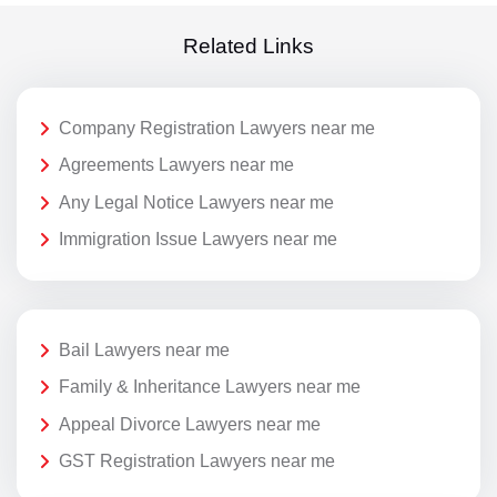
Related Links
Company Registration Lawyers near me
Agreements Lawyers near me
Any Legal Notice Lawyers near me
Immigration Issue Lawyers near me
Bail Lawyers near me
Family & Inheritance Lawyers near me
Appeal Divorce Lawyers near me
GST Registration Lawyers near me