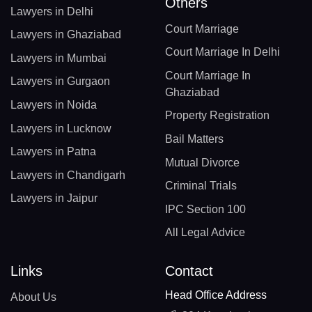
Others
Lawyers in Delhi
Court Marriage
Lawyers in Ghaziabad
Court Marriage In Delhi
Lawyers in Mumbai
Court Marriage In
Lawyers in Gurgaon
Ghaziabad
Lawyers in Noida
Property Registration
Lawyers in Lucknow
Bail Matters
Lawyers in Patna
Mutual Divorce
Lawyers in Chandigarh
Criminal Trials
Lawyers in Jaipur
IPC Section 100
All Legal Advice
Links
Contact
Head Office Address
About Us