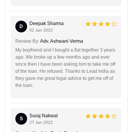
Deepak Sharma
D
02 Jan 2022
Review By:
Adv. Ashwani Verma
My boyfriend and I bought a flat together 3 years
ago. We broke up a few months ago and ever
since then I have been asking him to take me off
of the loan. He refused. Thanks to Lead India as
they gave me great legal advice to get me off of
the loan.
Suraj Nakwal
S
27 Jan 2022