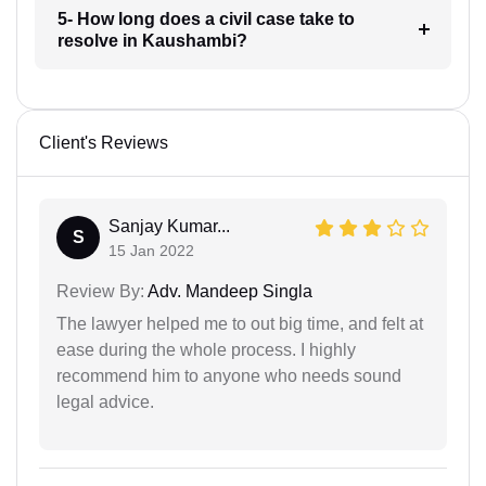
5- How long does a civil case take to
resolve in Kaushambi?
Client's Reviews
Sanjay Kumar...
S
15 Jan 2022
Review By:
Adv. Mandeep Singla
The lawyer helped me to out big time, and felt at
ease during the whole process. I highly
recommend him to anyone who needs sound
legal advice.