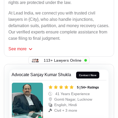
rights are protected under the law.
At Lead India, we connect you with trusted civil
lawyers in {City}, who also handle injunctions,
defamation suits, partition, and money recovery cases.
Our verified experts ensure complete assistance from
case filing to final judgment.
See
more
113+ Lawyers Online
Advocate Sanjay Kumar Shukla
Contact Now
5 | 54+ Ratings
41 Years Experience
Gomti Nagar, Lucknow
English, Hindi
Civil + 3 more