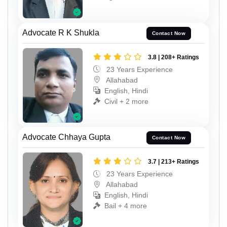
Advocate R K Shukla
Contact Now
3.8 | 208+ Ratings
23 Years Experience
Allahabad
English, Hindi
Civil + 2 more
Advocate Chhaya Gupta
Contact Now
3.7 | 213+ Ratings
23 Years Experience
Allahabad
English, Hindi
Bail + 4 more