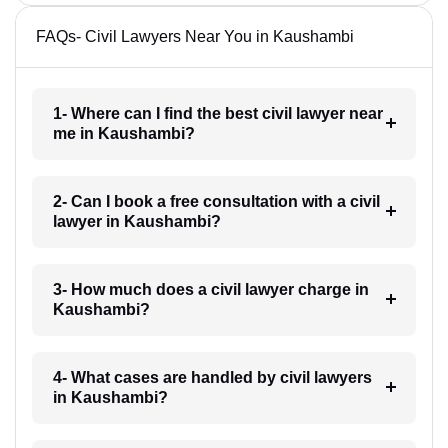
FAQs- Civil Lawyers Near You in Kaushambi
1- Where can I find the best civil lawyer near
me in Kaushambi?
2- Can I book a free consultation with a civil
lawyer in Kaushambi?
3- How much does a civil lawyer charge in
Kaushambi?
4- What cases are handled by civil lawyers
in Kaushambi?