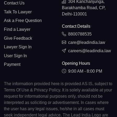
304 Kanchanjunga,
Contact Us
Barakhamba Road, CP,
Talk To Lawyer
Delhi-110001
Ask a Free Question
Contact Details
Find a Lawyer
8800788535
Give Feedback
care@leadindia.law
Lawyer Sign In
careers@leadindia.law
User Sign In
Opening Hours
Payment
9:00 AM - 8:00 PM
The information provided here is provided AS IS, subject to
Terms Of Use & Privacy Policy. It is solely available at your
request for informational purposes only, should not be
interpreted as soliciting or advertisement. In cases where
the user has any legal issues, he/she in all cases must
seek independent legal advice. The Lead India Logo are