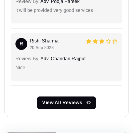
Review By:
Adv. Pooja Pareek
It will be provided very good services
Rishi Sharma
R
20 Sep 2023
Review By:
Adv. Chandan Rajput
Nice
View All Reviews