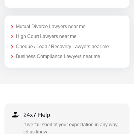
Mutual Divorce Lawyers near me
High Court Lawyers near me
Cheque / Loan / Recovery Lawyers near me
Business Compliance Lawyers near me
24x7 Help
If we fall short of your expectation in any way,
let us know