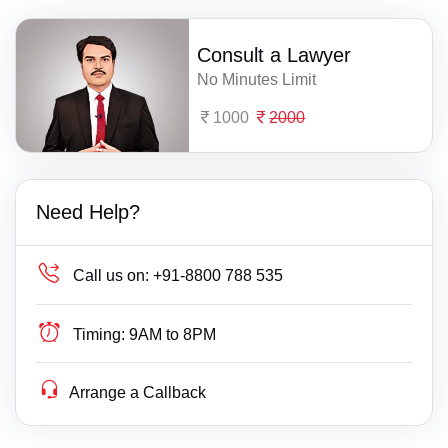
Consult a Lawyer
No Minutes Limit
1000
2000
Need Help?
Call us on:
+91-8800 788 535
Timing:
9AM to 8PM
Arrange a Callback