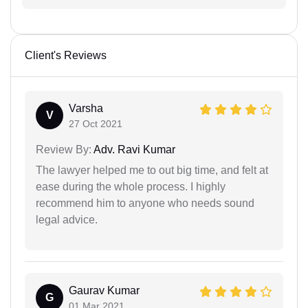
Client's Reviews
Varsha
V
27 Oct 2021
Review By:
Adv. Ravi Kumar
The lawyer helped me to out big time, and felt at
ease during the whole process. I highly
recommend him to anyone who needs sound
legal advice.
Gaurav Kumar
G
01 Mar 2021