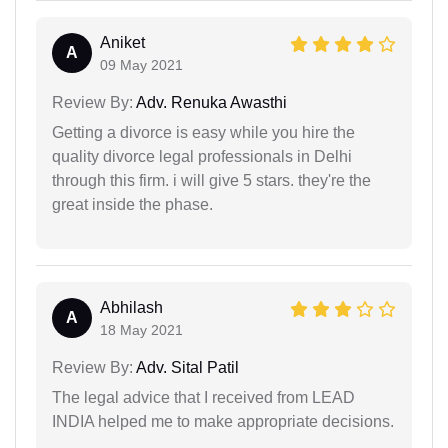
Aniket
A
09 May 2021
Review By:
Adv. Renuka Awasthi
Getting a divorce is easy while you hire the
quality divorce legal professionals in Delhi
through this firm. i will give 5 stars. they're the
great inside the phase.
Abhilash
A
18 May 2021
Review By:
Adv. Sital Patil
The legal advice that I received from LEAD
INDIA helped me to make appropriate decisions.