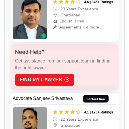
4.6 | 346+ Ratings
23 Years Experience
Ghaziabad
English, Hindi
Agreements + 4 more
Need Help?
Get assistance from our support team in finding
the right lawyer
FIND MY LAWYER
Advocate Sanjeev Srivastava
Contact Now
4.1 | 126+ Ratings
22 Years Experience
Ghaziabad