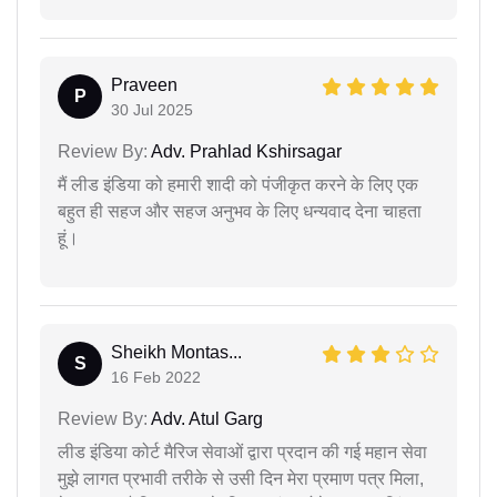
Praveen
P
30 Jul 2025
Review By:
Adv. Prahlad Kshirsagar
मैं लीड इंडिया को हमारी शादी को पंजीकृत करने के लिए एक
बहुत ही सहज और सहज अनुभव के लिए धन्यवाद देना चाहता
हूं।
Sheikh Montas...
S
16 Feb 2022
Review By:
Adv. Atul Garg
लीड इंडिया कोर्ट मैरिज सेवाओं द्वारा प्रदान की गई महान सेवा
मुझे लागत प्रभावी तरीके से उसी दिन मेरा प्रमाण पत्र मिला,