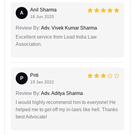
Anil Sharma
A
18 Jun 2025
Review By:
Adv. Vivek Kumar Sharma
Excellent service from Lead India Law
Association.
Priti
P
19 Jan 2022
Review By:
Adv. Aditya Sharma
I would highly recommend him to everyone! He
helped me to get off my in-laws like hell. Thanks
best Advocate!