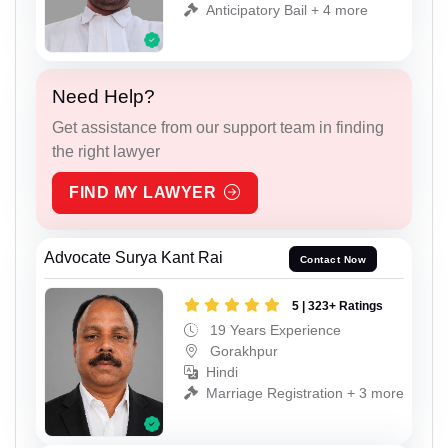
Anticipatory Bail + 4 more
Need Help?
Get assistance from our support team in finding
the right lawyer
FIND MY LAWYER
Advocate Surya Kant Rai
Contact Now
5 | 323+ Ratings
19 Years Experience
Gorakhpur
Hindi
Marriage Registration + 3 more