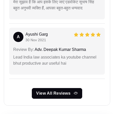
मेरा सुझाव है कि आप इसके लिए जाएं एडवोकेट सुभाष सिंह
बहुत अनुभवी व्यक्ति हैं, आपका बहुत-बहुत धन्यवाद
Ayushi Garg
A
30 Nov 2021
Review By:
Adv. Deepak Kumar Sharma
Lead India law associates ka youtube channel
bhut productive aur useful hai
View All Reviews