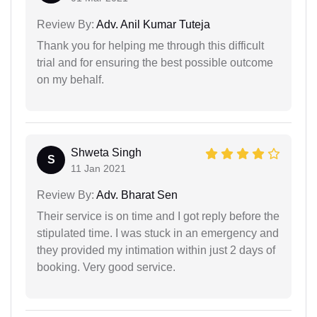
Review By:
Adv. Anil Kumar Tuteja
Thank you for helping me through this difficult
trial and for ensuring the best possible outcome
on my behalf.
Shweta Singh
S
11 Jan 2021
Review By:
Adv. Bharat Sen
Their service is on time and I got reply before the
stipulated time. I was stuck in an emergency and
they provided my intimation within just 2 days of
booking. Very good service.