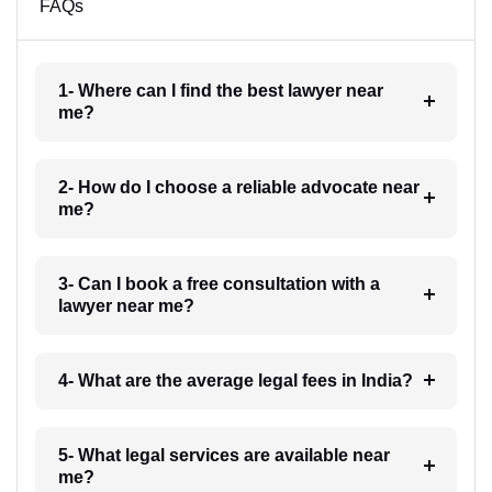
FAQs
1- Where can I find the best lawyer near
me?
2- How do I choose a reliable advocate near
me?
3- Can I book a free consultation with a
lawyer near me?
4- What are the average legal fees in India?
5- What legal services are available near
me?