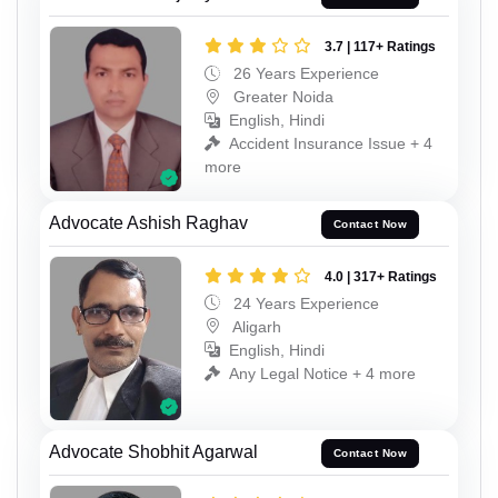
3.7 | 117+ Ratings
26 Years Experience
Greater Noida
English, Hindi
Accident Insurance Issue + 4
more
Advocate Ashish Raghav
Contact Now
4.0 | 317+ Ratings
24 Years Experience
Aligarh
English, Hindi
Any Legal Notice + 4 more
Advocate Shobhit Agarwal
Contact Now