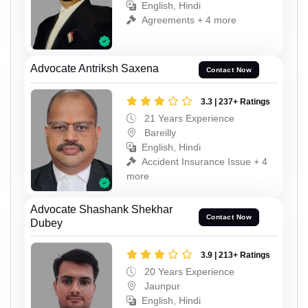
English, Hindi
Agreements + 4 more
Advocate Antriksh Saxena
Contact Now
3.3 | 237+ Ratings
21 Years Experience
Bareilly
English, Hindi
Accident Insurance Issue + 4
more
Advocate Shashank Shekhar
Contact Now
Dubey
3.9 | 213+ Ratings
20 Years Experience
Jaunpur
English, Hindi