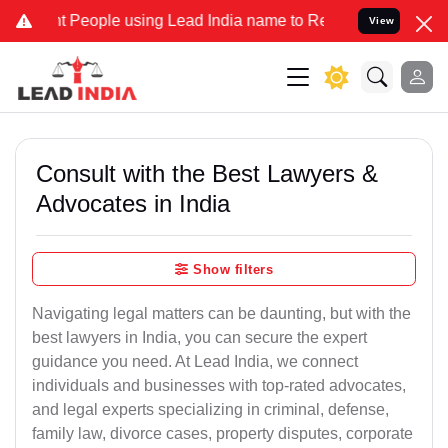
ople using Lead India name to Resolve your Legal cases Specially 
View
Consult with the Best Lawyers &
Advocates in India
Show filters
Navigating legal matters can be daunting, but with the
best lawyers in India, you can secure the expert
guidance you need. At Lead India, we connect
individuals and businesses with top-rated advocates,
and legal experts specializing in criminal, defense,
family law, divorce cases, property disputes, corporate