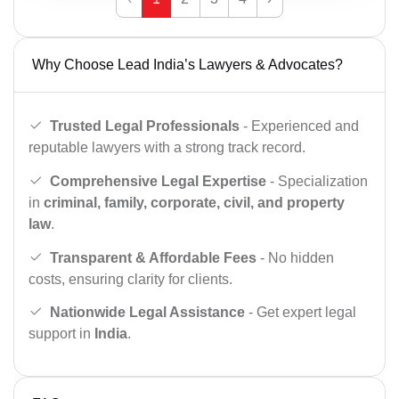
Why Choose Lead India’s Lawyers & Advocates?
Trusted Legal Professionals
- Experienced and
reputable lawyers with a strong track record.
Comprehensive Legal Expertise
- Specialization
in
criminal, family, corporate, civil, and property
law
.
Transparent & Affordable Fees
- No hidden
costs, ensuring clarity for clients.
Nationwide Legal Assistance
- Get expert legal
support in
India
.