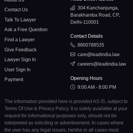
304 Kanchanjunga,
Contact Us
Barakhamba Road, CP,
Talk To Lawyer
Delhi-110001
Ask a Free Question
Contact Details
Find a Lawyer
8800788535
Give Feedback
care@leadindia.law
Lawyer Sign In
careers@leadindia.law
User Sign In
Opening Hours
Payment
9:00 AM - 8:00 PM
The information provided here is provided AS IS, subject to
Terms Of Use & Privacy Policy. It is solely available at your
request for informational purposes only, should not be
interpreted as soliciting or advertisement. In cases where
the user has any legal issues, he/she in all cases must