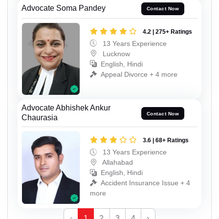
Advocate Soma Pandey
Contact Now
4.2 | 275+ Ratings
13 Years Experience
Lucknow
English, Hindi
Appeal Divorce + 4 more
Advocate Abhishek Ankur
Contact Now
Chaurasia
3.6 | 68+ Ratings
13 Years Experience
Allahabad
English, Hindi
Accident Insurance Issue + 4
more
‹
1
2
3
4
›