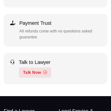
Payment Trust
All refunds come with no questions asked
guarantee
Talk to Lawyer
Talk Now
Find a Lawyer
Legal Service &