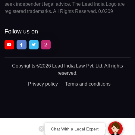
seek independent legal advice. The Lead India Logo are
registered trademarks. All Rights Reserved. 0.0209
Follow us on
Copyrights
©2026 Lead India Law Pvt. Ltd.
All rights
reserved.
Privacy policy
Terms and conditions
Chat With a Legal Expert