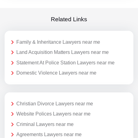
Related Links
Family & Inheritance Lawyers near me
Land Acquisition Matters Lawyers near me
Statement At Police Station Lawyers near me
Domestic Violence Lawyers near me
Christian Divorce Lawyers near me
Website Polices Lawyers near me
Criminal Lawyers near me
Agreements Lawyers near me