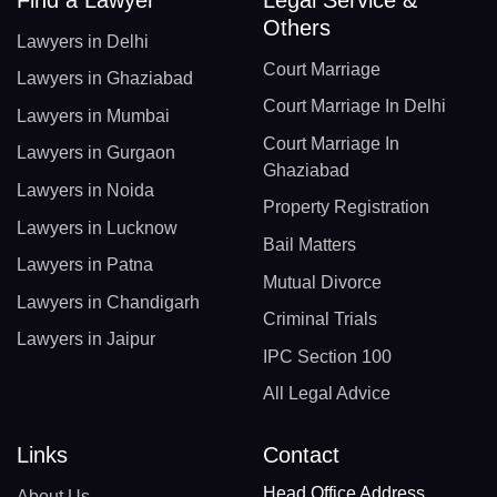
Others
Lawyers in Delhi
Court Marriage
Lawyers in Ghaziabad
Court Marriage In Delhi
Lawyers in Mumbai
Court Marriage In
Lawyers in Gurgaon
Ghaziabad
Lawyers in Noida
Property Registration
Lawyers in Lucknow
Bail Matters
Lawyers in Patna
Mutual Divorce
Lawyers in Chandigarh
Criminal Trials
Lawyers in Jaipur
IPC Section 100
All Legal Advice
Links
Contact
Head Office Address
About Us