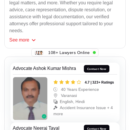
legal matters, and more. Whether you require legal
advice, case representation, dispute resolution, or
assistance with legal documentation, our verified
attorneys offer professional support tailored to your
needs.
See
more
108+ Lawyers Online
Advocate Ashok Kumar Mishra
Contact Now
4.7 | 323+ Ratings
40 Years Experience
Varanasi
English, Hindi
Accident Insurance Issue + 4
more
Advocate Neeraj Tayal
Contact Now