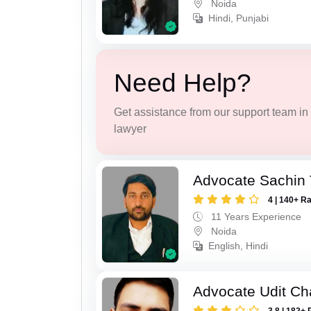
Noida
Hindi, Punjabi
Need Help?
Get assistance from our support team in f
lawyer
Advocate Sachin
4 | 140+ R
11 Years Experience
Noida
English, Hindi
Advocate Udit C
3.8 | 182+ 