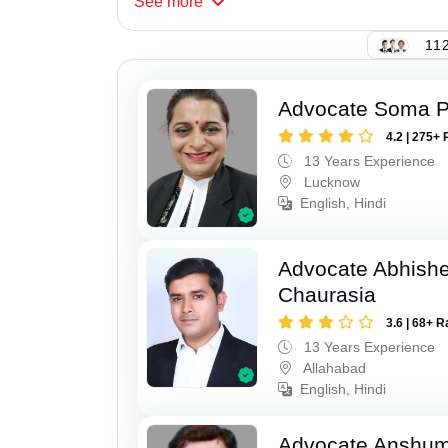
See
more
112
Advocate Soma 
4.2 | 275+ 
13 Years Experience
Lucknow
English, Hindi
Advocate Abhish
Chaurasia
3.6 | 68+ R
13 Years Experience
Allahabad
English, Hindi
Advocate Anshum