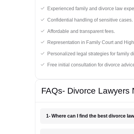
Experienced family and divorce law expe
Confidential handling of sensitive cases.
Affordable and transparent fees.
Representation in Family Court and High
Personalized legal strategies for family d
Free initial consultation for divorce advic
FAQs- Divorce Lawyers N
1- Where can I find the best divorce la