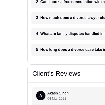
2- Can I book a free consultation with 
3- How much does a divorce lawyer ch
4- What are family disputes handled in
5- How long does a divorce case take 
Client's Reviews
Akash Singh
A
04 Mar 2022