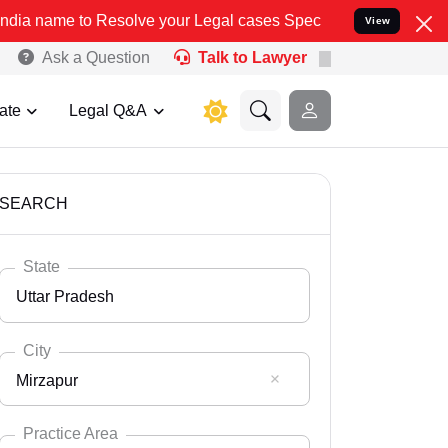
solve your Legal cases Specially to Unfreeze your Bank Account. We
View
Ask a Question
Talk to Lawyer
ate
Legal Q&A
SEARCH
State
Uttar Pradesh
City
Mirzapur
Select State
Andaman Nicobar
Practice Area