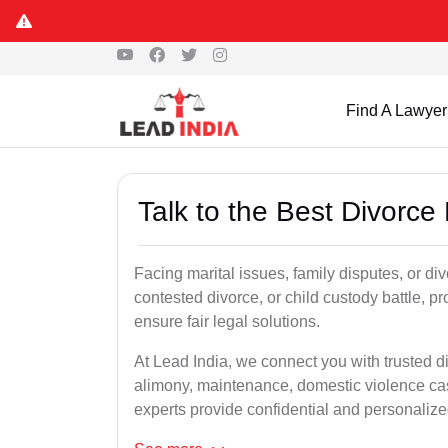
Find A Lawyer
Talk to the Best Divorce
Facing marital issues, family disputes, or di
contested divorce, or child custody battle, p
ensure fair legal solutions.
At Lead India, we connect you with trusted d
alimony, maintenance, domestic violence cas
experts provide confidential and personalized