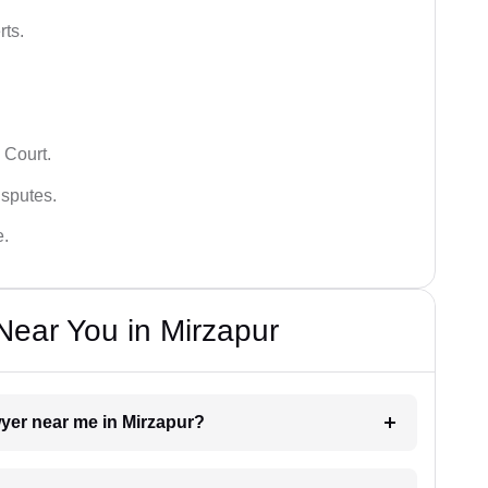
rts.
 Court.
isputes.
e.
ear You in Mirzapur
wyer near me in Mirzapur?