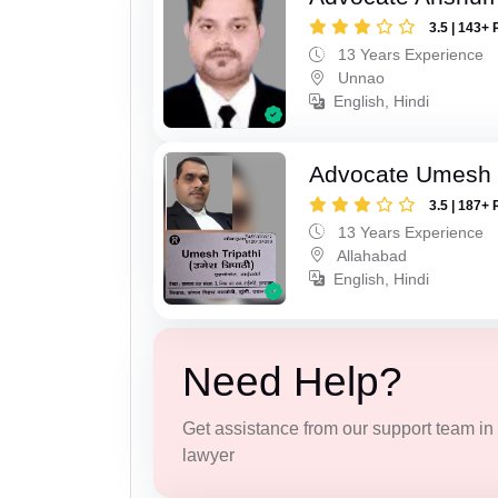
3.5 | 143+ 
13 Years Experience
Unnao
English, Hindi
Advocate Umesh T
3.5 | 187+ 
13 Years Experience
Allahabad
English, Hindi
Need Help?
Get assistance from our support team in f
lawyer