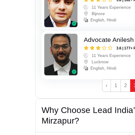
11 Years Experience
Bijnore
English, Hindi
Advocate Anilesh
3.6 | 177+ 
11 Years Experience
Lucknow
English, Hindi
‹
1
2
Why Choose Lead India’
Mirzapur?