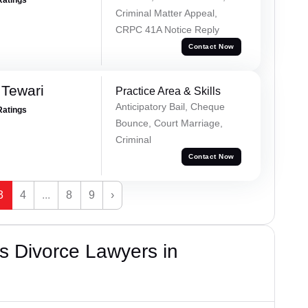
Criminal Matter Appeal,
CRPC 41A Notice Reply
Contact Now
 Tewari
Practice Area & Skills
Anticipatory Bail, Cheque
Ratings
Bounce, Court Marriage,
Criminal
Contact Now
3
4
...
8
9
›
s Divorce Lawyers in