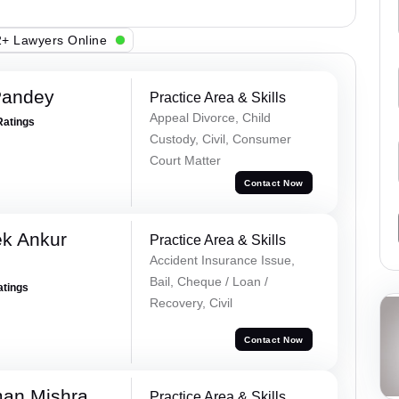
+ Lawyers Online
Pandey
Practice Area & Skills
Appeal Divorce, Child
Ratings
Custody, Civil, Consumer
Court Matter
Contact Now
ek Ankur
Practice Area & Skills
Accident Insurance Issue,
Bail, Cheque / Loan /
atings
Recovery, Civil
Contact Now
an Mishra
Practice Area & Skills