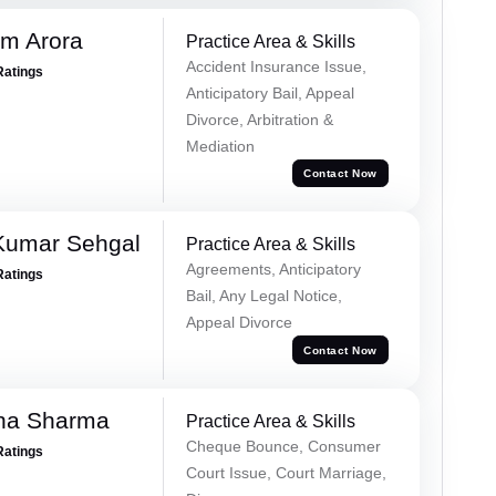
m Arora
Practice Area & Skills
Accident Insurance Issue,
Ratings
Anticipatory Bail, Appeal
Divorce, Arbitration &
Mediation
Contact Now
Kumar Sehgal
Practice Area & Skills
Agreements, Anticipatory
Ratings
Bail, Any Legal Notice,
Appeal Divorce
Contact Now
ha Sharma
Practice Area & Skills
Cheque Bounce, Consumer
Ratings
Court Issue, Court Marriage,