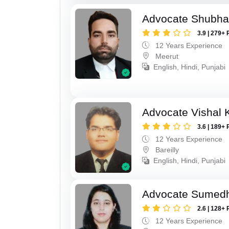
Advocate Shubha
3.9 | 279+ 
12 Years Experience
Meerut
English, Hindi, Punjabi
Advocate Vishal 
3.6 | 189+ 
12 Years Experience
Bareilly
English, Hindi, Punjabi
Advocate Sumed
2.6 | 128+ 
12 Years Experience