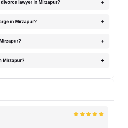
a divorce lawyer in Mirzapur?
arge in Mirzapur?
 Mirzapur?
in Mirzapur?