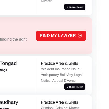
Divorce
Contact Now
FIND MY LAWYER
inding the right
 Tongad
Practice Area & Skills
Accident Insurance Issue,
atings
Anticipatory Bail, Any Legal
Notice, Appeal Divorce
Contact Now
haudhary
Practice Area & Skills
Criminal, Criminal Matter,
Ratings