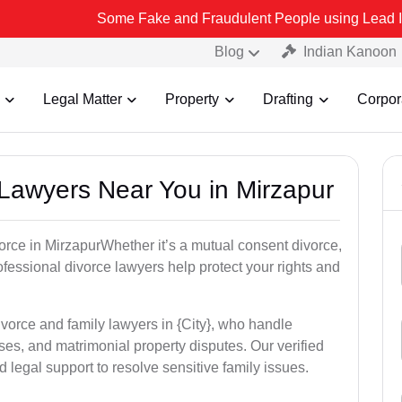
Some Fake and Fraudulent People using Lead India name to Re
Blog
Indian Kanoon
Legal Matter
Property
Drafting
Corpor
 Lawyers Near You in Mirzapur
vorce in MirzapurWhether it’s a mutual consent divorce,
rofessional divorce lawyers help protect your rights and
ivorce and family lawyers in {City}, who handle
es, and matrimonial property disputes. Our verified
 legal support to resolve sensitive family issues.