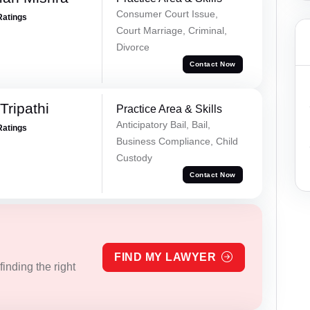
Consumer Court Issue,
Ratings
Court Marriage, Criminal,
Divorce
Contact Now
ripathi
Practice Area & Skills
Anticipatory Bail, Bail,
Ratings
Business Compliance, Child
Custody
Contact Now
FIND MY LAWYER
inding the right