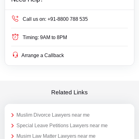
Call us on:
+91-8800 788 535
Timing:
9AM to 8PM
Arrange a Callback
Related Links
Muslim Divorce Lawyers near me
Special Leave Petitions Lawyers near me
Musim Law Matter Lawyers near me