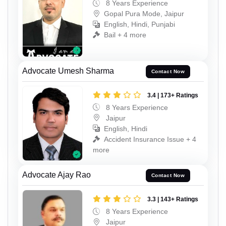
8 Years Experience
Gopal Pura Mode, Jaipur
English, Hindi, Punjabi
Bail + 4 more
Advocate Umesh Sharma
Contact Now
3.4 | 173+ Ratings
8 Years Experience
Jaipur
English, Hindi
Accident Insurance Issue + 4
more
Advocate Ajay Rao
Contact Now
3.3 | 143+ Ratings
8 Years Experience
Jaipur