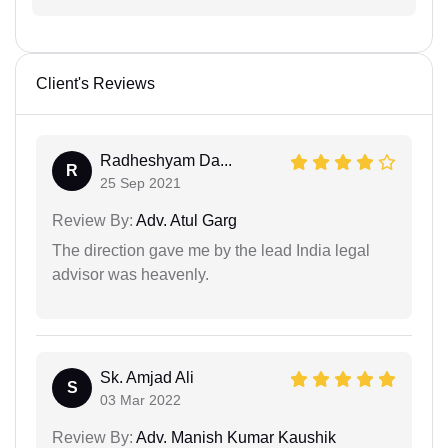
Client's Reviews
Radheshyam Da...
R
25 Sep 2021
Review By:
Adv. Atul Garg
The direction gave me by the lead India legal
advisor was heavenly.
Sk. Amjad Ali
S
03 Mar 2022
Review By:
Adv. Manish Kumar Kaushik