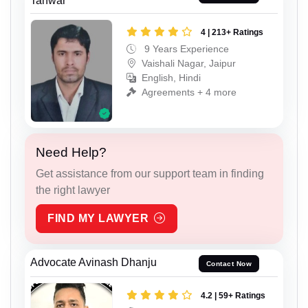
Tanwar
4 | 213+ Ratings
9 Years Experience
Vaishali Nagar, Jaipur
English, Hindi
Agreements + 4 more
Need Help?
Get assistance from our support team in finding
the right lawyer
FIND MY LAWYER
Advocate Avinash Dhanju
Contact Now
4.2 | 59+ Ratings