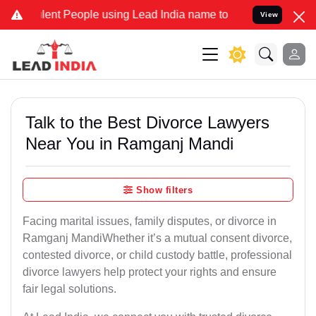
t People using Lead India name to Resolve your Legal cases Special
View
Talk to the Best Divorce Lawyers
Near You in Ramganj Mandi
Show filters
Facing marital issues, family disputes, or divorce in
Ramganj MandiWhether it’s a mutual consent divorce,
contested divorce, or child custody battle, professional
divorce lawyers help protect your rights and ensure
fair legal solutions.