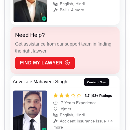
English, Hindi
Bail + 4 more
Need Help?
Get assistance from our support team in finding
the right lawyer
FIND MY LAWYER
Advocate Mahaveer Singh
Contact Now
3.7 | 93+ Ratings
7 Years Experience
Ajmer
English, Hindi
Accident Insurance Issue + 4
more