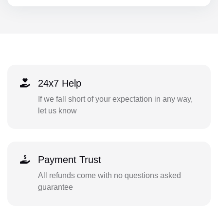
24x7 Help
If we fall short of your expectation in any way,
let us know
Payment Trust
All refunds come with no questions asked
guarantee