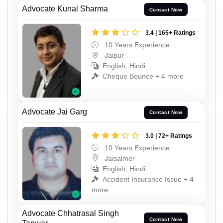
Advocate Kunal Sharma
Contact Now
3.4 | 165+ Ratings
10 Years Experience
Jaipur
English, Hindi
Cheque Bounce + 4 more
Advocate Jai Garg
Contact Now
3.0 | 72+ Ratings
10 Years Experience
Jaisalmer
English, Hindi
Accident Insurance Issue + 4
more
Advocate Chhatrasal Singh
Contact Now