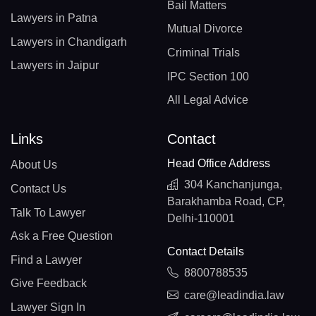
Bail Matters
Lawyers in Patna
Mutual Divorce
Lawyers in Chandigarh
Criminal Trials
Lawyers in Jaipur
IPC Section 100
All Legal Advice
Links
Contact
Head Office Address
About Us
304 Kanchanjunga,
Contact Us
Barakhamba Road, CP,
Talk To Lawyer
Delhi-110001
Ask a Free Question
Contact Details
Find a Lawyer
8800788535
Give Feedback
care@leadindia.law
Lawyer Sign In