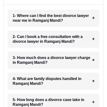
1- Where can I find the best divorce lawyer
near me in Ramganj Mandi?
2- Can I book a free consultation with a
divorce lawyer in Ramganj Mandi?
3- How much does a divorce lawyer charge
in Ramganj Mandi?
4- What are family disputes handled in
Ramganj Mandi?
5- How long does a divorce case take in
Ramganj Mandi?