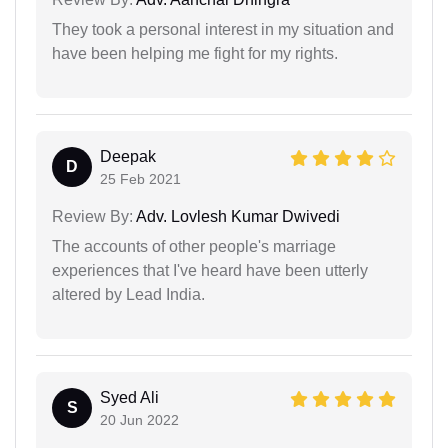
They took a personal interest in my situation and
have been helping me fight for my rights.
Deepak
D
25 Feb 2021
Review By:
Adv. Lovlesh Kumar Dwivedi
The accounts of other people's marriage
experiences that I've heard have been utterly
altered by Lead India.
Syed Ali
S
20 Jun 2022