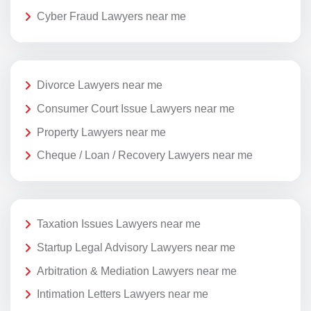
Cyber Fraud Lawyers near me
Divorce Lawyers near me
Consumer Court Issue Lawyers near me
Property Lawyers near me
Cheque / Loan / Recovery Lawyers near me
Taxation Issues Lawyers near me
Startup Legal Advisory Lawyers near me
Arbitration & Mediation Lawyers near me
Intimation Letters Lawyers near me