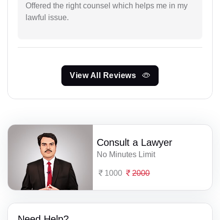
Offered the right counsel which helps me in my
lawful issue.
View All Reviews
Consult a Lawyer
No Minutes Limit
1000
2000
Need Help?