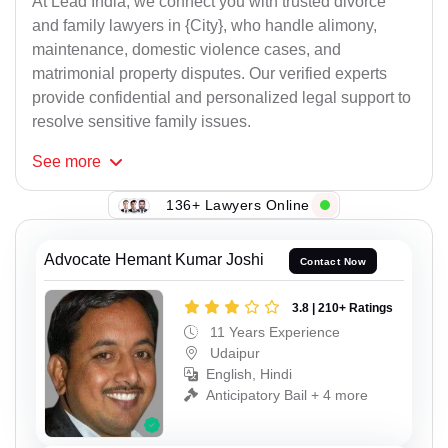
At Lead India, we connect you with trusted divorce
and family lawyers in {City}, who handle alimony,
maintenance, domestic violence cases, and
matrimonial property disputes. Our verified experts
provide confidential and personalized legal support to
resolve sensitive family issues.
See
more
136+ Lawyers Online
Advocate Hemant Kumar Joshi
Contact Now
3.8 | 210+ Ratings
11 Years Experience
Udaipur
English, Hindi
Anticipatory Bail + 4 more