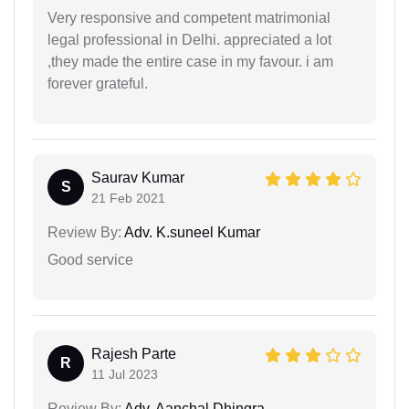
Very responsive and competent matrimonial
legal professional in Delhi. appreciated a lot
,they made the entire case in my favour. i am
forever grateful.
Saurav Kumar
S
21 Feb 2021
Review By:
Adv. K.suneel Kumar
Good service
Rajesh Parte
R
11 Jul 2023
Review By:
Adv. Aanchal Dhingra