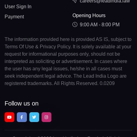
careers@leadindia.law
User Sign In
Opening Hours
Payment
9:00 AM - 8:00 PM
The information provided here is provided AS IS, subject to
Terms Of Use & Privacy Policy. It is solely available at your
request for informational purposes only, should not be
interpreted as soliciting or advertisement. In cases where
the user has any legal issues, he/she in all cases must
seek independent legal advice. The Lead India Logo are
registered trademarks. All Rights Reserved. 0.0209
Follow us on