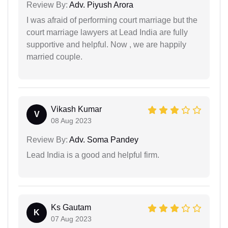
Review By:
Adv. Piyush Arora
I was afraid of performing court marriage but the
court marriage lawyers at Lead India are fully
supportive and helpful. Now , we are happily
married couple.
Vikash Kumar
V
08 Aug 2023
Review By:
Adv. Soma Pandey
Lead India is a good and helpful firm.
Ks Gautam
K
07 Aug 2023