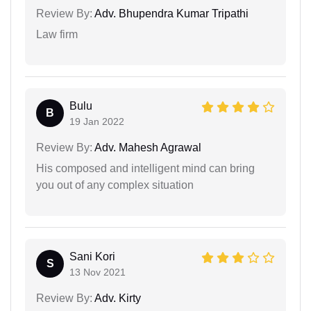
Review By:
Adv. Bhupendra Kumar Tripathi
Law firm
Bulu
B
19 Jan 2022
Review By:
Adv. Mahesh Agrawal
His composed and intelligent mind can bring
you out of any complex situation
Sani Kori
S
13 Nov 2021
Review By:
Adv. Kirty