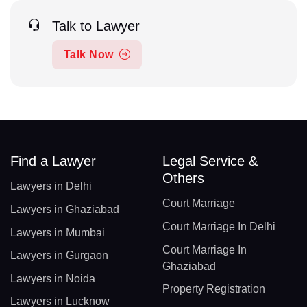
Talk to Lawyer
Talk Now
Find a Lawyer
Legal Service &
Others
Lawyers in Delhi
Court Marriage
Lawyers in Ghaziabad
Court Marriage In Delhi
Lawyers in Mumbai
Court Marriage In
Lawyers in Gurgaon
Ghaziabad
Lawyers in Noida
Property Registration
Lawyers in Lucknow