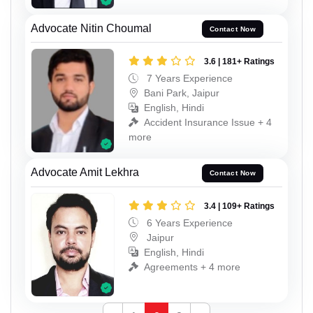
Advocate Nitin Choumal
Contact Now
3.6 | 181+ Ratings
7 Years Experience
Bani Park, Jaipur
English, Hindi
Accident Insurance Issue + 4
more
Advocate Amit Lekhra
Contact Now
3.4 | 109+ Ratings
6 Years Experience
Jaipur
English, Hindi
Agreements + 4 more