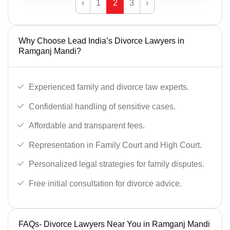
‹
1
2
3
›
Why Choose Lead India’s Divorce Lawyers in
Ramganj Mandi?
Experienced family and divorce law experts.
Confidential handling of sensitive cases.
Affordable and transparent fees.
Representation in Family Court and High Court.
Personalized legal strategies for family disputes.
Free initial consultation for divorce advice.
FAQs- Divorce Lawyers Near You in Ramganj Mandi