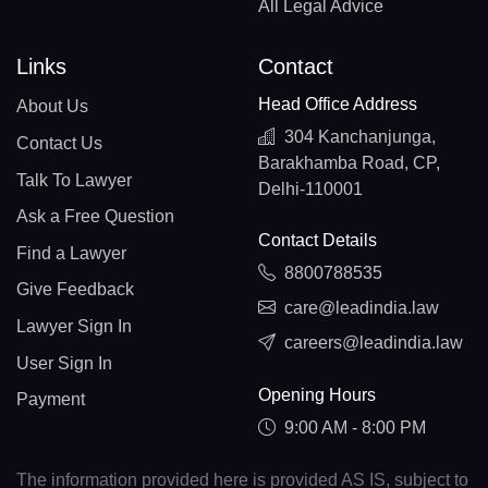
All Legal Advice
Links
Contact
Head Office Address
About Us
304 Kanchanjunga,
Contact Us
Barakhamba Road, CP,
Talk To Lawyer
Delhi-110001
Ask a Free Question
Contact Details
Find a Lawyer
8800788535
Give Feedback
care@leadindia.law
Lawyer Sign In
careers@leadindia.law
User Sign In
Opening Hours
Payment
9:00 AM - 8:00 PM
The information provided here is provided AS IS, subject to