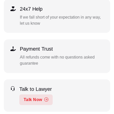
24x7 Help
If we fall short of your expectation in any way,
let us know
Payment Trust
All refunds come with no questions asked
guarantee
Talk to Lawyer
Talk Now