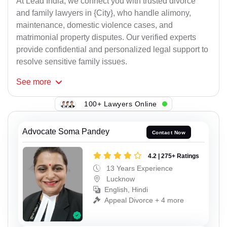
At Lead India, we connect you with trusted divorce
and family lawyers in {City}, who handle alimony,
maintenance, domestic violence cases, and
matrimonial property disputes. Our verified experts
provide confidential and personalized legal support to
resolve sensitive family issues.
See
more
100+ Lawyers Online
Advocate Soma Pandey
Contact Now
4.2 | 275+ Ratings
13 Years Experience
Lucknow
English, Hindi
Appeal Divorce + 4 more