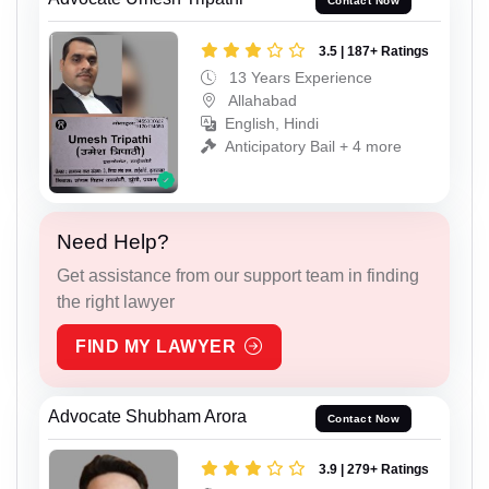
Contact Now
3.5 | 187+ Ratings
13 Years Experience
Allahabad
English, Hindi
Anticipatory Bail + 4 more
Need Help?
Get assistance from our support team in finding
the right lawyer
FIND MY LAWYER
Advocate Shubham Arora
Contact Now
3.9 | 279+ Ratings