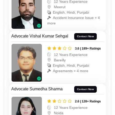
12 Years Experience
Meerut
English, Hindi, Punjabi
Accident Insurance Issue + 4
more
Advocate Vishal Kumar Sehgal
Contact Now
3.6 | 189+ Ratings
12 Years Experience
Bareilly
English, Hindi, Punjabi
Agreements + 4 more
Advocate Sumedha Sharma
Contact Now
2.6 | 128+ Ratings
12 Years Experience
Noida