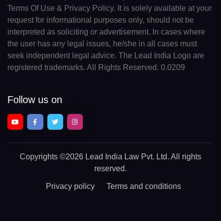
Terms Of Use & Privacy Policy. It is solely available at your
request for informational purposes only, should not be
interpreted as soliciting or advertisement. In cases where
the user has any legal issues, he/she in all cases must
seek independent legal advice. The Lead India Logo are
registered trademarks. All Rights Reserved. 0.0209
Follow us on
Copyrights
©2026 Lead India Law Pvt. Ltd.
All rights
reserved.
Privacy policy
Terms and conditions