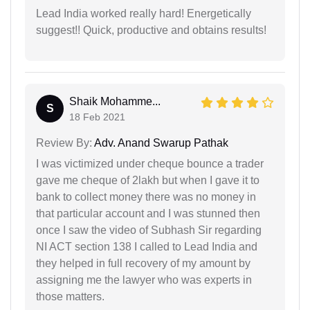
Lead India worked really hard! Energetically
suggest!! Quick, productive and obtains results!
Shaik Mohamme...
S
18 Feb 2021
Review By:
Adv. Anand Swarup Pathak
I was victimized under cheque bounce a trader
gave me cheque of 2lakh but when I gave it to
bank to collect money there was no money in
that particular account and I was stunned then
once I saw the video of Subhash Sir regarding
NI ACT section 138 I called to Lead India and
they helped in full recovery of my amount by
assigning me the lawyer who was experts in
those matters.