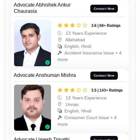
Advocate Abhishek Ankur
Contact Now
Chaurasia
3.6 | 68+ Ratings
13 Years Experience
Allahabad
English, Hindi
Accident Insurance Issue + 4
more
Advocate Anshuman Mishra
Contact Now
3.5 | 143+ Ratings
13 Years Experience
Unnao
English, Hindi
Consumer Court Issue + 4
more
Advocate Umesh Tripathi