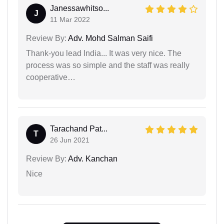
Janessawhitso...
J
11 Mar 2022
Review By:
Adv. Mohd Salman Saifi
Thank-you lead India... It was very nice. The
process was so simple and the staff was really
cooperative…
Tarachand Pat...
T
26 Jun 2021
Review By:
Adv. Kanchan
Nice