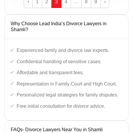
‹
1
2
3
4
...
8
9
›
Why Choose Lead India’s Divorce Lawyers in
Shamli?
Experienced family and divorce law experts.
Confidential handling of sensitive cases.
Affordable and transparent fees.
Representation in Family Court and High Court.
Personalized legal strategies for family disputes.
Free initial consultation for divorce advice.
FAQs- Divorce Lawyers Near You in Shamli