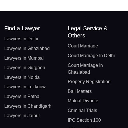
Find a Lawyer
Legal Service &
Others
Lawyers in Delhi
Court Marriage
Lawyers in Ghaziabad
Court Marriage In Delhi
Lawyers in Mumbai
Court Marriage In
Lawyers in Gurgaon
Ghaziabad
Lawyers in Noida
Property Registration
Lawyers in Lucknow
Bail Matters
Lawyers in Patna
Mutual Divorce
Lawyers in Chandigarh
Criminal Trials
Lawyers in Jaipur
IPC Section 100