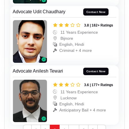
Advocate Udit Chaudhary
Contact Now
3.8 | 182+ Ratings
11 Years Experience
Bijnore
English, Hindi
Criminal + 4 more
Advocate Anilesh Tewari
Contact Now
3.6 | 177+ Ratings
11 Years Experience
Lucknow
English, Hindi
Anticipatory Bail + 4 more