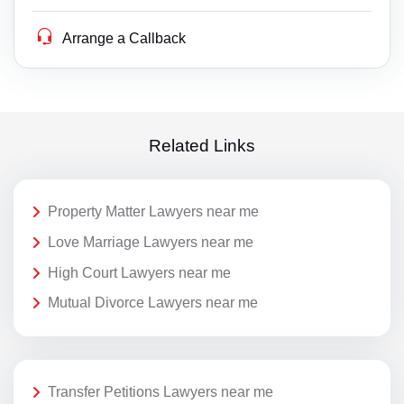
Arrange a Callback
Related Links
Property Matter Lawyers near me
Love Marriage Lawyers near me
High Court Lawyers near me
Mutual Divorce Lawyers near me
Transfer Petitions Lawyers near me