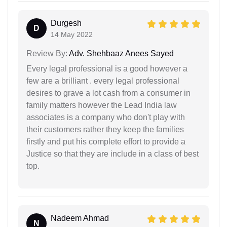
Durgesh
D
14 May 2022
Review By:
Adv. Shehbaaz Anees Sayed
Every legal professional is a good however a
few are a brilliant . every legal professional
desires to grave a lot cash from a consumer in
family matters however the Lead India law
associates is a company who don't play with
their customers rather they keep the families
firstly and put his complete effort to provide a
Justice so that they are include in a class of best
top.
Nadeem Ahmad
N