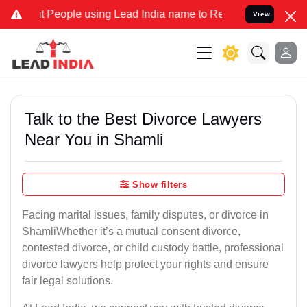
ople using Lead India name to Resolve your Legal cases Specially 
View
Talk to the Best Divorce Lawyers
Near You in Shamli
Show filters
Facing marital issues, family disputes, or divorce in
ShamliWhether it’s a mutual consent divorce,
contested divorce, or child custody battle, professional
divorce lawyers help protect your rights and ensure
fair legal solutions.