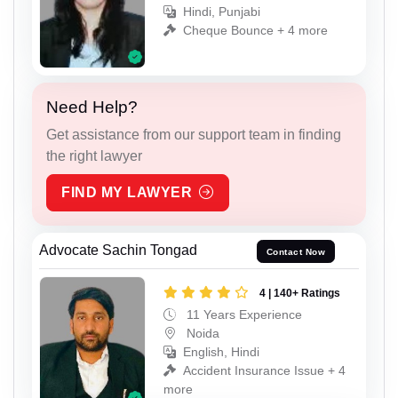
Hindi, Punjabi
Cheque Bounce + 4 more
Need Help?
Get assistance from our support team in finding
the right lawyer
FIND MY LAWYER
Advocate Sachin Tongad
Contact Now
4 | 140+ Ratings
11 Years Experience
Noida
English, Hindi
Accident Insurance Issue + 4
more