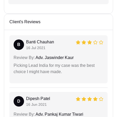
Client's Reviews
Banti Chauhan
B
16 Jul 2021
Review By:
Adv. Jaswinder Kaur
Picking Lead India for my case was the best
choice I might have made.
Dipesh Patel
D
16 Jun 2021
Review By:
Adv. Pankaj Kumar Tiwari