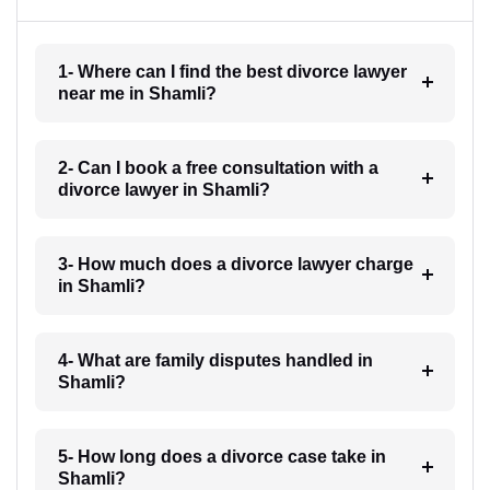
1- Where can I find the best divorce lawyer
near me in Shamli?
2- Can I book a free consultation with a
divorce lawyer in Shamli?
3- How much does a divorce lawyer charge
in Shamli?
4- What are family disputes handled in
Shamli?
5- How long does a divorce case take in
Shamli?