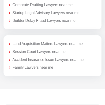
Corporate Drafting Lawyers near me
Startup Legal Advisory Lawyers near me
Builder Delay Fraud Lawyers near me
Land Acquisition Matters Lawyers near me
Session Court Lawyers near me
Accident Insurance Issue Lawyers near me
Family Lawyers near me