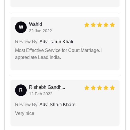
Wahid
W
22 Jun 2022
Review By:
Adv. Tarun Khatri
Most Effective Service for Court Marriage. I
appreciate Lead India.
Rishabh Gandh...
R
12 Feb 2022
Review By:
Adv. Shruti Khare
Very nice