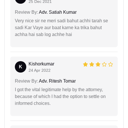
25 Dec 2021
Review By:
Adv. Satiah Kumar
Very nice sir ne meri sadi bahut achhi tarah se
sadi Kar Vaye aur baat karne ka trika bahut
achha hai sab log achhe hai
Kishorkumar
K
24 Apr 2022
Review By:
Adv. Ritesh Tomar
I got the vital legitimate help by the attorney,
because of which I had the option to settle on
informed choices.