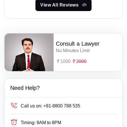
View All Reviews
Consult a Lawyer
No Minutes Limit
1000
2000
Need Help?
Call us on:
+91-8800 788 535
Timing:
9AM to 8PM