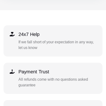
24x7 Help
If we fall short of your expectation in any way,
let us know
Payment Trust
All refunds come with no questions asked
guarantee