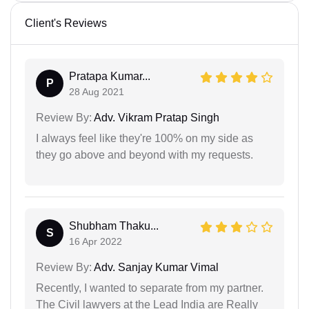
Client's Reviews
Pratapa Kumar...
P
28 Aug 2021
Review By:
Adv. Vikram Pratap Singh
I always feel like they're 100% on my side as
they go above and beyond with my requests.
Shubham Thaku...
S
16 Apr 2022
Review By:
Adv. Sanjay Kumar Vimal
Recently, I wanted to separate from my partner.
The Civil lawyers at the Lead India are Really