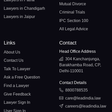
Mutual Divorce
Lawyers in Chandigarh
Criminal Trials
Lawyers in Jaipur
IPC Section 100
All Legal Advice
Links
Contact
Head Office Address
About Us
304 Kanchanjunga,
Contact Us
Barakhamba Road, CP,
Talk To Lawyer
Delhi-110001
Ask a Free Question
Contact Details
Find a Lawyer
8800788535
Give Feedback
care@leadindia.law
Lawyer Sign In
careers@leadindia.law
User Sign In