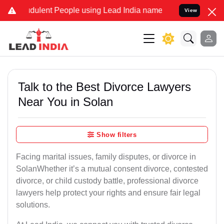
ulent People using Lead India name to Resolve your Legal cases Sp
View
Talk to the Best Divorce Lawyers
Near You in Solan
Show filters
Facing marital issues, family disputes, or divorce in
SolanWhether it’s a mutual consent divorce, contested
divorce, or child custody battle, professional divorce
lawyers help protect your rights and ensure fair legal
solutions.