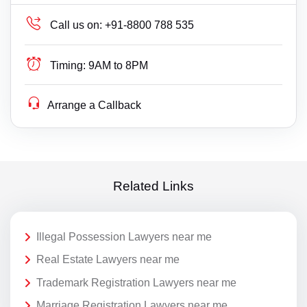
Call us on:
+91-8800 788 535
Timing:
9AM to 8PM
Arrange a Callback
Related Links
Illegal Possession Lawyers near me
Real Estate Lawyers near me
Trademark Registration Lawyers near me
Marriage Registration Lawyers near me