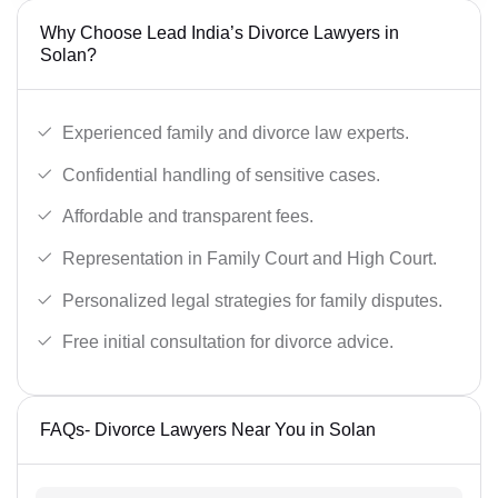
Why Choose Lead India’s Divorce Lawyers in
Solan?
Experienced family and divorce law experts.
Confidential handling of sensitive cases.
Affordable and transparent fees.
Representation in Family Court and High Court.
Personalized legal strategies for family disputes.
Free initial consultation for divorce advice.
FAQs- Divorce Lawyers Near You in Solan