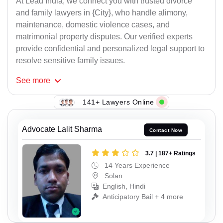
At Lead India, we connect you with trusted divorce
and family lawyers in {City}, who handle alimony,
maintenance, domestic violence cases, and
matrimonial property disputes. Our verified experts
provide confidential and personalized legal support to
resolve sensitive family issues.
See
more
141+ Lawyers Online
Advocate Lalit Sharma
Contact Now
3.7 | 187+ Ratings
14 Years Experience
Solan
English, Hindi
Anticipatory Bail + 4 more