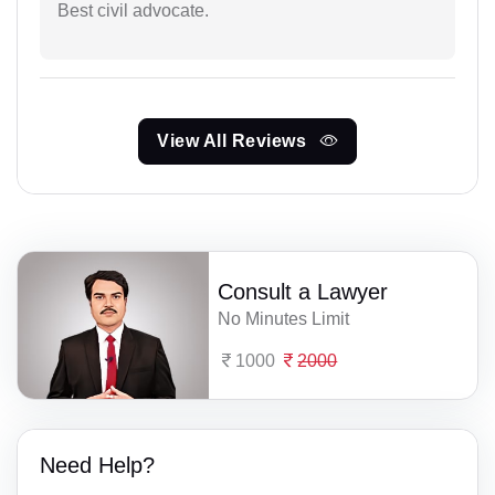
Best civil advocate.
View All Reviews
Consult a Lawyer
No Minutes Limit
1000
2000
Need Help?