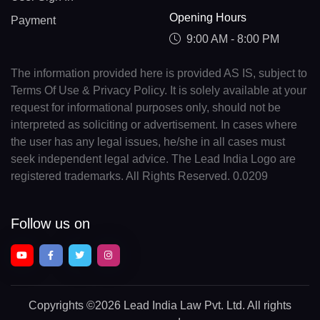
Opening Hours
Payment
9:00 AM - 8:00 PM
The information provided here is provided AS IS, subject to
Terms Of Use & Privacy Policy. It is solely available at your
request for informational purposes only, should not be
interpreted as soliciting or advertisement. In cases where
the user has any legal issues, he/she in all cases must
seek independent legal advice. The Lead India Logo are
registered trademarks. All Rights Reserved. 0.0209
Follow us on
Copyrights
©2026 Lead India Law Pvt. Ltd.
All rights