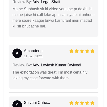
Review By:
Adv. Legal Shaft
Maine Subhash sir ki video youtube pr dekhi thi,
maine jaise hi call krke apni samsya btai unhone
mere saare kaagaj bnwa kar turant meri madad
ki, sir bhut ache hai.
Amandeep
A
11 Sep 2021
Review By:
Adv. Lovlesh Kumar Dwivedi
The exhortation was great. I'm most certainly
taking my case forward with them.
Shivani Chhe...
S