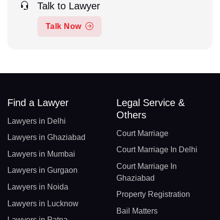
Talk to Lawyer
Talk Now
Find a Lawyer
Legal Service &
Others
Lawyers in Delhi
Court Marriage
Lawyers in Ghaziabad
Court Marriage In Delhi
Lawyers in Mumbai
Court Marriage In
Lawyers in Gurgaon
Ghaziabad
Lawyers in Noida
Property Registration
Lawyers in Lucknow
Bail Matters
Lawyers in Patna