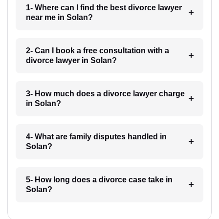
1- Where can I find the best divorce lawyer
near me in Solan?
2- Can I book a free consultation with a
divorce lawyer in Solan?
3- How much does a divorce lawyer charge
in Solan?
4- What are family disputes handled in
Solan?
5- How long does a divorce case take in
Solan?