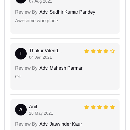
07 Aug 2021
Review By:
Adv. Sudhir Kumar Pandey
Awesome workplace
Thakur Vitend...
T
04 Jan 2021
Review By:
Adv. Mahesh Parmar
Ok
Anil
A
28 May 2021
Review By:
Adv. Jaswinder Kaur