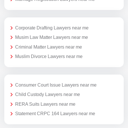
Corporate Drafting Lawyers near me
Musim Law Matter Lawyers near me
Criminal Matter Lawyers near me
Muslim Divorce Lawyers near me
Consumer Court Issue Lawyers near me
Child Custody Lawyers near me
RERA Suits Lawyers near me
Statement CRPC 164 Lawyers near me