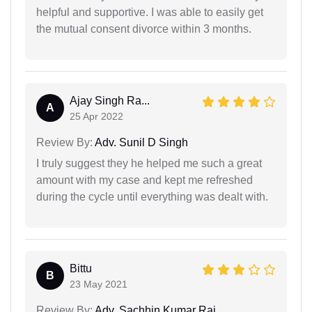
helpful and supportive. I was able to easily get
the mutual consent divorce within 3 months.
Ajay Singh Ra...
A
25 Apr 2022
Review By:
Adv. Sunil D Singh
I truly suggest they he helped me such a great
amount with my case and kept me refreshed
during the cycle until everything was dealt with.
Bittu
B
23 May 2021
Review By:
Adv. Sachhin Kumar Rai