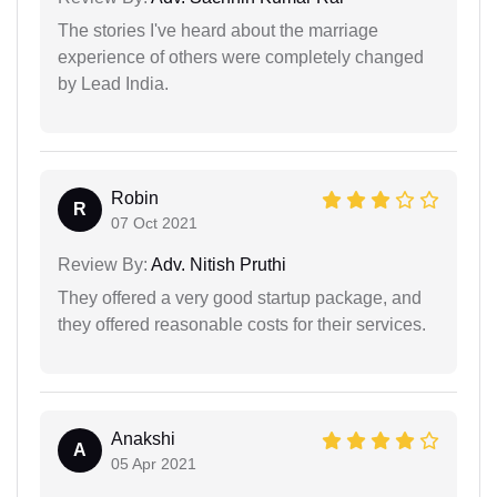
The stories I've heard about the marriage
experience of others were completely changed
by Lead India.
Robin
R
07 Oct 2021
Review By:
Adv. Nitish Pruthi
They offered a very good startup package, and
they offered reasonable costs for their services.
Anakshi
A
05 Apr 2021