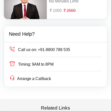
No Minutes Limit
1000
2000
Need Help?
Call us on:
+91-8800 788 535
Timing:
9AM to 8PM
Arrange a Callback
Related Links