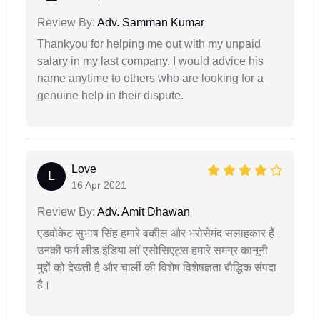
Review By:
Adv. Samman Kumar
Thankyou for helping me out with my unpaid
salary in my last company. I would advice his
name anytime to others who are looking for a
genuine help in their dispute.
Love
L
16 Apr 2021
Review By:
Adv. Amit Dhawan
एडवोकेट सुभाष सिंह हमारे वकील और भरोसेमंद सलाहकार हैं।
उनकी फर्म लीड इंडिया लॉ एसोसिएट्स हमारे समग्र कानूनी
मुद्दों को देखती है और चार्ली की विशेष विशेषज्ञता बौद्धिक संपदा
है।