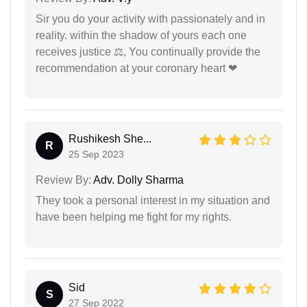
Sir you do your activity with passionately and in
reality. within the shadow of yours each one
receives justice ⚖, You continually provide the
recommendation at your coronary heart ❤
Rushikesh She...
R
25 Sep 2023
Review By:
Adv. Dolly Sharma
They took a personal interest in my situation and
have been helping me fight for my rights.
Sid
S
27 Sep 2022