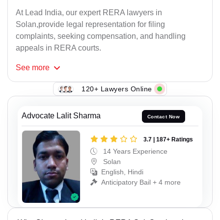
At Lead India, our expert RERA lawyers in
Solan,provide legal representation for filing
complaints, seeking compensation, and handling
appeals in RERA courts.
See
more
120+ Lawyers Online
Advocate Lalit Sharma
Contact Now
3.7 | 187+ Ratings
14 Years Experience
Solan
English, Hindi
Anticipatory Bail + 4 more