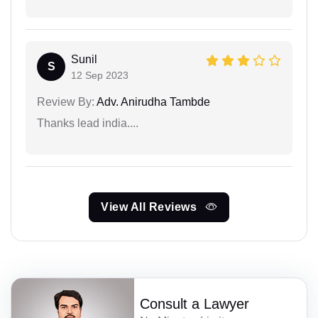
Sunil
S
12 Sep 2023
Review By:
Adv. Anirudha Tambde
Thanks lead india....
View All Reviews
Consult a Lawyer