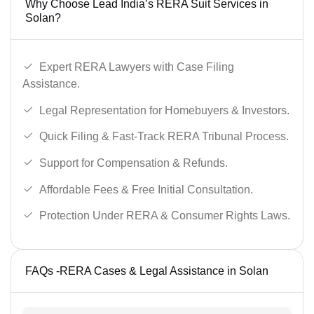
Why Choose Lead India’s RERA Suit Services in
Solan?
Expert RERA Lawyers with Case Filing
Assistance.
Legal Representation for Homebuyers & Investors.
Quick Filing & Fast-Track RERA Tribunal Process.
Support for Compensation & Refunds.
Affordable Fees & Free Initial Consultation.
Protection Under RERA & Consumer Rights Laws.
FAQs -RERA Cases & Legal Assistance in Solan