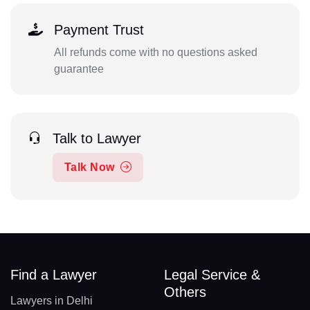
Payment Trust
All refunds come with no questions asked
guarantee
Talk to Lawyer
Talk Now
Find a Lawyer
Legal Service &
Others
Lawyers in Delhi