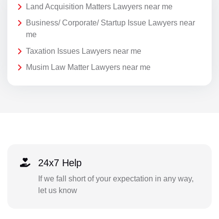
Land Acquisition Matters Lawyers near me
Business/ Corporate/ Startup Issue Lawyers near
me
Taxation Issues Lawyers near me
Musim Law Matter Lawyers near me
24x7 Help
If we fall short of your expectation in any way,
let us know