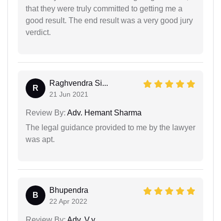
that they were truly committed to getting me a
good result. The end result was a very good jury
verdict.
Raghvendra Si...
R
21 Jun 2021
Review By:
Adv. Hemant Sharma
The legal guidance provided to me by the lawyer
was apt.
Bhupendra
B
22 Apr 2022
Review By:
Adv. V.y