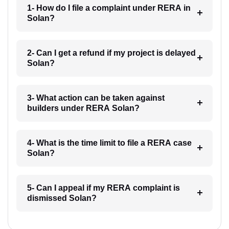
1- How do I file a complaint under RERA in
Solan?
2- Can I get a refund if my project is delayed
Solan?
3- What action can be taken against
builders under RERA Solan?
4- What is the time limit to file a RERA case
Solan?
5- Can I appeal if my RERA complaint is
dismissed Solan?