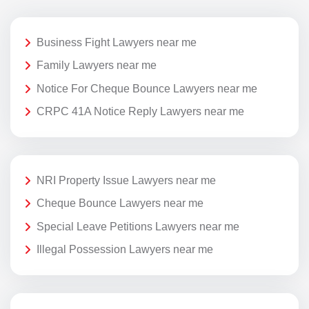
Business Fight Lawyers near me
Family Lawyers near me
Notice For Cheque Bounce Lawyers near me
CRPC 41A Notice Reply Lawyers near me
NRI Property Issue Lawyers near me
Cheque Bounce Lawyers near me
Special Leave Petitions Lawyers near me
Illegal Possession Lawyers near me