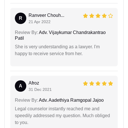
Ranveer Chouh...
R
21 Apr 2022
Review By:
Adv. Vijaykumar Chandrakantrao
Patil
She is very understanding as a lawyer. I'm
happy to receive service from her.
Afroz
A
31 Dec 2021
Review By:
Adv. Aadethiya Ramgopal Jajoo
Legal counselor instantly reached me and
speedily addressed my question. Much obliged
to you.