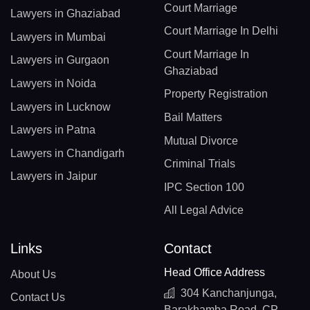
Court Marriage
Lawyers in Ghaziabad
Court Marriage In Delhi
Lawyers in Mumbai
Court Marriage In
Lawyers in Gurgaon
Ghaziabad
Lawyers in Noida
Property Registration
Lawyers in Lucknow
Bail Matters
Lawyers in Patna
Mutual Divorce
Lawyers in Chandigarh
Criminal Trials
Lawyers in Jaipur
IPC Section 100
All Legal Advice
Links
Contact
Head Office Address
About Us
304 Kanchanjunga,
Contact Us
Barakhamba Road, CP,