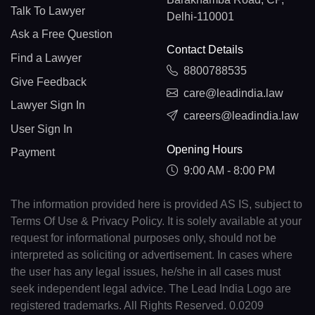
Talk To Lawyer
Delhi-110001
Ask a Free Question
Contact Details
Find a Lawyer
8800788535
Give Feedback
care@leadindia.law
Lawyer Sign In
careers@leadindia.law
User Sign In
Opening Hours
Payment
9:00 AM - 8:00 PM
The information provided here is provided AS IS, subject to
Terms Of Use & Privacy Policy. It is solely available at your
request for informational purposes only, should not be
interpreted as soliciting or advertisement. In cases where
the user has any legal issues, he/she in all cases must
seek independent legal advice. The Lead India Logo are
registered trademarks. All Rights Reserved. 0.0209