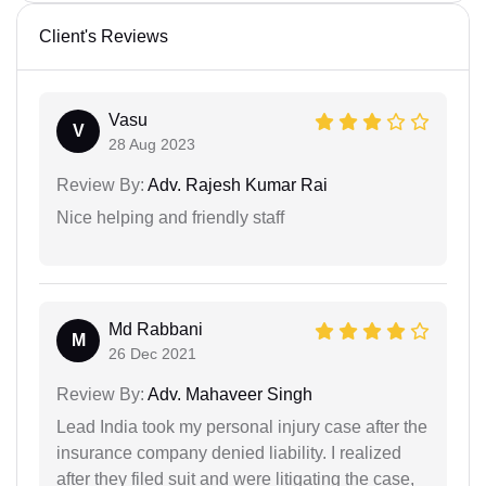
Client's Reviews
Vasu
V
28 Aug 2023
Review By:
Adv. Rajesh Kumar Rai
Nice helping and friendly staff
Md Rabbani
M
26 Dec 2021
Review By:
Adv. Mahaveer Singh
Lead India took my personal injury case after the
insurance company denied liability. I realized
after they filed suit and were litigating the case,