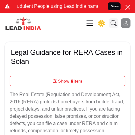
dulent People using Lead India name to Resolve your Legal cases S
View
Legal Guidance for RERA Cases in
Solan
Show filters
The Real Estate (Regulation and Development) Act,
2016 (RERA) protects homebuyers from builder fraud,
project delays, and unfair practices. If you are facing
delayed possession, false promises, or construction
defects, you can file a case under RERA and claim
refunds, compensation, or timely possession.