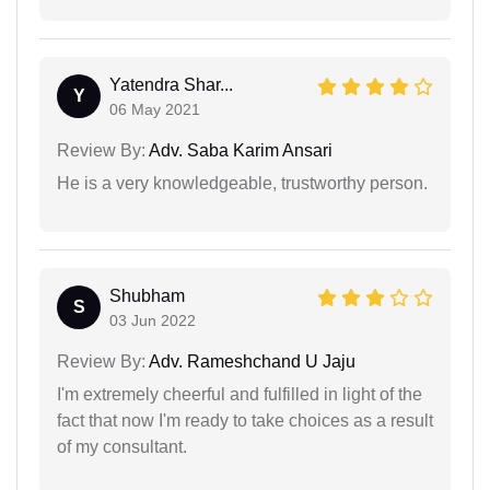
Yatendra Shar...
Y
06 May 2021
Review By:
Adv. Saba Karim Ansari
He is a very knowledgeable, trustworthy person.
Shubham
S
03 Jun 2022
Review By:
Adv. Rameshchand U Jaju
I'm extremely cheerful and fulfilled in light of the
fact that now I'm ready to take choices as a result
of my consultant.