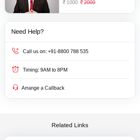
1000
2000
Need Help?
Call us on:
+91-8800 788 535
Timing:
9AM to 8PM
Arrange a Callback
Related Links