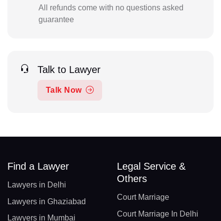
All refunds come with no questions asked
guarantee
Talk to Lawyer
Talk Now
Find a Lawyer
Legal Service &
Others
Lawyers in Delhi
Court Marriage
Lawyers in Ghaziabad
Court Marriage In Delhi
Lawyers in Mumbai