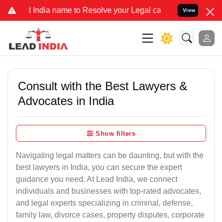
ndia name to Resolve your Legal cases Specially to Unfreeze your B
View
Consult with the Best Lawyers &
Advocates in India
Show filters
Navigating legal matters can be daunting, but with the
best lawyers in India, you can secure the expert
guidance you need. At Lead India, we connect
individuals and businesses with top-rated advocates,
and legal experts specializing in criminal, defense,
family law, divorce cases, property disputes, corporate