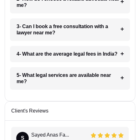
me?
3- Can I book a free consultation with a
lawyer near me?
4- What are the average legal fees in India?
5- What legal services are available near
me?
Client's Reviews
Sayed Anas Fa...
S