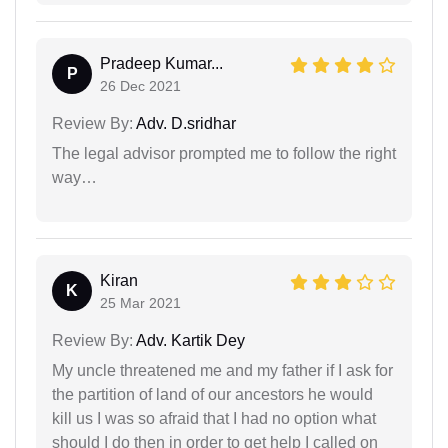
Pradeep Kumar...
P
26 Dec 2021
Review By:
Adv. D.sridhar
The legal advisor prompted me to follow the right
way…
Kiran
K
25 Mar 2021
Review By:
Adv. Kartik Dey
My uncle threatened me and my father if I ask for
the partition of land of our ancestors he would
kill us I was so afraid that I had no option what
should I do then in order to get help I called on