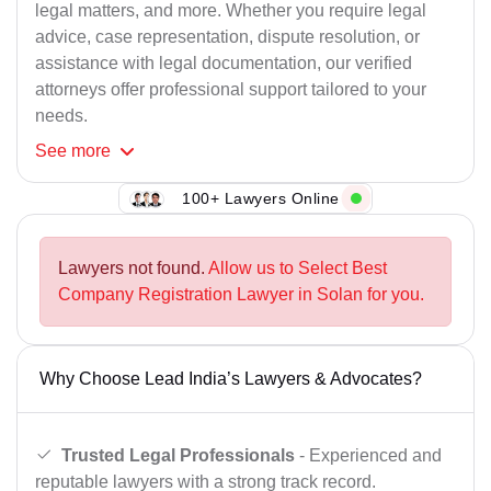
legal matters, and more. Whether you require legal
advice, case representation, dispute resolution, or
assistance with legal documentation, our verified
attorneys offer professional support tailored to your
needs.
See
more
100+ Lawyers Online
Lawyers not found.
Allow us to Select Best
Company Registration Lawyer in Solan for you.
Why Choose Lead India’s Lawyers & Advocates?
Trusted Legal Professionals
- Experienced and
reputable lawyers with a strong track record.