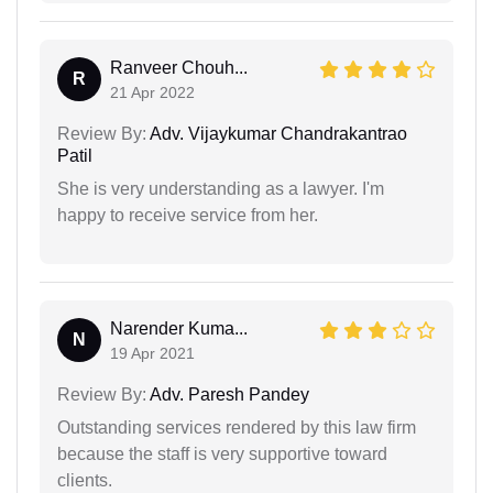
Ranveer Chouh...
R
21 Apr 2022
Review By:
Adv. Vijaykumar Chandrakantrao
Patil
She is very understanding as a lawyer. I'm
happy to receive service from her.
Narender Kuma...
N
19 Apr 2021
Review By:
Adv. Paresh Pandey
Outstanding services rendered by this law firm
because the staff is very supportive toward
clients.