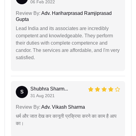
06 Feb 2022
Review By:
Adv. Hariharprasad Ramjiprasad
Gupta
Lead India and its associates are incredibly
competent and knowledgeable. They perform
their duties with complete competence and
candor. The services are affordable, and I'm very
satisfied.
Shubhra Sharm...
S
31 Aug 2021
Review By:
Adv. Vikash Sharma
धर्म और जात देख कर कानूनी प्रक्रिया करने का काम है आप
का।