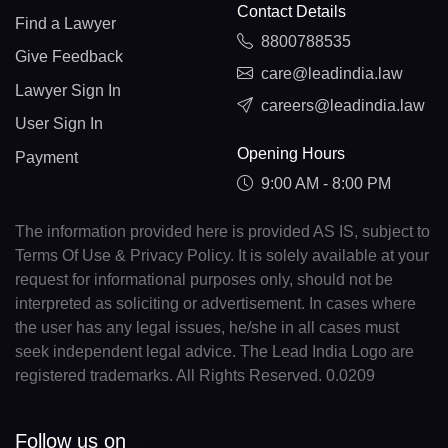
Contact Details
Find a Lawyer
8800788535
Give Feedback
care@leadindia.law
Lawyer Sign In
careers@leadindia.law
User Sign In
Opening Hours
Payment
9:00 AM - 8:00 PM
The information provided here is provided AS IS, subject to
Terms Of Use & Privacy Policy. It is solely available at your
request for informational purposes only, should not be
interpreted as soliciting or advertisement. In cases where
the user has any legal issues, he/she in all cases must
seek independent legal advice. The Lead India Logo are
registered trademarks. All Rights Reserved. 0.0209
Follow us on