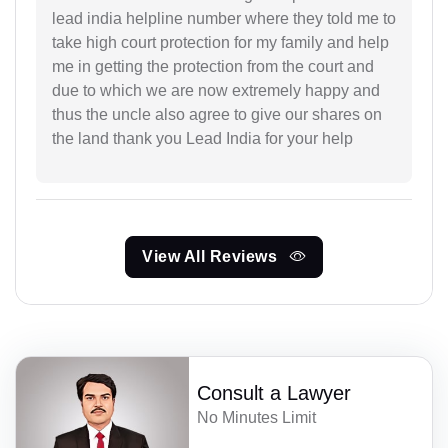
lead india helpline number where they told me to
take high court protection for my family and help
me in getting the protection from the court and
due to which we are now extremely happy and
thus the uncle also agree to give our shares on
the land thank you Lead India for your help
View All Reviews
Consult a Lawyer
No Minutes Limit