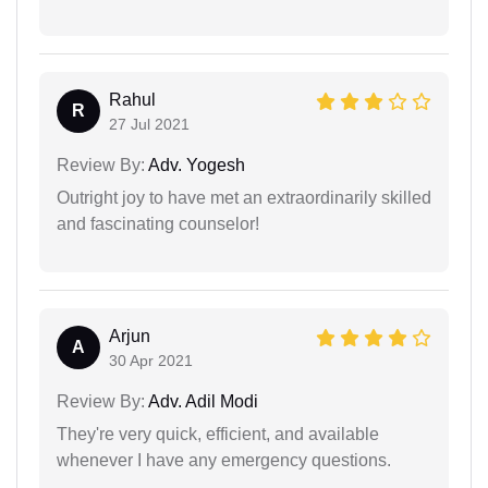
Rahul
R
27 Jul 2021
Review By:
Adv. Yogesh
Outright joy to have met an extraordinarily skilled
and fascinating counselor!
Arjun
A
30 Apr 2021
Review By:
Adv. Adil Modi
They're very quick, efficient, and available
whenever I have any emergency questions.