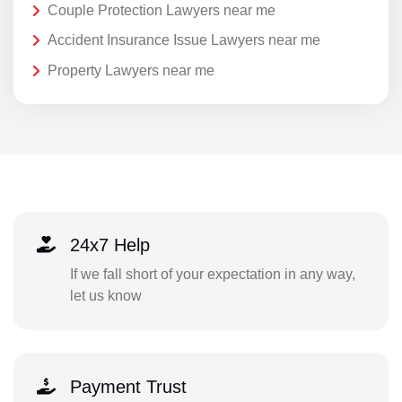
Couple Protection Lawyers near me
Accident Insurance Issue Lawyers near me
Property Lawyers near me
24x7 Help
If we fall short of your expectation in any way,
let us know
Payment Trust