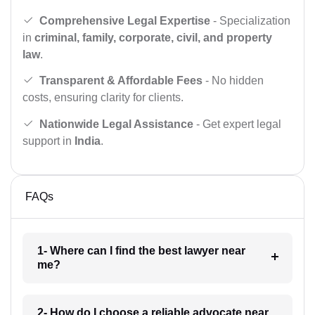
Comprehensive Legal Expertise
- Specialization
in
criminal, family, corporate, civil, and property
law
.
Transparent & Affordable Fees
- No hidden
costs, ensuring clarity for clients.
Nationwide Legal Assistance
- Get expert legal
support in
India
.
FAQs
1- Where can I find the best lawyer near
me?
2- How do I choose a reliable advocate near