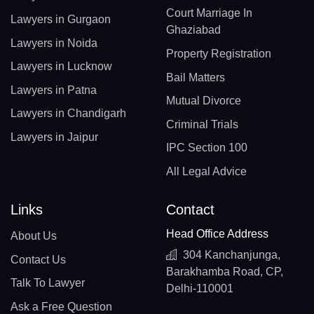
Court Marriage In
Lawyers in Gurgaon
Ghaziabad
Lawyers in Noida
Property Registration
Lawyers in Lucknow
Bail Matters
Lawyers in Patna
Mutual Divorce
Lawyers in Chandigarh
Criminal Trials
Lawyers in Jaipur
IPC Section 100
All Legal Advice
Links
Contact
Head Office Address
About Us
304 Kanchanjunga,
Contact Us
Barakhamba Road, CP,
Talk To Lawyer
Delhi-110001
Ask a Free Question