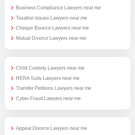
Business Compliance Lawyers near me
Taxation Issues Lawyers near me
Cheque Bounce Lawyers near me
Mutual Divorce Lawyers near me
Child Custody Lawyers near me
RERA Suits Lawyers near me
Transfer Petitions Lawyers near me
Cyber Fraud Lawyers near me
Appeal Divorce Lawyers near me