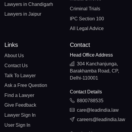
Lawyers in Chandigarh
Criminal Trials
Lawyers in Jaipur
IPC Section 100
All Legal Advice
Links
Contact
Head Office Address
About Us
304 Kanchanjunga,
Contact Us
Barakhamba Road, CP,
Talk To Lawyer
Delhi-110001
Ask a Free Question
Contact Details
Find a Lawyer
8800788535
Give Feedback
care@leadindia.law
Lawyer Sign In
careers@leadindia.law
User Sign In