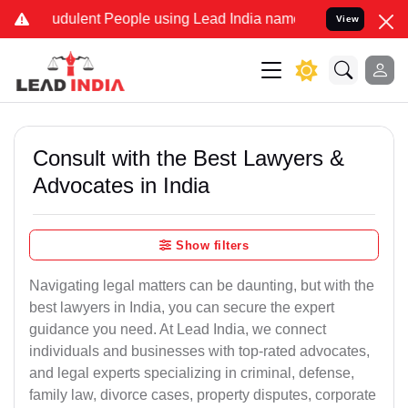
udulent People using Lead India name to Resolve your Legal cases S
View
Consult with the Best Lawyers &
Advocates in India
Show filters
Navigating legal matters can be daunting, but with the
best lawyers in India, you can secure the expert
guidance you need. At Lead India, we connect
individuals and businesses with top-rated advocates,
and legal experts specializing in criminal, defense,
family law, divorce cases, property disputes, corporate