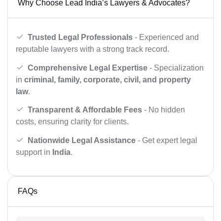
Why Choose Lead India’s Lawyers & Advocates?
Trusted Legal Professionals
- Experienced and
reputable lawyers with a strong track record.
Comprehensive Legal Expertise
- Specialization
in
criminal, family, corporate, civil, and property
law
.
Transparent & Affordable Fees
- No hidden
costs, ensuring clarity for clients.
Nationwide Legal Assistance
- Get expert legal
support in
India
.
FAQs