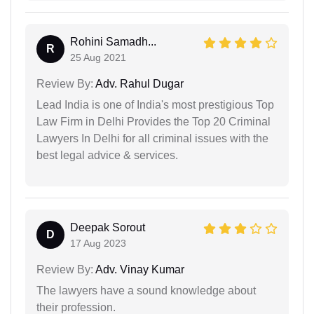
Rohini Samadh...
R
25 Aug 2021
Review By:
Adv. Rahul Dugar
Lead India is one of India's most prestigious Top
Law Firm in Delhi Provides the Top 20 Criminal
Lawyers In Delhi for all criminal issues with the
best legal advice & services.
Deepak Sorout
D
17 Aug 2023
Review By:
Adv. Vinay Kumar
The lawyers have a sound knowledge about
their profession.