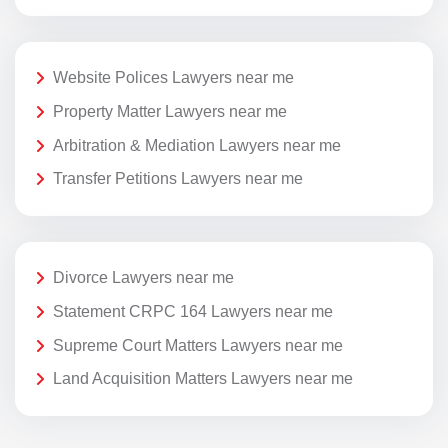
Website Polices Lawyers near me
Property Matter Lawyers near me
Arbitration & Mediation Lawyers near me
Transfer Petitions Lawyers near me
Divorce Lawyers near me
Statement CRPC 164 Lawyers near me
Supreme Court Matters Lawyers near me
Land Acquisition Matters Lawyers near me