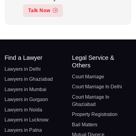
Talk Now
Find a Lawyer
Legal Service &
Others
Lawyers in Delhi
Court Marriage
Lawyers in Ghaziabad
Court Marriage In Delhi
Lawyers in Mumbai
Court Marriage In
Lawyers in Gurgaon
Ghaziabad
Lawyers in Noida
Property Registration
Lawyers in Lucknow
Bail Matters
Lawyers in Patna
Mutual Divorce