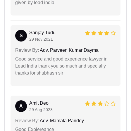
given by lead india.
Sanjay Tudu
S
29 Nov 2021
Review By:
Adv. Parveen Kumar Dayma
Good service and good experience lawyer in
Lead India thank you so much and specialiy
thanks for shubhash sir
Amit Deo
A
29 Aug 2023
Review By:
Adv. Mamata Pandey
Good Expiereance