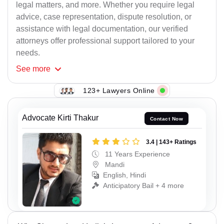
legal matters, and more. Whether you require legal
advice, case representation, dispute resolution, or
assistance with legal documentation, our verified
attorneys offer professional support tailored to your
needs.
See
more
123+ Lawyers Online
Advocate Kirti Thakur
Contact Now
3.4 | 143+ Ratings
11 Years Experience
Mandi
English, Hindi
Anticipatory Bail + 4 more