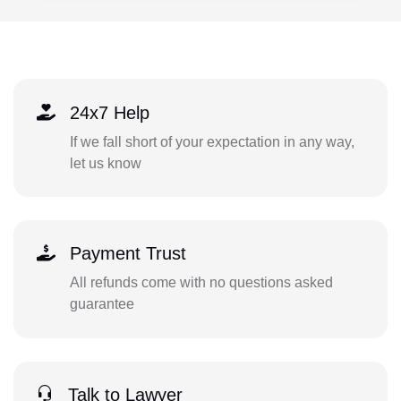
24x7 Help
If we fall short of your expectation in any way,
let us know
Payment Trust
All refunds come with no questions asked
guarantee
Talk to Lawyer