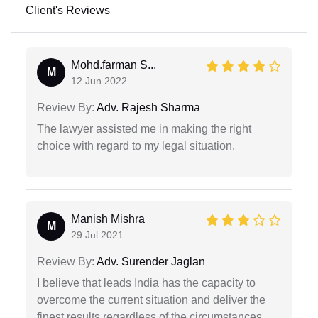
Client's Reviews
Mohd.farman S...
M
12 Jun 2022
Review By:
Adv. Rajesh Sharma
The lawyer assisted me in making the right
choice with regard to my legal situation.
Manish Mishra
M
29 Jul 2021
Review By:
Adv. Surender Jaglan
I believe that leads India has the capacity to
overcome the current situation and deliver the
finest results regardless of the circumstances.