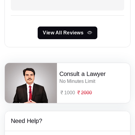
View All Reviews
Consult a Lawyer
No Minutes Limit
1000
2000
Need Help?