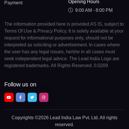
Opening Hours
Payment
9:00 AM - 8:00 PM
The information provided here is provided AS IS, subject to
Terms Of Use & Privacy Policy. It is solely available at your
request for informational purposes only, should not be
interpreted as soliciting or advertisement. In cases where
the user has any legal issues, he/she in all cases must
seek independent legal advice. The Lead India Logo are
registered trademarks. All Rights Reserved. 0.0209
Follow us on
Copyrights
©2026 Lead India Law Pvt. Ltd.
All rights
reserved.