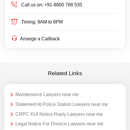
Call us on:
+91-8800 788 535
Timing:
9AM to 8PM
Arrange a Callback
Related Links
Maintenance Lawyers near me
Statement At Police Station Lawyers near me
CRPC 41A Notice Reply Lawyers near me
Legal Notice For Divorce Lawyers near me