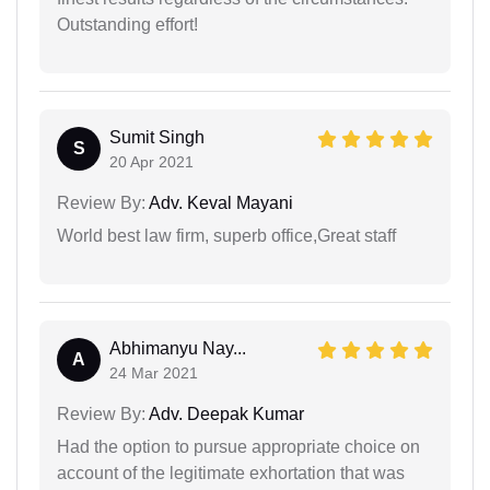
Outstanding effort!
Sumit Singh
S
20 Apr 2021
Review By:
Adv. Keval Mayani
World best law firm, superb office,Great staff
Abhimanyu Nay...
A
24 Mar 2021
Review By:
Adv. Deepak Kumar
Had the option to pursue appropriate choice on
account of the legitimate exhortation that was