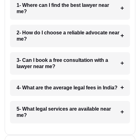
1- Where can I find the best lawyer near
me?
2- How do I choose a reliable advocate near
me?
3- Can I book a free consultation with a
lawyer near me?
4- What are the average legal fees in India?
5- What legal services are available near
me?