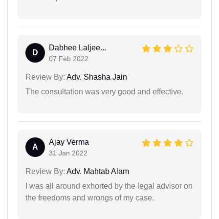
Dabhee Laljee...
D
07 Feb 2022
Review By:
Adv. Shasha Jain
The consultation was very good and effective.
Ajay Verma
A
31 Jan 2022
Review By:
Adv. Mahtab Alam
I was all around exhorted by the legal advisor on
the freedoms and wrongs of my case.