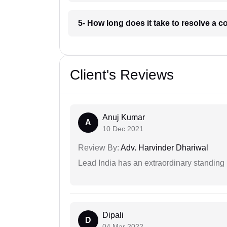
5- How long does it take to resolve a 
Client's Reviews
Anuj Kumar
A
10 Dec 2021
Review By:
Adv. Harvinder Dhariwal
Lead India has an extraordinary standing in
Dipali
D
04 Mar 2022