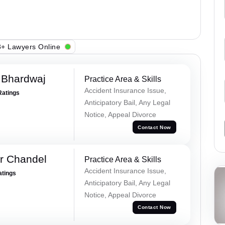
+ Lawyers Online
 Bhardwaj
Practice Area & Skills
Accident Insurance Issue,
Ratings
Anticipatory Bail, Any Legal
Notice, Appeal Divorce
Contact Now
r Chandel
Practice Area & Skills
Accident Insurance Issue,
atings
Anticipatory Bail, Any Legal
Notice, Appeal Divorce
Contact Now