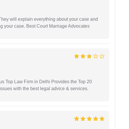
They will explain everything about your case and
ng your case. Best Court Marriage Advocates
ious Top Law Firm in Delhi Provides the Top 20
issues with the best legal advice & services.