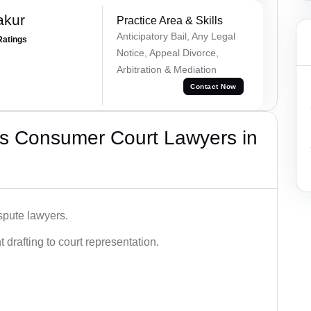
akur
Practice Area & Skills
Anticipatory Bail, Any Legal
Ratings
Notice, Appeal Divorce,
Arbitration & Mediation
Contact Now
s Consumer Court Lawyers in
spute lawyers.
drafting to court representation.