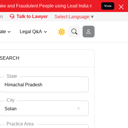
dulent People using Lead India name to Resolve your Legal cases Sp
View
on
Talk to Lawyer
Select Language
▼
ate
Legal Q&A
SEARCH
State
Himachal Pradesh
City
Solan
Select State
Andaman Nicobar
Practice Area