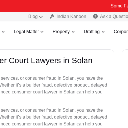
Some Fake and Frau
Blog
Indian Kanoon
Ask a Questi
Legal Matter
Property
Drafting
Corpor
er Court Lawyers in Solan
or services, or consumer fraud in Solan, you have the
hether it’s a builder fraud, defective product, delayed
ienced consumer court lawyer in Solan can help you
or services, or consumer fraud in Solan, you have the
hether it’s a builder fraud, defective product, delayed
ienced consumer court lawyer in Solan can help you