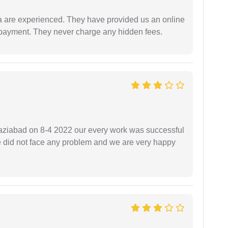
a are experienced. They have provided us an online
 payment. They never charge any hidden fees.
ziabad on 8-4 2022 our every work was successful
we did not face any problem and we are very happy