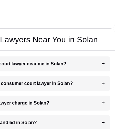
Lawyers Near You in Solan
court lawyer near me in Solan?
 a consumer court lawyer in Solan?
wyer charge in Solan?
handled in Solan?