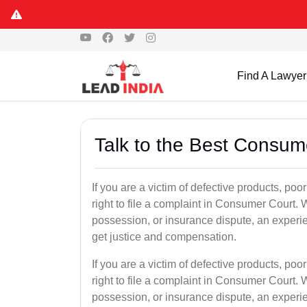
Find A Lawyer
Talk to the Best Consum
If you are a victim of defective products, po
right to file a complaint in Consumer Court. W
possession, or insurance dispute, an exper
get justice and compensation.
If you are a victim of defective products, po
right to file a complaint in Consumer Court. W
possession, or insurance dispute, an exper