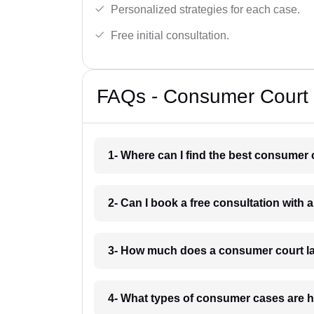
Personalized strategies for each case.
Free initial consultation.
FAQs - Consumer Court 
1- Where can I find the best consumer 
2- Can I book a free consultation with
3- How much does a consumer court la
4- What types of consumer cases are 