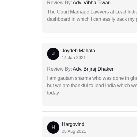
Review By:
Adv. Vibha Tiwari
The Court Marriage Lawyers at Lead Indi
dashboard in which I can easily track my
Joydeb Mahata
J
14 Jan 2021
Review By:
Adv. Brijraj Dhaker
I am gautam sharma who was done in gha
but we are thankful to lead india which 
today
Hargovind
H
05 Aug 2021