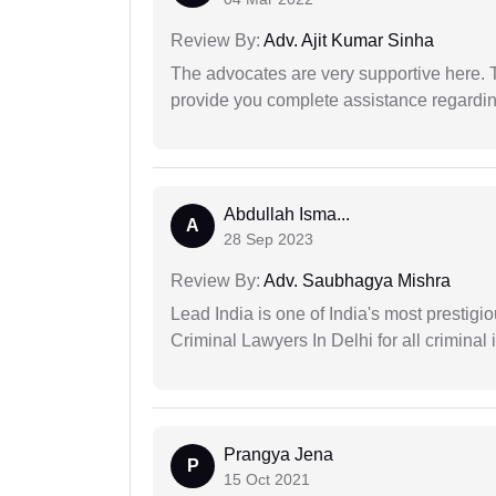
Review By:
Adv. Ajit Kumar Sinha
The advocates are very supportive here. 
provide you complete assistance regardi
Abdullah Isma...
A
28 Sep 2023
Review By:
Adv. Saubhagya Mishra
Lead India is one of India's most prestig
Criminal Lawyers In Delhi for all criminal 
Prangya Jena
P
15 Oct 2021