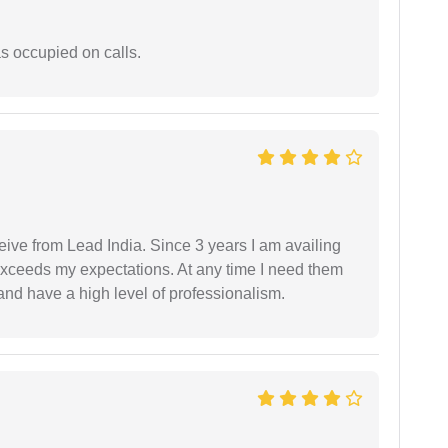
 occupied on calls.
ceive from Lead India. Since 3 years I am availing
exceeds my expectations. At any time I need them
and have a high level of professionalism.