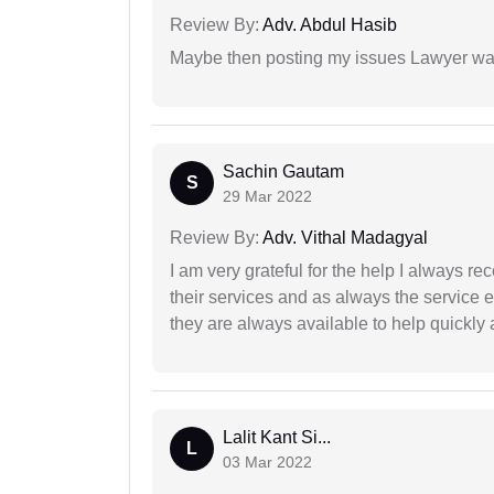
Review By:
Adv. Abdul Hasib
Maybe then posting my issues Lawyer was
Sachin Gautam
S
29 Mar 2022
Review By:
Adv. Vithal Madagyal
I am very grateful for the help I always re
their services and as always the service 
they are always available to help quickly 
Lalit Kant Si...
L
03 Mar 2022