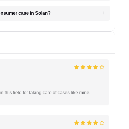
consumer case in Solan?
 this field for taking care of cases like mine.