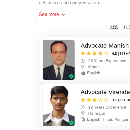
get justice and compensation.
See
more
113
Advocate Manish
4.8 | 368+ 
23 Years Experience
Mandi
English
Advocate Virende
3.7 | 68+ R
12 Years Experience
Hamirpur
English, Hindi, Punjabi