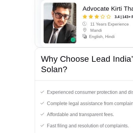
Advocate Kirti Th
3.4 | 143+ 
11 Years Experience
Mandi
English, Hindi
Why Choose Lead India’
Solan?
Experienced consumer protection and di
Complete legal assistance from complaint 
Affordable and transparent fees.
Fast filing and resolution of complaints.