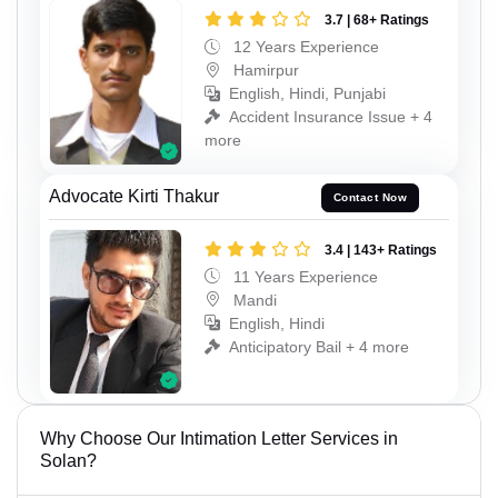
3.7 | 68+ Ratings
12 Years Experience
Hamirpur
English, Hindi, Punjabi
Accident Insurance Issue + 4
more
Advocate Kirti Thakur
Contact Now
3.4 | 143+ Ratings
11 Years Experience
Mandi
English, Hindi
Anticipatory Bail + 4 more
Why Choose Our Intimation Letter Services in
Solan?