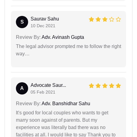
Saurav Sahu
S
10 Dec 2021
Review By:
Adv. Avinash Gupta
The legal advisor prompted me to follow the right
way…
Advocate Saur...
A
05 Feb 2021
Review By:
Adv. Banshidhar Sahu
It's good for local couples who wants to get
marry soon against of parents. But my
experience was literally bad there was no
facilities at all. I would like to say Thank you to