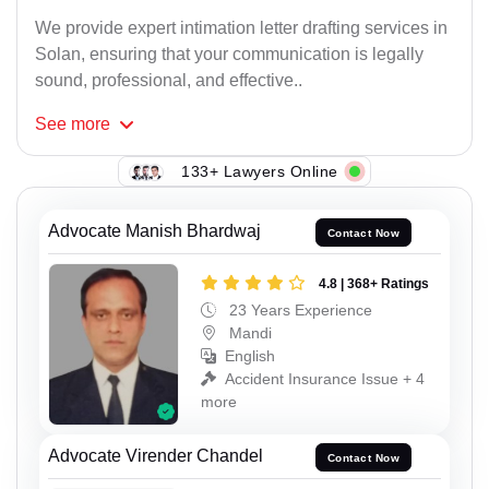
We provide expert intimation letter drafting services in
Solan, ensuring that your communication is legally
sound, professional, and effective..
See
more
133+ Lawyers Online
Advocate Manish Bhardwaj
Contact Now
4.8 | 368+ Ratings
23 Years Experience
Mandi
English
Accident Insurance Issue + 4
more
Advocate Virender Chandel
Contact Now