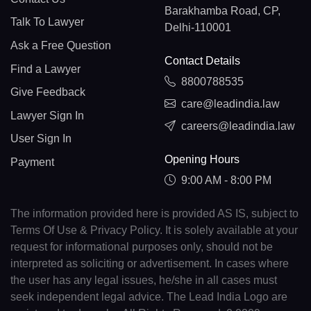
Barakhamba Road, CP,
Talk To Lawyer
Delhi-110001
Ask a Free Question
Contact Details
Find a Lawyer
8800788535
Give Feedback
care@leadindia.law
Lawyer Sign In
careers@leadindia.law
User Sign In
Opening Hours
Payment
9:00 AM - 8:00 PM
The information provided here is provided AS IS, subject to
Terms Of Use & Privacy Policy. It is solely available at your
request for informational purposes only, should not be
interpreted as soliciting or advertisement. In cases where
the user has any legal issues, he/she in all cases must
seek independent legal advice. The Lead India Logo are