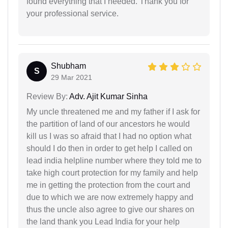
found everything that I needed. Thank you for
your professional service.
Shubham
S
29 Mar 2021
Review By:
Adv. Ajit Kumar Sinha
My uncle threatened me and my father if I ask for
the partition of land of our ancestors he would
kill us I was so afraid that I had no option what
should I do then in order to get help I called on
lead india helpline number where they told me to
take high court protection for my family and help
me in getting the protection from the court and
due to which we are now extremely happy and
thus the uncle also agree to give our shares on
the land thank you Lead India for your help