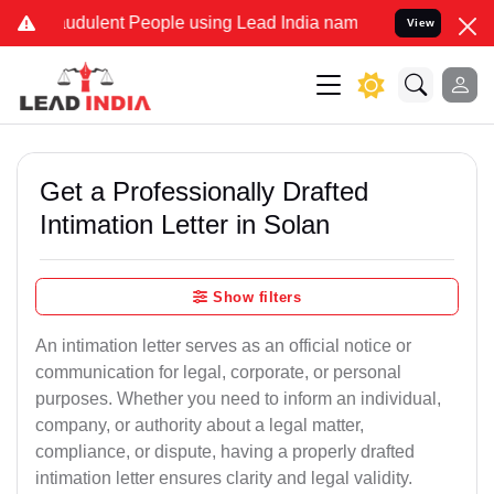
udulent People using Lead India name to Resolve your Legal cases S
View
Get a Professionally Drafted
Intimation Letter in Solan
Show filters
An intimation letter serves as an official notice or
communication for legal, corporate, or personal
purposes. Whether you need to inform an individual,
company, or authority about a legal matter,
compliance, or dispute, having a properly drafted
intimation letter ensures clarity and legal validity.