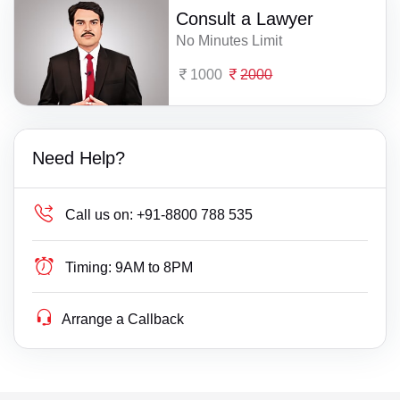
Consult a Lawyer
No Minutes Limit
1000
2000
Need Help?
Call us on:
+91-8800 788 535
Timing:
9AM to 8PM
Arrange a Callback