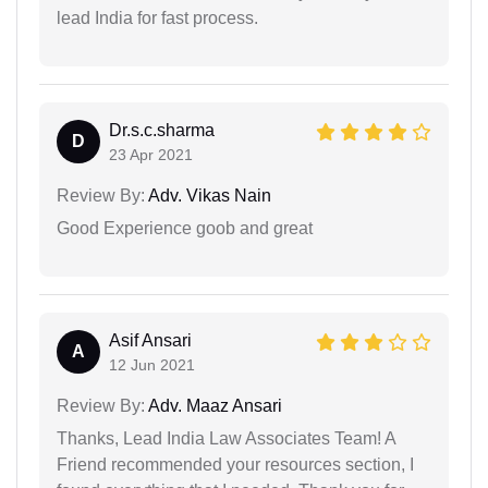
lead India for fast process.
Dr.s.c.sharma
D
23 Apr 2021
Review By:
Adv. Vikas Nain
Good Experience goob and great
Asif Ansari
A
12 Jun 2021
Review By:
Adv. Maaz Ansari
Thanks, Lead India Law Associates Team! A
Friend recommended your resources section, I