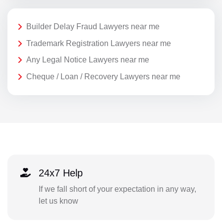
Builder Delay Fraud Lawyers near me
Trademark Registration Lawyers near me
Any Legal Notice Lawyers near me
Cheque / Loan / Recovery Lawyers near me
24x7 Help
If we fall short of your expectation in any way,
let us know