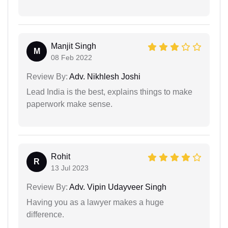
Manjit Singh
M
08 Feb 2022
Review By:
Adv. Nikhlesh Joshi
Lead India is the best, explains things to make
paperwork make sense.
Rohit
R
13 Jul 2023
Review By:
Adv. Vipin Udayveer Singh
Having you as a lawyer makes a huge
difference.