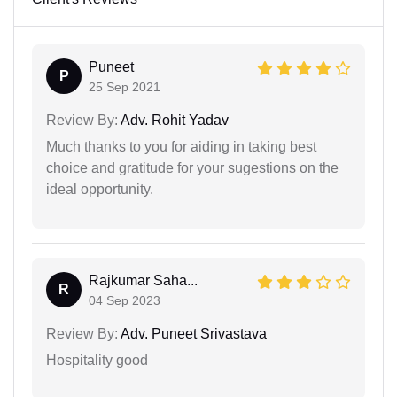
Puneet
P
25 Sep 2021
Review By:
Adv. Rohit Yadav
Much thanks to you for aiding in taking best
choice and gratitude for your sugestions on the
ideal opportunity.
Rajkumar Saha...
R
04 Sep 2023
Review By:
Adv. Puneet Srivastava
Hospitality good