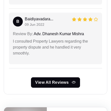
Baidiyavadara...
B
09 Jun 2022
Review By:
Adv. Dhanesh Kumar Mishra
I consulted Property Lawyers regarding the
property dispute and he handled it very
smoothly.
View All Reviews