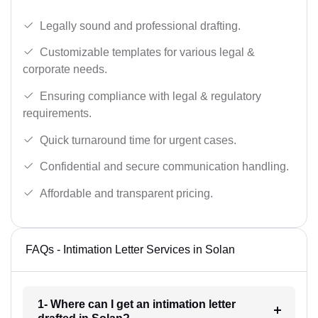
Legally sound and professional drafting.
Customizable templates for various legal &
corporate needs.
Ensuring compliance with legal & regulatory
requirements.
Quick turnaround time for urgent cases.
Confidential and secure communication handling.
Affordable and transparent pricing.
FAQs - Intimation Letter Services in Solan
1- Where can I get an intimation letter