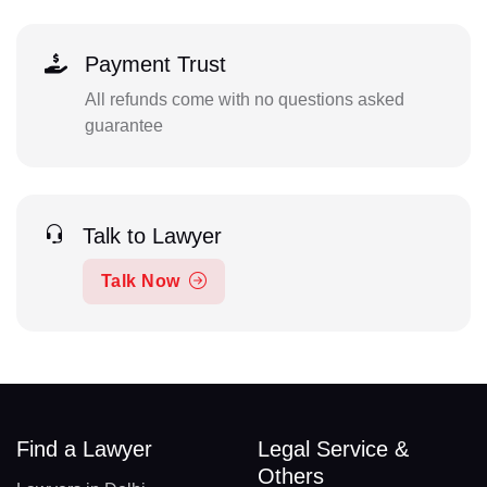
Payment Trust
All refunds come with no questions asked
guarantee
Talk to Lawyer
Talk Now
Find a Lawyer
Legal Service &
Others