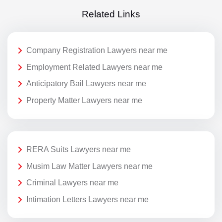
Related Links
Company Registration Lawyers near me
Employment Related Lawyers near me
Anticipatory Bail Lawyers near me
Property Matter Lawyers near me
RERA Suits Lawyers near me
Musim Law Matter Lawyers near me
Criminal Lawyers near me
Intimation Letters Lawyers near me