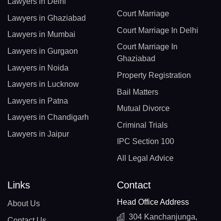
Lawyers in Delhi
Court Marriage
Lawyers in Ghaziabad
Court Marriage In Delhi
Lawyers in Mumbai
Court Marriage In
Lawyers in Gurgaon
Ghaziabad
Lawyers in Noida
Property Registration
Lawyers in Lucknow
Bail Matters
Lawyers in Patna
Mutual Divorce
Lawyers in Chandigarh
Criminal Trials
Lawyers in Jaipur
IPC Section 100
All Legal Advice
Links
Contact
Head Office Address
About Us
304 Kanchanjunga,
Contact Us