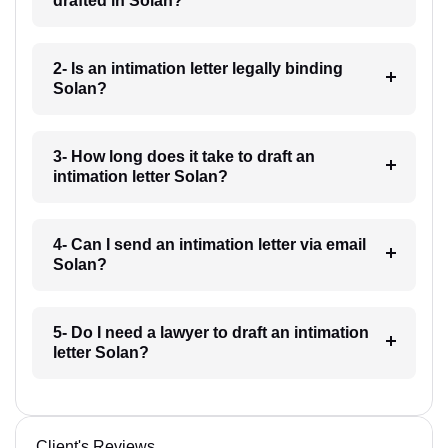
drafted in Solan?
2- Is an intimation letter legally binding
Solan?
3- How long does it take to draft an
intimation letter Solan?
4- Can I send an intimation letter via email
Solan?
5- Do I need a lawyer to draft an intimation
letter Solan?
Client's Reviews