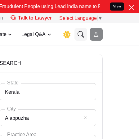
eople using Lead India name to Resolve your Legal cases Specially 
View
on
Talk to Lawyer
Select Language
▼
ate
Legal Q&A
SEARCH
State
Kerala
City
Alappuzha
Select State
Andaman Nicobar
Practice Area