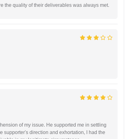
the quality of their deliverables was always met.
ension of my issue. He supported me in settling
e supporter's direction and exhortation, I had the