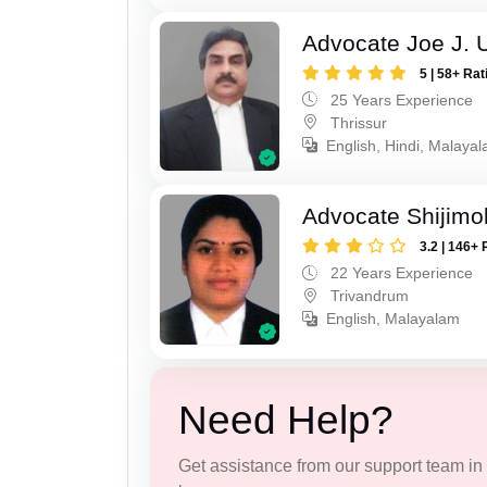
Advocate Joe J. 
5 | 58+ Rat
25 Years Experience
Thrissur
English, Hindi, Malaya
Advocate Shijimo
3.2 | 146+ 
22 Years Experience
Trivandrum
English, Malayalam
Need Help?
Get assistance from our support team in f