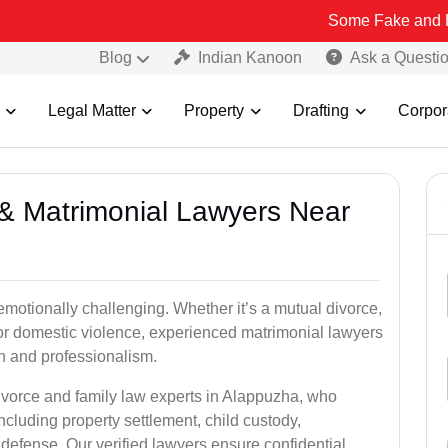
Some Fake and Fraudulent P
Blog
Indian Kanoon
Ask a Questi
Legal Matter
Property
Drafting
Corpor
e & Matrimonial Lawyers Near
emotionally challenging. Whether it’s a mutual divorce,
 or domestic violence, experienced matrimonial lawyers
 and professionalism.
divorce and family law experts in Alappuzha, who
ncluding property settlement, child custody,
fense. Our verified lawyers ensure confidential,