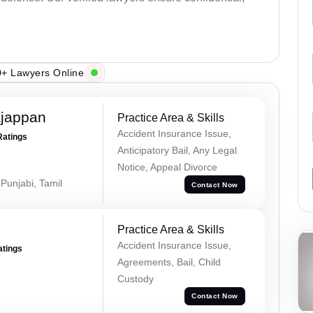
+ Lawyers Online
ajappan
Practice Area & Skills
Accident Insurance Issue,
Ratings
Anticipatory Bail, Any Legal
Notice, Appeal Divorce
 Punjabi, Tamil
Contact Now
Practice Area & Skills
Accident Insurance Issue,
atings
Agreements, Bail, Child
Custody
Contact Now