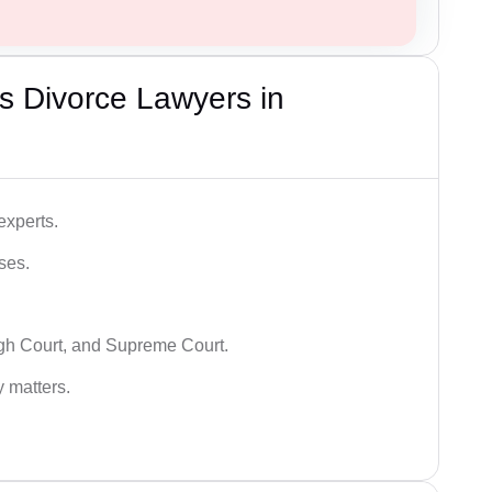
s Divorce Lawyers in
experts.
ses.
igh Court, and Supreme Court.
y matters.