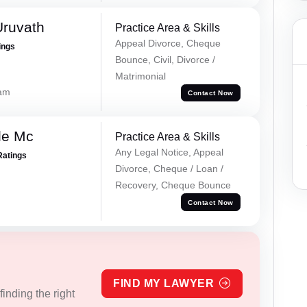
Uruvath
Practice Area & Skills
Appeal Divorce, Cheque
ings
Bounce, Civil, Divorce /
Matrimonial
lam
Contact Now
le Mc
Practice Area & Skills
Any Legal Notice, Appeal
Ratings
Divorce, Cheque / Loan /
Recovery, Cheque Bounce
Contact Now
FIND MY LAWYER
inding the right