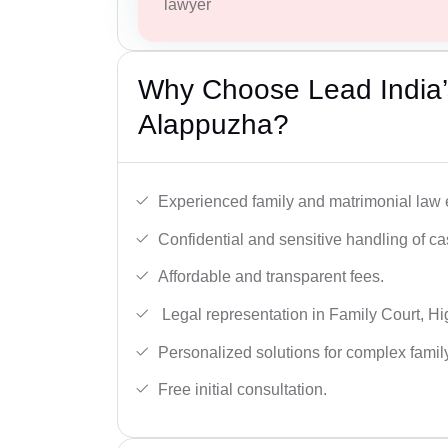
lawyer
Why Choose Lead India’
Alappuzha?
Experienced family and matrimonial law 
Confidential and sensitive handling of ca
Affordable and transparent fees.
Legal representation in Family Court, H
Personalized solutions for complex famil
Free initial consultation.