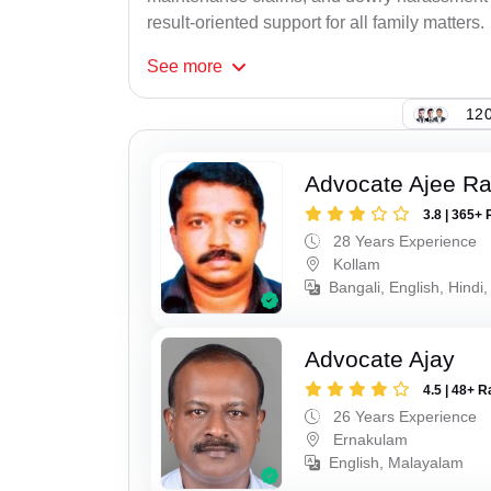
result-oriented support for all family matters.
See
more
120
Advocate Ajee R
3.8 | 365+ 
28 Years Experience
Kollam
Bangali, English, Hindi,
Advocate Ajay
4.5 | 48+ R
26 Years Experience
Ernakulam
English, Malayalam