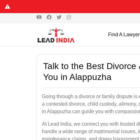
Find A Lawyer
Talk to the Best Divorc
You in Alappuzha
Going through a divorce or family dispute is 
a contested divorce, child custody, alimony,
in Alappuzha can guide you with compassion
At Lead India, we connect you with trusted 
handle a wide range of matrimonial issues, i
maintenance claims, and dowry harassment de