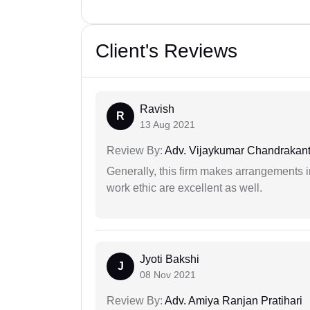
Client's Reviews
Ravish
R
13 Aug 2021
Review By:
Adv. Vijaykumar Chandrakantr
Generally, this firm makes arrangements 
work ethic are excellent as well.
Jyoti Bakshi
J
08 Nov 2021
Review By:
Adv. Amiya Ranjan Pratihari