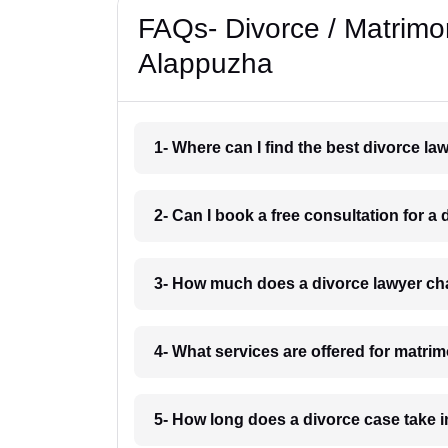
FAQs- Divorce / Matrimo
Alappuzha
1- Where can I find the best divorce l
2- Can I book a free consultation for 
3- How much does a divorce lawyer ch
4- What services are offered for matri
5- How long does a divorce case take 