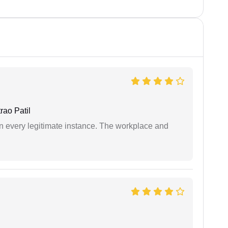
ao Patil
in every legitimate instance. The workplace and