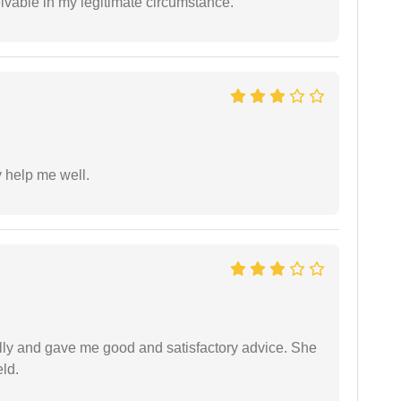
eivable in my legitimate circumstance.
y help me well.
lly and gave me good and satisfactory advice. She
eld.