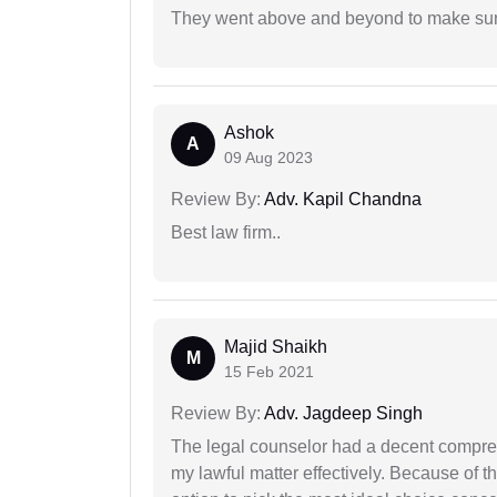
They went above and beyond to make sure 
Ashok
A
09 Aug 2023
Review By:
Adv. Kapil Chandna
Best law firm..
Majid Shaikh
M
15 Feb 2021
Review By:
Adv. Jagdeep Singh
The legal counselor had a decent compreh
my lawful matter effectively. Because of th