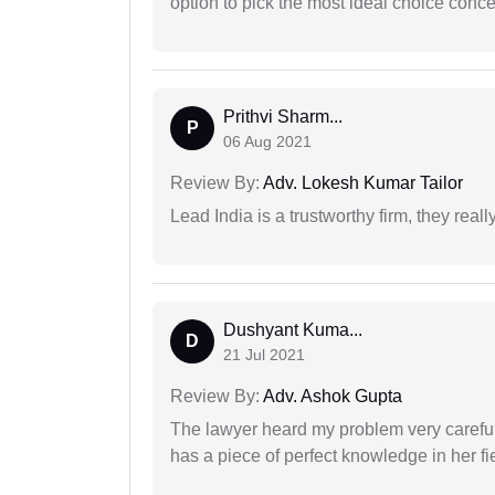
option to pick the most ideal choice conc
Prithvi Sharm...
P
06 Aug 2021
Review By:
Adv. Lokesh Kumar Tailor
Lead India is a trustworthy firm, they reall
Dushyant Kuma...
D
21 Jul 2021
Review By:
Adv. Ashok Gupta
The lawyer heard my problem very carefu
has a piece of perfect knowledge in her fi