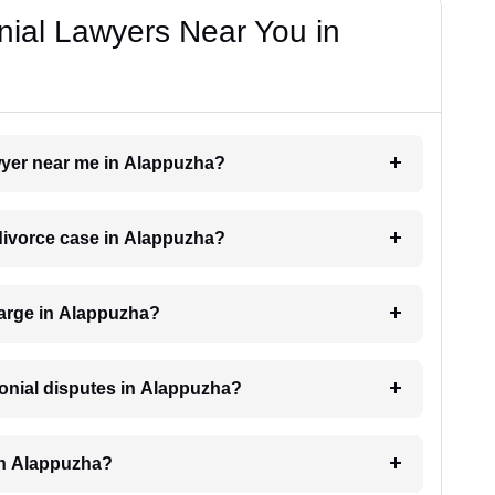
nial Lawyers Near You in
awyer near me in Alappuzha?
a divorce case in Alappuzha?
arge in Alappuzha?
monial disputes in Alappuzha?
in Alappuzha?