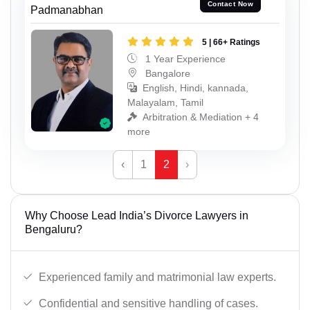
Contact Now
Padmanabhan
5 | 66+ Ratings
1 Year Experience
Bangalore
English, Hindi, kannada,
Malayalam, Tamil
Arbitration & Mediation + 4
more
‹
1
2
›
Why Choose Lead India’s Divorce Lawyers in
Bengaluru?
Experienced family and matrimonial law experts.
Confidential and sensitive handling of cases.