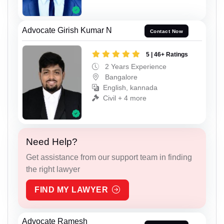
Advocate Girish Kumar N
Contact Now
5 | 46+ Ratings
2 Years Experience
Bangalore
English, kannada
Civil + 4 more
Need Help?
Get assistance from our support team in finding
the right lawyer
FIND MY LAWYER
Advocate Ramesh