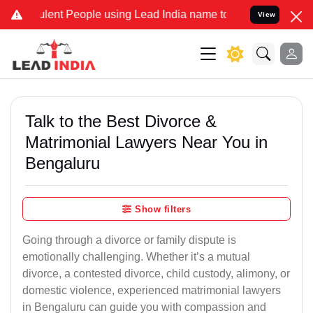
nt People using Lead India name to Resolve your Legal cases Speci
View
Talk to the Best Divorce &
Matrimonial Lawyers Near You in
Bengaluru
Show filters
Going through a divorce or family dispute is
emotionally challenging. Whether it’s a mutual
divorce, a contested divorce, child custody, alimony, or
domestic violence, experienced matrimonial lawyers
in Bengaluru can guide you with compassion and