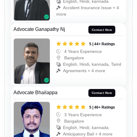
English, Hindi, kannada
Accident Insurance Issue + 4
more
Advocate Ganapathy Nj
Contact Now
5 | 44+ Ratings
4 Years Experience
Bangalore
English, Hindi, kannada, Tamil
Agreements + 4 more
Advocate Bhailappa
Contact Now
5 | 46+ Ratings
3 Years Experience
Bangalore
English, Hindi, kannada
Anticipatory Bail + 4 more