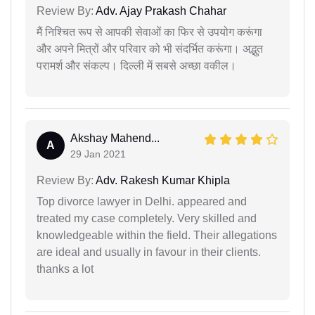
Review By:
Adv. Ajay Prakash Chahar
मैं निश्चित रूप से आपकी सेवाओं का फिर से उपयोग करूंगा
और अपने मित्रों और परिवार को भी संदर्भित करूंगा। अद्भुत
परामर्श और संकल्प। दिल्ली में सबसे अच्छा वकील।
Akshay Mahend...
A
29 Jan 2021
Review By:
Adv. Rakesh Kumar Khipla
Top divorce lawyer in Delhi. appeared and
treated my case completely. Very skilled and
knowledgeable within the field. Their allegations
are ideal and usually in favour in their clients.
thanks a lot