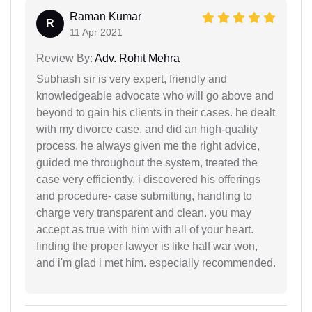
Raman Kumar
R
11 Apr 2021
Review By:
Adv. Rohit Mehra
Subhash sir is very expert, friendly and
knowledgeable advocate who will go above and
beyond to gain his clients in their cases. he dealt
with my divorce case, and did an high-quality
process. he always given me the right advice,
guided me throughout the system, treated the
case very efficiently. i discovered his offerings
and procedure- case submitting, handling to
charge very transparent and clean. you may
accept as true with him with all of your heart.
finding the proper lawyer is like half war won,
and i'm glad i met him. especially recommended.