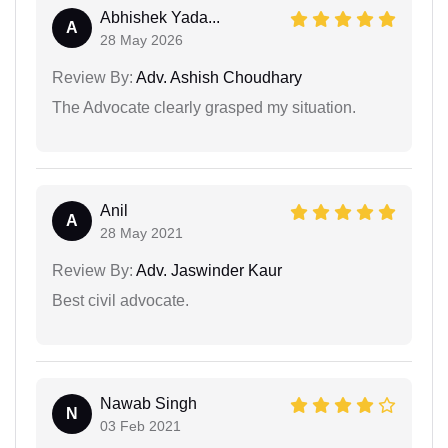
Abhishek Yada...
A
28 May 2026
Review By:
Adv. Ashish Choudhary
The Advocate clearly grasped my situation.
Anil
A
28 May 2021
Review By:
Adv. Jaswinder Kaur
Best civil advocate.
Nawab Singh
N
03 Feb 2021