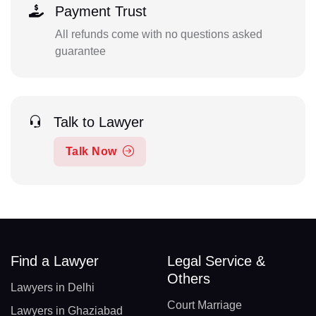
Payment Trust
All refunds come with no questions asked
guarantee
Talk to Lawyer
Talk Now
Find a Lawyer
Legal Service &
Others
Lawyers in Delhi
Court Marriage
Lawyers in Ghaziabad