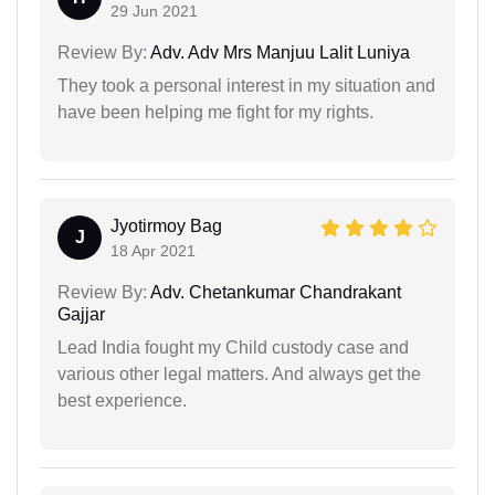
29 Jun 2021
Review By:
Adv. Adv Mrs Manjuu Lalit Luniya
They took a personal interest in my situation and
have been helping me fight for my rights.
Jyotirmoy Bag
J
18 Apr 2021
Review By:
Adv. Chetankumar Chandrakant
Gajjar
Lead India fought my Child custody case and
various other legal matters. And always get the
best experience.