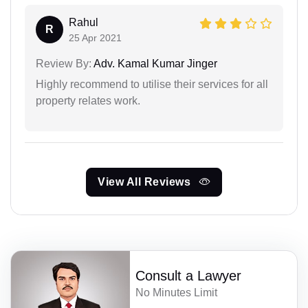
Rahul
R
25 Apr 2021
Review By:
Adv. Kamal Kumar Jinger
Highly recommend to utilise their services for all
property relates work.
View All Reviews
Consult a Lawyer
No Minutes Limit