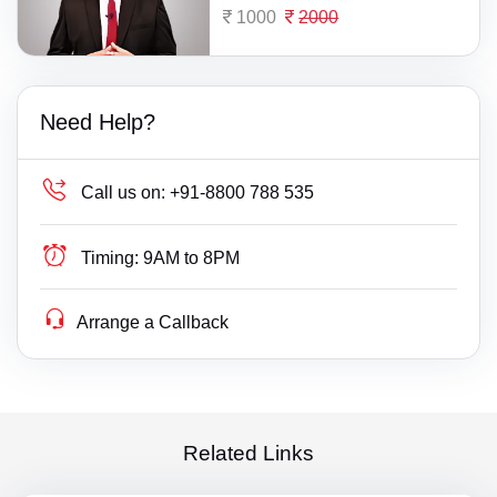
1000
2000
Need Help?
Call us on:
+91-8800 788 535
Timing:
9AM to 8PM
Arrange a Callback
Related Links