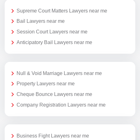
Supreme Court Matters Lawyers near me
Bail Lawyers near me
Session Court Lawyers near me
Anticipatory Bail Lawyers near me
Null & Void Marriage Lawyers near me
Property Lawyers near me
Cheque Bounce Lawyers near me
Company Registration Lawyers near me
Business Fight Lawyers near me