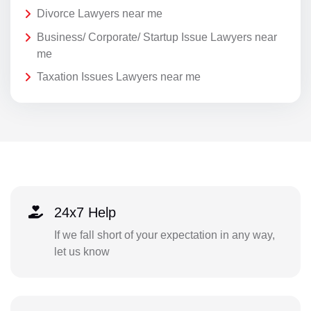
Divorce Lawyers near me
Business/ Corporate/ Startup Issue Lawyers near
me
Taxation Issues Lawyers near me
24x7 Help
If we fall short of your expectation in any way,
let us know