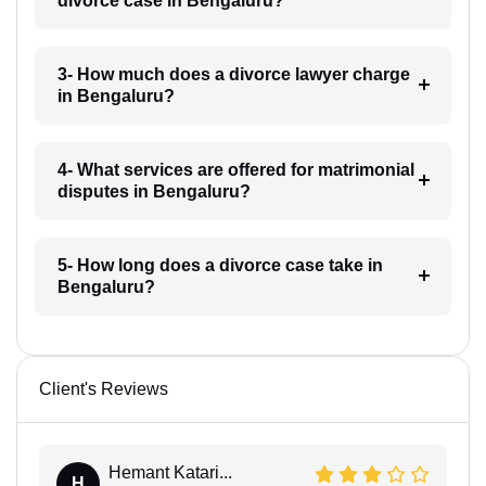
divorce case in Bengaluru?
3- How much does a divorce lawyer charge
in Bengaluru?
4- What services are offered for matrimonial
disputes in Bengaluru?
5- How long does a divorce case take in
Bengaluru?
Client's Reviews
Hemant Katari...
H