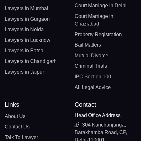
Court Marriage In Delhi
Lawyers in Mumbai
Court Marriage In
Lawyers in Gurgaon
Ghaziabad
Lawyers in Noida
Property Registration
Lawyers in Lucknow
Bail Matters
Lawyers in Patna
Mutual Divorce
Lawyers in Chandigarh
Criminal Trials
Lawyers in Jaipur
IPC Section 100
All Legal Advice
Links
Contact
Head Office Address
About Us
304 Kanchanjunga,
Contact Us
Barakhamba Road, CP,
Talk To Lawyer
Delhi-110001