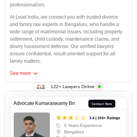
professionalism.
At Lead India, we connect you with trusted divorce
and family law experts in Bengaluru, who handle a
wide range of matrimonial issues, including property
settlement, child custody, maintenance claims, and
dowry harassment defense. Our verified lawyers
ensure confidential, result-oriented support for all
family matters.
See
more
122+ Lawyers Online
Advocate Kumaraswamy Bn
Contact Now
3.4 | 104+ Ratings
5 Years Experience
Bangalore