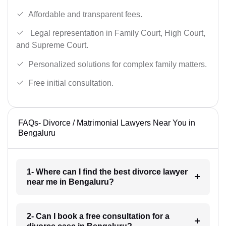
Affordable and transparent fees.
Legal representation in Family Court, High Court,
and Supreme Court.
Personalized solutions for complex family matters.
Free initial consultation.
FAQs- Divorce / Matrimonial Lawyers Near You in
Bengaluru
1- Where can I find the best divorce lawyer
near me in Bengaluru?
2- Can I book a free consultation for a