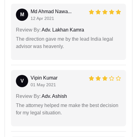
Md Ahmad Nawa...
M
12 Apr 2021
Review By:
Adv. Lakhan Kamra
The direction gave me by the lead India legal
advisor was heavenly.
Vipin Kumar
V
01 May 2021
Review By:
Adv. Ashish
The attorney helped me make the best decision
for my legal situation.