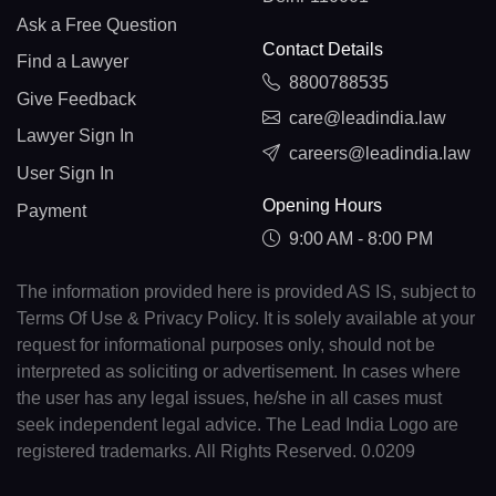
Ask a Free Question
Contact Details
Find a Lawyer
8800788535
Give Feedback
care@leadindia.law
Lawyer Sign In
careers@leadindia.law
User Sign In
Opening Hours
Payment
9:00 AM - 8:00 PM
The information provided here is provided AS IS, subject to
Terms Of Use & Privacy Policy. It is solely available at your
request for informational purposes only, should not be
interpreted as soliciting or advertisement. In cases where
the user has any legal issues, he/she in all cases must
seek independent legal advice. The Lead India Logo are
registered trademarks. All Rights Reserved. 0.0209